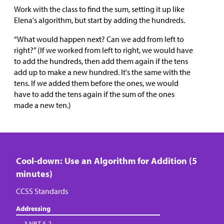
Work with the class to find the sum, setting it up like
Elena's algorithm, but start by adding the hundreds.
“What would happen next? Can we add from left to
right?” (If we worked from left to right, we would have
to add the hundreds, then add them again if the tens
add up to make a new hundred. It's the same with the
tens. If we added them before the ones, we would
have to add the tens again if the sum of the ones
made a new ten.)
Cool-down: Use an Algorithm for Addition (5
minutes)
CCSS Standards
Addressing
3.NBT.A.2