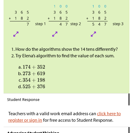
How do the algorithms show the 14 tens differently?
Try Elena’s algorithm to find the value of each sum.
Student Response
Teachers with a valid work email address can
click here to
register or sign in
for free access to Student Response.
Advancing Student Thinking