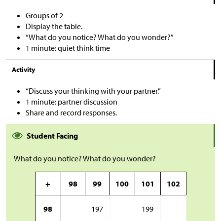
Groups of 2
Display the table.
“What do you notice? What do you wonder?”
1 minute: quiet think time
Activity
“Discuss your thinking with your partner.”
1 minute: partner discussion
Share and record responses.
Student Facing
What do you notice? What do you wonder?
+
98
99
100
101
102
98
197
199