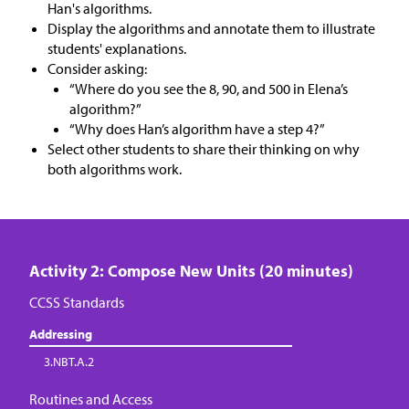
Han's algorithms.
Display the algorithms and annotate them to illustrate
students' explanations.
Consider asking:
“Where do you see the 8, 90, and 500 in Elena’s
algorithm?”
“Why does Han’s algorithm have a step 4?”
Select other students to share their thinking on why
both algorithms work.
Activity 2: Compose New Units (20 minutes)
CCSS Standards
Addressing
3.NBT.A.2
Routines and Access