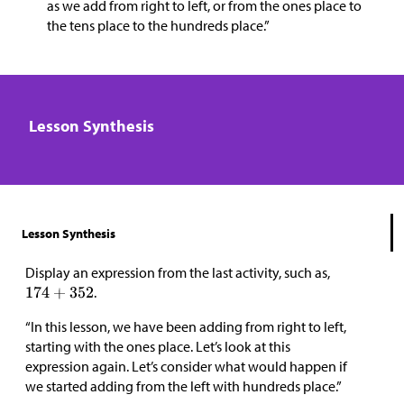
as we add from right to left, or from the ones place to
the tens place to the hundreds place.”
Lesson Synthesis
Lesson Synthesis
Display an expression from the last activity, such as,
.
“In this lesson, we have been adding from right to left,
starting with the ones place. Let’s look at this
expression again. Let’s consider what would happen if
we started adding from the left with hundreds place.”