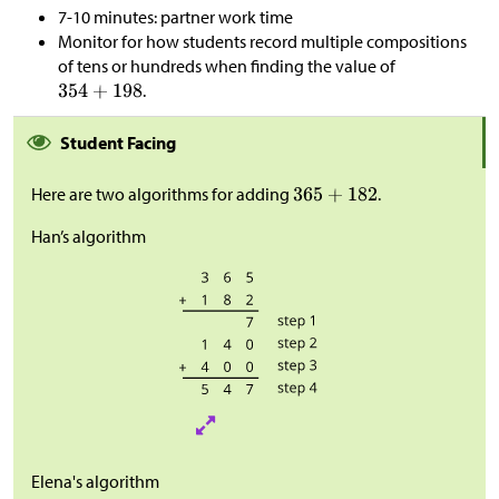
7-10 minutes: partner work time
Monitor for how students record multiple compositions
of tens or hundreds when finding the value of
.
Student Facing
Here are two algorithms for adding
.
Han’s algorithm
Elena's algorithm