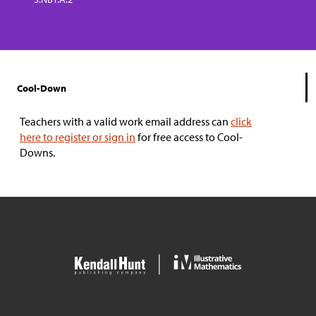
Cool-Down
Teachers with a valid work email address can
click
here to register or sign in
for free access to Cool-
Downs.