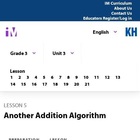
IM Curriculum
About Us
Contact Us
Educators Register/Log in
English
Grade 3
Unit 3
Lesson
1
2
3
4
5
6
7
8
9
10
11
12
13
14
15
16
17
18
19
20
21
LESSON 5
Another Addition Algorithm
PREPARATION
LESSON