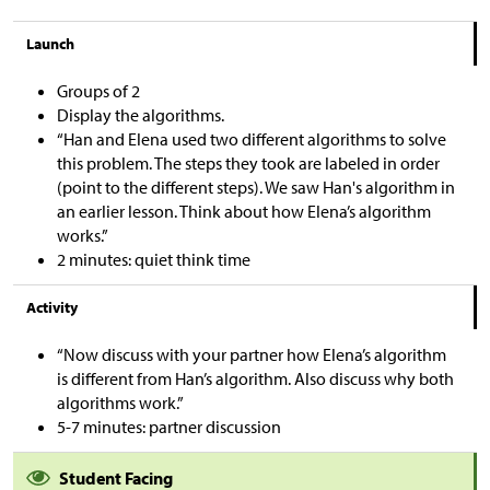
Launch
Groups of 2
Display the algorithms.
“Han and Elena used two different algorithms to solve
this problem. The steps they took are labeled in order
(point to the different steps). We saw Han's algorithm in
an earlier lesson. Think about how Elena’s algorithm
works.”
2 minutes: quiet think time
Activity
“Now discuss with your partner how Elena’s algorithm
is different from Han’s algorithm. Also discuss why both
algorithms work.”
5-7 minutes: partner discussion
Student Facing