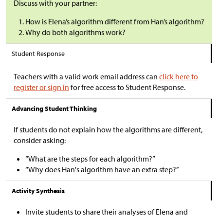
Discuss with your partner:
How is Elena’s algorithm different from Han’s algorithm?
Why do both algorithms work?
Student Response
Teachers with a valid work email address can
click here to
register or sign in
for free access to Student Response.
Advancing Student Thinking
If students do not explain how the algorithms are different,
consider asking:
“What are the steps for each algorithm?”
“Why does Han's algorithm have an extra step?”
Activity Synthesis
Invite students to share their analyses of Elena and