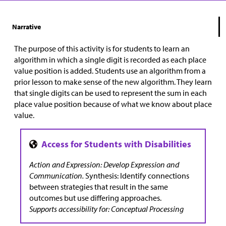
Narrative
The purpose of this activity is for students to learn an
algorithm in which a single digit is recorded as each place
value position is added. Students use an algorithm from a
prior lesson to make sense of the new algorithm. They learn
that single digits can be used to represent the sum in each
place value position because of what we know about place
value.
Action and Expression: Develop Expression and
Communication.
Synthesis: Identify connections
between strategies that result in the same
outcomes but use differing approaches.
Supports accessibility for: Conceptual Processing