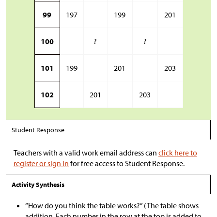
99
197
199
201
100
?
?
101
199
201
203
102
201
203
Student Response
Teachers with a valid work email address can
click here to
register or sign in
for free access to Student Response.
Activity Synthesis
“How do you think the table works?” (The table shows
addition. Each number in the row at the top is added to