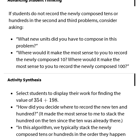
If students do not record the newly composed tens or
hundreds in the second and third problems, consider
asking:
“What new units did you have to compose in this
problem?”
“Where would it make the most sense to you to record
the newly composed 10? Where would it make the
most sense to you to record the newly composed 100?”
Activity Synthesis
Select students to display their work for finding the
value of
.
“How did you decide where to record the new ten and
hundred?” (It made the most sense to me to stack the
hundred on the ten since the ten was already there.)
“In this algorithm, we typically stack the newly
composed tens or hundreds in the order they happen