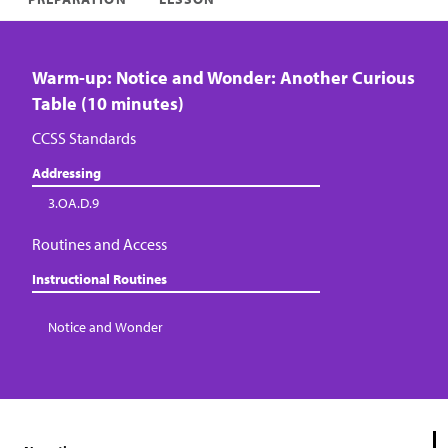
Warm-up: Notice and Wonder: Another Curious
Table (10 minutes)
CCSS Standards
Addressing
3.OA.D.9
Routines and Access
Instructional Routines
Notice and Wonder