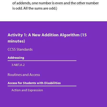
of addends, one number is even and the other number
is odd. All the sums are odd.)
Activity 1: A New Addition Algorithm (15
minutes)
CCSS Standards
Addressing
3.NBT.A.2
Routines and Access
Access for Students with Disabilities
Action and Expression