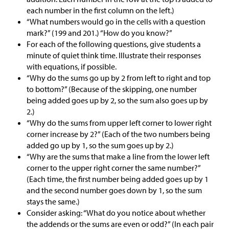
each number in the first column on the left.)
“What numbers would go in the cells with a question
mark?” (199 and 201.) “How do you know?”
For each of the following questions, give students a
minute of quiet think time. Illustrate their responses
with equations, if possible.
“Why do the sums go up by 2 from left to right and top
to bottom?” (Because of the skipping, one number
being added goes up by 2, so the sum also goes up by
2.)
“Why do the sums from upper left corner to lower right
corner increase by 2?” (Each of the two numbers being
added go up by 1, so the sum goes up by 2.)
“Why are the sums that make a line from the lower left
corner to the upper right corner the same number?”
(Each time, the first number being added goes up by 1
and the second number goes down by 1, so the sum
stays the same.)
Consider asking: “What do you notice about whether
the addends or the sums are even or odd?” (In each pair