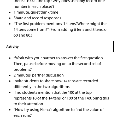
there a 100 at the top? Why does she only record one
number in each place?)
1 minute: quiet think time
Share and record responses.
“The first problem mentions '14 tens.' Where might the
14 tens come from?” (From adding 6 tens and 8 tens, or
60 and 80.)
Activity
“Work with your partner to answer the first question.
Then, pause before moving on to the second set of
problems.”
2 minutes: partner discussion
Invite students to share how 14 tens are recorded
differently in the two algorithms.
If no students mention that the 100 at the top
represents 10 of the 14 tens, or 100 of the 140, bring this
to their attention.
“Now try using Elena's algorithm to find the value of
each sum.”