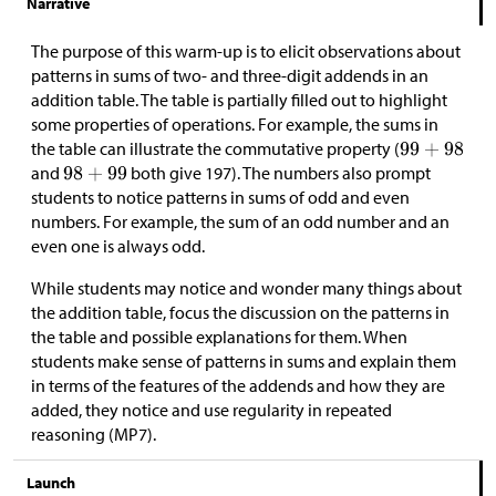
Narrative
The purpose of this warm-up is to elicit observations about
patterns in sums of two- and three-digit addends in an
addition table. The table is partially filled out to highlight
some properties of operations. For example, the sums in
the table can illustrate the commutative property (
and
both give 197). The numbers also prompt
students to notice patterns in sums of odd and even
numbers. For example, the sum of an odd number and an
even one is always odd.
While students may notice and wonder many things about
the addition table, focus the discussion on the patterns in
the table and possible explanations for them. When
students make sense of patterns in sums and explain them
in terms of the features of the addends and how they are
added, they notice and use regularity in repeated
reasoning (MP7).
Launch