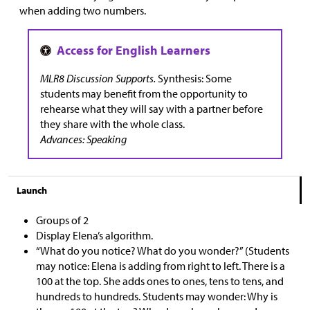
when adding two numbers.
MLR8 Discussion Supports.
Synthesis: Some
students may benefit from the opportunity to
rehearse what they will say with a partner before
they share with the whole class.
Advances: Speaking
Launch
Groups of 2
Display Elena’s algorithm.
“What do you notice? What do you wonder?” (Students
may notice: Elena is adding from right to left. There is a
100 at the top. She adds ones to ones, tens to tens, and
hundreds to hundreds. Students may wonder: Why is