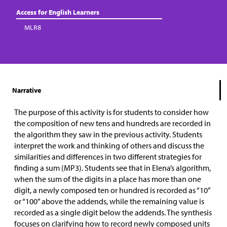
Access for English Learners
MLR8
Narrative
The purpose of this activity is for students to consider how
the composition of new tens and hundreds are recorded in
the algorithm they saw in the previous activity. Students
interpret the work and thinking of others and discuss the
similarities and differences in two different strategies for
finding a sum (MP3).
Students see that in Elena’s algorithm,
when the sum of the digits in a place has more than one
digit, a newly composed ten or hundred is recorded as “10”
or “100” above the addends, while the remaining value is
recorded as a single digit below the addends. The synthesis
focuses on clarifying how to record newly composed units