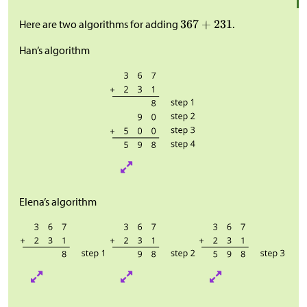
Here are two algorithms for adding
.
Han’s algorithm
Elena’s algorithm