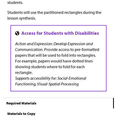
students.
Students will use the partitioned rectangles during the
lesson synthesis.
Action and Expression: Develop Expression and
Communication.
Provide access to pre-formatted
papers that will be used to fold into rectangles.
For example, papers would have dotted lines
showing students where to fold for each
rectangle.
Supports accessibility for: Social-Emotional
Functioning, Visual-Spatial Processing
Required Materials
Materials to Copy