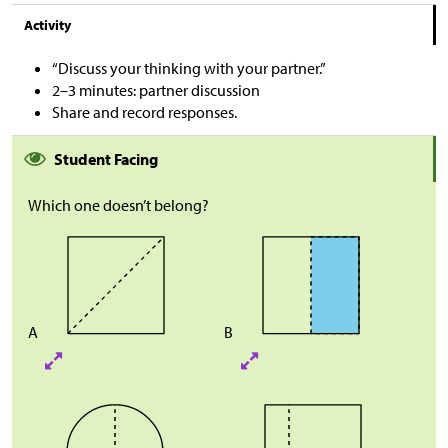
Activity
“Discuss your thinking with your partner.”
2–3 minutes: partner discussion
Share and record responses.
Student Facing
Which one doesn’t belong?
A
B