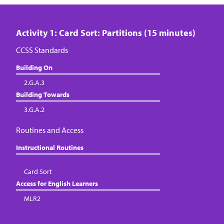
Activity 1: Card Sort: Partitions (15 minutes)
CCSS Standards
Building On
2.G.A.3
Building Towards
3.G.A.2
Routines and Access
Instructional Routines
Card Sort
Access for English Learners
MLR2