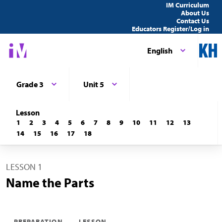
IM Curriculum
About Us
Contact Us
Educators Register/Log in
English
Grade 3
Unit 5
Lesson
1
2
3
4
5
6
7
8
9
10
11
12
13
14
15
16
17
18
LESSON 1
Name the Parts
PREPARATION
LESSON