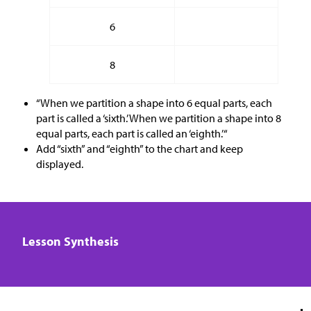
6
8
“When we partition a shape into 6 equal parts, each
part is called a ‘sixth.’ When we partition a shape into 8
equal parts, each part is called an ‘eighth.’“
Add “sixth” and “eighth” to the chart and keep
displayed.
Lesson Synthesis