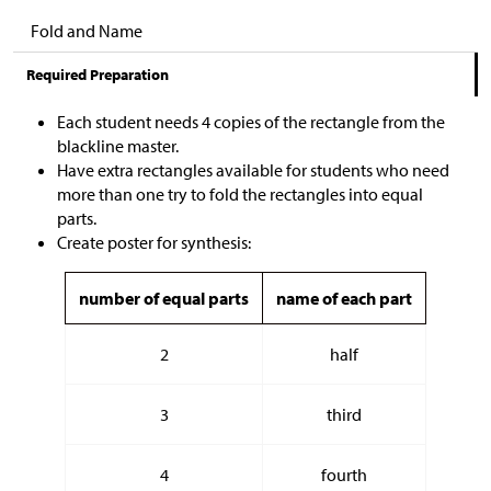
Fold and Name
Required Preparation
Each student needs 4 copies of the rectangle from the
blackline master.
Have extra rectangles available for students who need
more than one try to fold the rectangles into equal
parts.
Create poster for synthesis:
number of equal parts
name of each part
2
half
3
third
4
fourth