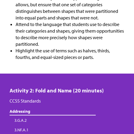
allows, but ensure that one set of categories
distinguishes between shapes that were partitioned
into equal parts and shapes that were not.
Attend to the language that students use to describe
their categories and shapes, giving them opportunities
to describe more precisely how shapes were
partitioned.
Highlight the use of terms such as halves, thirds,
fourths, and equal-sized pieces or parts.
Activity 2: Fold and Name (20 minutes)
CCSS Standards
Addressing
3.G.A.2
3.NF.A.1