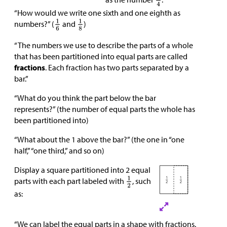
“How would we write one sixth and one eighth as
numbers?” (
and
)
“The numbers we use to describe the parts of a whole
that has been partitioned into equal parts are called
fractions
. Each fraction has two parts separated by a
bar.”
“What do you think the part below the bar
represents?” (the number of equal parts the whole has
been partitioned into)
“What about the 1 above the bar?” (the one in “one
half,” “one third,” and so on)
Display a square partitioned into 2 equal
parts with each part labeled with
, such
as:
“We can label the equal parts in a shape with fractions.