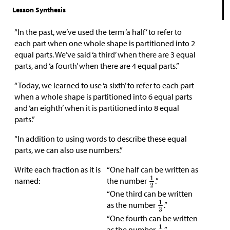
Lesson Synthesis
“In the past, we’ve used the term ‘a half’ to refer to
each part when one whole shape is partitioned into 2
equal parts. We’ve said ‘a third’ when there are 3 equal
parts, and ‘a fourth’ when there are 4 equal parts.”
“Today, we learned to use ‘a sixth’ to refer to each part
when a whole shape is partitioned into 6 equal parts
and ‘an eighth’ when it is partitioned into 8 equal
parts.”
“In addition to using words to describe these equal
parts, we can also use numbers.”
Write each fraction as it is
“One half can be written as
named:
the number
.”
“One third can be written
as the number
.”
“One fourth can be written
as the number
.”