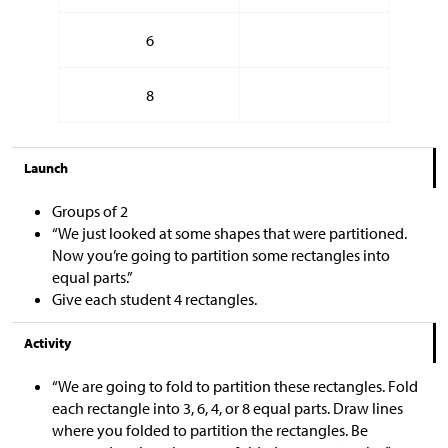
6
8
Launch
Groups of 2
“We just looked at some shapes that were partitioned.
Now you’re going to partition some rectangles into
equal parts.”
Give each student 4 rectangles.
Activity
“We are going to fold to partition these rectangles. Fold
each rectangle into 3, 6, 4, or 8 equal parts. Draw lines
where you folded to partition the rectangles. Be