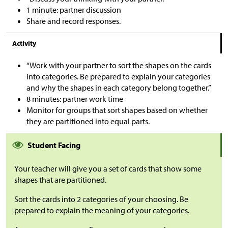
1 minute: partner discussion
Share and record responses.
Activity
“Work with your partner to sort the shapes on the cards
into categories. Be prepared to explain your categories
and why the shapes in each category belong together.”
8 minutes: partner work time
Monitor for groups that sort shapes based on whether
they are partitioned into equal parts.
Student Facing
Your teacher will give you a set of cards that show some
shapes that are partitioned.
Sort the cards into 2 categories of your choosing. Be
prepared to explain the meaning of your categories.