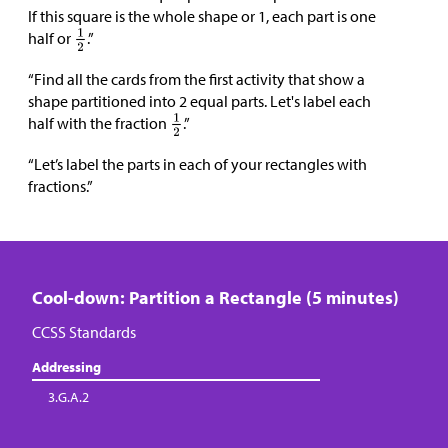
If this square is the whole shape or 1, each part is one
half or
.”
“Find all the cards from the first activity that show a
shape partitioned into 2 equal parts. Let's label each
half with the fraction
.”
“Let’s label the parts in each of your rectangles with
fractions.”
Cool-down: Partition a Rectangle (5 minutes)
CCSS Standards
Addressing
3.G.A.2