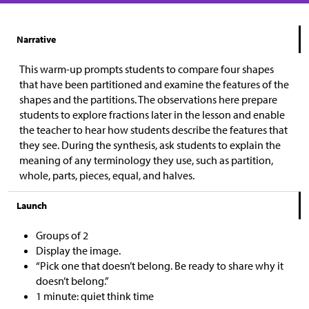
Narrative
This warm-up prompts students to compare four shapes
that have been partitioned and examine the features of the
shapes and the partitions. The observations here prepare
students to explore fractions later in the lesson and enable
the teacher to hear how students describe the features that
they see. During the synthesis, ask students to explain the
meaning of any terminology they use, such as partition,
whole, parts, pieces, equal, and halves.
Launch
Groups of 2
Display the image.
“Pick one that doesn’t belong. Be ready to share why it
doesn’t belong.”
1 minute: quiet think time