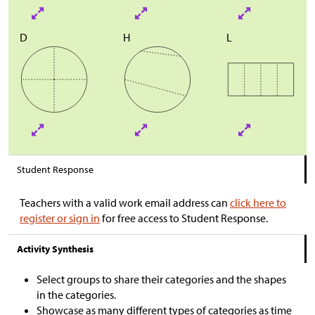
D
H
L
Student Response
Teachers with a valid work email address can
click here to
register or sign in
for free access to Student Response.
Activity Synthesis
Select groups to share their categories and the shapes
in the categories.
Showcase as many different types of categories as time