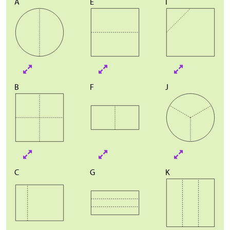
A
E
I
B
F
J
C
G
K