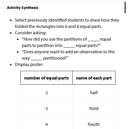
Activity Synthesis
Select previously identified students to share how they
folded the rectangles into 6 and 8 equal parts.
Consider asking:
“How did you use the partitions of _____ equal
parts to partition into _____ equal parts?”
“Does anyone want to add an observation to the
way _____ partitioned?”
Display poster:
number of equal parts
name of each part
2
half
3
third
4
fourth