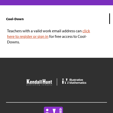
Cool-Down
Teachers with a valid work email address can
click
here to register or sign in
for free access to Cool-
Downs.