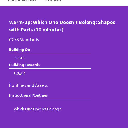
Warm-up: Which One Doesn’t Belong: Shapes
with Parts (10 minutes)
CCSS Standards
Building On
2.G.A.3
Building Towards
3.G.A.2
Routines and Access
Instructional Routines
Which One Doesn’t Belong?