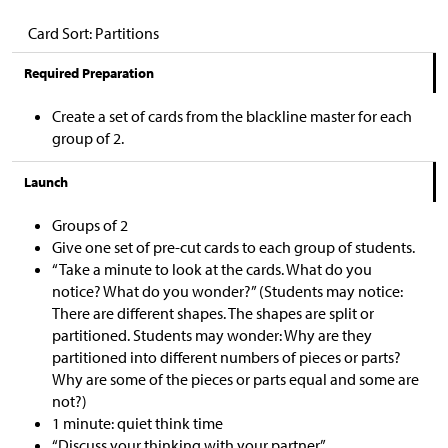
Card Sort: Partitions
Required Preparation
Create a set of cards from the blackline master for each
group of 2.
Launch
Groups of 2
Give one set of pre-cut cards to each group of students.
“Take a minute to look at the cards. What do you
notice? What do you wonder?” (Students may notice:
There are different shapes. The shapes are split or
partitioned. Students may wonder: Why are they
partitioned into different numbers of pieces or parts?
Why are some of the pieces or parts equal and some are
not?)
1 minute: quiet think time
“Discuss your thinking with your partner.”