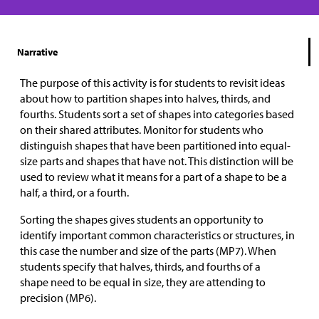
Narrative
The purpose of this activity is for students to revisit ideas
about how to partition shapes into halves, thirds, and
fourths. Students sort a set of shapes into categories based
on their shared attributes. Monitor for students who
distinguish shapes that have been partitioned into equal-
size parts and shapes that have not. This distinction will be
used to review what it means for a part of a shape to be a
half, a third, or a fourth.
Sorting the shapes gives students an opportunity to
identify important common characteristics or structures, in
this case the number and size of the parts (MP7). When
students specify that halves, thirds, and fourths of a
shape need to be equal in size, they are attending to
precision (MP6).