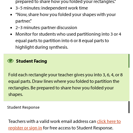
prepared to share how you folded your rectangles.”
3–5 minutes: independent work time
“Now, share how you folded your shapes with your
partner.”
2–3 minutes: partner discussion
Monitor for students who used partitioning into 3 or 4
equal parts to partition into 6 or 8 equal parts to
highlight during synthesis.
Student Facing
Fold each rectangle your teacher gives you into 3, 6, 4, or 8
equal parts. Draw lines where you folded to partition the
rectangles. Be prepared to share how you folded your
shapes.
Student Response
Teachers with a valid work email address can
click here to
register or sign in
for free access to Student Response.