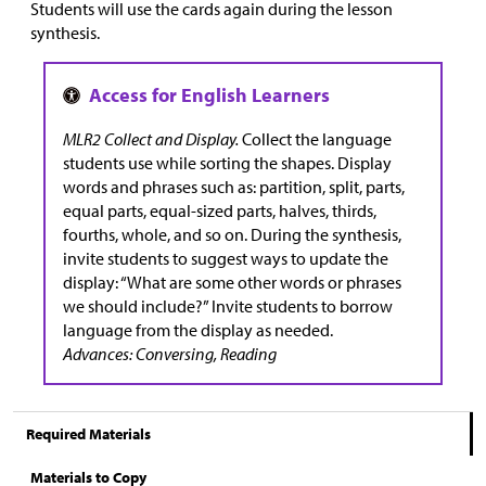
Students will use the cards again during the lesson
synthesis.
MLR2 Collect and Display.
Collect the language
students use while sorting the shapes. Display
words and phrases such as: partition, split, parts,
equal parts, equal-sized parts, halves, thirds,
fourths, whole, and so on. During the synthesis,
invite students to suggest ways to update the
display: “What are some other words or phrases
we should include?” Invite students to borrow
language from the display as needed.
Advances: Conversing, Reading
Required Materials
Materials to Copy