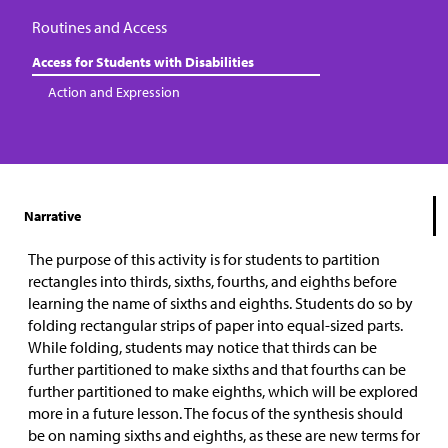
Routines and Access
Access for Students with Disabilities
Action and Expression
Narrative
The purpose of this activity is for students to partition
rectangles into thirds, sixths, fourths, and eighths before
learning the name of sixths and eighths. Students do so by
folding rectangular strips of paper into equal-sized parts.
While folding, students may notice that thirds can be
further partitioned to make sixths and that fourths can be
further partitioned to make eighths, which will be explored
more in a future lesson. The focus of the synthesis should
be on naming sixths and eighths, as these are new terms for