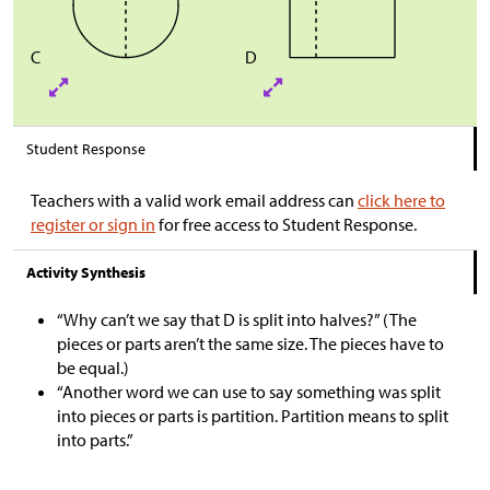
C
D
Student Response
Teachers with a valid work email address can
click here to
register or sign in
for free access to Student Response.
Activity Synthesis
“Why can’t we say that D is split into halves?” (The
pieces or parts aren’t the same size. The pieces have to
be equal.)
“Another word we can use to say something was split
into pieces or parts is partition. Partition means to split
into parts.”