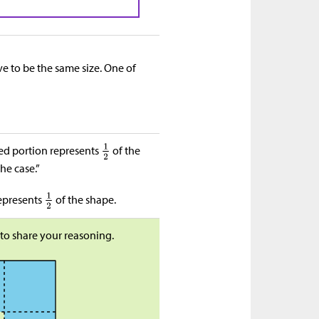
ave to be the same size. One of
ded portion represents
of the
he case.”
represents
of the shape.
to share your reasoning.