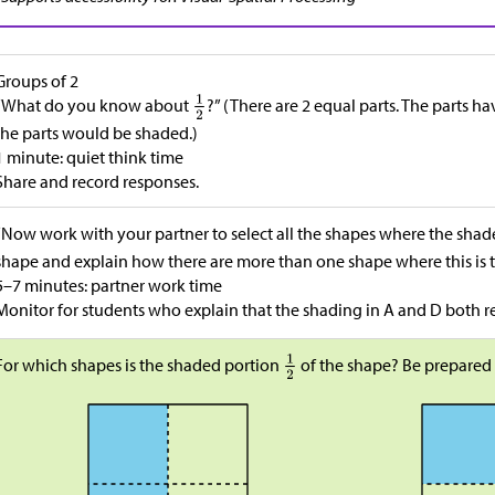
Groups of 2
“What do you know about
?” (There are 2 equal parts. The parts h
the parts would be shaded.)
1 minute: quiet think time
Share and record responses.
“Now work with your partner to select all the shapes where the sha
shape and explain how there are more than one shape where this is t
5–7 minutes: partner work time
Monitor for students who explain that the shading in A and D both 
For which shapes is the shaded portion
of the shape? Be prepared 