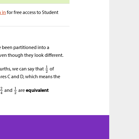
n in
for free access to Student
been partitioned into a
even though they look different.
ourths, we can say that
of
ares C and D, which means the
and
are
equivalent