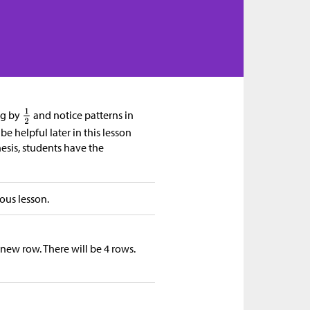
ng by
and notice patterns in
e helpful later in this lesson
esis, students have the
ous lesson.
 new row. There will be 4 rows.