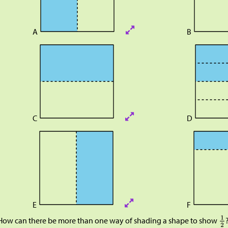
A
B
C
D
E
F
How can there be more than one way of shading a shape to show