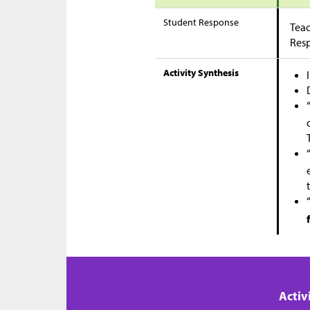
Student Response
Teac
Res
Activity Synthesis
Activ