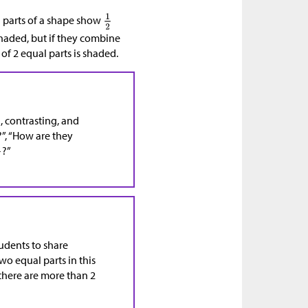
d parts of a shape show
shaded, but if they combine
of 2 equal parts is shaded.
, contrasting, and
”, “How are they
?”
tudents to share
o equal parts in this
 there are more than 2