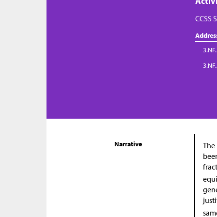
Activ
CCSS S
Addres
3.NF.
3.NF
Narrative
The 
been
frac
equi
gene
just
same