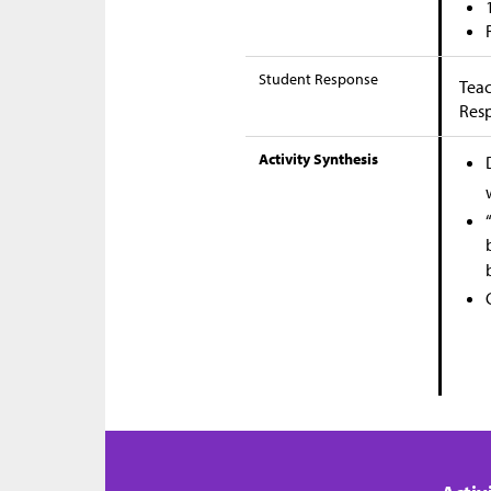
Student Response
Teac
Res
Activity Synthesis