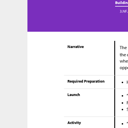
Buildi
3.NF
Narrative
The 
the 
when
oppo
Required Preparation
Launch
Activity