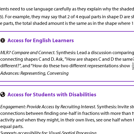
ents need to use language carefully as they explain why the shade
). For example, they may say that 2 of 4 equal parts in shape D are 
e parts, the total shaded amount is the same as in the shape where 1 
MLR7 Compare and Connect.
Synthesis: Lead a discussion comparing
connecting shapes C and D. Ask, ”How are shapes C and D the same?
different?”, and “How do these two different representations show
Advances: Representing, Conversing
Engagement: Provide Access by Recruiting Interest.
Synthesis: Invite s
connections between finding one-half in fractions with more than tw
activity and when they might, in their own lives, see one half when
equal parts.
Supports accessibility for: Visual-Spatial Processing