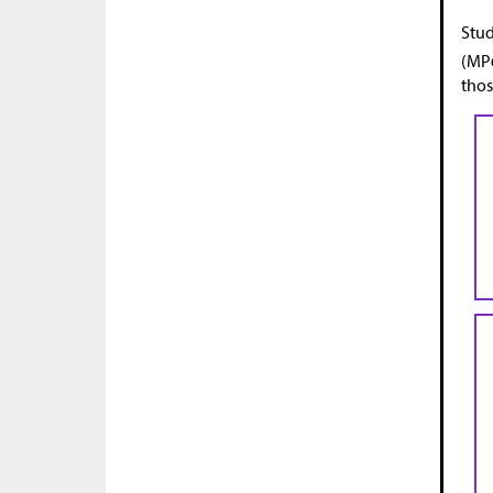
Stud
(MP6
thos