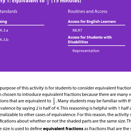
ity 1: Equivalent to
(15 minutes)
tandards
Routines and Access
sing
Access for English Learners
A.3.a
MLR7
Access for Students with
.A.3.b
Disabilities
Representation
purpose of this activity is for students to consider equivalent fracti
 chosen to introduce equivalent fractions because there are many 
tions that are equivalent to
. Many students may be familiar with th
valence by saying 2 is half of 4. This reasoning is helpful with 1 hal
ralizable to other cases of equivalence. For this reason, the activity
ifications about whether or not the shaded parts are the same size. T
 size is used to define
equivalent fractions
as fractions that are the