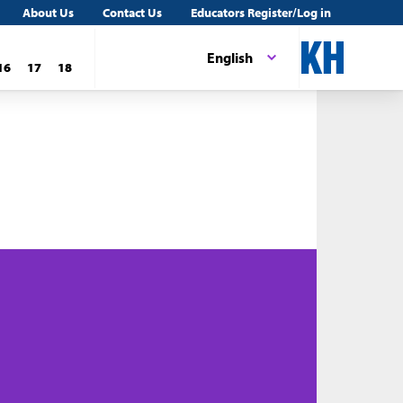
About Us
Contact Us
Educators Register/Log in
English
16
17
18