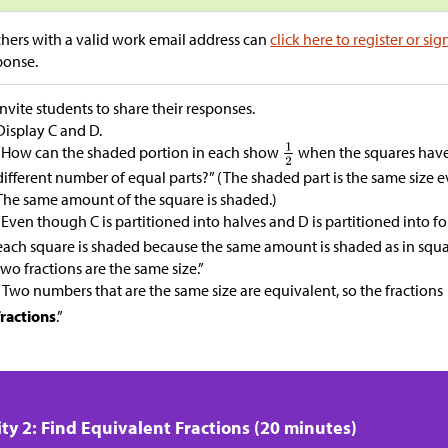
hers with a valid work email address can
click here to register or sig
ponse.
Invite students to share their responses.
Display C and D.
“How can the shaded portion in each show
when the squares have 
different number of equal parts?” (The shaded part is the same size 
The same amount of the square is shaded.)
“Even though C is partitioned into halves and D is partitioned into f
each square is shaded because the same amount is shaded as in squ
two fractions are the same size.”
“Two numbers that are the same size are equivalent, so the fractions
fractions
.”
ity 2: Find Equivalent Fractions (20 minutes)