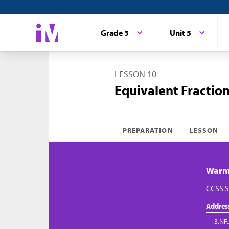
Grade 3
Unit 5
LESSON 10
Equivalent Fractio
PREPARATION
LESSON
Warm-
CCSS S
Addres
3.NF