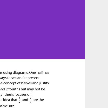
ons using diagrams. One half has
ways to see and represent
e concept of halves and justify
f and 2 fourths but may not be
 synthesis focuses on
he idea that
and
are the
 same size.