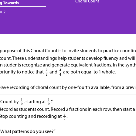
Choral Count
ng Towards
.A.2
purpose of this Choral Count is to invite students to practice counti
count. These understandings help students develop fluency and will b
 students recognize and generate equivalent fractions. In the synth
rtunity to notice that
and
are both equal to 1 whole.
Have recording of choral count by one-fourth available, from a previ
“Count by
, starting at
.”
Record as students count. Record 2 fractions in each row, then start a
Stop counting and recording at
.
“What patterns do you see?”