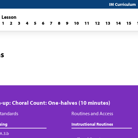
IM Curriculum
Lesson
1
2
3
4
5
6
7
8
9
10
11
12
13
14
15
ns
up: Choral Count: One-halves (10 minutes)
tandards
Routines and Access
sing
Instructional Routines
.A.3.b