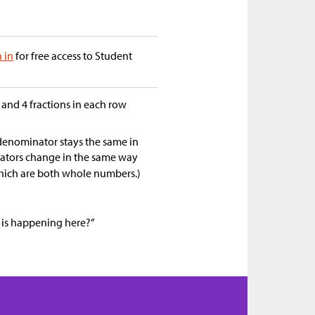
n in
for free access to Student
 and 4 fractions in each row
denominator stays the same in
erators change in the same way
hich are both whole numbers.)
 is happening here?”