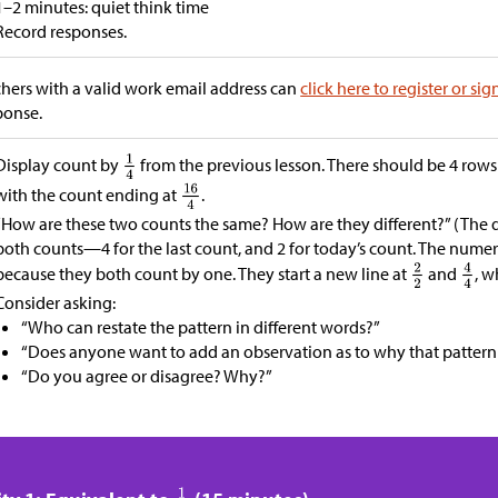
1–2 minutes: quiet think time
Record responses.
hers with a valid work email address can
click here to register or sig
ponse.
Display count by
from the previous lesson. There should be 4 rows
with the count ending at
.
“How are these two counts the same? How are they different?” (The 
both counts—4 for the last count, and 2 for today’s count. The num
because they both count by one. They start a new line at
and
, w
Consider asking:
“Who can restate the pattern in different words?”
“Does anyone want to add an observation as to why that pattern
“Do you agree or disagree? Why?”