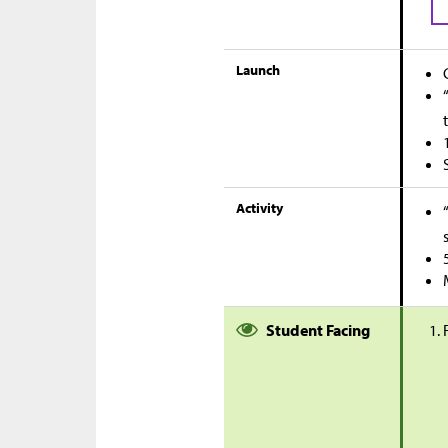
Launch
Activity
Student Facing