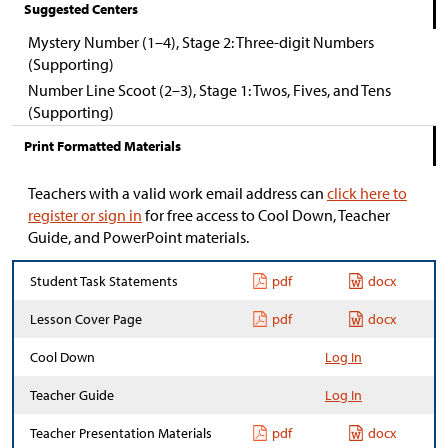
Suggested Centers
Mystery Number (1–4), Stage 2: Three-digit Numbers
(Supporting)
Number Line Scoot (2–3), Stage 1: Twos, Fives, and Tens
(Supporting)
Print Formatted Materials
Teachers with a valid work email address can
click here to
register or sign in
for free access to Cool Down, Teacher
Guide, and PowerPoint materials.
Student Task Statements
pdf
docx
Lesson Cover Page
pdf
docx
Cool Down
Log In
Teacher Guide
Log In
Teacher Presentation Materials
pdf
docx