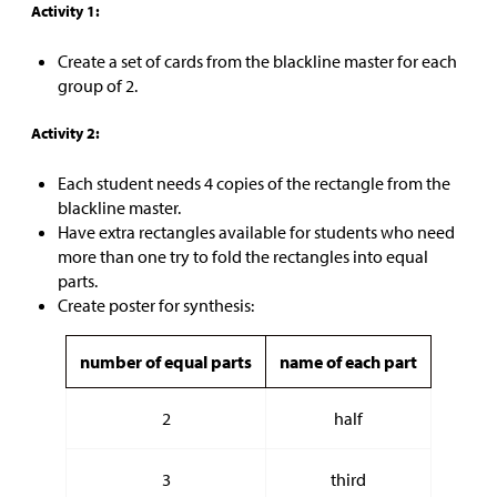
Activity 1:
Create a set of cards from the blackline master for each
group of 2.
Activity 2:
Each student needs 4 copies of the rectangle from the
blackline master.
Have extra rectangles available for students who need
more than one try to fold the rectangles into equal
parts.
Create poster for synthesis:
number of equal parts
name of each part
2
half
3
third