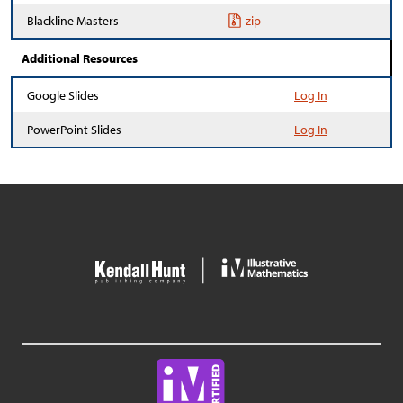
Blackline Masters
zip
Additional Resources
Google Slides
Log In
PowerPoint Slides
Log In