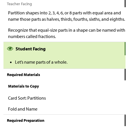
Teacher Facing
Partition shapes into 2, 3, 4, 6, or 8 parts with equal area and
name those parts as halves, thirds, fourths, sixths, and eighths.
Recognize that equal-size parts in a shape can be named with
numbers called fractions.
Student Facing
Let’s name parts of a whole.
Required Materials
Materials to Copy
Card Sort: Partitions
Fold and Name
Required Preparation