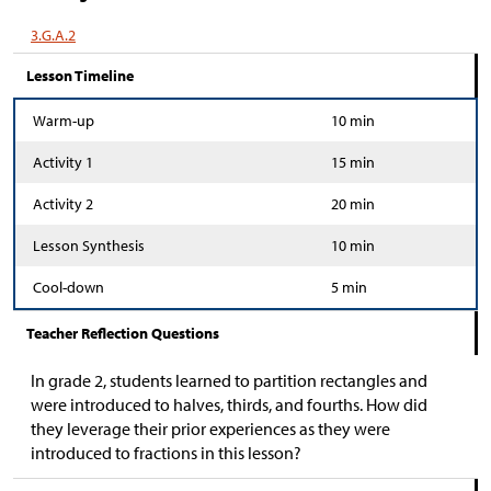
3.G.A.2
Lesson Timeline
Warm-up
10 min
Activity 1
15 min
Activity 2
20 min
Lesson Synthesis
10 min
Cool-down
5 min
Teacher Reflection Questions
In grade 2, students learned to partition rectangles and
were introduced to halves, thirds, and fourths. How did
they leverage their prior experiences as they were
introduced to fractions in this lesson?