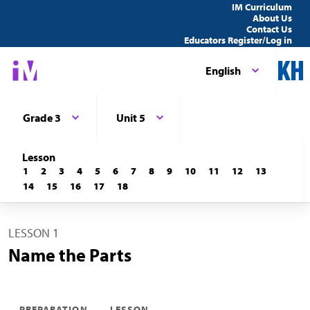
IM Curriculum
About Us
Contact Us
Educators Register/Log in
English
Grade 3
Unit 5
Lesson
1
2
3
4
5
6
7
8
9
10
11
12
13
14
15
16
17
18
LESSON 1
Name the Parts
PREPARATION
LESSON