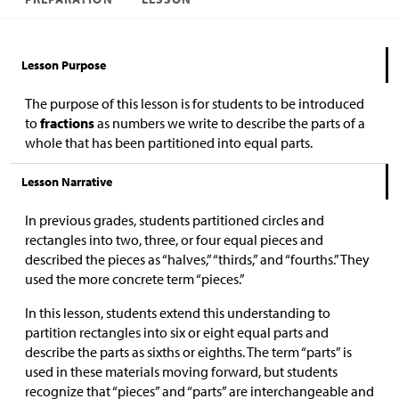
Lesson Purpose
The purpose of this lesson is for students to be introduced
to
fractions
as numbers we write to describe the parts of a
whole that has been partitioned into equal parts.
Lesson Narrative
In previous grades, students partitioned circles and
rectangles into two, three, or four equal pieces and
described the pieces as “halves,” “thirds,” and “fourths.” They
used the more concrete term “pieces.”
In this lesson, students extend this understanding to
partition rectangles into six or eight equal parts and
describe the parts as sixths or eighths. The term “parts” is
used in these materials moving forward, but students
recognize that “pieces” and “parts” are interchangeable and