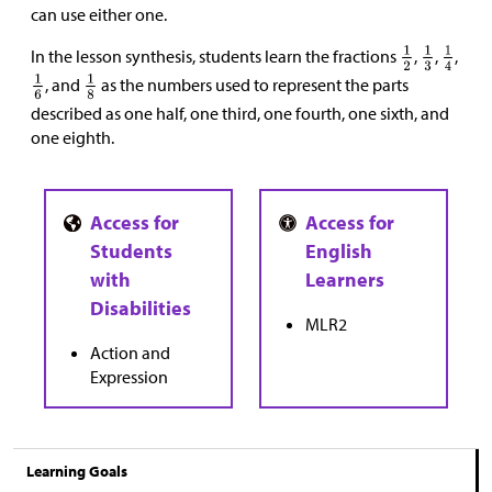
can use either one.
In the lesson synthesis, students learn the fractions
,
,
,
, and
as the numbers used to represent the parts
described as one half, one third, one fourth, one sixth, and
one eighth.
MLR2
Action and
Expression
Learning Goals