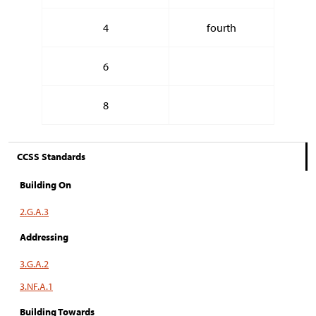
4
fourth
6
8
CCSS Standards
Building On
2.G.A.3
Addressing
3.G.A.2
3.NF.A.1
Building Towards