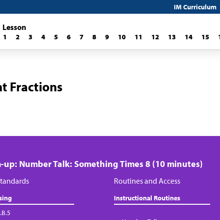
IM Curriculum
Lesson
1
2
3
4
5
6
7
8
9
10
11
12
13
14
15
t Fractions
up: Number Talk: Something Times 8 (10 minutes)
tandards
Routines and Access
sing
Instructional Routines
.B.5