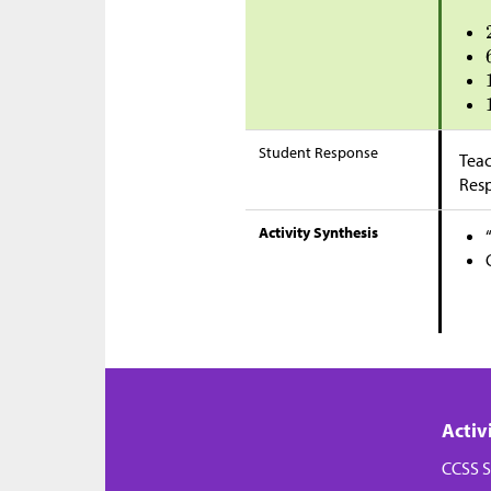
Student Response
Teac
Res
Activity Synthesis
Activ
CCSS S