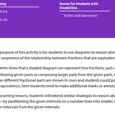
sing
Access for Students with
Disabilities
A.3.a
Action and Expression
.A.3.b
purpose of this activity is for students to use diagrams to reason a
r awareness of the relationship between fractions that are equivalen
ents show that a shaded diagram can represent two fractions, such 
itioning given parts or composing larger parts from the given parts. U
e different fractional parts are shown in rows and students could 
equivalence, here students need to make additional marks or annot
pcoming lessons, students will extend similar strategies to reason 
—by partitioning the given intervals on a number lines into smaller
er intervals from the given intervals.