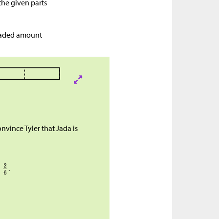
the given parts
shaded amount
vince Tyler that Jada is
d
.