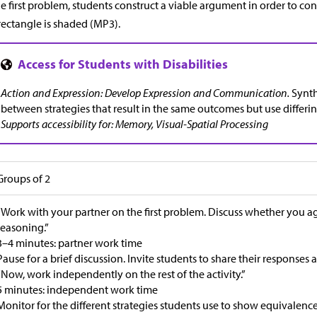
he first problem, students construct a viable argument in order to co
rectangle is shaded (MP3).
Action and Expression: Develop Expression and Communication.
Synth
between strategies that result in the same outcomes but use differi
Supports accessibility for: Memory, Visual-Spatial Processing
Groups of 2
“Work with your partner on the first problem. Discuss whether you 
reasoning.”
3–4 minutes: partner work time
Pause for a brief discussion. Invite students to share their responses
“Now, work independently on the rest of the activity.”
5 minutes: independent work time
Monitor for the different strategies students use to show equivalence