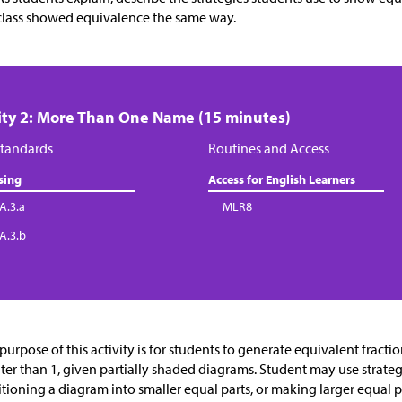
class showed equivalence the same way.
ity 2: More Than One Name (15 minutes)
tandards
Routines and Access
sing
Access for English Learners
A.3.a
MLR8
.A.3.b
purpose of this activity is for students to generate equivalent fractio
ter than 1, given partially shaded diagrams. Student may use strateg
itioning a diagram into smaller equal parts, or making larger equal p