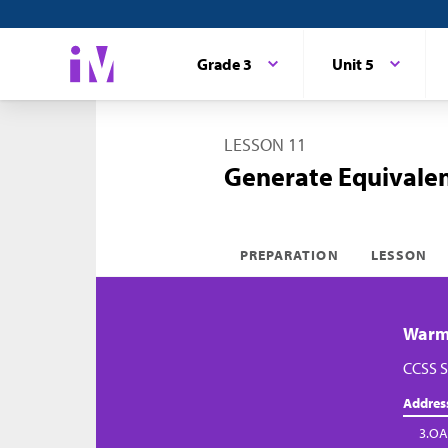
Grade 3
Unit 5
LESSON 11
Generate Equivalen
PREPARATION
LESSON
Warm-
CCSS S
Addres
3.OA