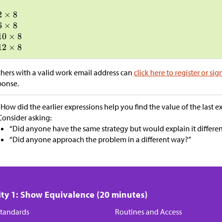
hers with a valid work email address can
click here to register or sig
ponse.
“How did the earlier expressions help you find the value of the last e
Consider asking:
“Did anyone have the same strategy but would explain it differen
“Did anyone approach the problem in a different way?”
ity 1: Show Equivalence (20 minutes)
tandards
Routines and Access