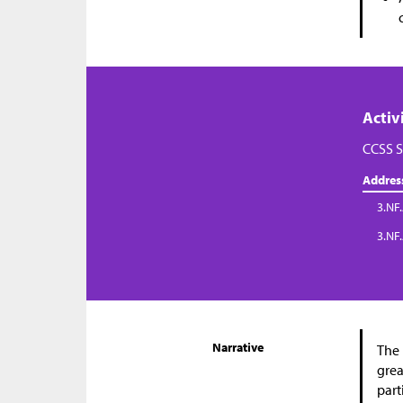
Activ
CCSS S
Addres
3.NF.
3.NF
Narrative
The 
grea
part