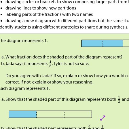
drawing circles or brackets to show composing larger parts from 
drawing lines to show new partitions
labeling parts of the fractions with two names
drawing a new diagram with different partitions but the same 
Identify students using different strategies to share during synthesis.
The diagram represents 1.​​​​​​
What fraction does the shaded part of the diagram represent?
Jada says it represents
. Tyler is not so sure.
Do you agree with Jada? If so, explain or show how you would con
correct. If not, explain or show your reasoning.
Each diagram represents 1.
Show that the shaded part of this diagram represents both
an
Show that the shaded part represents both
and
.