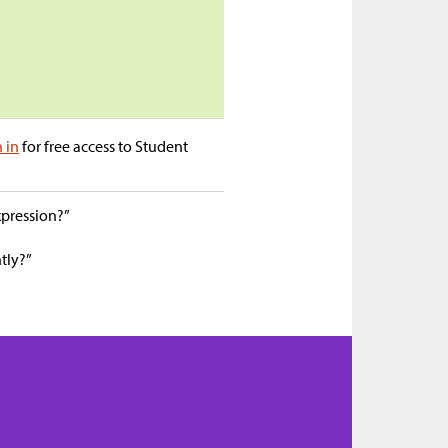
n in
for free access to Student
xpression?”
tly?”