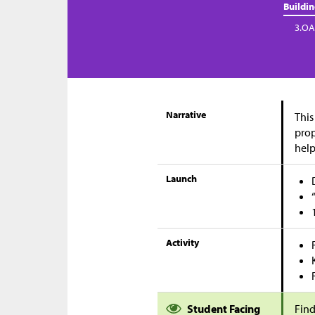
Buildi
3.OA
Narrative
This
prop
help
Launch
Activity
Student Facing
Find