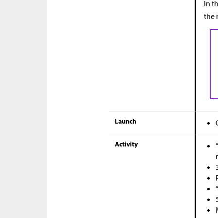
In t
the 
Launch
Activity