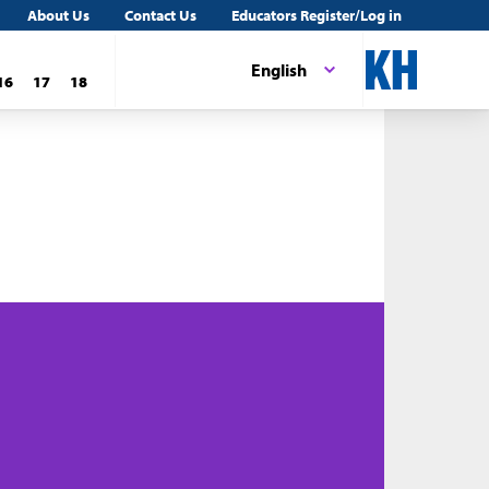
About Us
Contact Us
Educators Register/Log in
English
16
17
18