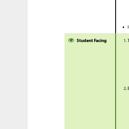
Student Facing