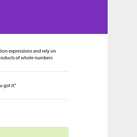
tion expressions and rely on
products of whole numbers
got it.”