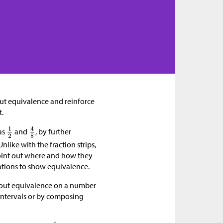
bout equivalence and reinforce
t.
as
and
, by further
nlike with the fraction strips,
point out where and how they
ations to show equivalence.
about equivalence on a number
 intervals or by composing