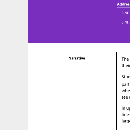
Addres
3.NF.
3.NF
Narrative
The 
thei
Stud
part
wher
see 
In u
line
larg