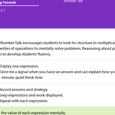
Number Talk
ng Towards
.C.7
 Number Talk encourages students to look for structure in multiplica
erties of operations to mentally solve problems. Reasoning about 
s to develop students’ fluency.
Display one expression.
“Give me a signal when you have an answer and can explain how you 
1 minute: quiet think time
Record answers and strategy.
Keep expressions and work displayed.
Repeat with each expression.
 the value of each expression mentally.