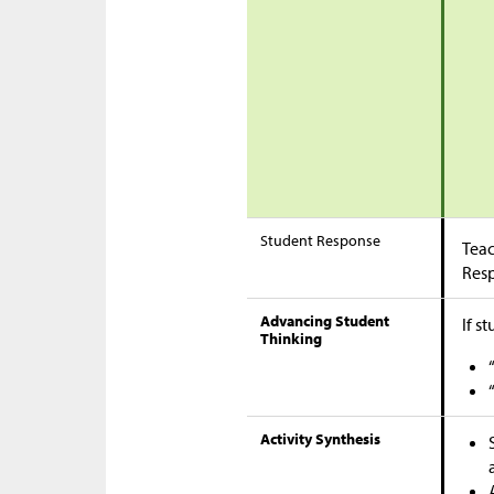
Student Response
Teac
Res
Advancing Student
If s
Thinking
Activity Synthesis