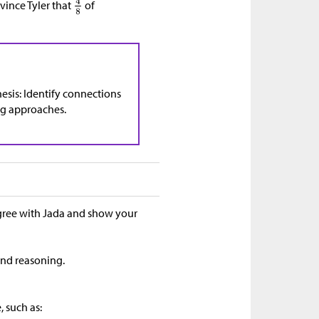
nvince Tyler that
of
esis: Identify connections
ng approaches.
agree with Jada and show your
 and reasoning.
, such as: