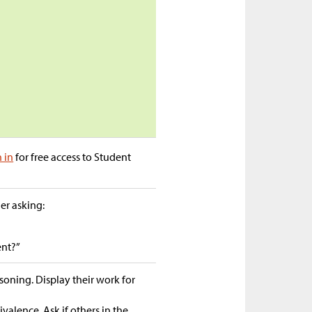
n in
for free access to Student
der asking:
ent?”
asoning. Display their work for
valence. Ask if others in the