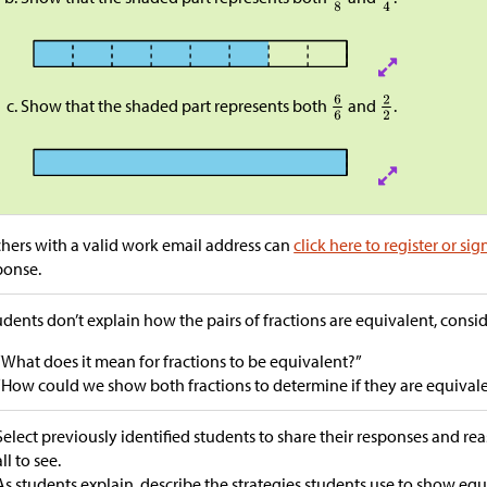
Show that the shaded part represents both
and
.
hers with a valid work email address can
click here to register or sig
ponse.
tudents don’t explain how the pairs of fractions are equivalent, consi
“What does it mean for fractions to be equivalent?”
“How could we show both fractions to determine if they are equival
Select previously identified students to share their responses and re
all to see.
As students explain, describe the strategies students use to show equi