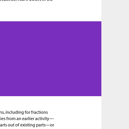
ns, including for fractions
ies from an earlier activity—
arts out of existing parts—or