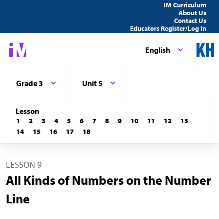
IM Curriculum
About Us
Contact Us
Educators Register/Log in
English
Grade 3
Unit 5
Lesson
1
2
3
4
5
6
7
8
9
10
11
12
13
14
15
16
17
18
LESSON 9
All Kinds of Numbers on the Number
Line