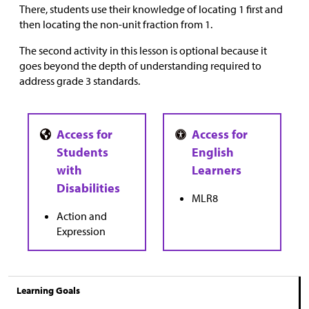
There, students use their knowledge of locating 1 first and
then locating the non-unit fraction from 1.
The second activity in this lesson is optional because it
goes beyond the depth of understanding required to
address grade 3 standards.
MLR8
Action and
Expression
Learning Goals