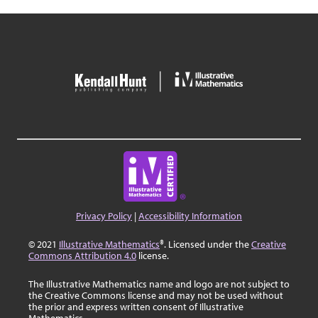
Privacy Policy
|
Accessibility Information
© 2021
Illustrative Mathematics
®. Licensed under the
Creative
Commons Attribution 4.0
license.
The Illustrative Mathematics name and logo are not subject to
the Creative Commons license and may not be used without
the prior and express written consent of Illustrative