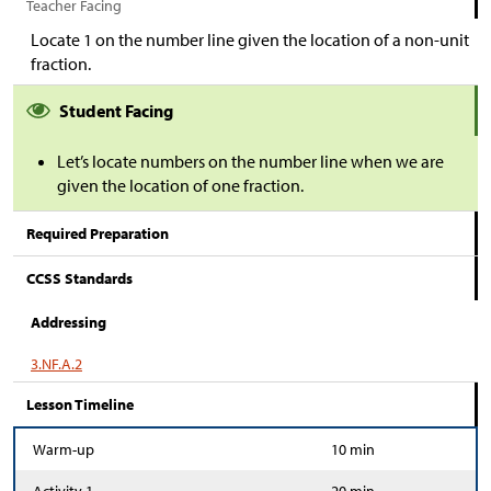
Teacher Facing
Locate 1 on the number line given the location of a non-unit
fraction.
Student Facing
Let’s locate numbers on the number line when we are
given the location of one fraction.
Required Preparation
CCSS Standards
Addressing
3.NF.A.2
Lesson Timeline
Warm-up
10 min