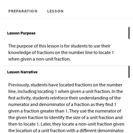
PREPARATION
LESSON
Lesson Purpose
The purpose of this lesson is for students to use their
knowledge of fractions on the number line to locate 1
when given a non-unit fraction.
Lesson Narrative
Previously, students have located fractions on the number
line, including locating 1 when given a unit fraction. In the
first activity, students reinforce their understanding of the
numerator and denominator of a fraction as they find 1
given a fraction greater than 1. They use the numerator of
the given fraction to identify the size of a unit fraction and
then to locate 1. Later, they locate a non-unit fraction given
the location of a unit fraction with a different denominator.