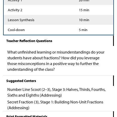
Activity 1
20 min
Activity 2
15 min
Lesson Synthesis
10 min
Cool-down
5 min
Teacher Reflection Questions
What unfinished learning or misunderstandings do your
students have about fractions? How did you leverage
those misconceptions in a positive way to further the
understanding of the class?
Suggested Centers
Number Line Scoot (2–3), Stage 3: Halves, Thirds, Fourths,
Sixths and Eighths (Addressing)
Secret Fraction (3), Stage 1: Building Non-Unit Fractions
(Addressing)
Print Formatted Materials