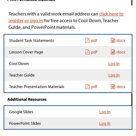
Teachers with a valid work email address can
click here to
register or sign in
for free access to Cool Down, Teacher
Guide, and PowerPoint materials.
Student Task Statements
pdf
docx
Lesson Cover Page
pdf
docx
Cool Down
Log In
Teacher Guide
Log In
Teacher Presentation Materials
pdf
docx
Additional Resources
Google Slides
Log In
PowerPoint Slides
Log In