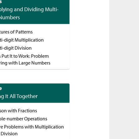
6
plying and Dividing Multi-
 Numbers
ures of Patterns
i-digit Multiplication
i-digit Division
s Put It to Work: Problem
ving with Large Numbers
9
ng It All Together
son with Fractions
le-number Operations
ve Problems with Multiplication
 Division