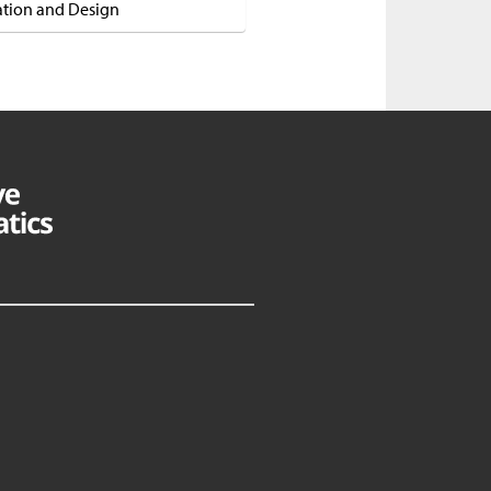
ation and Design