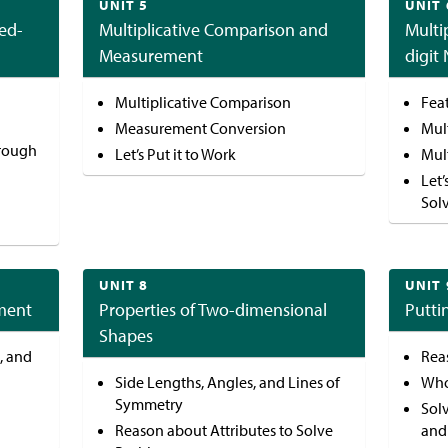
UNIT 5
UNIT 
ed-
Multiplicative Comparison and
Multi
Measurement
digit
Multiplicative Comparison
Feat
Measurement Conversion
Mult
hrough
Let’s Put it to Work
Mult
Let’
Sol
UNIT 8
UNIT 
ment
Properties of Two-dimensional
Putti
Shapes
, and
Rea
Side Lengths, Angles, and Lines of
Who
Symmetry
Sol
Reason about Attributes to Solve
and