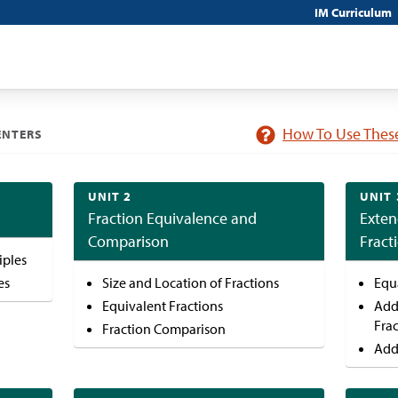
IM Curriculum
How To Use These
ENTERS
UNIT 2
UNIT 
Fraction Equivalence and
Exten
Comparison
Fract
iples
es
Size and Location of Fractions
Equ
Equivalent Fractions
Add
Fra
Fraction Comparison
Add