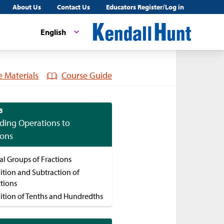
About Us
Contact Us
Educators Register/Log in
English
 Materials
Course Guide
3
ding Operations to
ions
al Groups of Fractions
ition and Subtraction of
ctions
ition of Tenths and Hundredths