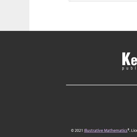
© 2021
Illustrative Mathematics
®. Li