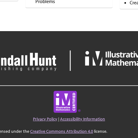
Problems
Cre
Privacy Policy
|
Accessibility Information
censed under the
Creative Commons Attribution 4.0
license.