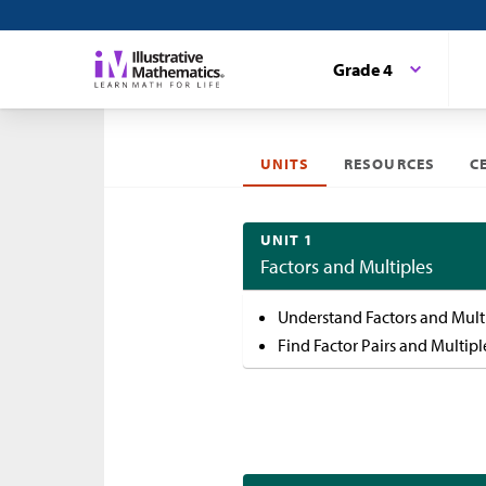
Grade 4
UNITS
RESOURCES
C
UNIT 1
Factors and Multiples
Understand Factors and Mult
Find Factor Pairs and Multipl