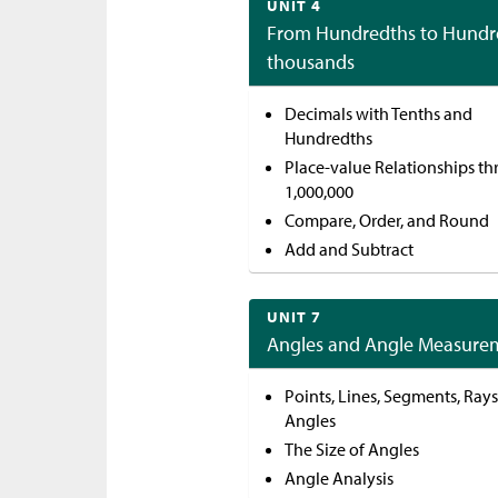
UNIT 4
From Hundredths to Hundr
thousands
Decimals with Tenths and
Hundredths
Place-value Relationships t
1,000,000
Compare, Order, and Round
Add and Subtract
UNIT 7
Angles and Angle Measure
Points, Lines, Segments, Rays
Angles
The Size of Angles
Angle Analysis