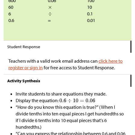
600
0.06
100
60
10
6
0.1
0.6
=
0.01
Student Response
Teachers with a valid work email address can
click here to
register or sign in
for free access to Student Response.
Activity Synthesis
Invite students to share equations they made.
Display the equation:
“How do you know this equation is true?” (When I
divide tenths into ten equal pieces I get hundredths so
if I divide 6 tenths into 10 equal pieces that's 6
hundredths.)
“Can you express the relationship between 0.6 and 0.06