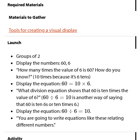
Required Materials
Materials to Gather
Tools for creating a visual display
Launch
Groups of 2
Display the numbers: 60, 6
“How many times the value of 6 is 60? How do you
know?” (10 times because it’s 6 tens)
Display the equation:
.
“What division equation shows that 60 is ten times the
value of 6?” (
is another way of saying
that 60 is ten 6s or ten times 6.)
Display the equation:
.
“You are going to write equations like these relating
different numbers.”
Activity