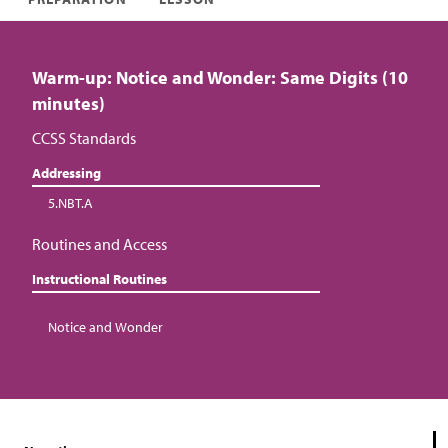
Warm-up: Notice and Wonder: Same Digits (10
minutes)
CCSS Standards
Addressing
5.NBT.A
Routines and Access
Instructional Routines
Notice and Wonder