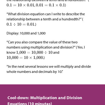
,
)
“What division equation can I write to describe the
relationship between a tenth and a hundredth?” (
.)
Display: 10,000 and 1,000
“Can you also compare the value of these two
numbers using multiplication and division?” (Yes. I
know
and
.)
“In the next several lessons we will multiply and divide
whole numbers and decimals by 10.”
Cool-down: Multiplication and Division
Equations (10 minutes)