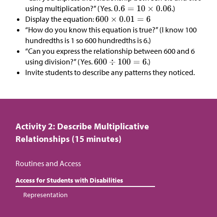
using multiplication?” (Yes.
.)
Display the equation:
“How do you know this equation is true?” (I know 100
hundredths is 1 so 600 hundredths is 6.)
“Can you express the relationship between 600 and 6
using division?” (Yes.
.)
Invite students to describe any patterns they noticed.
Activity 2: Describe Multiplicative
Relationships (15 minutes)
Routines and Access
Access for Students with Disabilities
Representation