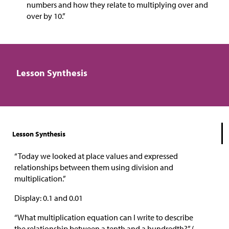
numbers and how they relate to multiplying over and
over by 10.”
Lesson Synthesis
Lesson Synthesis
“Today we looked at place values and expressed
relationships between them using division and
multiplication.”
Display: 0.1 and 0.01
“What multiplication equation can I write to describe
the relationship between a tenth and a hundredth?” (