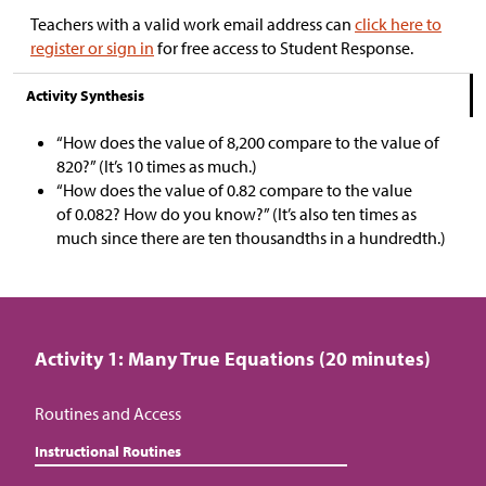
Teachers with a valid work email address can
click here to
register or sign in
for free access to Student Response.
Activity Synthesis
“How does the value of 8,200 compare to the value of
820?” (It’s 10 times as much.)
“How does the value of 0.82 compare to the value
of 0.082? How do you know?” (It’s also ten times as
much since there are ten thousandths in a hundredth.)
Activity 1: Many True Equations (20 minutes)
Routines and Access
Instructional Routines