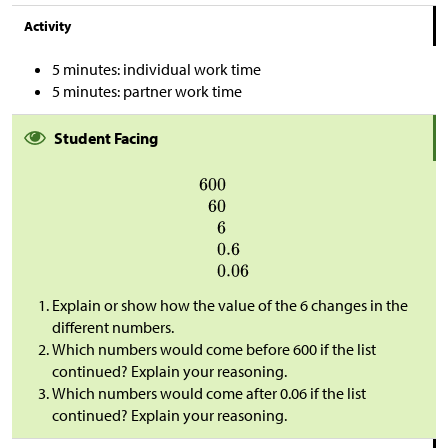
Activity
5 minutes: individual work time
5 minutes: partner work time
Student Facing
Explain or show how the value of the 6 changes in the
different numbers.
Which numbers would come before 600 if the list
continued? Explain your reasoning.
Which numbers would come after 0.06 if the list
continued? Explain your reasoning.