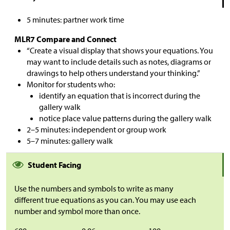
5 minutes: partner work time
MLR7 Compare and Connect
“Create a visual display that shows your equations. You
may want to include details such as notes, diagrams or
drawings to help others understand your thinking.”
Monitor for students who:
identify an equation that is incorrect during the
gallery walk
notice place value patterns during the gallery walk
2–5 minutes: independent or group work
5–7 minutes: gallery walk
Student Facing
Use the numbers and symbols to write as many
different true equations as you can. You may use each
number and symbol more than once.