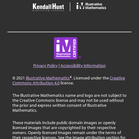
Privacy Policy
|
Accessibility Information
© 2021
Illustrative Mathematics
®. Licensed under the
Creative
Commons Attribution 4.0
license.
The Illustrative Mathematics name and logo are not subject to
the Creative Commons license and may not be used without
the prior and express written consent of Illustrative
Mathematics.
These materials include public domain images or openly
licensed images that are copyrighted by their respective
owners. Openly licensed images remain under the terms of
their respective licenses. See the image attribution section for