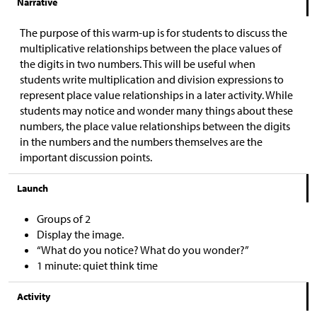
Narrative
The purpose of this warm-up is for students to discuss the
multiplicative relationships between the place values of
the digits in two numbers. This will be useful when
students write multiplication and division expressions to
represent place value relationships in a later activity. While
students may notice and wonder many things about these
numbers, the place value relationships between the digits
in the numbers and the numbers themselves are the
important discussion points.
Launch
Groups of 2
Display the image.
“What do you notice? What do you wonder?”
1 minute: quiet think time
Activity