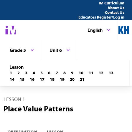
IM Curriculum
About Us
Contact Us
Educators Register/Log in
English
Grade 5
Unit 6
Lesson
1
2
3
4
5
6
7
8
9
10
11
12
13
14
15
16
17
18
19
20
21
LESSON 1
Place Value Patterns
PREPARATION
LESSON