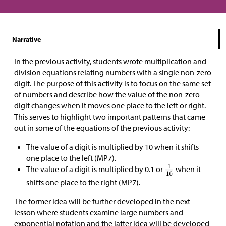
Narrative
In the previous activity, students wrote multiplication and
division equations relating numbers with a single non-zero
digit. The purpose of this activity is to focus on the same set
of numbers and describe how the value of the non-zero
digit changes when it moves one place to the left or right.
This serves to highlight two important patterns that came
out in some of the equations of the previous activity:
The value of a digit is multiplied by 10 when it shifts
one place to the left (MP7).
The value of a digit is multiplied by 0.1 or
when it
shifts one place to the right (MP7).
The former idea will be further developed in the next
lesson where students examine large numbers and
exponential notation and the latter idea will be developed