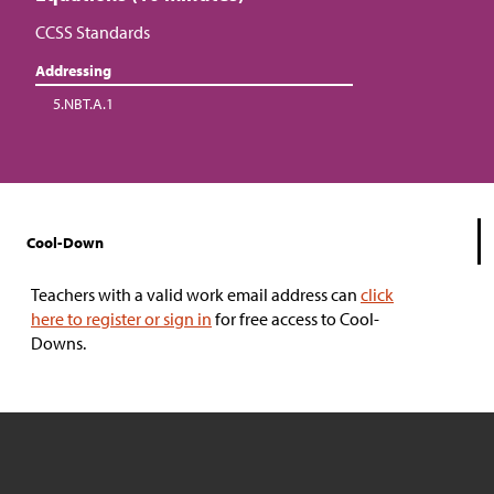
CCSS Standards
Addressing
5.NBT.A.1
Cool-Down
Teachers with a valid work email address can
click
here to register or sign in
for free access to Cool-
Downs.