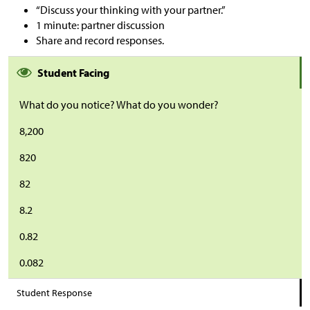
“Discuss your thinking with your partner.”
1 minute: partner discussion
Share and record responses.
Student Facing
What do you notice? What do you wonder?
8,200
820
82
8.2
0.82
0.082
Student Response