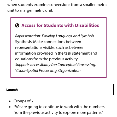
when students examine conversions from a smaller metric
unit to a larger metric unit.
Representation: Develop Language and Symbols.
Synthesis: Make connections between
representations visible, such as between
information provided in the task statement and
equations from the previous activity.
Supports accessibility for: Conceptual Processing,
Visual-Spatial Processing, Organization
Launch
Groups of 2
“We are going to continue to work with the numbers
from the previous activity to explore more patterns.”