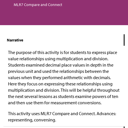
MLR7 Compare and Connect
Narrative
The purpose of this activity is for students to express place
value relationships using multiplication and division.
Students examined decimal place values in depth in the
previous unit and used the relationships between the
values when they performed arithmetic with decimals.
Here they focus on expressing these relationships using
multiplication and division. This will be helpful throughout
the next several lessons as students examine powers of ten
and then use them for measurement conversions.
This activity uses MLR7 Compare and Connect. Advances:
representing, conversing.