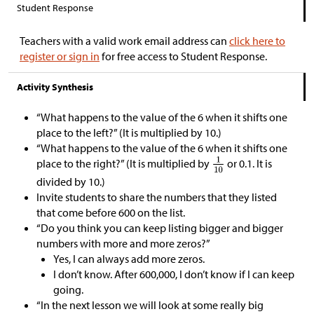
Student Response
Teachers with a valid work email address can
click here to
register or sign in
for free access to Student Response.
Activity Synthesis
“What happens to the value of the 6 when it shifts one
place to the left?” (It is multiplied by 10.)
“What happens to the value of the 6 when it shifts one
place to the right?” (It is multiplied by
or 0.1. It is
divided by 10.)
Invite students to share the numbers that they listed
that come before 600 on the list.
“Do you think you can keep listing bigger and bigger
numbers with more and more zeros?”
Yes, I can always add more zeros.
I don’t know. After 600,000, I don’t know if I can keep
going.
“In the next lesson we will look at some really big