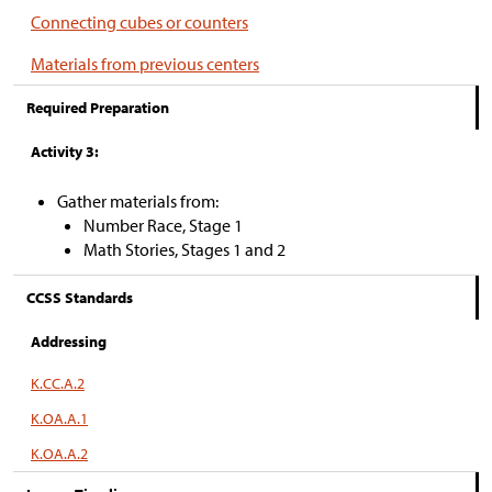
Connecting cubes or counters
Materials from previous centers
Required Preparation
Activity 3:
Gather materials from:
Number Race, Stage 1
Math Stories, Stages 1 and 2
CCSS Standards
Addressing
K.CC.A.2
K.OA.A.1
K.OA.A.2