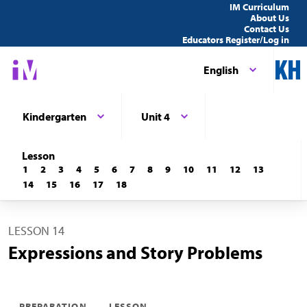
IM Curriculum
About Us
Contact Us
Educators Register/Log in
English
Kindergarten
Unit 4
Lesson
1
2
3
4
5
6
7
8
9
10
11
12
13
14
15
16
17
18
LESSON 14
Expressions and Story Problems
PREPARATION
LESSON