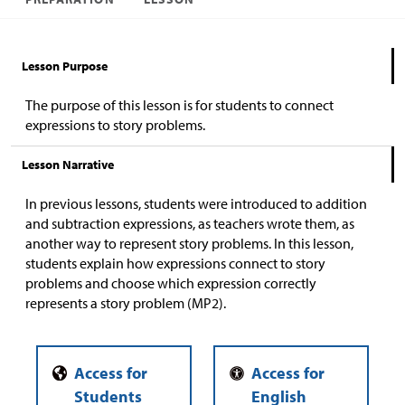
Lesson Purpose
The purpose of this lesson is for students to connect
expressions to story problems.
Lesson Narrative
In previous lessons, students were introduced to addition
and subtraction expressions, as teachers wrote them, as
another way to represent story problems. In this lesson,
students explain how expressions connect to story
problems and choose which expression correctly
represents a story problem (MP2).