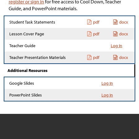
register or sign in
for free access to Cool Down, Teacher
Guide, and PowerPoint materials.
Student Task Statements
pdf
docx
Lesson Cover Page
pdf
docx
Teacher Guide
Log In
Teacher Presentation Materials
pdf
docx
Additional Resources
Google Slides
Log In
PowerPoint Slides
Log In