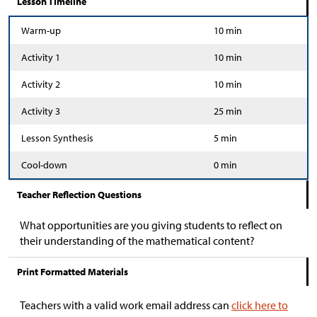
Lesson Timeline
Warm-up
10 min
Activity 1
10 min
Activity 2
10 min
Activity 3
25 min
Lesson Synthesis
5 min
Cool-down
0 min
Teacher Reflection Questions
What opportunities are you giving students to reflect on
their understanding of the mathematical content?
Print Formatted Materials
Teachers with a valid work email address can
click here to