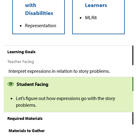
MLR8
Representation
Learning Goals
Teacher Facing
Interpret expressions in relation to story problems.
Student Facing
Let’s figure out how expressions go with the story
problems.
Required Materials
Materials to Gather