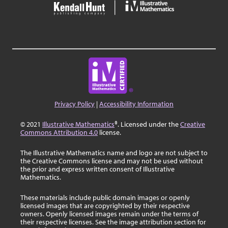
Privacy Policy
|
Accessibility Information
© 2021
Illustrative Mathematics
®. Licensed under the
Creative
Commons Attribution 4.0
license.
The Illustrative Mathematics name and logo are not subject to
the Creative Commons license and may not be used without
the prior and express written consent of Illustrative
Mathematics.
These materials include public domain images or openly
licensed images that are copyrighted by their respective
owners. Openly licensed images remain under the terms of
their respective licenses. See the image attribution section for