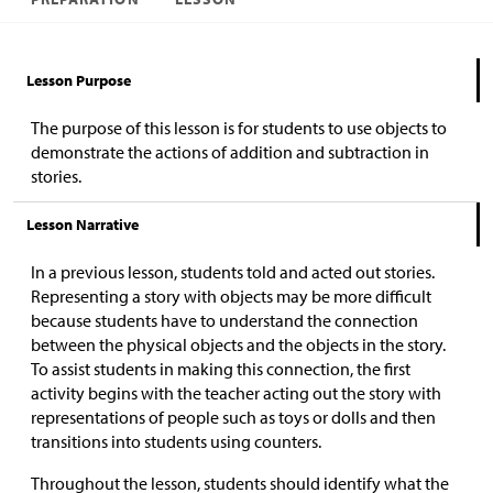
Lesson Purpose
The purpose of this lesson is for students to use objects to
demonstrate the actions of addition and subtraction in
stories.
Lesson Narrative
In a previous lesson, students told and acted out stories.
Representing a story with objects may be more difficult
because students have to understand the connection
between the physical objects and the objects in the story.
To assist students in making this connection, the first
activity begins with the teacher acting out the story with
representations of people such as toys or dolls and then
transitions into students using counters.
Throughout the lesson, students should identify what the