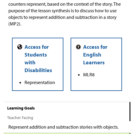
counters represent, based on the context of the story. The
purpose of the lesson synthesis is to discuss how to use
objects to represent addition and subtraction in a story
(MP2).
MLR8
Representation
Learning Goals
Teacher Facing
Represent addition and subtraction stories with objects.