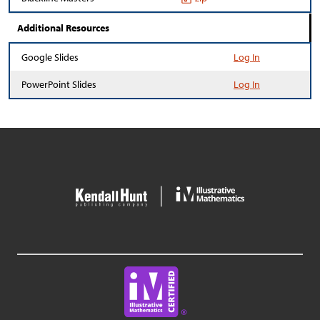
Additional Resources
Google Slides
Log In
PowerPoint Slides
Log In