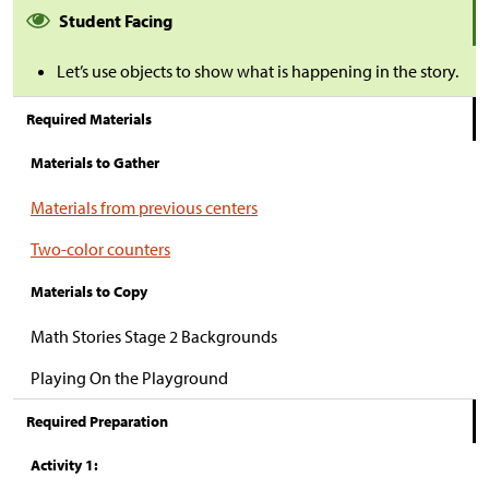
Student Facing
Let’s use objects to show what is happening in the story.
Required Materials
Materials to Gather
Materials from previous centers
Two-color counters
Materials to Copy
Math Stories Stage 2 Backgrounds
Playing On the Playground
Required Preparation
Activity 1: