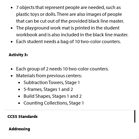
7 objects that represent people are needed, such as
plastic toys or dolls. There are also images of people
that can be cut out of the provided black line master.
The playground work mat is printed in the student
workbook and is also included in the black line master.
Each student needs a bag of 10 two-color counters.
Activity 3:
Each group of 2 needs 10 two-color counters.
Materials from previous centers:
Subtraction Towers, Stage 1
5-frames, Stages 1 and 2
Build Shapes, Stages 1 and 2
Counting Collections, Stage 1
CCSS Standards
Addressing