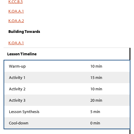
K.CC.B.5
K.OA.A.1
K.OA.A.2
Building Towards
K.OA.A.1
Lesson Timeline
Warm-up
10 min
Activity 1
15 min
Activity 2
10 min
Activity 3
20 min
Lesson Synthesis
5 min
Cool-down
0 min