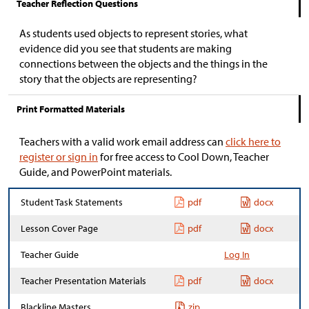
Teacher Reflection Questions
As students used objects to represent stories, what
evidence did you see that students are making
connections between the objects and the things in the
story that the objects are representing?
Print Formatted Materials
Teachers with a valid work email address can
click here to
register or sign in
for free access to Cool Down, Teacher
Guide, and PowerPoint materials.
Student Task Statements
pdf
docx
Lesson Cover Page
pdf
docx
Teacher Guide
Log In
Teacher Presentation Materials
pdf
docx
Blackline Masters
zip