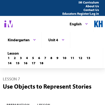
IM Curriculum
About Us
Contact Us
Educators Register/Log in
English
Kindergarten
Unit 4
Lesson
1
2
3
4
5
6
7
8
9
10
11
12
13
14
15
16
17
18
LESSON 7
Use Objects to Represent Stories
PREPARATION
LESSON