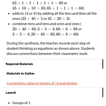
or
,
)
adds to 23 or 45 by adding all the tens and then all the
ones (
or
)
combines tens and tens and ones and ones (
,
,
or
,
,
)
During the synthesis, the teacher records each step of
student thinking as equations as shown above. Students
discuss connections between their classmates’ work.
Required Materials
Materials to Gather
Connecting cubes in towers of 10 and singles
Launch
Groups of 2