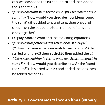
can see she added the 60 and the 20 and then added
the 3 and the 5.)
“¿Cómo describirían la forma en la que Elena encontró la
suma?” //
“How would you describe how Elena found
the sum?” (She added tens and tens, then ones and
ones. Then she added the total number of tens and
ones together.)
Display Andre's work and the matching equations.
“¿Cómo corresponden estas ecuaciones al dibujo?”
//
“How do these equations match the drawing?” (He
started with the 63 then added 20 then added the 5.)
“¿Cómo describirían la forma en la que Andre encontró la
suma?” //
“How would you describe how Andre found
the sum?” (He started with 63 and added the tens then
he added the ones.)
Activity 3: Conozcamos “Cinco en línea (suma y