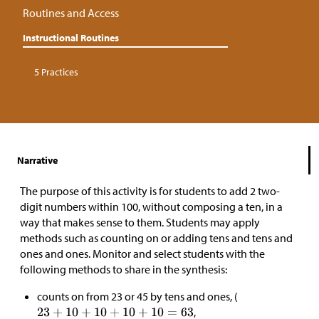
Routines and Access
Instructional Routines
5 Practices
Narrative
The purpose of this activity is for students to add 2 two-
digit numbers within 100, without composing a ten, in a
way that makes sense to them. Students may apply
methods such as counting on or adding tens and tens and
ones and ones. Monitor and select students with the
following methods to share in the synthesis:
counts on from 23 or 45 by tens and ones, (
,