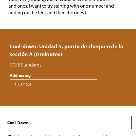
and ones. I want to try starting with one number and
adding on the tens and then the ones.)
Cool-down: Unidad 5, punto de chequeo de la
sección A (0 minutes)
CCSS Standards
Addressing
1.NBT.C.4
Cool-Down