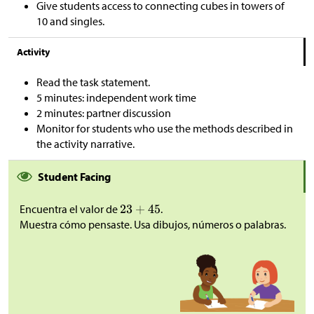
Give students access to connecting cubes in towers of
10 and singles.
Activity
Read the task statement.
5 minutes: independent work time
2 minutes: partner discussion
Monitor for students who use the methods described in
the activity narrative.
Student Facing
Encuentra el valor de
.
Muestra cómo pensaste. Usa dibujos, números o palabras.