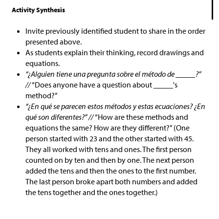
Activity Synthesis
Invite previously identified student to share in the order
presented above.
As students explain their thinking, record drawings and
equations.
“¿Alguien tiene una pregunta sobre el método de _____?”
//
“Does anyone have a question about _____'s
method?”
“¿En qué se parecen estos métodos y estas ecuaciones? ¿En
qué son diferentes?” //
“How are these methods and
equations the same? How are they different?” (One
person started with 23 and the other started with 45.
They all worked with tens and ones. The first person
counted on by ten and then by one. The next person
added the tens and then the ones to the first number.
The last person broke apart both numbers and added
the tens together and the ones together.)