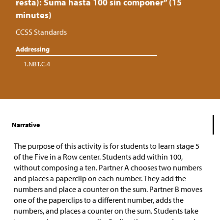
resta): Suma hasta 100 sin componer” (15
minutes)
CCSS Standards
Addressing
1.NBT.C.4
Narrative
The purpose of this activity is for students to learn stage 5
of the Five in a Row center. Students add within 100,
without composing a ten. Partner A chooses two numbers
and places a paperclip on each number. They add the
numbers and place a counter on the sum. Partner B moves
one of the paperclips to a different number, adds the
numbers, and places a counter on the sum. Students take