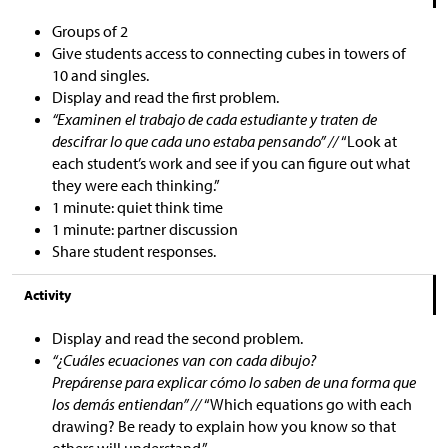
Groups of 2
Give students access to connecting cubes in towers of
10 and singles.
Display and read the first problem.
“Examinen el trabajo de cada estudiante y traten de
descifrar lo que cada uno estaba pensando” //
“Look at
each student’s work and see if you can figure out what
they were each thinking.”
1 minute: quiet think time
1 minute: partner discussion
Share student responses.
Activity
Display and read the second problem.
“¿Cuáles ecuaciones van con cada dibujo?
Prepárense para explicar cómo lo saben de una forma que
los demás entiendan” //
“Which equations go with each
drawing? Be ready to explain how you know so that