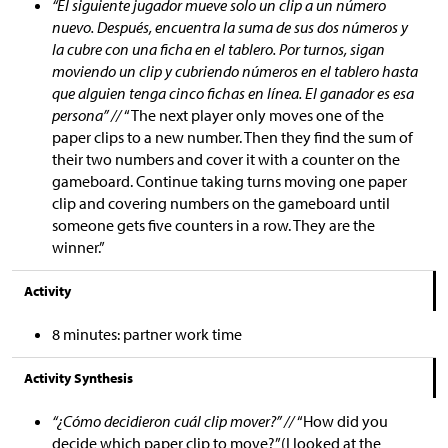
“El siguiente jugador mueve solo un clip a un número
nuevo. Después, encuentra la suma de sus dos números y
la cubre con una ficha en el tablero. Por turnos, sigan
moviendo un clip y cubriendo números en el tablero hasta
que alguien tenga cinco fichas en línea. El ganador es esa
persona” //
“The next player only moves one of the
paper clips to a new number. Then they find the sum of
their two numbers and cover it with a counter on the
gameboard. Continue taking turns moving one paper
clip and covering numbers on the gameboard until
someone gets five counters in a row. They are the
winner.”
Activity
8 minutes: partner work time
Activity Synthesis
“¿Cómo decidieron cuál clip mover?” //
“How did you
decide which paper clip to move?”(I looked at the