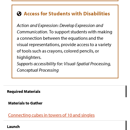
Action and Expression: Develop Expression and
Communication.
To support students with making
a connection between the equations and the
visual representations, provide access to a variety
of tools such as crayons, colored pencils, or
highlighters.
Supports accessibility for: Visual-Spatial Processing,
Conceptual Processing
Required Materials
Materials to Gather
Connecting cubes in towers of 10 and singles
Launch