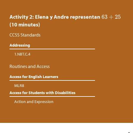
Activity 2: Elena y Andre representan
(10 minutes)
CCSS Standards
Addressing
1.NBT.C.4
Routines and Access
Access for English Learners
MLR8
Access for Students with Disabilities
Action and Expression