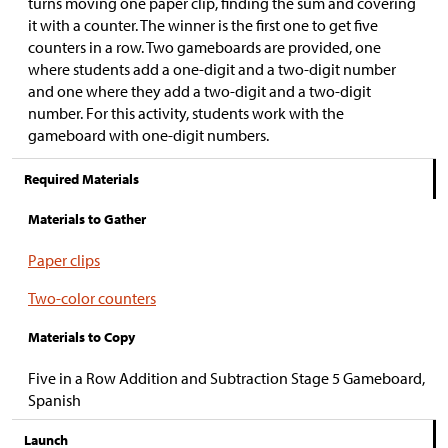
turns moving one paper clip, finding the sum and covering
it with a counter. The winner is the first one to get five
counters in a row. Two gameboards are provided, one
where students add a one-digit and a two-digit number
and one where they add a two-digit and a two-digit
number. For this activity, students work with the
gameboard with one-digit numbers.
Required Materials
Materials to Gather
Paper clips
Two-color counters
Materials to Copy
Five in a Row Addition and Subtraction Stage 5 Gameboard,
Spanish
Launch