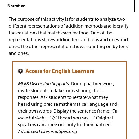
Narrative
The purpose of this activity is for students to analyze two
different representations of addition methods and identify
the equations that match each method. One of the
representations shows adding tens and tens and ones and
ones. The other representation shows counting on by tens
and ones.
MLR8 Discussion Supports.
During partner work,
invite students to take turns sharing their
responses. Ask students to restate what they
heard using precise mathematical language and
their own words. Display the sentence frame:
“Te
escuché decir . . .” //
“I heard you say . . .” Original
speakers can agree or clarify for their partner.
Advances: Listening, Speaking