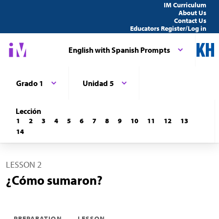
IM Curriculum
About Us
Contact Us
Educators Register/Log in
English with Spanish Prompts
Grado 1
Unidad 5
Lección
1
2
3
4
5
6
7
8
9
10
11
12
13
14
LESSON 2
¿Cómo sumaron?
PREPARATION
LESSON