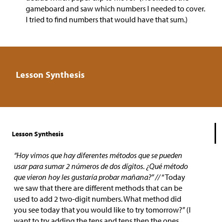
gameboard and saw which numbers I needed to cover.
I tried to find numbers that would have that sum.)
Lesson Synthesis
Lesson Synthesis
“Hoy vimos que hay diferentes métodos que se pueden
usar para sumar 2 números de dos dígitos. ¿Qué método
que vieron hoy les gustaría probar mañana?” //
“Today
we saw that there are different methods that can be
used to add 2 two-digit numbers. What method did
you see today that you would like to try tomorrow?” (I
want to try adding the tens and tens then the ones