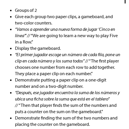
Groups of 2
Give each group two paper clips, a gameboard, and
two-color counters.
“Vamos a aprender una nueva forma de jugar ‘Cinco en
línea’” //
“We are going to learn a new way to play Five
in a Row.”
Display the gameboard.
“El primer jugador escoge un número de cada fila, pone un
clip en cada número y los suma todos” //
“The first player
chooses one number from each row to add together.
They place a paper clip on each number.”
Demonstrate putting a paper clip on a one-digit
number and on a two-digit number.
“Después, ese jugador encuentra la suma de los números y
ubica una ficha sobre la suma que está en el tablero”
//
“Then that player finds the sum of the numbers and
puts a counter on the sum on the gameboard.”
Demonstrate finding the sum of the two numbers and
placing the counter on the gameboard.