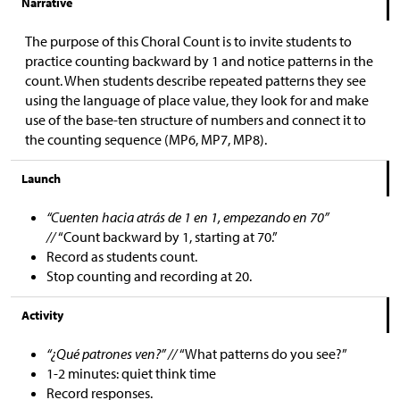
Narrative
The purpose of this Choral Count is to invite students to
practice counting backward by 1 and notice patterns in the
count. When students describe repeated patterns they see
using the language of place value, they look for and make
use of the base-ten structure of numbers and connect it to
the counting sequence (MP6, MP7, MP8).
Launch
“Cuenten hacia atrás de 1 en 1, empezando en 70”
//
“Count backward by 1, starting at 70.”
Record as students count.
Stop counting and recording at 20.
Activity
“¿Qué patrones ven?” //
“What patterns do you see?”
1-2 minutes: quiet think time
Record responses.