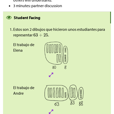
others will understand.”
3 minutes: partner discussion
Student Facing
Estos son 2 dibujos que hicieron unos estudiantes para
representar
.
El trabajo de
Elena
El trabajo de
Andre