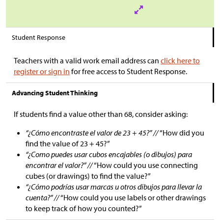
Student Response
Teachers with a valid work email address can
click here to
register or sign in
for free access to Student Response.
Advancing Student Thinking
If students find a value other than 68, consider asking:
“¿Cómo encontraste el valor de 23 + 45?” //
“How did you
find the value of 23 + 45?”
“¿Como puedes usar cubos encajables (o dibujos) para
encontrar el valor?” //
“How could you use connecting
cubes (or drawings) to find the value?”
“¿Cómo podrías usar marcas u otros dibujos para llevar la
cuenta?” //
“How could you use labels or other drawings
to keep track of how you counted?”