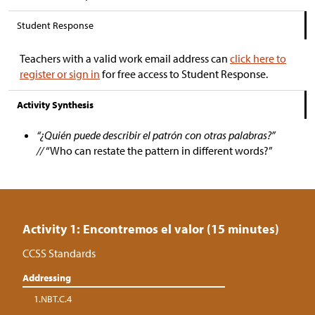
Student Response
Teachers with a valid work email address can
click here to
register or sign in
for free access to Student Response.
Activity Synthesis
“¿Quién puede describir el patrón con otras palabras?”
//
“Who can restate the pattern in different words?”
Activity 1: Encontremos el valor (15 minutes)
CCSS Standards
Addressing
1.NBT.C.4