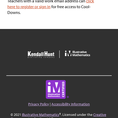
Teachers with a valid work email address can
click
here to register or sign in
for free access to Cool-
Downs.
Privacy Policy
|
Accessibility Information
© 2021
Illustrative Mathematics
®. Licensed under the
Creative