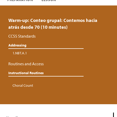
Warm-up: Conteo grupal: Contemos hacia
atrás desde 70 (10 minutes)
CCSS Standards
Addressing
1.NBT.A.1
Routines and Access
Instructional Routines
Choral Count