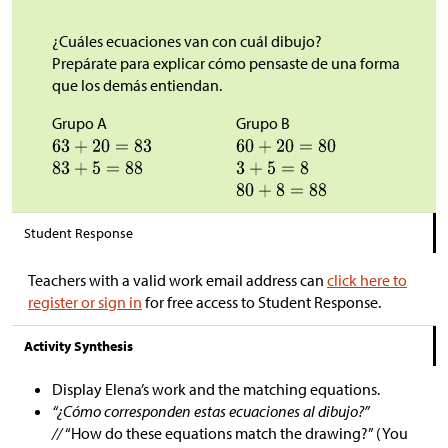
¿Cuáles ecuaciones van con cuál dibujo?
Prepárate para explicar cómo pensaste de una forma
que los demás entiendan.
Grupo A
Grupo B
Student Response
Teachers with a valid work email address can
click here to
register or sign in
for free access to Student Response.
Activity Synthesis
Display Elena’s work and the matching equations.
“¿Cómo corresponden estas ecuaciones al dibujo?”
//
“How do these equations match the drawing?” (You