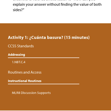
explain your answer without finding the value of both
sides?”
Activity 1: ¿Cuánta basura? (15 minutes)
CCSS Standards
Addressing
1.NBT.C.4
Routines and Access
Instructional Routines
MLR8 Discussion Supports