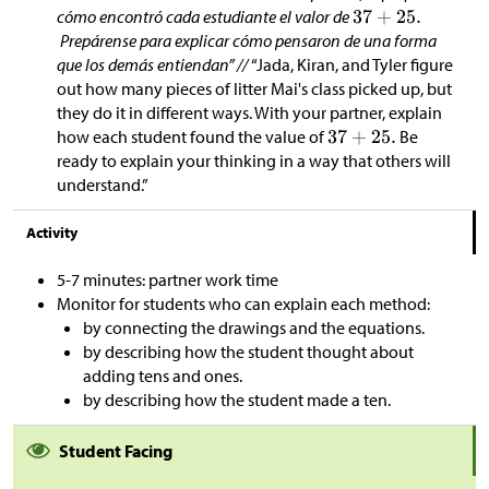
cómo encontró cada estudiante el valor de
Prepárense para explicar cómo pensaron de una forma
que los demás entiendan” //
“Jada, Kiran, and Tyler figure
out how many pieces of litter Mai's class picked up, but
they do it in different ways. With your partner, explain
how each student found the value of
Be
ready to explain your thinking in a way that others will
understand.”
Activity
5-7 minutes: partner work time
Monitor for students who can explain each method:
by connecting the drawings and the equations.
by describing how the student thought about
adding tens and ones.
by describing how the student made a ten.
Student Facing