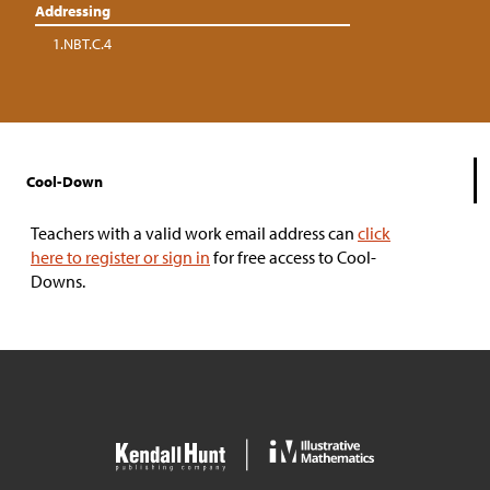
Addressing
1.NBT.C.4
Cool-Down
Teachers with a valid work email address can
click
here to register or sign in
for free access to Cool-
Downs.