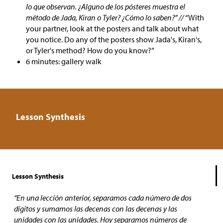
lo que observan. ¿Alguno de los pósteres muestra el
método de Jada, Kiran o Tyler? ¿Cómo lo saben?” //
“With
your partner, look at the posters and talk about what
you notice. Do any of the posters show Jada's, Kiran's,
or Tyler's method? How do you know?”
6 minutes: gallery walk
Lesson Synthesis
Lesson Synthesis
“En una lección anterior, separamos cada número de dos
dígitos y sumamos las decenas con las decenas y las
unidades con las unidades. Hoy separamos números de