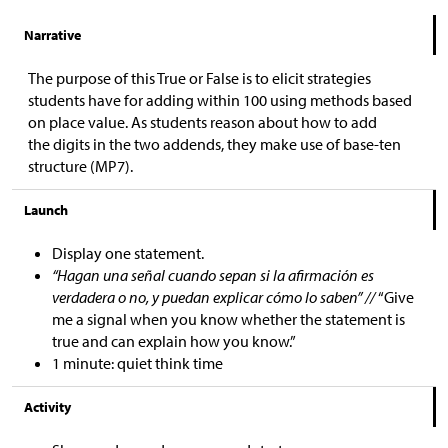
Narrative
The purpose of this True or False is to elicit strategies
students have for adding within 100 using methods based
on place value. As students reason about how to add
the digits in the two addends, they make use of base-ten
structure (MP7).
Launch
Display one statement.
“Hagan una señal cuando sepan si la afirmación es
verdadera o no, y puedan explicar cómo lo saben” //
“Give
me a signal when you know whether the statement is
true and can explain how you know.”
1 minute: quiet think time
Activity