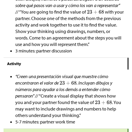
sobre qué pasos van a usar y cómo los van a representar”
//
“You are going to find the value of
with your
partner. Choose one of the methods from the previous
activity and work together to use it to find the value.
Show your thinking using drawings, numbers, or
words. Come to an agreement about the steps you will
use and how you will represent them.”
3 minutes: partner discussion
Activity
“Creen una presentación visual que muestre cómo
encontraron el valor de
. Incluyan dibujos y
números para ayudar a los demás a entender cómo
pensaron” //
“Create a visual display that shows how
you and your partner found the value of
. You
may want to include drawings and numbers to help
others understand your thinking.”
5-7 minutes: partner work time