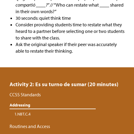
compartió ____?” //
“Who can restate what ____ shared
in their own words?”
30 seconds: quiet think time
Consider providing students time to restate what they
heard to a partner before selecting one or two students
to share with the class.
Ask the original speaker if their peer was accurately
able to restate their thinking.
Activity 2: Es su turno de sumar (20 minutes)
CCSS Standards
Addressing
1.NBT.C.4
Routines and Access