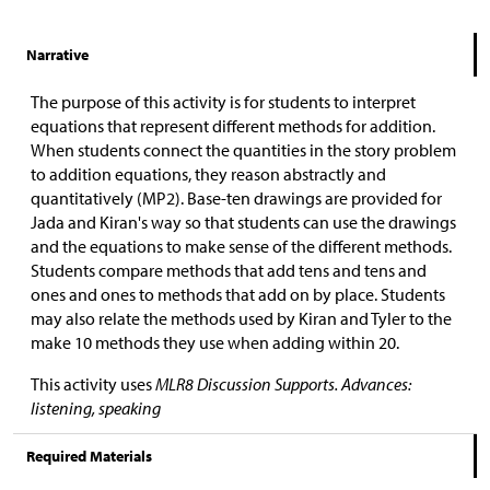
Narrative
The purpose of this activity is for students to interpret
equations that represent different methods for addition.
When students connect the quantities in the story problem
to addition equations, they reason abstractly and
quantitatively (MP2). Base-ten drawings are provided for
Jada and Kiran's way so that students can use the drawings
and the equations to make sense of the different methods.
Students compare methods that add tens and tens and
ones and ones to methods that add on by place. Students
may also relate the methods used by Kiran and Tyler to the
make 10 methods they use when adding within 20.
This activity uses
MLR8 Discussion Supports. Advances:
listening, speaking
Required Materials