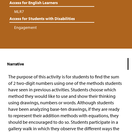
Access for English Learners
MLR7
Access for Students with Disabilities
Engagement
Narrative
The purpose of this activity is for students to find the sum
of 2 two-digit numbers using one of the methods students
have seen in previous activities. Students choose which
method they would like to use and show their thinking
using drawings, numbers or words. Although students
have been analyzing base-ten drawings, if they are ready
to represent their addition methods with equations, they
should be encouraged to do so. Students participate in a
gallery walk in which they observe the different ways the