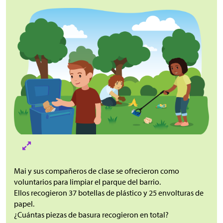
Mai y sus compañeros de clase se ofrecieron como
voluntarios para limpiar el parque del barrio.
Ellos recogieron 37 botellas de plástico y 25 envolturas de
papel.
¿Cuántas piezas de basura recogieron en total?