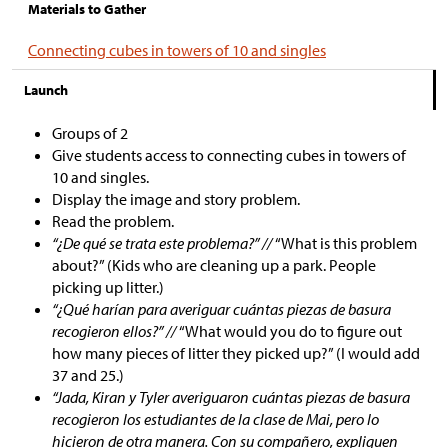
Materials to Gather
Connecting cubes in towers of 10 and singles
Launch
Groups of 2
Give students access to connecting cubes in towers of
10 and singles.
Display the image and story problem.
Read the problem.
“¿De qué se trata este problema?” //
“What is this problem
about?” (Kids who are cleaning up a park. People
picking up litter.)
“¿Qué harían para averiguar cuántas piezas de basura
recogieron ellos?” //
“What would you do to figure out
how many pieces of litter they picked up?” (I would add
37 and 25.)
“Jada, Kiran y Tyler averiguaron cuántas piezas de basura
recogieron los estudiantes de la clase de Mai, pero lo
hicieron de otra manera. Con su compañero, expliquen