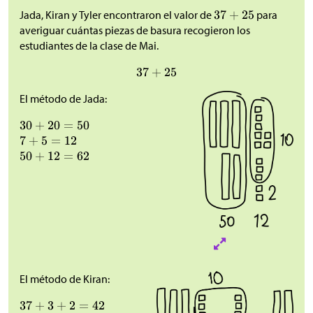
Jada, Kiran y Tyler encontraron el valor de
para
averiguar cuántas piezas de basura recogieron los
estudiantes de la clase de Mai.
El método de Jada:
El método de Kiran: