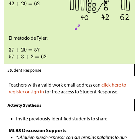
El método de Tyler:
Student Response
Teachers with a valid work email address can
click here to
register or sign in
for free access to Student Response.
Activity Synthesis
Invite previously identified students to share.
MLR8 Discussion Supports
“¿Alguien puede expresar con sus propias palabras lo que