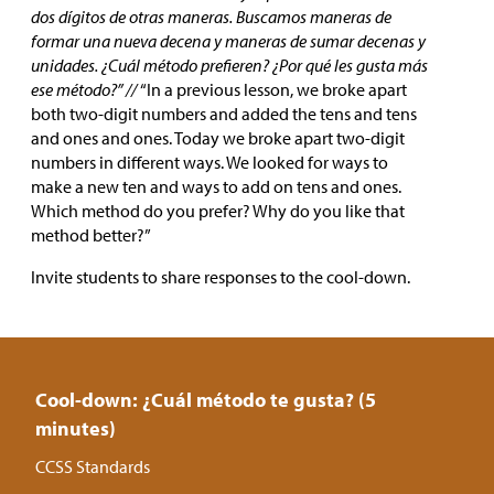
dos dígitos de otras maneras. Buscamos maneras de
formar una nueva decena y maneras de sumar decenas y
unidades. ¿Cuál método prefieren? ¿Por qué les gusta más
ese método?” //
“In a previous lesson, we broke apart
both two-digit numbers and added the tens and tens
and ones and ones. Today we broke apart two-digit
numbers in different ways. We looked for ways to
make a new ten and ways to add on tens and ones.
Which method do you prefer? Why do you like that
method better?”
Invite students to share responses to the cool-down.
Cool-down: ¿Cuál método te gusta? (5
minutes)
CCSS Standards