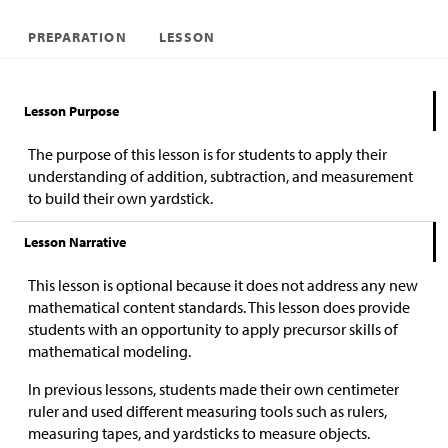
PREPARATION
LESSON
Lesson Purpose
The purpose of this lesson is for students to apply their
understanding of addition, subtraction, and measurement
to build their own yardstick.
Lesson Narrative
This lesson is optional because it does not address any new
mathematical content standards. This lesson does provide
students with an opportunity to apply precursor skills of
mathematical modeling.
In previous lessons, students made their own centimeter
ruler and used different measuring tools such as rulers,
measuring tapes, and yardsticks to measure objects.