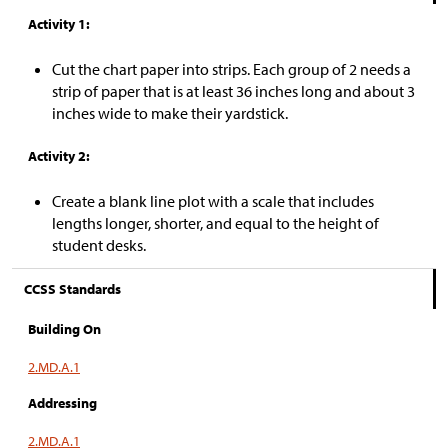
Activity 1:
Cut the chart paper into strips. Each group of 2 needs a
strip of paper that is at least 36 inches long and about 3
inches wide to make their yardstick.
Activity 2:
Create a blank line plot with a scale that includes
lengths longer, shorter, and equal to the height of
student desks.
CCSS Standards
Building On
2.MD.A.1
Addressing
2.MD.A.1