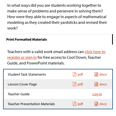
In what ways did you see students working together to
make sense of problems and persevere in solving them?
How were they able to engage in aspects of mathematical
modeling as they created their yardsticks and revised their
work?
Print Formatted Materials
Teachers with a valid work email address can
click here to
register or sign in
for free access to Cool Down, Teacher
Guide, and PowerPoint materials.
Student Task Statements
pdf
docx
Lesson Cover Page
pdf
docx
Teacher Guide
Log In
Teacher Presentation Materials
pdf
docx