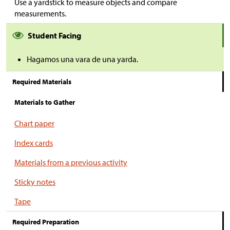
Use a yardstick to measure objects and compare
measurements.
Student Facing
Hagamos una vara de una yarda.
Required Materials
Materials to Gather
Chart paper
Index cards
Materials from a previous activity
Sticky notes
Tape
Required Preparation