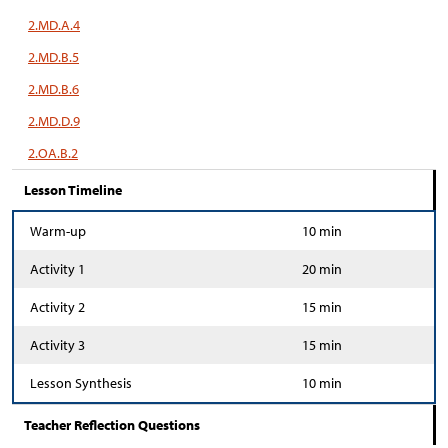
2.MD.A.4
2.MD.B.5
2.MD.B.6
2.MD.D.9
2.OA.B.2
Lesson Timeline
Warm-up
10 min
Activity 1
20 min
Activity 2
15 min
Activity 3
15 min
Lesson Synthesis
10 min
Teacher Reflection Questions