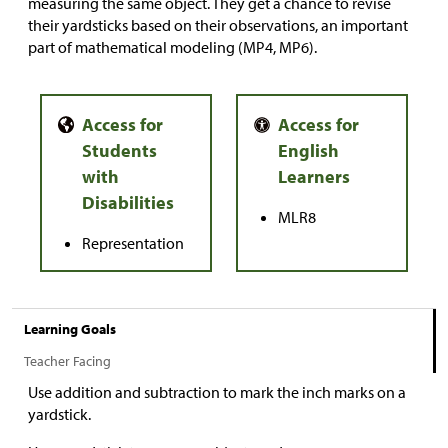
measuring the same object. They get a chance to revise
their yardsticks based on their observations, an important
part of mathematical modeling (MP4, MP6).
MLR8
Representation
Learning Goals
Teacher Facing
Use addition and subtraction to mark the inch marks on a
yardstick.