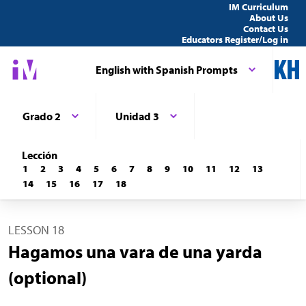
IM Curriculum
About Us
Contact Us
Educators Register/Log in
English with Spanish Prompts
Grado 2
Unidad 3
Lección
1
2
3
4
5
6
7
8
9
10
11
12
13
14
15
16
17
18
LESSON 18
Hagamos una vara de una yarda
(optional)