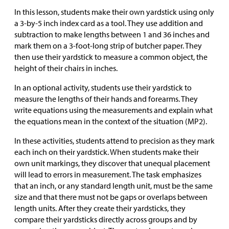
In this lesson, students make their own yardstick using only
a 3-by-5 inch index card as a tool. They use addition and
subtraction to make lengths between 1 and 36 inches and
mark them on a 3-foot-long strip of butcher paper. They
then use their yardstick to measure a common object, the
height of their chairs in inches.
In an optional activity, students use their yardstick to
measure the lengths of their hands and forearms. They
write equations using the measurements and explain what
the equations mean in the context of the situation (MP2).
In these activities, students attend to precision as they mark
each inch on their yardstick. When students make their
own unit markings, they discover that unequal placement
will lead to errors in measurement. The task emphasizes
that an inch, or any standard length unit, must be the same
size and that there must not be gaps or overlaps between
length units. After they create their yardsticks, they
compare their yardsticks directly across groups and by