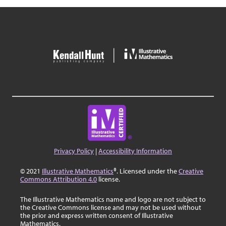
Privacy Policy
|
Accessibility Information
© 2021
Illustrative Mathematics
®. Licensed under the
Creative
Commons Attribution 4.0
license.
The Illustrative Mathematics name and logo are not subject to
the Creative Commons license and may not be used without
the prior and express written consent of Illustrative
Mathematics.