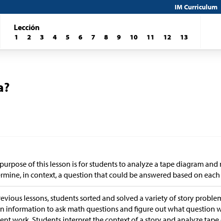
IM Curriculum
Lección
1
2
3
4
5
6
7
8
9
10
11
12
13
a?
purpose of this lesson is for students to analyze a tape diagram an
rmine, in context, a question that could be answered based on each
revious lessons, students sorted and solved a variety of story problem
n information to ask math questions and figure out what question
ent work. Students interpret the context of a story and analyze tap