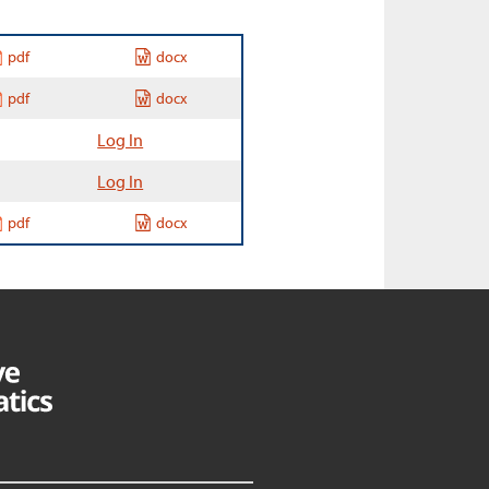
pdf
docx
pdf
docx
Log In
Log In
pdf
docx