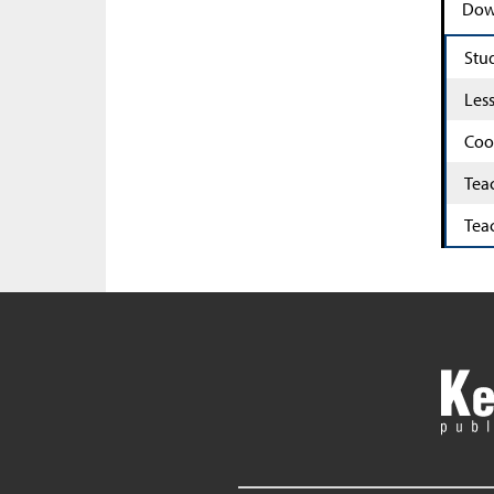
Down
Stu
Les
Coo
Tea
Tea