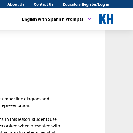
About Us
Contact Us
Educators Register/Log in
English with Spanish Prompts
d number line diagram and
 representation.
s. In this lesson, students use
 was asked when presented with
e diagrams to determine what