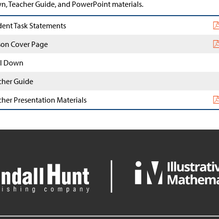
, Teacher Guide, and PowerPoint materials.
dent Task Statements
son Cover Page
l Down
cher Guide
cher Presentation Materials