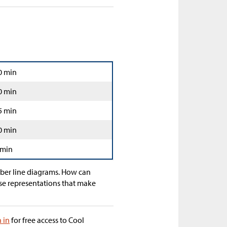
0 min
0 min
5 min
0 min
 min
mber line diagrams. How can
se representations that make
n in
for free access to Cool