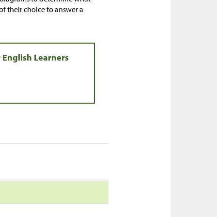
of their choice to answer a