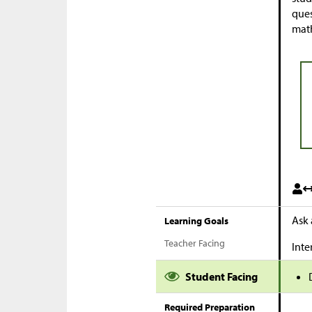
ques
math
Ask 
Learning Goals
Teacher Facing
Inte
Student Facing
Required Preparation