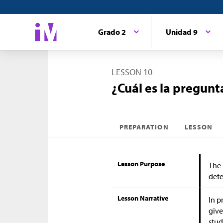
Grado 2
Unidad 9
LESSON 10
¿Cuál es la pregunt
PREPARATION
LESSON
Lesson Purpose
The 
dete
Lesson Narrative
In p
give
stud