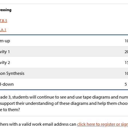
essing
T.B.5
.A.1
m-up
1
vity 1
2
vity 2
1
son Synthesis
1
l-down
5
rade 3, students will continue to see and use tape diagrams and nu
support their understanding of these diagrams and help them choo
e to them?
hers with a valid work email address can
click here to register or sig