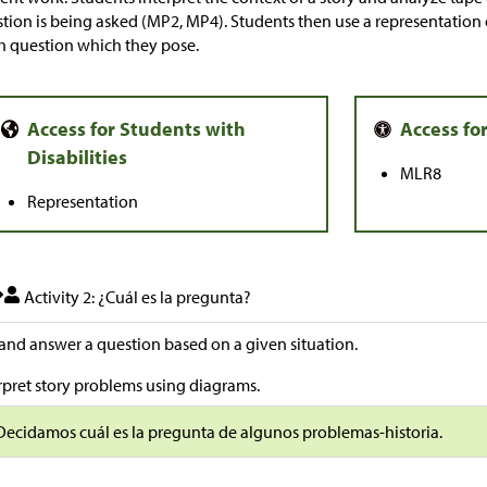
tion is being asked (MP2, MP4). Students then use a representation 
 question which they pose.
MLR8
Representation
Activity 2: ¿Cuál es la pregunta?
and answer a question based on a given situation.
rpret story problems using diagrams.
Decidamos cuál es la pregunta de algunos problemas-historia.