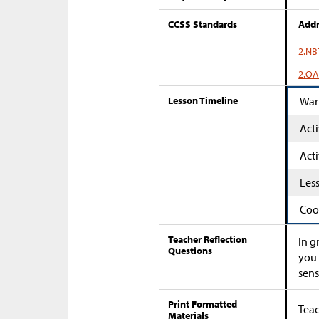
CCSS Standards
Addr
2.NB
2.OA
Lesson Timeline
War
Acti
Acti
Les
Coo
Teacher Reflection
In g
Questions
you 
sens
Print Formatted
Teac
Materials