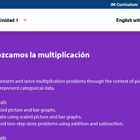
IM Curriculum
Unidad 1
English wi
zcamos la multiplicación
present and solve multiplication problems through the context of pi
represent categorical data.
als
aled picture and bar graphs.
ata using scaled picture and bar graphs.
and two-step story problems using addition and subtraction.
als