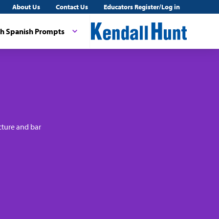
About Us
Contact Us
Educators Register/Log in
th Spanish Prompts
cture and bar