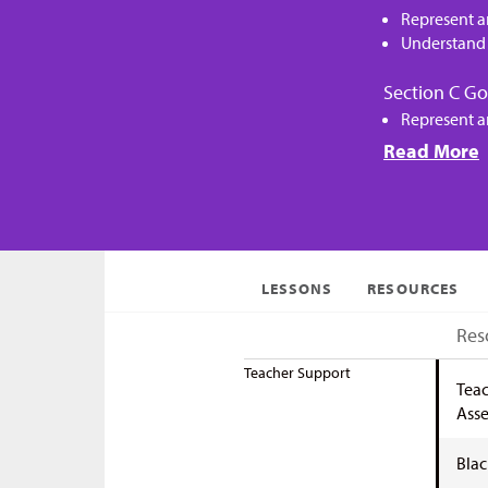
Represent a
Understand 
Section C Go
Represent a
Read More
LESSONS
RESOURCES
Res
Teacher Support
Teac
Asse
Blac