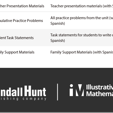
her Presentation Materials
Teacher presentation materials
(with 
All practice problems from the unit
(w
lative Practice Problems
Spanish)
Task statements for students to write
ent Task Statements
Spanish)
ly Support Materials
Family Support Materials
(with Spani