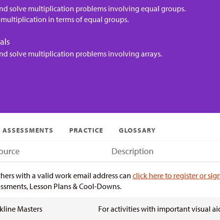
nd solve multiplication problems involving equal groups.
multiplication in terms of equal groups.
als
nd solve multiplication problems involving arrays.
ASSESSMENTS
PRACTICE
GLOSSARY
ource
Description
hers with a valid work email address can
click here to register or sig
ssments, Lesson Plans & Cool-Downs.
kline Masters
For activities with important visual ai