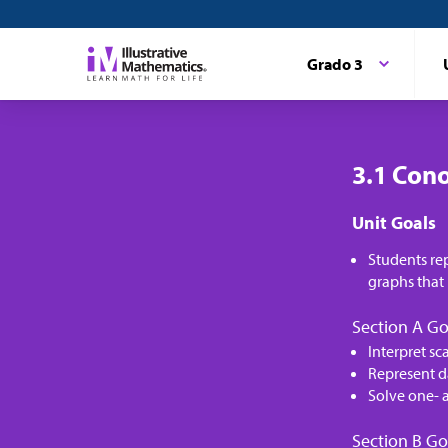
Grado 3
3.1 Cono
Unit Goals
Students re
graphs that 
Section A Go
Interpret sc
Represent d
Solve one- 
Section B Go