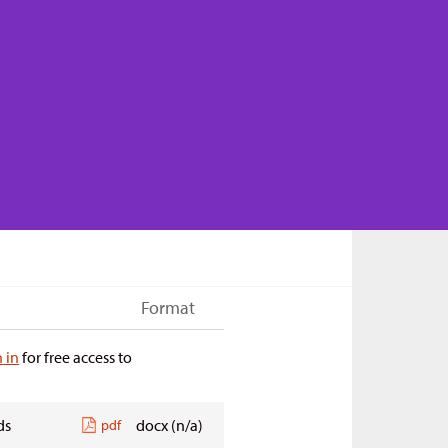
Format
n in
for free access to
ds
docx (n/a)
pdf