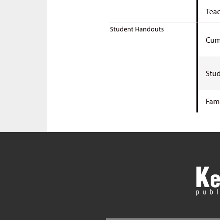
Teac
Student Handouts
Cumu
Stud
Fami