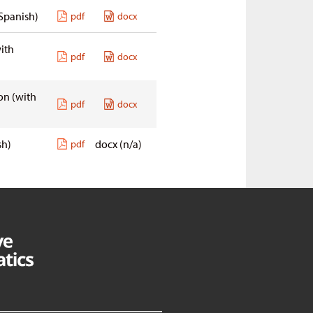
Spanish)
pdf
docx
ith
pdf
docx
 on
(with
pdf
docx
sh)
docx (n/a)
pdf