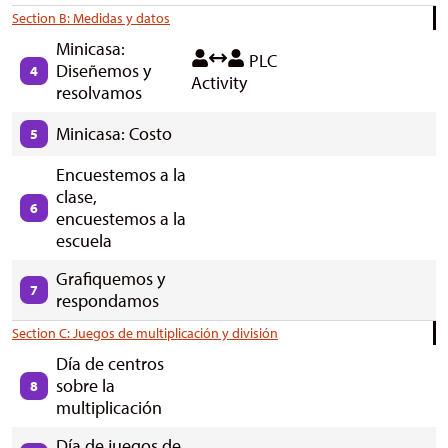
Section B: Medidas y datos
Minicasa:
PLC
Diseñemos y
4
Activity
resolvamos
Minicasa: Costo
5
Encuestemos a la
clase,
6
encuestemos a la
escuela
Grafiquemos y
7
respondamos
Section C: Juegos de multiplicación y división
Día de centros
sobre la
8
multiplicación
Día de juegos de