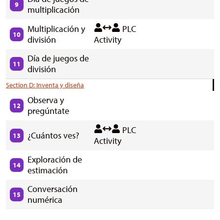
9
multiplicación
Multiplicación y
PLC
10
división
Activity
Día de juegos de
11
división
Section D: Inventa y diseña
Observa y
12
pregúntate
PLC
¿Cuántos ves?
13
Activity
Exploración de
14
estimación
Conversación
15
numérica