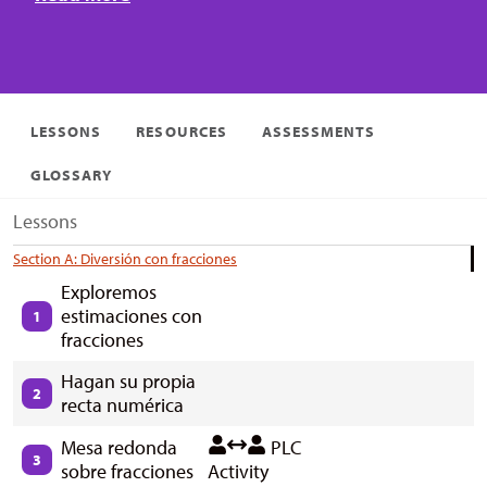
LESSONS
RESOURCES
ASSESSMENTS
GLOSSARY
Lessons
Section A: Diversión con fracciones
Exploremos
estimaciones con
1
fracciones
Hagan su propia
2
recta numérica
Mesa redonda
PLC
3
sobre fracciones
Activity