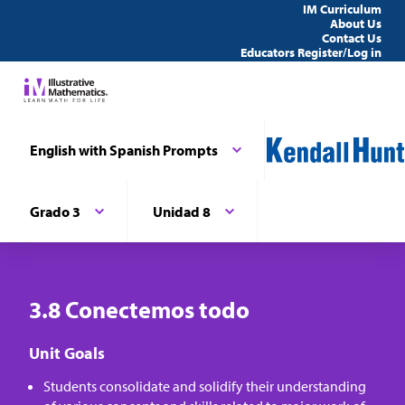
IM Curriculum
About Us
Contact Us
Educators Register/Log in
English with Spanish Prompts
Grado 3
Unidad 8
3.8 Conectemos todo
Unit Goals
Students consolidate and solidify their understanding