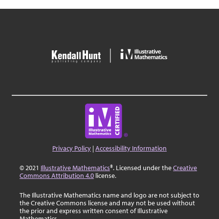
Privacy Policy
|
Accessibility Information
© 2021
Illustrative Mathematics
®. Licensed under the
Creative
Commons Attribution 4.0
license.
The Illustrative Mathematics name and logo are not subject to
the Creative Commons license and may not be used without
the prior and express written consent of Illustrative
Mathematics.