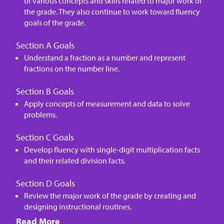
of various concepts and skills related to major work of
the grade. They also continue to work toward fluency
goals of the grade.
Section A Goals
Understand a fraction as a number and represent
fractions on the number line.
Section B Goals
Apply concepts of measurement and data to solve
problems.
Section C Goals
Develop fluency with single-digit multiplication facts
and their related division facts.
Section D Goals
Review the major work of the grade by creating and
designing instructional routines.
Read More