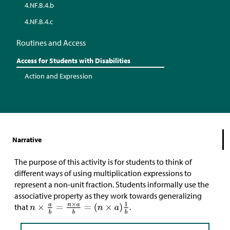
4.NF.B.4.b
4.NF.B.4.c
Routines and Access
Access for Students with Disabilities
Action and Expression
Narrative
The purpose of this activity is for students to think of
different ways of using multiplication expressions to
represent a non-unit fraction. Students informally use the
associative property as they work towards generalizing
that
.