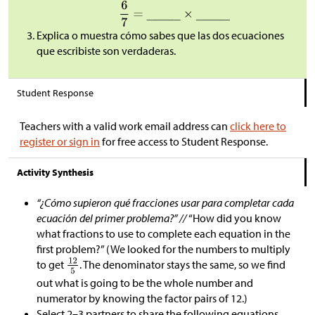
Explica o muestra cómo sabes que las dos ecuaciones
que escribiste son verdaderas.
Student Response
Teachers with a valid work email address can
click here to
register or sign in
for free access to Student Response.
Activity Synthesis
“¿Cómo supieron qué fracciones usar para completar cada
ecuación del primer problema?” //
“How did you know
what fractions to use to complete each equation in the
first problem?” (We looked for the numbers to multiply
to get
. The denominator stays the same, so we find
out what is going to be the whole number and
numerator by knowing the factor pairs of 12.)
Select 2–3 partners to share the following equations