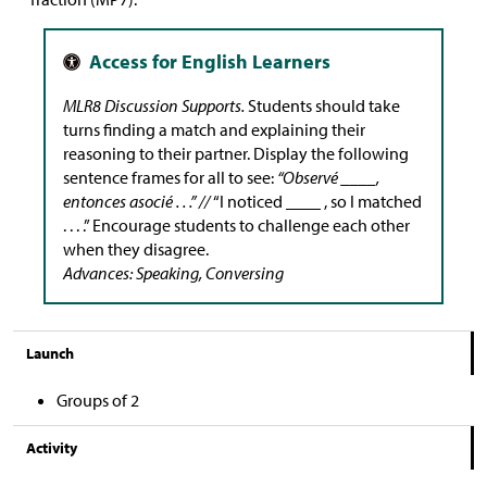
MLR8 Discussion Supports.
Students should take
turns finding a match and explaining their
reasoning to their partner. Display the following
sentence frames for all to see:
“Observé ____,
entonces asocié . . .” //
“I noticed ____ , so I matched
. . . .” Encourage students to challenge each other
when they disagree.
Advances: Speaking, Conversing
Launch
Groups of 2
Activity