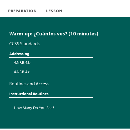
PREPARATION
LESSON
Warm-up: ¿Cuántos ves? (10 minutes)
CCSS Standards
Addressing
4.NF.B.4.b
4.NF.B.4.c
Routines and Access
Instructional Routines
How Many Do You See?