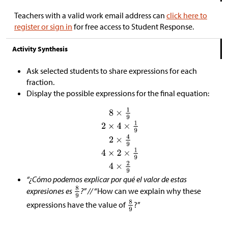
Teachers with a valid work email address can
click here to
register or sign in
for free access to Student Response.
Activity Synthesis
Ask selected students to share expressions for each
fraction.
Display the possible expressions for the final equation:
“¿Cómo podemos explicar por qué el valor de estas
expresiones es
?” //
“How can we explain why these
expressions have the value of
?”