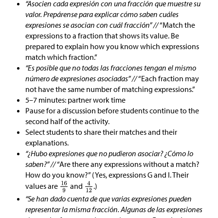
“Asocien cada expresión con una fracción que muestre su
valor. Prepárense para explicar cómo saben cuáles
expresiones se asocian con cuál fracción” //
“Match the
expressions to a fraction that shows its value. Be
prepared to explain how you know which expressions
match which fraction.”
“Es posible que no todas las fracciones tengan el mismo
número de expresiones asociadas” //
“Each fraction may
not have the same number of matching expressions.”
5–7 minutes: partner work time
Pause for a discussion before students continue to the
second half of the activity.
Select students to share their matches and their
explanations.
“¿Hubo expresiones que no pudieron asociar? ¿Cómo lo
saben?” //
“Are there any expressions without a match?
How do you know?” (Yes, expressions G and I. Their
values are
and
.)
“Se han dado cuenta de que varias expresiones pueden
representar la misma fracción. Algunas de las expresiones