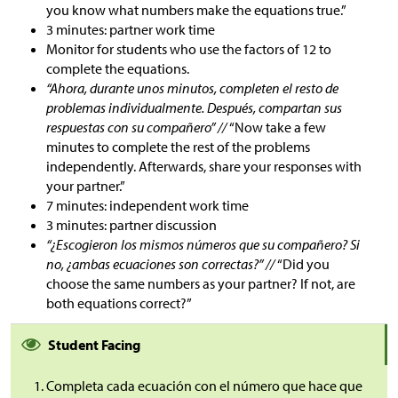
you know what numbers make the equations true.”
3 minutes: partner work time
Monitor for students who use the factors of 12 to
complete the equations.
“Ahora, durante unos minutos, completen el resto de
problemas individualmente. Después, compartan sus
respuestas con su compañero” //
“Now take a few
minutes to complete the rest of the problems
independently. Afterwards, share your responses with
your partner.”
7 minutes: independent work time
3 minutes: partner discussion
“¿Escogieron los mismos números que su compañero? Si
no, ¿ambas ecuaciones son correctas?” //
“Did you
choose the same numbers as your partner? If not, are
both equations correct?”
Student Facing
Completa cada ecuación con el número que hace que