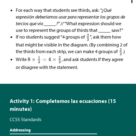
For each way that students see thirds, ask:
“¿Qué
expresión deberíamos usar para representar los grupos de
tercios que vio _____?” //
“What expression should we
use to represent the groups of thirds that _____ saw?”
If no students suggest “4 groups of
”, ask them how
that might be visible in the diagram. (By combining 2 of
the thirds from each strip, we can make 4 groups of
.)
Write
, and ask students if they agree
or disagree with the statement.
Activity 1: Completemos las ecuaciones (15
minutes)
CCSS Standards
Addressing