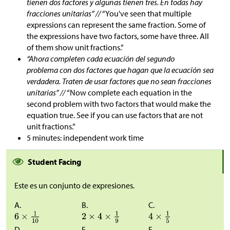
tienen dos factores y algunas tienen tres. En todas hay
fracciones unitarias” //
“You've seen that multiple
expressions can represent the same fraction. Some of
the expressions have two factors, some have three. All
of them show unit fractions.”
“Ahora completen cada ecuación del segundo
problema con dos factores que hagan que la ecuación sea
verdadera. Traten de usar factores que no sean fracciones
unitarias” //
“Now complete each equation in the
second problem with two factors that would make the
equation true. See if you can use factors that are not
unit fractions.”
5 minutes: independent work time
Student Facing
Este es un conjunto de expresiones.
A.
B.
C.
D.
E.
F.