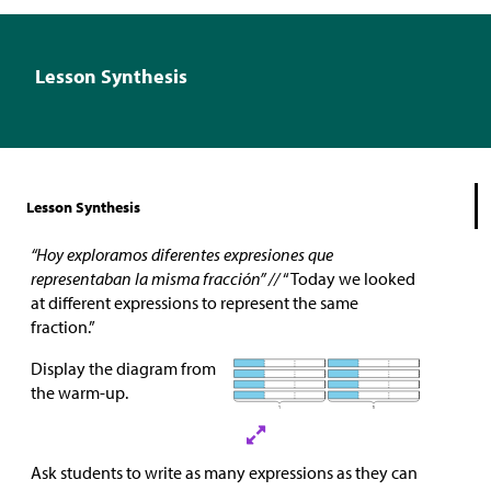
Lesson Synthesis
Lesson Synthesis
“Hoy exploramos diferentes expresiones que
representaban la misma fracción” //
“Today we looked
at different expressions to represent the same
fraction.”
Display the diagram from
the warm-up.
Ask students to write as many expressions as they can