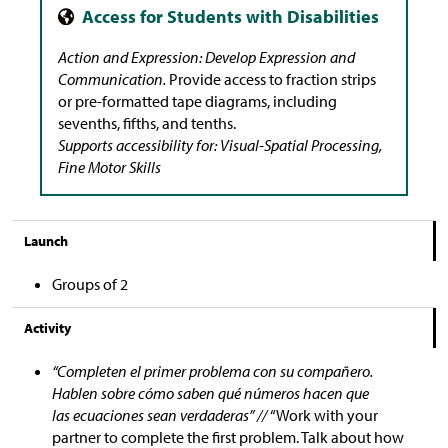
Action and Expression: Develop Expression and
Communication.
Provide access to fraction strips
or pre-formatted tape diagrams, including
sevenths, fifths, and tenths.
Supports accessibility for: Visual-Spatial Processing,
Fine Motor Skills
Launch
Groups of 2
Activity
“Completen el primer problema con su compañero.
Hablen sobre cómo saben qué números hacen que
las ecuaciones sean verdaderas” //
“Work with your
partner to complete the first problem. Talk about how