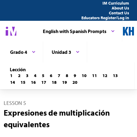
IM Curriculum
About Us
Contact Us
Educators Register/Log in
English with Spanish Prompts
Grado 4
Unidad 3
Lección
1
2
3
4
5
6
7
8
9
10
11
12
13
14
15
16
17
18
19
20
LESSON 5
Expresiones de multiplicación
equivalentes