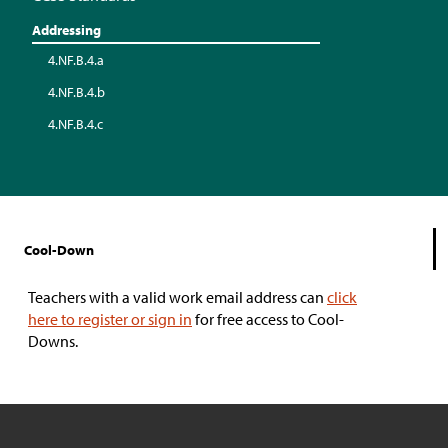
Addressing
4.NF.B.4.a
4.NF.B.4.b
4.NF.B.4.c
Cool-Down
Teachers with a valid work email address can
click
here to register or sign in
for free access to Cool-
Downs.