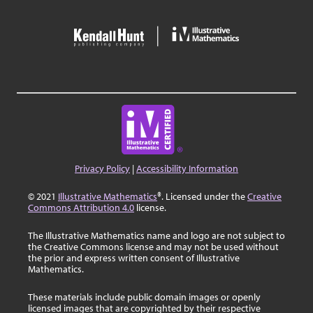
Privacy Policy
|
Accessibility Information
© 2021
Illustrative Mathematics
®. Licensed under the
Creative
Commons Attribution 4.0
license.
The Illustrative Mathematics name and logo are not subject to
the Creative Commons license and may not be used without
the prior and express written consent of Illustrative
Mathematics.
These materials include public domain images or openly
licensed images that are copyrighted by their respective