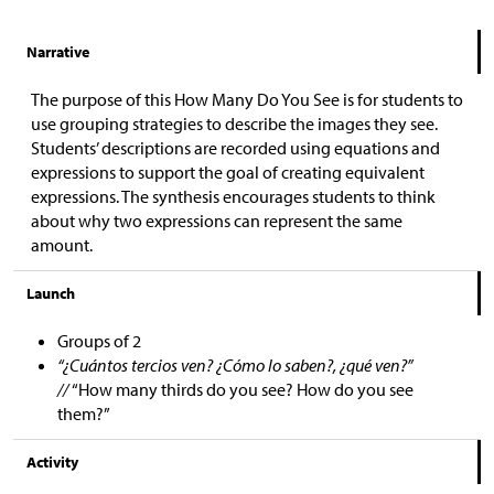
Narrative
The purpose of this How Many Do You See is for students to
use grouping strategies to describe the images they see.
Students’ descriptions are recorded using equations and
expressions to support the goal of creating equivalent
expressions. The synthesis encourages students to think
about why two expressions can represent the same
amount.
Launch
Groups of 2
“¿Cuántos tercios ven? ¿Cómo lo saben?, ¿qué ven?”
//
“How many thirds do you see? How do you see
them?”
Activity