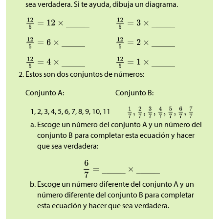
sea verdadera. Si te ayuda, dibuja un diagrama.
Estos son dos conjuntos de números:
Conjunto A:
Conjunto B:
1, 2, 3, 4, 5, 6, 7, 8, 9, 10, 11
Escoge un número del conjunto A y un número del
conjunto B para completar esta ecuación y hacer
que sea verdadera:
Escoge un número diferente del conjunto A y un
número diferente del conjunto B para completar
esta ecuación y hacer que sea verdadera.