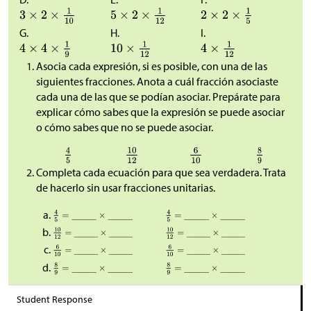
G.
H.
I.
Asocia cada expresión, si es posible, con una de las
siguientes fracciones. Anota a cuál fracción asociaste
cada una de las que se podían asociar. Prepárate para
explicar cómo sabes que la expresión se puede asociar
o cómo sabes que no se puede asociar.
Completa cada ecuación para que sea verdadera. Trata
de hacerlo sin usar fracciones unitarias.
Student Response