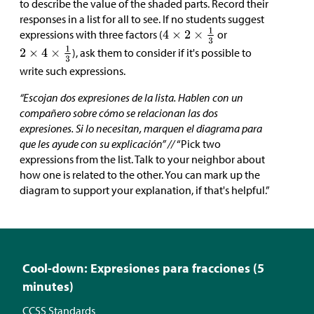
to describe the value of the shaded parts. Record their
responses in a list for all to see. If no students suggest
expressions with three factors (
or
), ask them to consider if it's possible to
write such expressions.
“Escojan dos expresiones de la lista. Hablen con un
compañero sobre cómo se relacionan las dos
expresiones. Si lo necesitan, marquen el diagrama para
que les ayude con su explicación” //
“Pick two
expressions from the list. Talk to your neighbor about
how one is related to the other. You can mark up the
diagram to support your explanation, if that's helpful.”
Cool-down: Expresiones para fracciones (5
minutes)
CCSS Standards