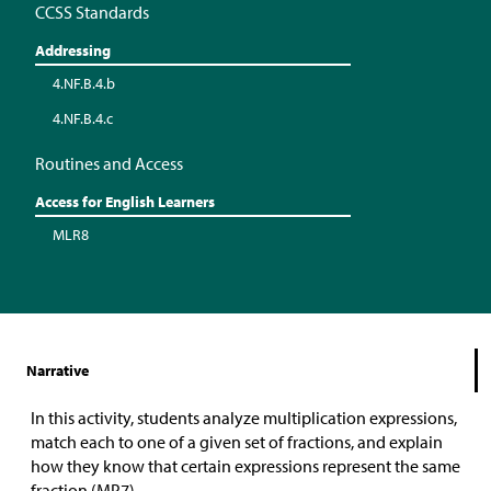
CCSS Standards
Addressing
4.NF.B.4.b
4.NF.B.4.c
Routines and Access
Access for English Learners
MLR8
Narrative
In this activity, students analyze multiplication expressions,
match each to one of a given set of fractions, and explain
how they know that certain expressions represent the same
fraction (MP7).