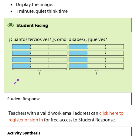
Display the image.
1 minute: quiet think time
Student Facing
¿Cuántos tercios ves? ¿Cómo lo sabes?, ¿qué ves?
Student Response
Teachers with a valid work email address can
click here to
register or sign in
for free access to Student Response.
Activity Synthesis