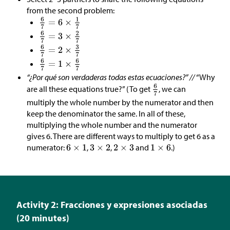
from the second problem:
“¿Por qué son verdaderas todas estas ecuaciones?” //
“Why
are all these equations true?” (To get
, we can
multiply the whole number by the numerator and then
keep the denominator the same. In all of these,
multiplying the whole number and the numerator
gives 6. There are different ways to multiply to get 6 as a
numerator:
,
,
and
.)
Activity 2: Fracciones y expresiones asociadas
(20 minutes)