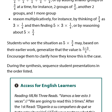
at a time, for instance, 2 groups of
, another 2
groups, and 1 more group
reason multiplicatively, for instance, by thinking of
as
and then finding
, or by reasoning
about
Students who see the situation as
may, based on
their earlier work, generalize that the value is
.
Encourage them to clarify how they know this is the case.
During the synthesis, sequence student presentations in
the order listed.
Reading: MLR6 Three Reads.
“Vamos a leer esto 3
veces” //
“We are going to read this 3 times.” After
the 1st Read:
“Díganle a su compañero de qué se
trata esta situación” //
“Tell your partner what this