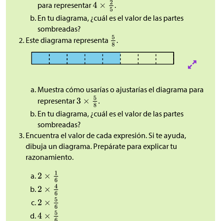
para representar
.
En tu diagrama, ¿cuál es el valor de las partes
sombreadas?
Este diagrama representa
.
Muestra cómo usarías o ajustarías el diagrama para
representar
.
En tu diagrama, ¿cuál es el valor de las partes
sombreadas?
Encuentra el valor de cada expresión. Si te ayuda,
dibuja un diagrama. Prepárate para explicar tu
razonamiento.