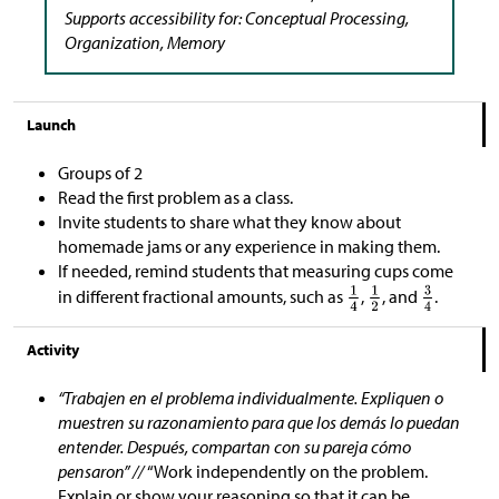
Supports accessibility for: Conceptual Processing,
Organization, Memory
Launch
Groups of 2
Read the first problem as a class.
Invite students to share what they know about
homemade jams or any experience in making them.
If needed, remind students that measuring cups come
in different fractional amounts, such as
,
, and
.
Activity
“Trabajen en el problema individualmente. Expliquen o
muestren su razonamiento para que los demás lo puedan
entender. Después, compartan con su pareja cómo
pensaron” //
“Work independently on the problem.
Explain or show your reasoning so that it can be