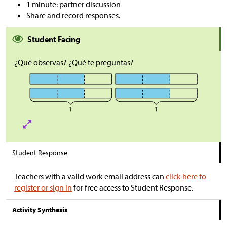
1 minute: partner discussion
Share and record responses.
Student Facing
¿Qué observas? ¿Qué te preguntas?
Student Response
Teachers with a valid work email address can
click here to
register or sign in
for free access to Student Response.
Activity Synthesis