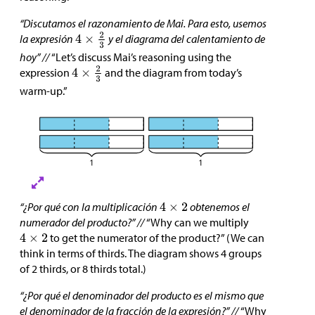
“Discutamos el razonamiento de Mai. Para esto, usemos
la expresión
y el diagrama del calentamiento de
hoy” //
“Let’s discuss Mai’s reasoning using the
expression
and the diagram from today’s
warm-up.”
“¿Por qué con la multiplicación
obtenemos el
numerador del producto?” //
“Why can we multiply
to get the numerator of the product?” (We can
think in terms of thirds. The diagram shows 4 groups
of 2 thirds, or 8 thirds total.)
“¿Por qué el denominador del producto es el mismo que
el denominador de la fracción de la expresión?” //
“Why