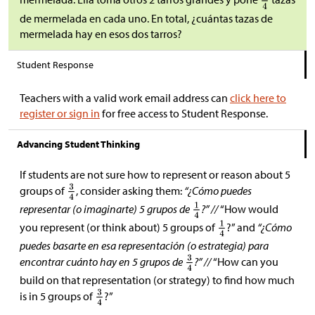
de mermelada en cada uno. En total, ¿cuántas tazas de
mermelada hay en esos dos tarros?
Student Response
Teachers with a valid work email address can
click here to
register or sign in
for free access to Student Response.
Advancing Student Thinking
If students are not sure how to represent or reason about 5
groups of
, consider asking them:
“¿Cómo puedes
representar (o imaginarte) 5 grupos de
?” //
“How would
you represent (or think about) 5 groups of
?” and
“¿Cómo
puedes basarte en esa representación (o estrategia) para
encontrar cuánto hay en 5 grupos de
?” //
“How can you
build on that representation (or strategy) to find how much
is in 5 groups of
?”