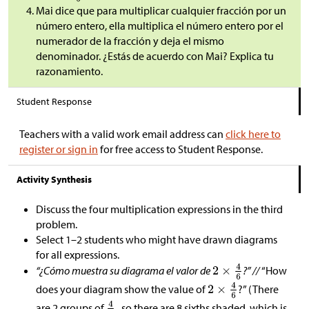
Mai dice que para multiplicar cualquier fracción por un
número entero, ella multiplica el número entero por el
numerador de la fracción y deja el mismo
denominador. ¿Estás de acuerdo con Mai? Explica tu
razonamiento.
Student Response
Teachers with a valid work email address can
click here to
register or sign in
for free access to Student Response.
Activity Synthesis
Discuss the four multiplication expressions in the third
problem.
Select 1–2 students who might have drawn diagrams
for all expressions.
“¿Cómo muestra su diagrama el valor de
?” //
“How
does your diagram show the value of
?” (There
are 2 groups of
, so there are 8 sixths shaded, which is