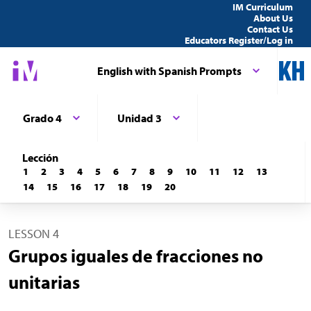
IM Curriculum
About Us
Contact Us
Educators Register/Log in
English with Spanish Prompts
Grado 4
Unidad 3
Lección
1
2
3
4
5
6
7
8
9
10
11
12
13
14
15
16
17
18
19
20
LESSON 4
Grupos iguales de fracciones no
unitarias