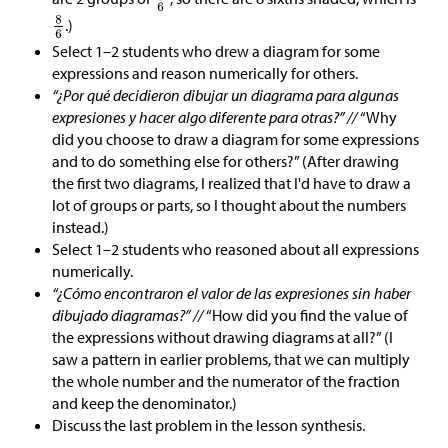
.)
Select 1–2 students who drew a diagram for some
expressions and reason numerically for others.
“¿Por qué decidieron dibujar un diagrama para algunas
expresiones y hacer algo diferente para otras?” //
“Why
did you choose to draw a diagram for some expressions
and to do something else for others?” (After drawing
the first two diagrams, I realized that I'd have to draw a
lot of groups or parts, so I thought about the numbers
instead.)
Select 1–2 students who reasoned about all expressions
numerically.
“¿Cómo encontraron el valor de las expresiones sin haber
dibujado diagramas?” //
“How did you find the value of
the expressions without drawing diagrams at all?” (I
saw a pattern in earlier problems, that we can multiply
the whole number and the numerator of the fraction
and keep the denominator.)
Discuss the last problem in the lesson synthesis.