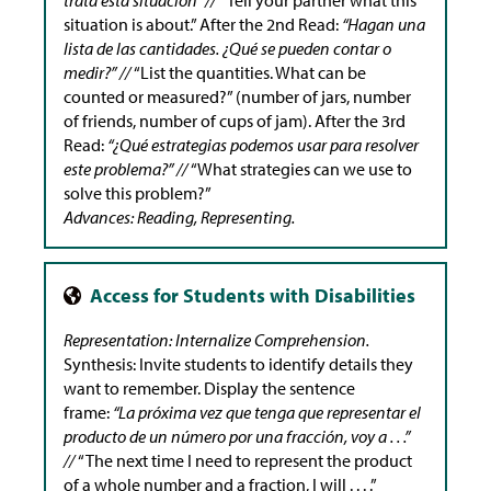
situation is about.” After the 2nd Read:
“Hagan una
lista de las cantidades. ¿Qué se pueden contar o
medir?” //
“List the quantities. What can be
counted or measured?” (number of jars, number
of friends, number of cups of jam). After the 3rd
Read:
“¿Qué estrategias podemos usar para resolver
este problema?” //
“What strategies can we use to
solve this problem?”
Advances: Reading, Representing.
Representation: Internalize Comprehension.
Synthesis: Invite students to identify details they
want to remember. Display the sentence
frame:
“La próxima vez que tenga que representar el
producto de un número por una fracción, voy a . . .”
//
“The next time I need to represent the product
of a whole number and a fraction, I will . . . .”