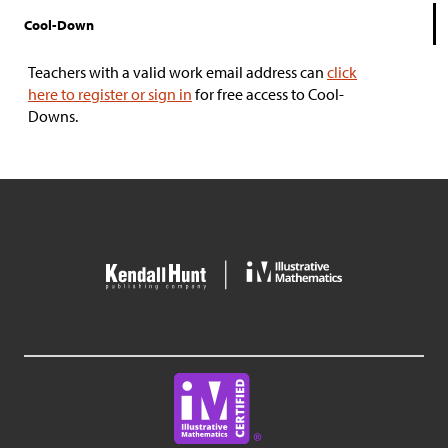
Cool-Down
Teachers with a valid work email address can
click
here to register or sign in
for free access to Cool-
Downs.