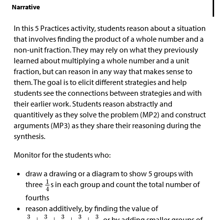
Narrative
In this 5 Practices activity, students reason about a situation
that involves finding the product of a whole number and a
non-unit fraction. They may rely on what they previously
learned about multiplying a whole number and a unit
fraction, but can reason in any way that makes sense to
them. The goal is to elicit different strategies and help
students see the connections between strategies and with
their earlier work. Students reason abstractly and
quantitively as they solve the problem (MP2) and construct
arguments (MP3) as they share their reasoning during the
synthesis.
Monitor for the students who:
draw a drawing or a diagram to show 5 groups with
three
s in each group and count the total number of
fourths
reason additively, by finding the value of
, or by adding smaller groups of