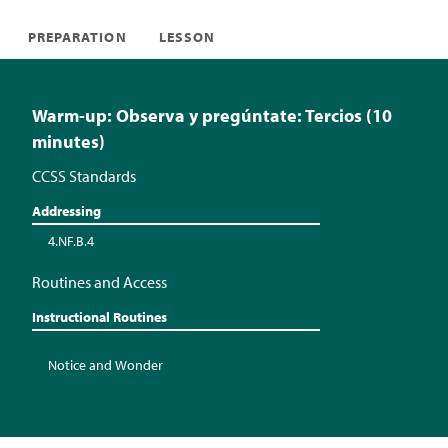
PREPARATION
LESSON
Warm-up: Observa y pregúntate: Tercios (10
minutes)
CCSS Standards
Addressing
4.NF.B.4
Routines and Access
Instructional Routines
Notice and Wonder