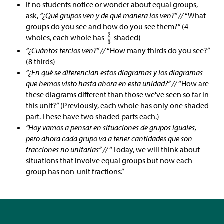
If no students notice or wonder about equal groups,
ask,
“¿Qué grupos ven y de qué manera los ven?” //
“What
groups do you see and how do you see them?” (4
wholes, each whole has
shaded)
“¿Cuántos tercios ven?” //
“How many thirds do you see?”
(8 thirds)
“¿En qué se diferencian estos diagramas y los diagramas
que hemos visto hasta ahora en esta unidad?” //
“How are
these diagrams different than those we've seen so far in
this unit?” (Previously, each whole has only one shaded
part. These have two shaded parts each.)
“Hoy vamos a pensar en situaciones de grupos iguales,
pero ahora cada grupo va a tener cantidades que son
fracciones no unitarias” //
“Today, we will think about
situations that involve equal groups but now each
group has non-unit fractions.”