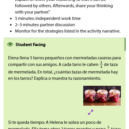
followed by others. Afterwards, share your thinking
with your partner.”
5 minutes: independent work time
2–3 minutes: partner discussion
Monitor for the strategies listed in the activity narrative.
Student Facing
Elena llena 5 tarros pequeños con mermeladas caseras para
compartir con sus amigos. A cada tarro le caben
de taza
de mermelada. En total, ¿cuántas tazas de mermelada hay
en los tarros? Explica o muestra tu razonamiento.
Si te queda tiempo: A Helena le sobra un poco de
mermelada. Ella toma otros 2 tarros grandes y pone
tazas