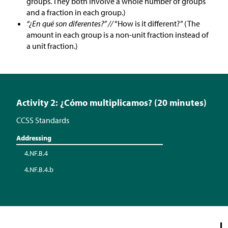
groups. They both involve a whole number of groups
and a fraction in each group.)
“¿En qué son diferentes?” //
“How is it different?” (The
amount in each group is a non-unit fraction instead of
a unit fraction.)
Activity 2: ¿Cómo multiplicamos? (20 minutes)
CCSS Standards
Addressing
4.NF.B.4
4.NF.B.4.b