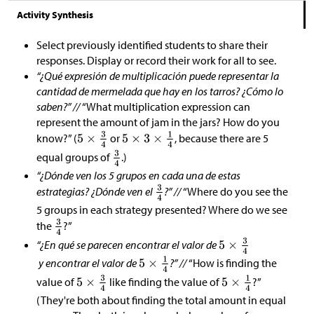
Activity Synthesis
Select previously identified students to share their
responses. Display or record their work for all to see.
“¿Qué expresión de multiplicación puede representar la
cantidad de mermelada que hay en los tarros? ¿Cómo lo
saben?” //
“What multiplication expression can
represent the amount of jam in the jars? How do you
know?” (
or
, because there are 5
equal groups of
.)
“¿Dónde ven los 5 grupos en cada una de estas
estrategias? ¿Dónde ven el
?” //
“Where do you see the
5 groups in each strategy presented? Where do we see
the
?”
“¿En qué se parecen encontrar el valor de
y encontrar el valor de
?” //
“How is finding the
value of
like finding the value of
?”
(They're both about finding the total amount in equal