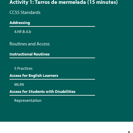
Activity 1: Tarros de mermelada (15 minutes)
CCSS Standards
Addressing
4.NF.B.4.b
Routines and Access
Instructional Routines
5 Practices
Access for English Learners
MLR6
Access for Students with Disabilities
Representation