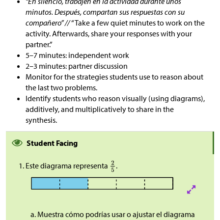
“En silencio, trabajen en la actividad durante unos
minutos. Después, compartan sus respuestas con su
compañero” //
“Take a few quiet minutes to work on the
activity. Afterwards, share your responses with your
partner.”
5–7 minutes: independent work
2–3 minutes: partner discussion
Monitor for the strategies students use to reason about
the last two problems.
Identify students who reason visually (using diagrams),
additively, and multiplicatively to share in the
synthesis.
Student Facing
Este diagrama representa
.
Muestra cómo podrías usar o ajustar el diagrama