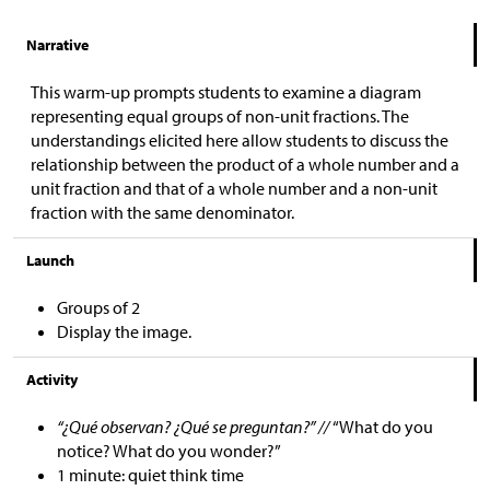
Narrative
This warm-up prompts students to examine a diagram
representing equal groups of non-unit fractions. The
understandings elicited here allow students to discuss the
relationship between the product of a whole number and a
unit fraction and that of a whole number and a non-unit
fraction with the same denominator.
Launch
Groups of 2
Display the image.
Activity
“¿Qué observan? ¿Qué se preguntan?” //
“What do you
notice? What do you wonder?”
1 minute: quiet think time