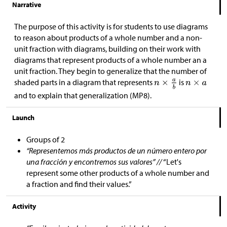
Narrative
The purpose of this activity is for students to use diagrams
to reason about products of a whole number and a non-
unit fraction with diagrams, building on their work with
diagrams that represent products of a whole number an a
unit fraction. They begin to generalize that the number of
shaded parts in a diagram that represents
is
and to explain that generalization (MP8).
Launch
Groups of 2
“Representemos más productos de un número entero por
una fracción y encontremos sus valores” //
“Let's
represent some other products of a whole number and
a fraction and find their values.”
Activity