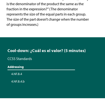
is the denominator of the product the same as the
fraction in the expression?” (The denominator
represents the size of the equal parts in each group.
The size of the part doesn’t change when the number
of groups increases.)
Cool-down: ¿Cuál es el valor? (5 minutes)
CCSS Standards
Addressing
4.NF.B.4
4.NF.B.4.b