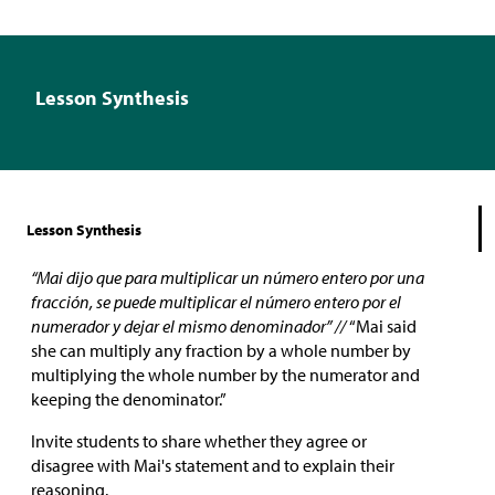
Lesson Synthesis
Lesson Synthesis
“Mai dijo que para multiplicar un número entero por una
fracción, se puede multiplicar el número entero por el
numerador y dejar el mismo denominador” //
“Mai said
she can multiply any fraction by a whole number by
multiplying the whole number by the numerator and
keeping the denominator.”
Invite students to share whether they agree or
disagree with Mai's statement and to explain their
reasoning.