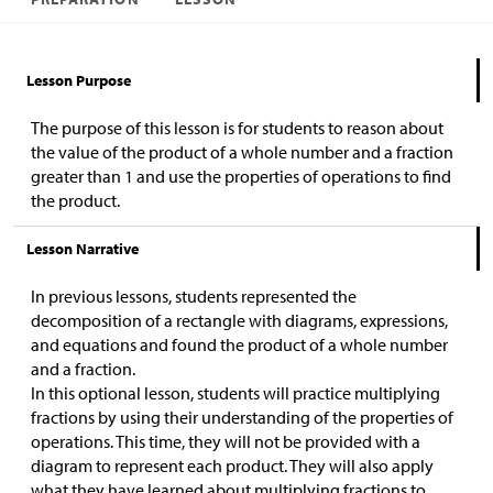
Lesson Purpose
The purpose of this lesson is for students to reason about
the value of the product of a whole number and a fraction
greater than 1 and use the properties of operations to find
the product.
Lesson Narrative
In previous lessons, students represented the
decomposition of a rectangle with diagrams, expressions,
and equations and found the product of a whole number
and a fraction.
In this optional lesson, students will practice multiplying
fractions by using their understanding of the properties of
operations. This time, they will not be provided with a
diagram to represent each product. They will also apply
what they have learned about multiplying fractions to