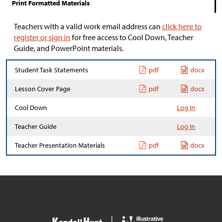
Print Formatted Materials
Teachers with a valid work email address can
click here to
register or sign in
for free access to Cool Down, Teacher
Guide, and PowerPoint materials.
Student Task Statements
pdf
docx
Lesson Cover Page
pdf
docx
Cool Down
Log In
Teacher Guide
Log In
Teacher Presentation Materials
pdf
docx