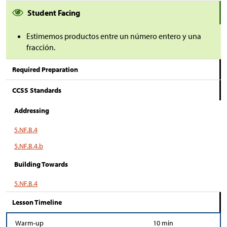
Student Facing
Estimemos productos entre un número entero y una
fracción.
Required Preparation
CCSS Standards
Addressing
5.NF.B.4
5.NF.B.4.b
Building Towards
5.NF.B.4
Lesson Timeline
Warm-up
10 min