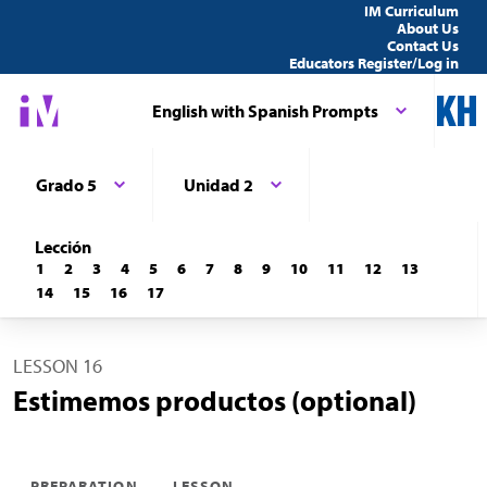
IM Curriculum
About Us
Contact Us
Educators Register/Log in
English with Spanish Prompts
Grado 5
Unidad 2
Lección
1
2
3
4
5
6
7
8
9
10
11
12
13
14
15
16
17
LESSON 16
Estimemos productos (optional)
PREPARATION
LESSON