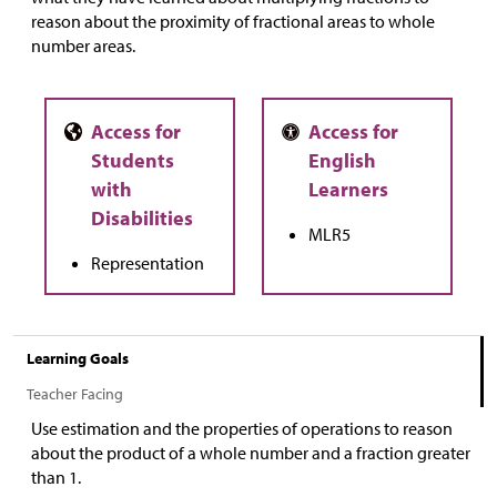
reason about the proximity of fractional areas to whole
number areas.
MLR5
Representation
Learning Goals
Teacher Facing
Use estimation and the properties of operations to reason
about the product of a whole number and a fraction greater
than 1.