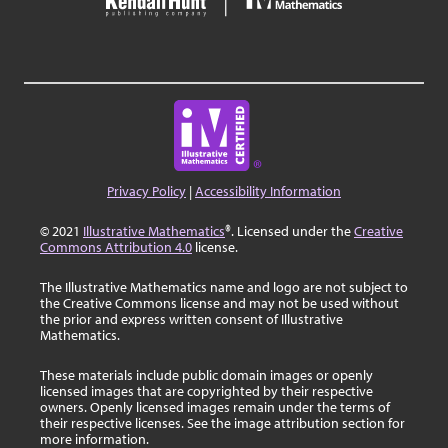
Privacy Policy
|
Accessibility Information
© 2021
Illustrative Mathematics
®. Licensed under the
Creative
Commons Attribution 4.0
license.
The Illustrative Mathematics name and logo are not subject to
the Creative Commons license and may not be used without
the prior and express written consent of Illustrative
Mathematics.
These materials include public domain images or openly
licensed images that are copyrighted by their respective
owners. Openly licensed images remain under the terms of
their respective licenses. See the image attribution section for
more information.