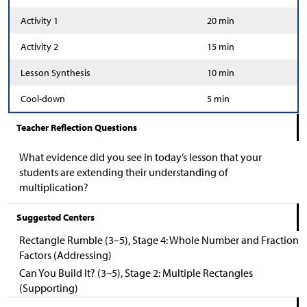
Activity 1
20 min
Activity 2
15 min
Lesson Synthesis
10 min
Cool-down
5 min
Teacher Reflection Questions
What evidence did you see in today’s lesson that your
students are extending their understanding of
multiplication?
Suggested Centers
Rectangle Rumble (3–5), Stage 4: Whole Number and Fraction
Factors (Addressing)
Can You Build It? (3–5), Stage 2: Multiple Rectangles
(Supporting)