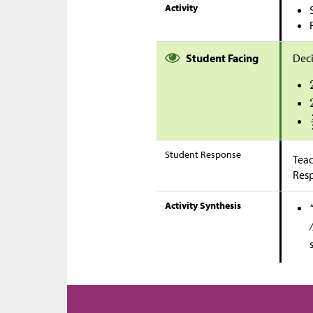
Activity
Student Facing
Deci
Student Response
Teac
Res
Activity Synthesis