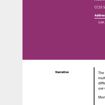
CCSS S
Addres
5.NF.
Narrative
The 
mult
diff
use 
Moni