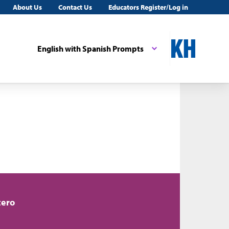
About Us
Contact Us
Educators Register/Log in
English with Spanish Prompts
tero