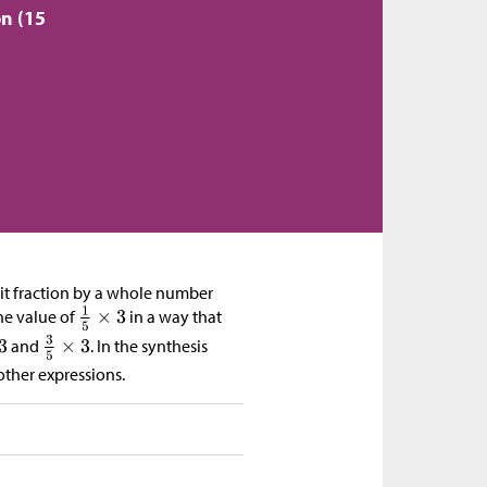
ón (15
unit fraction by a whole number
he value of
in a way that
and
. In the synthesis
other expressions.