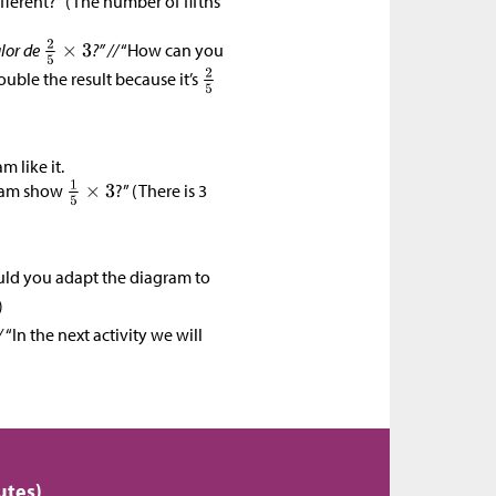
fferent?” (The number of fifths
lor de
?” //
“How can you
double the result because it’s
)
 like it.
ram show
?” (There is 3
ld you adapt the diagram to
)
/
“In the next activity we will
utes)