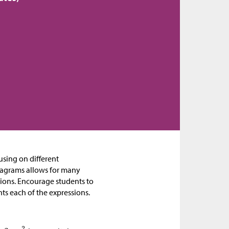
cusing on different
diagrams allows for many
sions. Encourage students to
ts each of the expressions.