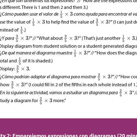
“¿En qué son diferentes las expresiones?” //
“How are the expressions di
is different. There is 1 and then 2 and then 3.)
“¿Cómo pueden usar el valor de
como ayuda para encontrar el va
use the value of
to help find the value of
?” (I can just 
instead of
.)
“¿Y para
?” //
“What about
?” (That’s just another
.
Display diagram from student solution or a student generated diagram
“¿De qué manera el diagrama muestra
?” //
“How does the diag
total and
of it is shaded.)
Display:
.
“¿Cómo podrían adaptar el diagrama para mostrar
?” //
“How cou
show
?” (I could fill in 2 of the fifths in each whole instead of 1.
“En la siguiente actividad, vamos a estudiar un diagrama para
” /
study a diagram for
more.”
ity 2: Emparejemos expresiones con diagramas (20 min