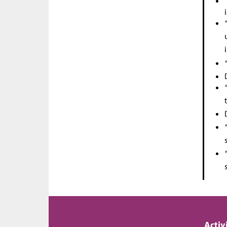
Activ