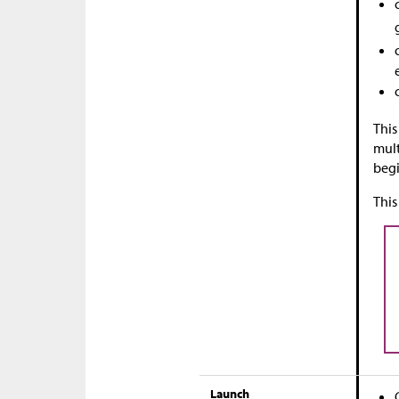
This
mult
begi
This
Launch