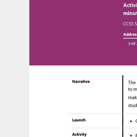
Activ
minu
CCSS S
Addres
5.NF.
Narrative
The 
to m
make
stud
Launch
Activity