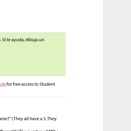
 Si te ayuda, dibuja un
n in
for free access to Student
ame?” (They all have a 3. They