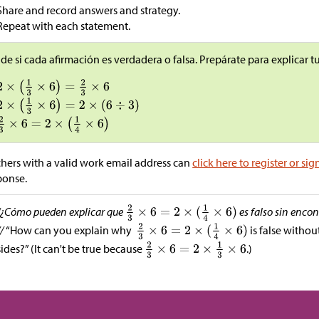
Share and record answers and strategy.
Repeat with each statement.
de si cada afirmación es verdadera o falsa. Prepárate para explicar 
hers with a valid work email address can
click here to register or sig
ponse.
“¿Cómo pueden explicar que
es falso sin encon
//
“How can you explain why
is false withou
sides?” (It can't be true because
.)