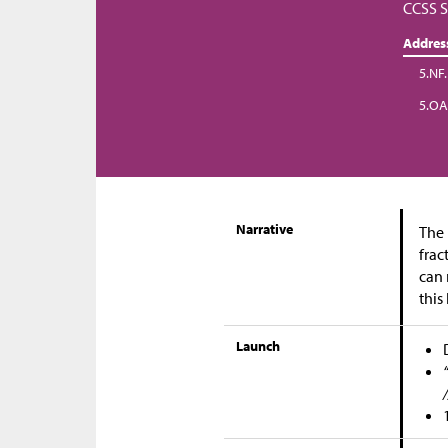
CCSS S
Addres
5.NF
5.OA
Narrative
The 
frac
can 
this
Launch