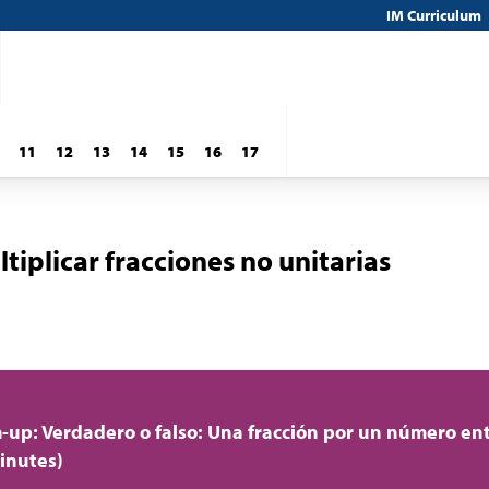
IM Curriculum
11
12
13
14
15
16
17
iplicar fracciones no unitarias
up: Verdadero o falso: Una fracción por un número en
inutes)