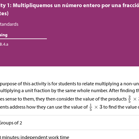
ity 1: Multipliquemos un número entero por una fracci
tes)
tandards
sing
B.4.a
purpose of this activity is for students to relate multiplying a non-
ultiplying a unit fraction by the same whole number. After finding t
s sense to them, they then consider the value of the products
ents address how they can use the value of
to find the value 
Groups of 2
8 minutes: independent work time