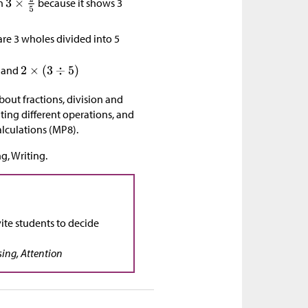
on
because it shows 3
re 3 wholes divided into 5
and
bout fractions, division and
ting different operations, and
alculations (MP8).
g, Writing.
ite students to decide
sing, Attention