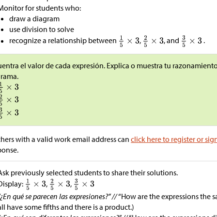
Monitor for students who:
draw a diagram
use division to solve
recognize a relationship between
,
, and
.
entra el valor de cada expresión. Explica o muestra tu razonamiento.
grama.
hers with a valid work email address can
click here to register or sig
ponse.
Ask previously selected students to share their solutions.
Display:
,
,
“¿En qué se parecen las expresiones?” //
“How are the expressions the s
all have some fifths and there is a product.)