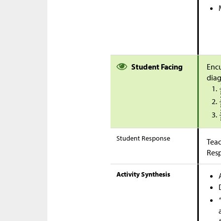
Student Facing
Encu
dia
Student Response
Teac
Res
Activity Synthesis