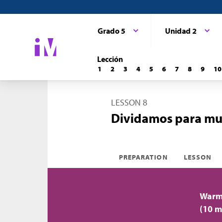
Grado 5
Unidad 2
Lección
1
2
3
4
5
6
7
8
9
10
LESSON 8
Dividamos para mult
PREPARATION
LESSON
Warm-
(10 m