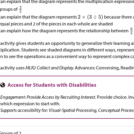
can explain that the diagram represents the multiplication expressi
groups of
can explain that the diagram represents
because there a
equal pieces and 2 of the pieces in each whole are shaded
can explain how the diagram represents the relationship between
 activity gives students an opportunity to generalize their learning a
iplication. Students see shaded diagrams in different ways, represen
n to see the operations as a convenient way to represent complex c
 activity uses
MLR2 Collect and Display.
Advances: Conversing, Readin
Engagement: Provide Access by Recruiting Interest.
Provide choice. Inv
which expression to start with.
Supports accessibility for: Visual-Spatial Processing, Conceptual Proces
Groups of 2