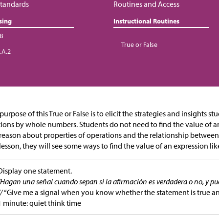
tandards
Routines and Access
sing
Instructional Routines
.B
True or False
.A.2
purpose of this True or False is to elicit the strategies and insights s
tions by whole numbers. Students do not need to find the value of an
reason about properties of operations and the relationship between 
 lesson, they will see some ways to find the value of an expression li
Display one statement.
“Hagan una señal cuando sepan si la afirmación es verdadera o no, y p
//
“Give me a signal when you know whether the statement is true a
1 minute: quiet think time