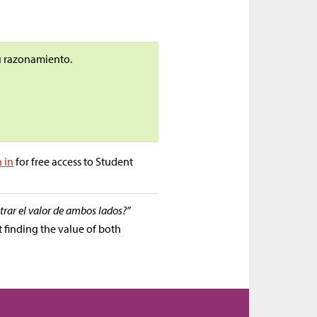
tu razonamiento.
n in
for free access to Student
trar el valor de ambos lados?”
t finding the value of both