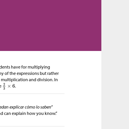
tudents have for multiplying
y of the expressions but rather
multiplication and division. In
ke
.
uedan explicar cómo lo saben”
nd can explain how you know.”