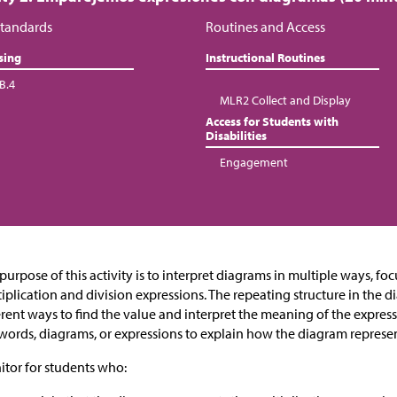
tandards
Routines and Access
sing
Instructional Routines
B.4
MLR2 Collect and Display
Access for Students with
Disabilities
Engagement
purpose of this activity is to interpret diagrams in multiple ways, fo
iplication and division expressions. The repeating structure in the 
erent ways to find the value and interpret the meaning of the expres
words, diagrams, or expressions to explain how the diagram represen
tor for students who: