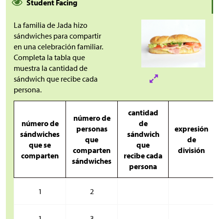
Student Facing
La familia de Jada hizo
sándwiches para compartir
en una celebración familiar.
Completa la tabla que
muestra la cantidad de
sándwich que recibe cada
persona.
cantidad
número de
número de
de
personas
expresión
sándwiches
sándwich
que
de
que se
que
comparten
división
comparten
recibe cada
sándwiches
persona
1
2
1
3