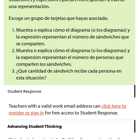
una representación.
Escoge un grupo de tarjetas que hayas asociado.
Muestra o explica cómo el diagrama (o los diagramas) y
la expresión representan el número de sándwiches que
se comparten.
Muestra o explica cómo el diagrama (o los diagramas) y
la expresión representan el número de personas que
comparten los sándwiches.
¿Qué cantidad de sándwich recibe cada persona en
esta situación?
Student Response
Teachers with a valid work email address can
click here to
register or sign in
for free access to Student Response.
Advancing Student Thinking