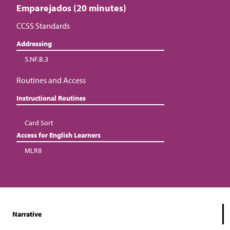
Emparejados (20 minutes)
CCSS Standards
Addressing
5.NF.B.3
Routines and Access
Instructional Routines
Card Sort
Access for English Learners
MLR8
Narrative