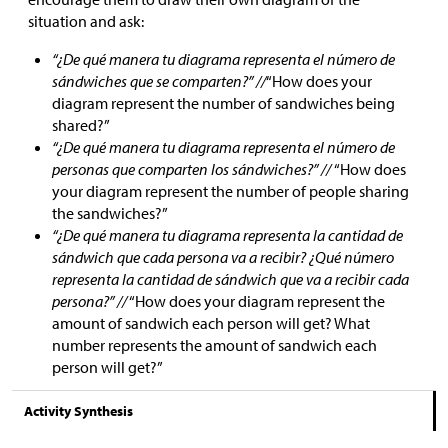
situation and ask:
“¿De qué manera tu diagrama representa el número de
sándwiches que se comparten?” //
“How does your
diagram represent the number of sandwiches being
shared?”
“¿De qué manera tu diagrama representa el número de
personas que comparten los sándwiches?” //
“How does
your diagram represent the number of people sharing
the sandwiches?”
“¿De qué manera tu diagrama representa la cantidad de
sándwich que cada persona va a recibir? ¿Qué número
representa la cantidad de sándwich que va a recibir cada
persona?” //
“How does your diagram represent the
amount of sandwich each person will get? What
number represents the amount of sandwich each
person will get?”
Activity Synthesis