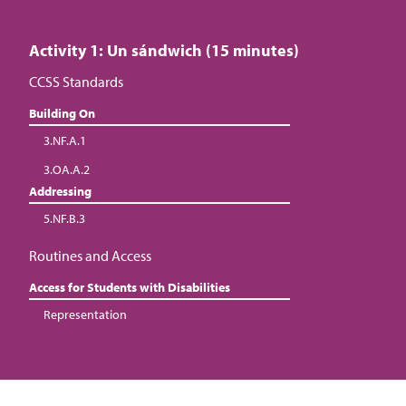
Activity 1: Un sándwich (15 minutes)
CCSS Standards
Building On
3.NF.A.1
3.OA.A.2
Addressing
5.NF.B.3
Routines and Access
Access for Students with Disabilities
Representation