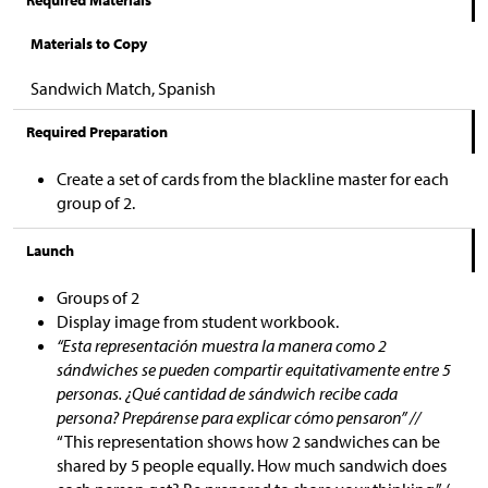
Required Materials
Materials to Copy
Sandwich Match, Spanish
Required Preparation
Create a set of cards from the blackline master for each
group of 2.
Launch
Groups of 2
Display image from student workbook.
“Esta representación muestra la manera como 2
sándwiches se pueden compartir equitativamente entre 5
personas. ¿Qué cantidad de sándwich recibe cada
persona? Prepárense para explicar cómo pensaron” //
“This representation shows how 2 sandwiches can be
shared by 5 people equally. How much sandwich does