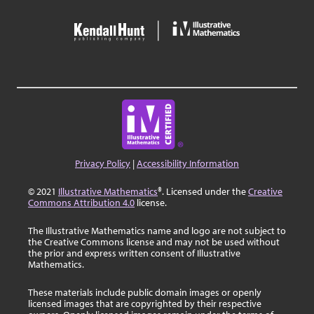
Privacy Policy
|
Accessibility Information
© 2021
Illustrative Mathematics
®. Licensed under the
Creative
Commons Attribution 4.0
license.
The Illustrative Mathematics name and logo are not subject to
the Creative Commons license and may not be used without
the prior and express written consent of Illustrative
Mathematics.
These materials include public domain images or openly
licensed images that are copyrighted by their respective