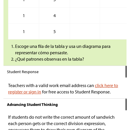
1
4
1
5
Escoge una fila de la tabla y usa un diagrama para
representar cómo pensaste.
¿Qué patrones observas en la tabla?
Student Response
Teachers with a valid work email address can
click here to
register or sign in
for free access to Student Response.
Advancing Student Thinking
If students do not write the correct amount of sandwich
each person gets or the correct division expression,
encourage them to draw their own diagram of the