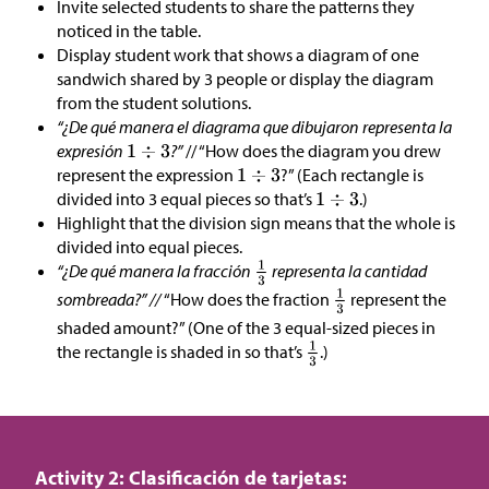
Invite selected students to share the patterns they
noticed in the table.
Display student work that shows a diagram of one
sandwich shared by 3 people or display the diagram
from the student solutions.
“¿De qué manera el diagrama que dibujaron representa la
expresión
?”
// “How does the diagram you drew
represent the expression
?” (Each rectangle is
divided into 3 equal pieces so that’s
.)
Highlight that the division sign means that the whole is
divided into equal pieces.
“¿De qué manera la fracción
representa la cantidad
sombreada?” //
“How does the fraction
represent the
shaded amount?” (One of the 3 equal-sized pieces in
the rectangle is shaded in so that’s
.)
Activity 2: Clasificación de tarjetas: