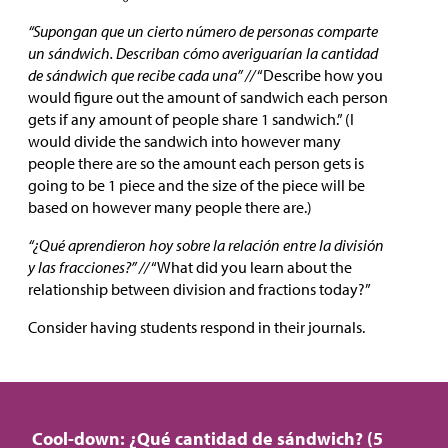
“Supongan que un cierto número de personas comparte
un sándwich. Describan cómo averiguarían la cantidad
de sándwich que recibe cada una” //
“Describe how you
would figure out the amount of sandwich each person
gets if any amount of people share 1 sandwich.” (I
would divide the sandwich into however many
people there are so the amount each person gets is
going to be 1 piece and the size of the piece will be
based on however many people there are.)
“¿Qué aprendieron hoy sobre la relación entre la división
y las fracciones?” //
“What did you learn about the
relationship between division and fractions today?”
Consider having students respond in their journals.
Cool-down: ¿Qué cantidad de sándwich? (5