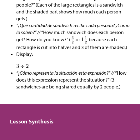
people?” (Each of the large rectangles is a sandwich
and the shaded part shows how much each person
gets.)
“¿Qué cantidad de sándwich recibe cada persona? ¿Cómo
lo saben?” //
“How much sandwich does each person
get? How do you know?” (
or
because each
rectangle is cut into halves and 3 of them are shaded.)
Display:
“¿Cómo representa la situación esta expresión?” //
“How
does this expression represent the situation?” (3
sandwiches are being shared equally by 2 people.)
Lesson Synthesis