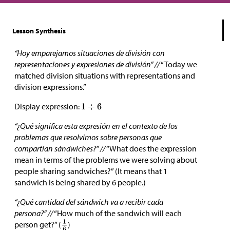
Lesson Synthesis
“Hoy emparejamos situaciones de división con
representaciones y expresiones de división” //
“Today we
matched division situations with representations and
division expressions.”
Display expression:
“¿Qué significa esta expresión en el contexto de los
problemas que resolvimos sobre personas que
compartían sándwiches?” //
“What does the expression
mean in terms of the problems we were solving about
people sharing sandwiches?” (It means that 1
sandwich is being shared by 6 people.)
“¿Qué cantidad del sándwich va a recibir cada
persona?” //
“How much of the sandwich will each
person get?” (
)