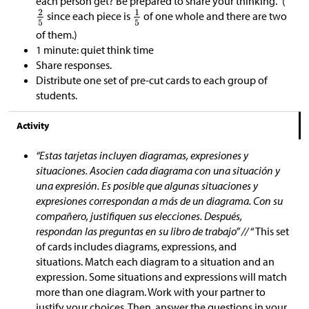
each person get? Be prepared to share your thinking.”
(
since each piece is
of one whole and there are two
of them.)
1 minute: quiet think time
Share responses.
Distribute one set of pre-cut cards to each group of
students.
Activity
“Estas tarjetas incluyen diagramas, expresiones y
situaciones. Asocien cada diagrama con una situación y
una expresión. Es posible que algunas situaciones y
expresiones correspondan a más de un diagrama. Con su
compañero, justifiquen sus elecciones. Después,
respondan las preguntas en su libro de trabajo” //
“This set
of cards includes diagrams, expressions, and
situations. Match each diagram to a situation and an
expression. Some situations and expressions will match
more than one diagram. Work with your partner to
justify your choices. Then, answer the questions in your