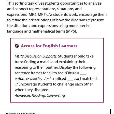
This sorting task gives students opportunities to analyze
and connect representations, situations, and
expressions (MP2, MP7). As students work, encourage them
to refine their descriptions of how the diagrams represent
the situations and expressions using more precise
language and mathematical terms (MP6).
MLR8 Discussion Supports.
Students should take
turns finding a match and explaining their
reasoning to their partner. Display the following
sentence frames for all to see:
“Observé ___,
entonces asocié . . .” //
“I noticed ___ , so I matched .
. .” Encourage students to challenge each other
when they disagree.
Advances: Reading, Conversing