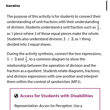
Narrative
The purpose of this activity is for students to connect their
understanding of unit fractions with their understanding
of division. Students understand a unit fraction such as
,
as 1 piece where 3 of those equal pieces make the whole.
Students also understand division,
, as 1 thing
divided into 3 equal shares.
During the activity synthesis, connect the two expressions,
and
, to a common diagram to show the
relationship between the operation of division and the
fraction as a quotient. Students relate diagrams, fractions,
and division expressions with one another and interpret
them within the context of sandwiches (MP2).
Representation: Access for Perception.
Use a