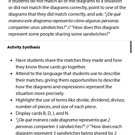
If students do not match all of the diagrams to a situation
or did not match the diagrams correctly, point to one of the
diagrams that they did match correctly, and ask:
“¿De qué
manera este diagrama representa cómo algunas personas
comparten unos sándwiches?” //
“How does this diagram
represent some people sharing some sandwiches?”
Activity Synthesis
Have students share the matches they made and how
they know those cards go together.
Attend to the language that students use to describe
their matches, giving them opportunities to describe
how the diagrams and expressions represent the
situation more precisely.
Highlight the use of terms like divide, dividend, divisor,
number of pieces, and size of each piece.
Display cards B, D, J, and N.
“¿De qué manera cada diagrama representa que 2
personas comparten 3 sándwiches?” //
“How does each
diagram represent 3 sandwiches being shared by 2