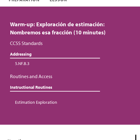
Warm-up: Exploración de estimación:
Nombremos esa fracción (10 minutes)
CCSS Standards
Addressing
5.NF.B.3
Routines and Access
Instructional Routines
Estimation Exploration