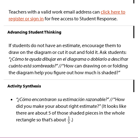
Teachers with a valid work email address can
click here to
register or sign in
for free access to Student Response.
Advancing Student Thinking
If students do not have an estimate, encourage them to
draw on the diagram or cut it out and fold it. Ask students:
“¿Cómo te ayuda dibujar en el diagrama o doblarlo a descifrar
cuánto está sombreado?” //
“How can drawing on or folding
the diagram help you figure out how much is shaded?”
Activity Synthesis
“¿Cómo encontraron su estimación razonable?” //
“How
did you make your about right estimate?” (It looks like
there are about 5 of those shaded pieces in the whole
rectangle so that’s about
.)