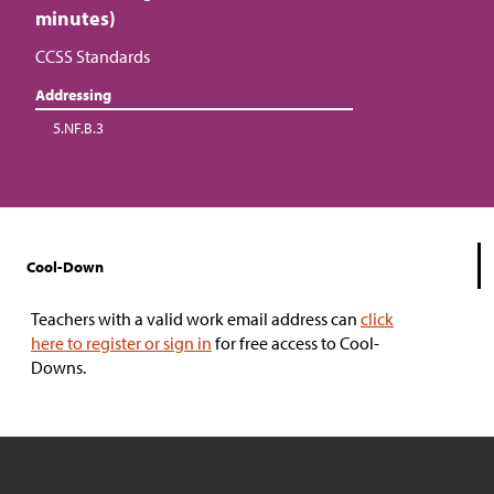
minutes)
CCSS Standards
Addressing
5.NF.B.3
Cool-Down
Teachers with a valid work email address can
click
here to register or sign in
for free access to Cool-
Downs.