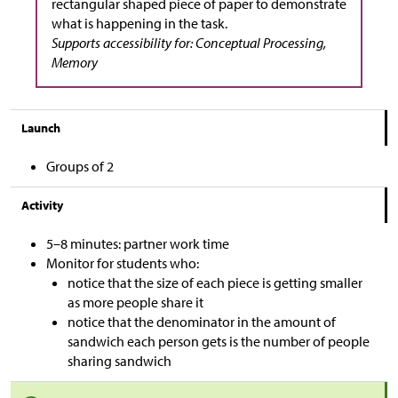
rectangular shaped piece of paper to demonstrate
what is happening in the task.
Supports accessibility for: Conceptual Processing,
Memory
Launch
Groups of 2
Activity
5–8 minutes: partner work time
Monitor for students who:
notice that the size of each piece is getting smaller
as more people share it
notice that the denominator in the amount of
sandwich each person gets is the number of people
sharing sandwich