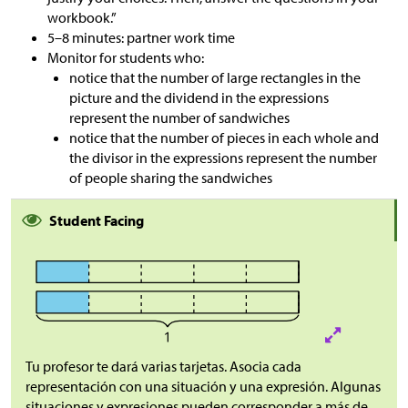
workbook.”
5–8 minutes: partner work time
Monitor for students who:
notice that the number of large rectangles in the
picture and the dividend in the expressions
represent the number of sandwiches
notice that the number of pieces in each whole and
the divisor in the expressions represent the number
of people sharing the sandwiches
Student Facing
Tu profesor te dará varias tarjetas. Asocia cada
representación con una situación y una expresión. Algunas
situaciones y expresiones pueden corresponder a más de