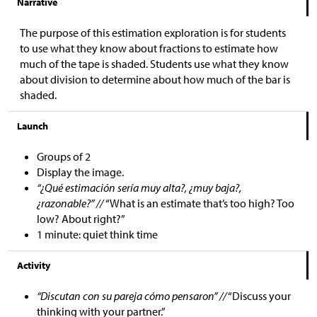
Narrative
The purpose of this estimation exploration is for students
to use what they know about fractions to estimate how
much of the tape is shaded. Students use what they know
about division to determine about how much of the bar is
shaded.
Launch
Groups of 2
Display the image.
“¿Qué estimación sería muy alta?, ¿muy baja?,
¿razonable?” //
“What is an estimate that’s too high? Too
low? About right?”
1 minute: quiet think time
Activity
“Discutan con su pareja cómo pensaron” //
“Discuss your
thinking with your partner.”