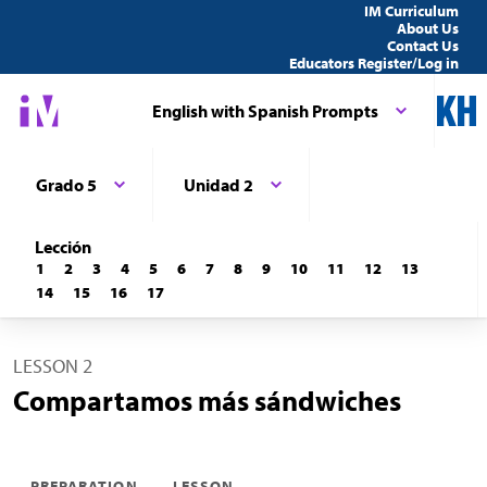
IM Curriculum
About Us
Contact Us
Educators Register/Log in
English with Spanish Prompts
Grado 5
Unidad 2
Lección
1
2
3
4
5
6
7
8
9
10
11
12
13
14
15
16
17
LESSON 2
Compartamos más sándwiches
PREPARATION
LESSON