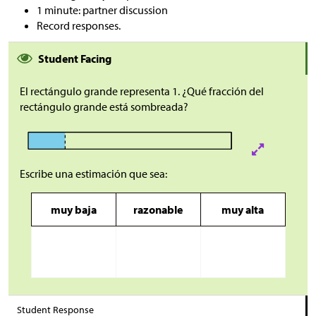
1 minute: partner discussion
Record responses.
Student Facing
El rectángulo grande representa 1. ¿Qué fracción del
rectángulo grande está sombreada?
Escribe una estimación que sea:
muy baja
razonable
muy alta
Student Response