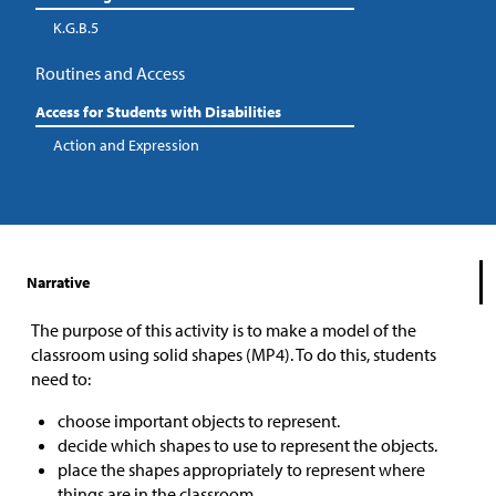
K.G.B.5
Routines and Access
Access for Students with Disabilities
Action and Expression
Narrative
The purpose of this activity is to make a model of the
classroom using solid shapes (MP4). To do this, students
need to:
choose important objects to represent.
decide which shapes to use to represent the objects.
place the shapes appropriately to represent where
things are in the classroom.