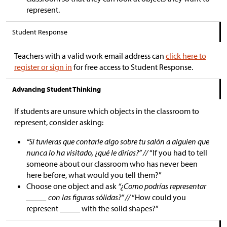
represent.
Student Response
Teachers with a valid work email address can
click here to
register or sign in
for free access to Student Response.
Advancing Student Thinking
If students are unsure which objects in the classroom to
represent, consider asking:
“Si tuvieras que contarle algo sobre tu salón a alguien que
nunca lo ha visitado, ¿qué le dirías?” //
“If you had to tell
someone about our classroom who has never been
here before, what would you tell them?”
Choose one object and ask
“¿Como podrías representar
_____ con las figuras sólidas?” //
“How could you
represent _____ with the solid shapes?”