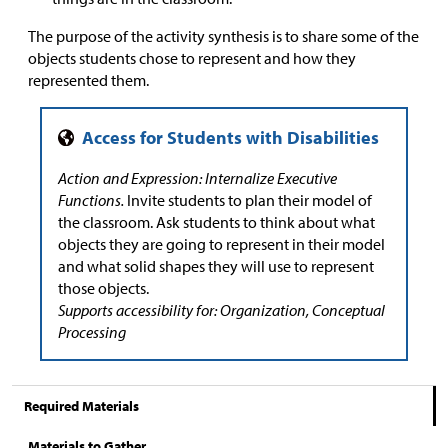
The purpose of the activity synthesis is to share some of the
objects students chose to represent and how they
represented them.
Action and Expression: Internalize Executive
Functions.
Invite students to plan their model of
the classroom. Ask students to think about what
objects they are going to represent in their model
and what solid shapes they will use to represent
those objects.
Supports accessibility for: Organization, Conceptual
Processing
Required Materials
Materials to Gather