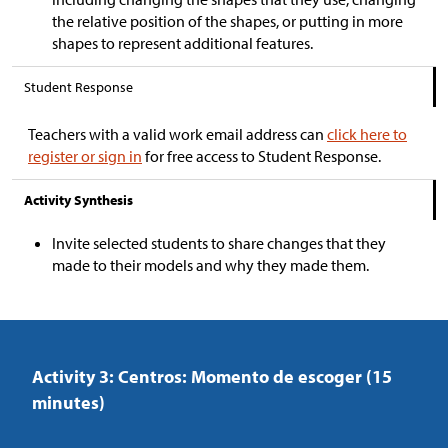
the relative position of the shapes, or putting in more
shapes to represent additional features.
Student Response
Teachers with a valid work email address can
click here to
register or sign in
for free access to Student Response.
Activity Synthesis
Invite selected students to share changes that they
made to their models and why they made them.
Activity 3: Centros: Momento de escoger (15
minutes)