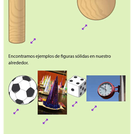
Encontramos ejemplos de figuras sólidas en nuestro
alrededor.