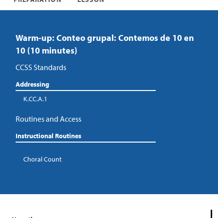
Warm-up: Conteo grupal: Contemos de 10 en
10 (10 minutes)
CCSS Standards
Addressing
K.CC.A.1
Routines and Access
Instructional Routines
Choral Count