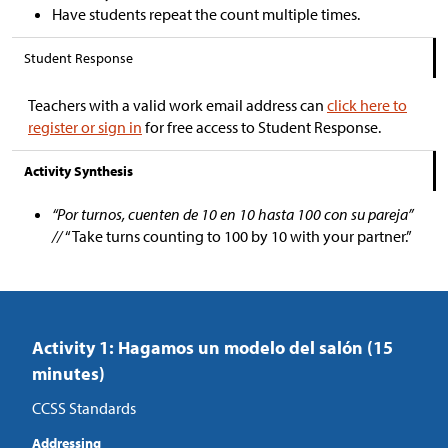
Have students repeat the count multiple times.
Student Response
Teachers with a valid work email address can
click here to
register or sign in
for free access to Student Response.
Activity Synthesis
“Por turnos, cuenten de 10 en 10 hasta 100 con su pareja”
//
“Take turns counting to 100 by 10 with your partner.”
Activity 1: Hagamos un modelo del salón (15
minutes)
CCSS Standards
Addressing