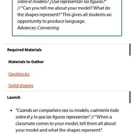
sobre el modelo? ¿Qué representan las figuras?”
//
“Can you tell me about your model? What do
the shapes represent?” This gives all students an
opportunity to produce language.
Advances: Conversing
Required Materials
Materials to Gather
Geoblocks
Solid shapes
Launch
“Cuando un compañero vea su modelo, cuéntenle todo
sobre él y lo que las figuras representan” //
“When a
classmate comes to your model, tell them all about
your model and what the shapes represent.”