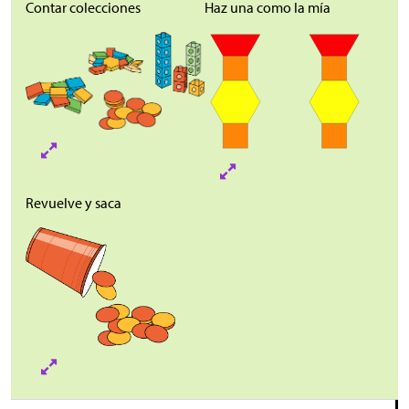
Contar colecciones
Haz una como la mía
Revuelve y saca