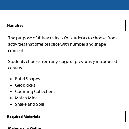
Narrative
The purpose of this activity is for students to choose from
activities that offer practice with number and shape
concepts.
Students choose from any stage of previously introduced
centers.
Build Shapes
Geoblocks
Counting Collections
Match Mine
Shake and Spill
Required Materials
Materials to Gather