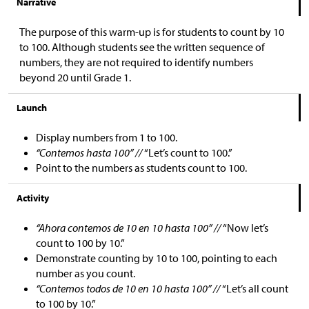
Narrative
The purpose of this warm-up is for students to count by 10
to 100. Although students see the written sequence of
numbers, they are not required to identify numbers
beyond 20 until Grade 1.
Launch
Display numbers from 1 to 100.
“Contemos hasta 100” //
“Let’s count to 100.”
Point to the numbers as students count to 100.
Activity
“Ahora contemos de 10 en 10 hasta 100” //
“Now let’s
count to 100 by 10.”
Demonstrate counting by 10 to 100, pointing to each
number as you count.
“Contemos todos de 10 en 10 hasta 100” //
“Let’s all count
to 100 by 10.”