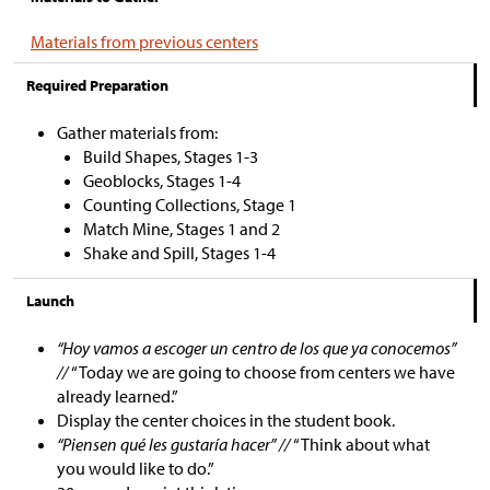
Materials from previous centers
Required Preparation
Gather materials from:
Build Shapes, Stages 1-3
Geoblocks, Stages 1-4
Counting Collections, Stage 1
Match Mine, Stages 1 and 2
Shake and Spill, Stages 1-4
Launch
“Hoy vamos a escoger un centro de los que ya conocemos”
//
“Today we are going to choose from centers we have
already learned.”
Display the center choices in the student book.
“Piensen qué les gustaría hacer” //
“Think about what
you would like to do.”