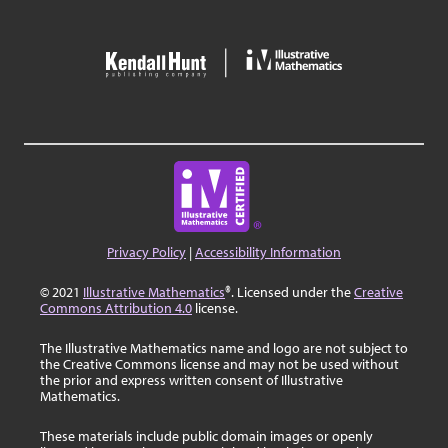
Privacy Policy
|
Accessibility Information
© 2021
Illustrative Mathematics
®. Licensed under the
Creative
Commons Attribution 4.0
license.
The Illustrative Mathematics name and logo are not subject to
the Creative Commons license and may not be used without
the prior and express written consent of Illustrative
Mathematics.
These materials include public domain images or openly