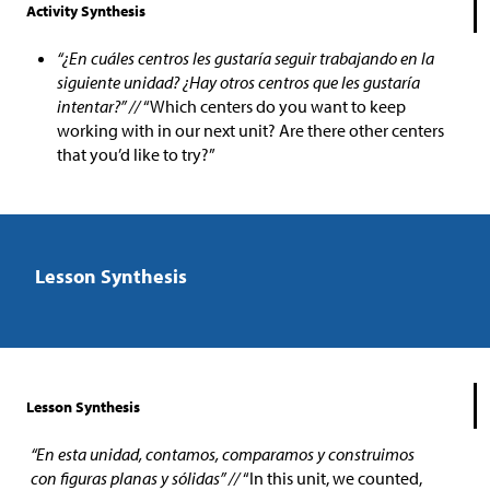
Activity Synthesis
“¿En cuáles centros les gustaría seguir trabajando en la
siguiente unidad? ¿Hay otros centros que les gustaría
intentar?” //
“Which centers do you want to keep
working with in our next unit? Are there other centers
that you’d like to try?”
Lesson Synthesis
Lesson Synthesis
“En esta unidad, contamos, comparamos y construimos
con figuras planas y sólidas” //
“In this unit, we counted,