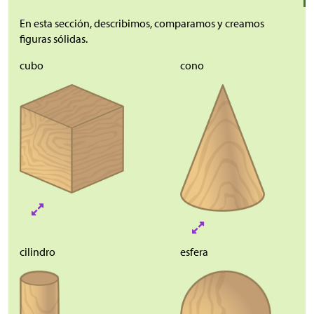
En esta sección, describimos, comparamos y creamos
figuras sólidas.
cubo
cono
cilindro
esfera