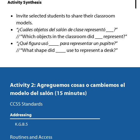
Activity Synthesis
Invite selected students to share their classroom
models.
“¿Cuáles objetos del salón de clase representó ___?”
//
“Which objects in the classroom did ___ represent?”
“¿Qué figura usó ____ para representar un pupitre?”
//
“What shape did ____ use to represent a desk?”
Activity 2: Agreguemos cosas o cambiemos el
modelo del salón (15 minutes)
CCSS Standards
Addressing
K.G.B.5
Routines and Access