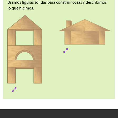
Usamos figuras sólidas para construir cosas y describimos
lo que hicimos.