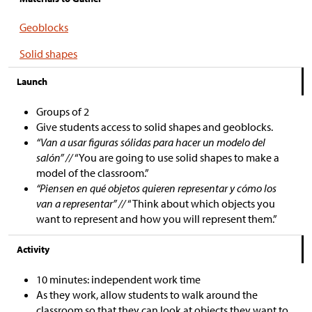
Geoblocks
Solid shapes
Launch
Groups of 2
Give students access to solid shapes and geoblocks.
“Van a usar figuras sólidas para hacer un modelo del
salón” //
“You are going to use solid shapes to make a
model of the classroom.”
“Piensen en qué objetos quieren representar y cómo los
van a representar” //
“Think about which objects you
want to represent and how you will represent them.”
Activity
10 minutes: independent work time
As they work, allow students to walk around the
classroom so that they can look at objects they want to