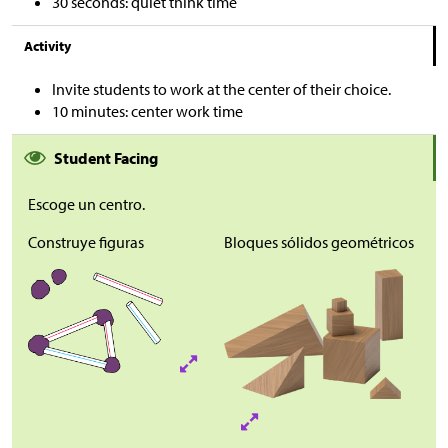
30 seconds: quiet think time
Activity
Invite students to work at the center of their choice.
10 minutes: center work time
Student Facing
Escoge un centro.
Construye figuras
Bloques sólidos geométricos