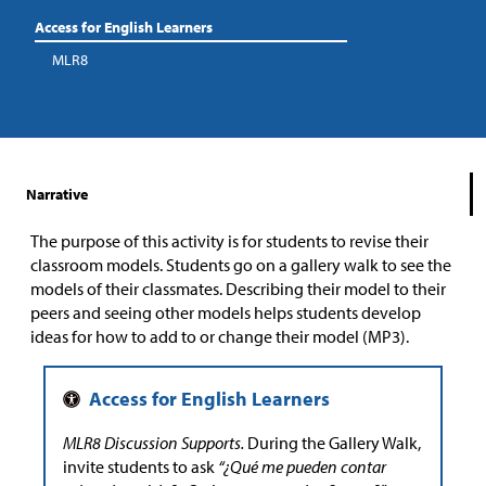
Access for English Learners
MLR8
Narrative
The purpose of this activity is for students to revise their
classroom models. Students go on a gallery walk to see the
models of their classmates. Describing their model to their
peers and seeing other models helps students develop
ideas for how to add to or change their model (MP3).
MLR8 Discussion Supports.
During the Gallery Walk,
invite students to ask
“¿Qué me pueden contar