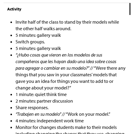
Activity
Invite half of the class to stand by their models while
the other half walks around.
5 minutes: gallery walk
Switch groups.
5 minutes: gallery walk
“¿Hubo cosas que vieron en los modelos de sus
compañeros que les hayan dado una idea sobre cosas
para agregar o cambiar en su modelo?” //
“Were there any
things that you saw in your classmates’ models that
gave you an idea for things you want to add to or
change about your model?”
1 minute: quiet think time
2 minutes: partner discussion
Share responses.
“Trabajen en su modelo” //
“Work on your model.”
4 minutes: independent work time
Monitor for changes students make to their models
including changing the shapes that they use, changing