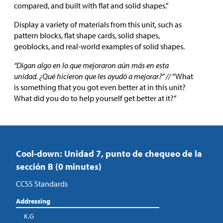
compared, and built with flat and solid shapes.”
Display a variety of materials from this unit, such as
pattern blocks, flat shape cards, solid shapes,
geoblocks, and real-world examples of solid shapes.
“Digan algo en lo que mejoraron aún más en esta
unidad. ¿Qué hicieron que les ayudó a mejorar?” //
“What
is something that you got even better at in this unit?
What did you do to help yourself get better at it?”
Cool-down: Unidad 7, punto de chequeo de la
sección B (0 minutes)
CCSS Standards
Addressing
K.G