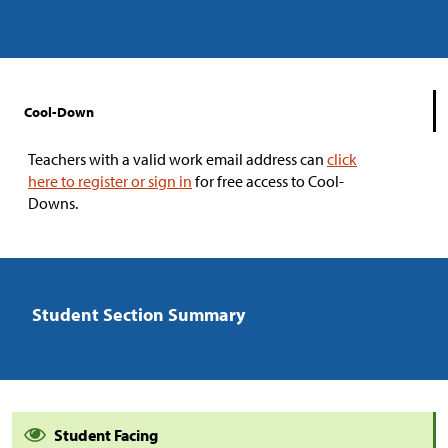
Cool-Down
Teachers with a valid work email address can
click
here to register or sign in
for free access to Cool-
Downs.
Student Section Summary
Student Facing