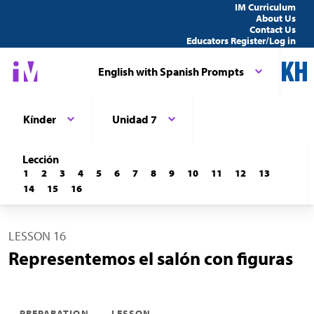
IM Curriculum
About Us
Contact Us
Educators Register/Log in
English with Spanish Prompts
Kínder
Unidad 7
Lección
1
2
3
4
5
6
7
8
9
10
11
12
13
14
15
16
LESSON 16
Representemos el salón con figuras
PREPARATION
LESSON