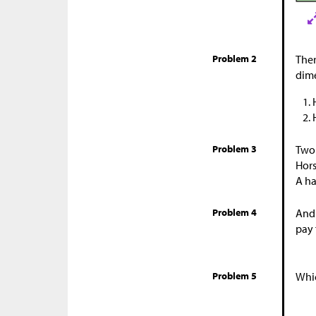
Problem 2
Ther
dime
Problem 3
Two 
Hors
A ha
Problem 4
And
pay 
Problem 5
Whic