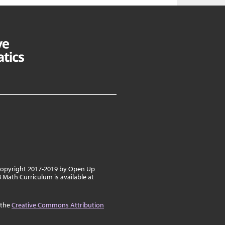
 copyright 2017-2019 by Open Up
8 Math Curriculum is available at
 the
Creative Commons Attribution