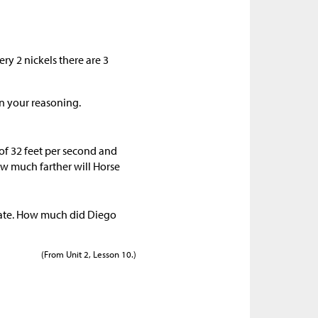
ry 2 nickels there are 3
n your reasoning.
 of 32 feet per second and
how much farther will Horse
rate. How much did Diego
(From Unit 2, Lesson 10.)