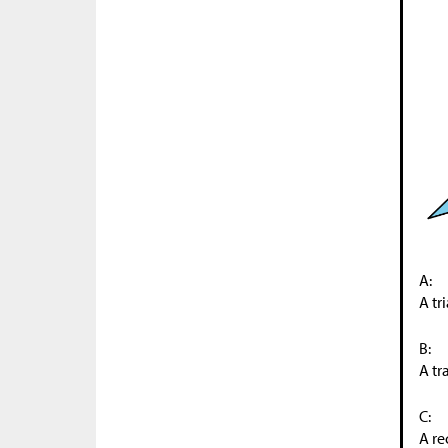
A:
A tr
B:
A tr
C:
A re