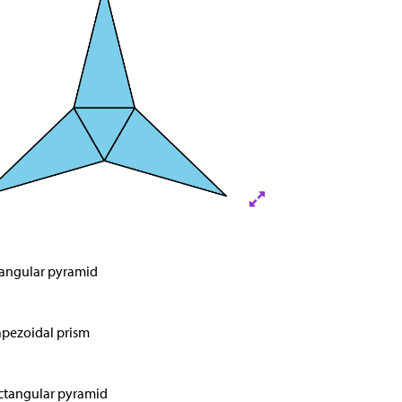
iangular pyramid
apezoidal prism
ctangular pyramid