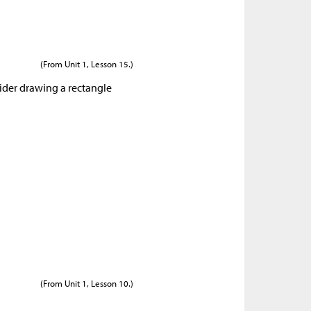
(From Unit 1, Lesson 15.)
sider drawing a rectangle
(From Unit 1, Lesson 10.)