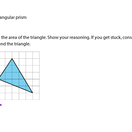
iangular prism
 the area of the triangle. Show your reasoning. If you get stuck, con
nd the triangle.