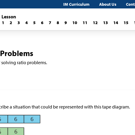
IM Curriculum
About Us
Cont
Lesson
1
2
3
4
5
6
7
8
9
10
11
12
13
14
15
 Problems
r solving ratio problems.
ribe a situation that could be represented with this tape diagram.