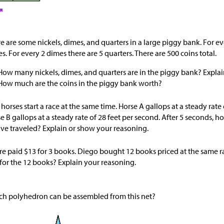
e are some nickels, dimes, and quarters in a large piggy bank. For eve
s. For every 2 dimes there are 5 quarters. There are 500 coins total.
How many nickels, dimes, and quarters are in the piggy bank? Explai
How much are the coins in the piggy bank worth?
horses start a race at the same time. Horse A gallops at a steady rate
e B gallops at a steady rate of 28 feet per second. After 5 seconds, 
ve traveled? Explain or show your reasoning.
re paid
$
13 for 3 books. Diego bought 12 books priced at the same 
for the 12 books? Explain your reasoning.
h polyhedron can be assembled from this net?