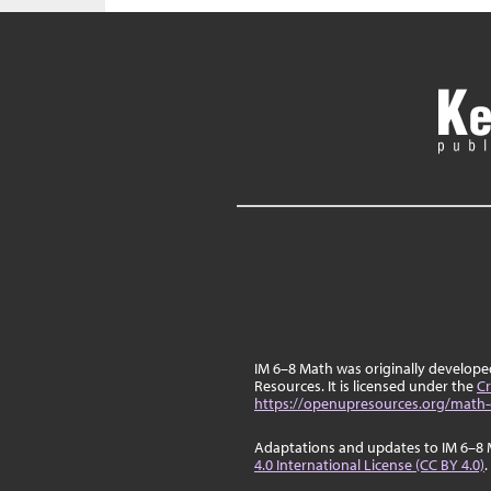
IM 6–8 Math was originally develop
Resources. It is licensed under the
Cr
https://openupresources.org/math-
Adaptations and updates to IM 6–8 
4.0 International License (CC BY 4.0)
.