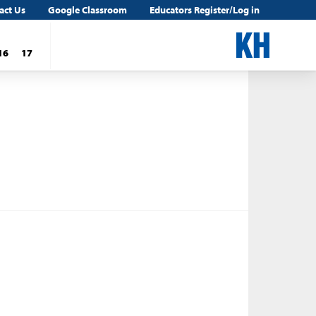
act Us
Google Classroom
Educators Register/Log in
16
17