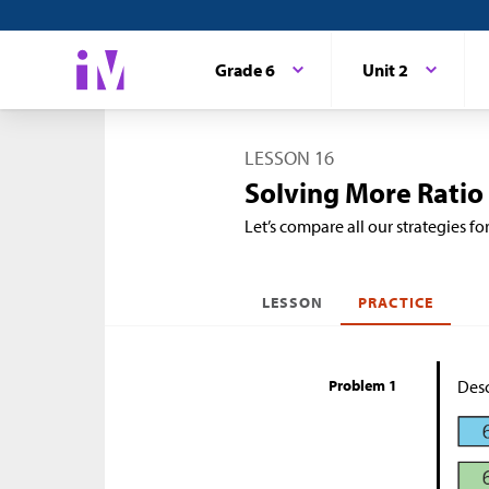
Grade 6
Unit 2
LESSON 16
Solving More Ratio
Let’s compare all our strategies fo
LESSON
PRACTICE
Problem 1
Desc