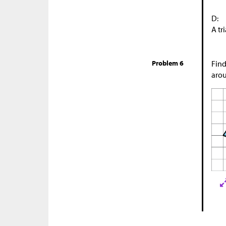
D:
A tr
Problem 6
Find
arou