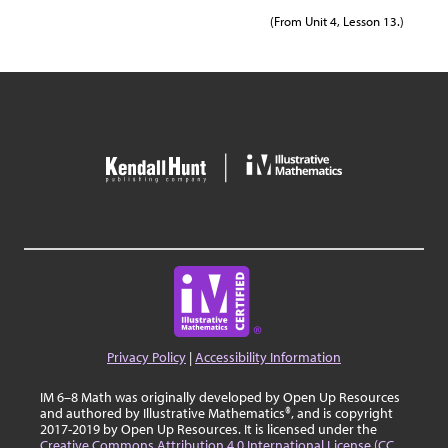
(From Unit 4, Lesson 13.)
Privacy Policy
|
Accessibility Information
IM 6–8 Math was originally developed by Open Up Resources
and authored by Illustrative Mathematics®, and is copyright
2017-2019 by Open Up Resources. It is licensed under the
Creative Commons Attribution 4.0 International License (CC