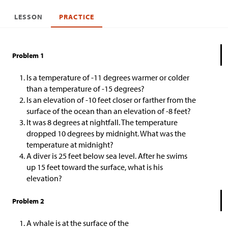
LESSON
PRACTICE
Problem 1
Is a temperature of -11 degrees warmer or colder
than a temperature of -15 degrees?
Is an elevation of -10 feet closer or farther from the
surface of the ocean than an elevation of -8 feet?
It was 8 degrees at nightfall. The temperature
dropped 10 degrees by midnight. What was the
temperature at midnight?
A diver is 25 feet below sea level. After he swims
up 15 feet toward the surface, what is his
elevation?
Problem 2
A whale is at the surface of the