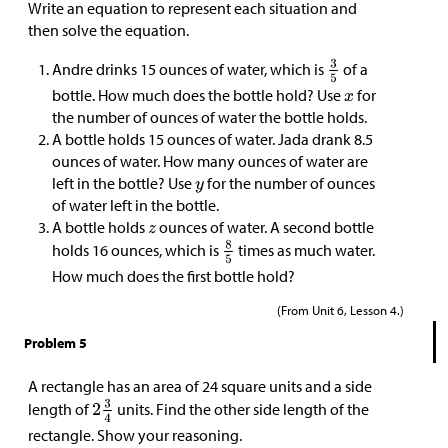
Write an equation to represent each situation and
then solve the equation.
Andre drinks 15 ounces of water, which is
of a
bottle. How much does the bottle hold? Use
for
the number of ounces of water the bottle holds.
A bottle holds 15 ounces of water. Jada drank 8.5
ounces of water. How many ounces of water are
left in the bottle? Use
for the number of ounces
of water left in the bottle.
A bottle holds
ounces of water. A second bottle
holds 16 ounces, which is
times as much water.
How much does the first bottle hold?
(From Unit 6, Lesson 4.)
Problem 5
A rectangle has an area of 24 square units and a side
length of
units. Find the other side length of the
rectangle. Show your reasoning.