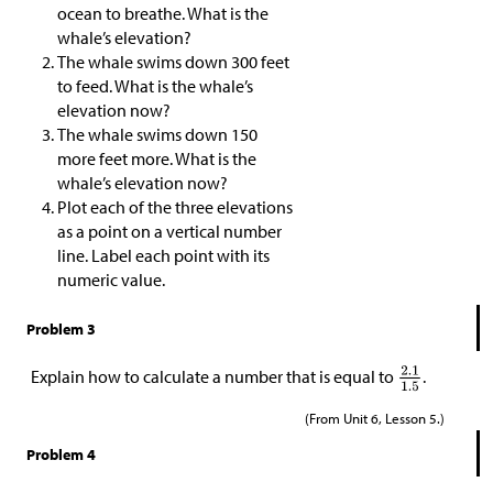
ocean to breathe. What is the
whale’s elevation?
The whale swims down 300 feet
to feed. What is the whale’s
elevation now?
The whale swims down 150
more feet more. What is the
whale’s elevation now?
Plot each of the three elevations
as a point on a vertical number
line. Label each point with its
numeric value.
Problem 3
Explain how to calculate a number that is equal to
.
(From Unit 6, Lesson 5.)
Problem 4