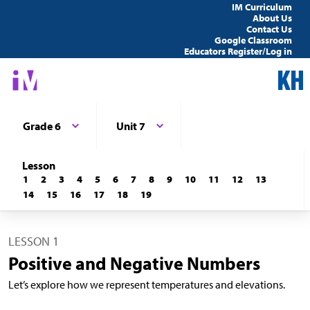
IM Curriculum
About Us
Contact Us
Google Classroom
Educators Register/Log in
Grade 6
Unit 7
Lesson
1
2
3
4
5
6
7
8
9
10
11
12
13
14
15
16
17
18
19
LESSON 1
Positive and Negative Numbers
Let’s explore how we represent temperatures and elevations.