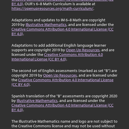
BY 4.0)
. OUR's 6–8 Math Curriculum is available at
https://openupresources.org/math-curriculum/
.
Adaptations and updates to IM 6–8 Math are copyright
2019 by
Illustrative Mathematics
, and are licensed under the
Creative Commons Attribution 4.0 International License (CC
BY 4.0)
.
Adaptations to add additional English language learner
supports are copyright 2019 by
Open Up Resources
, and are
licensed under the
Creative Commons Attribution 4.0
International License (CC BY 4.0)
.
The second set of English assessments (marked as set "B") are
copyright 2019 by
Open Up Resources
, and are licensed under
the
Creative Commons Attribution 4.0 International License
(CC BY 4.0)
.
Spanish translation of the "B" assessments are copyright 2020
by
Illustrative Mathematics
, and are licensed under the
Creative Commons Attribution 4.0 International License (CC
BY 4.0)
.
The Illustrative Mathematics name and logo are not subject to
the Creative Commons license and may not be used without