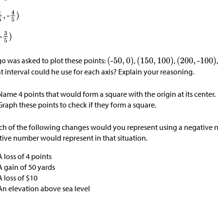
o was asked to plot these points:
,
,
 interval could he use for each axis? Explain your reasoning.
Name 4 points that would form a square with the origin at its center.
Graph these points to check if they form a square.
h of the following changes would you represent using a negative 
tive number would represent in that situation.
A loss of 4 points
A gain of 50 yards
A loss of
$
10
An elevation above sea level