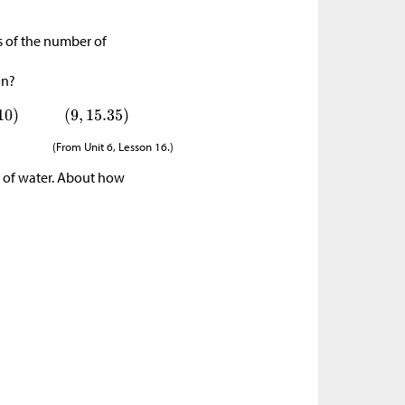
ms of the number of
on?
(From Unit 6, Lesson 16.)
ns of water. About how