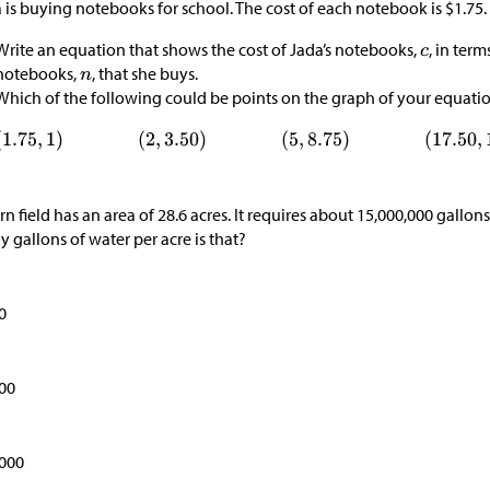
 is buying notebooks for school. The cost of each notebook is $1.75.
Write an equation that shows the cost of Jada’s notebooks,
, in ter
notebooks,
, that she buys.
Which of the following could be points on the graph of your equati
rn field has an area of 28.6 acres. It requires about 15,000,000 gallo
 gallons of water per acre is that?
0
00
,000