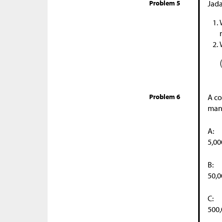
Problem 5
Jada
Problem 6
A co
many
A:
5,00
B:
50,0
C:
500