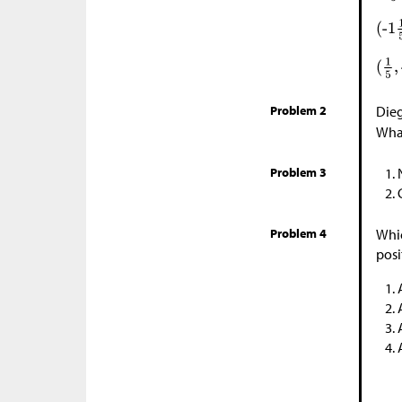
Problem 2
Dieg
What
Problem 3
Problem 4
Whic
posi