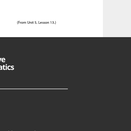
(From Unit 5, Lesson 13.)