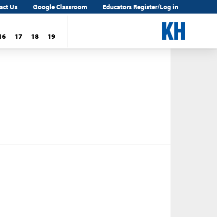
act Us
Google Classroom
Educators Register/Log in
16
17
18
19