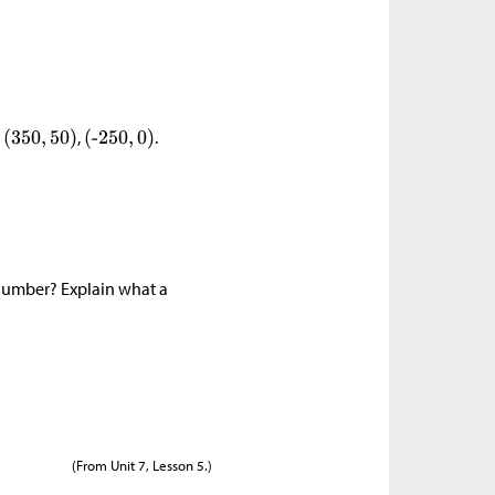
,
,
.
number? Explain what a
(From Unit 7, Lesson 5.)