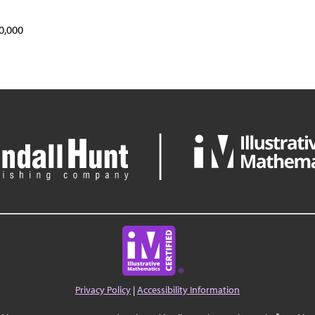
0,000
Privacy Policy
|
Accessibility Information