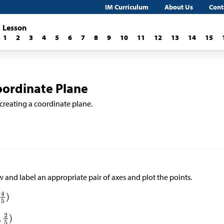
IM Curriculum
About Us
Cont
Lesson
1
2
3
4
5
6
7
8
9
10
11
12
13
14
15
oordinate Plane
 creating a coordinate plane.
 and label an appropriate pair of axes and plot the points.