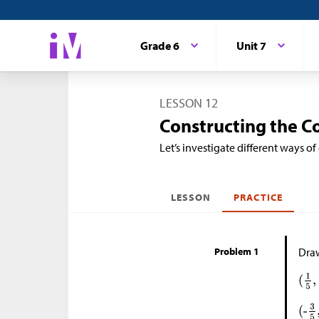
Grade 6
Unit 7
LESSON 12
Constructing the C
Let’s investigate different ways of
LESSON
PRACTICE
Problem 1
Draw