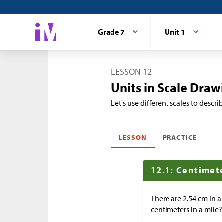
Grade 7
Unit 1
LESSON 12
Units in Scale Draw
Let's use different scales to desc
LESSON
PRACTICE
12.1: Centimete
There are 2.54 cm in a
centimeters in a mile