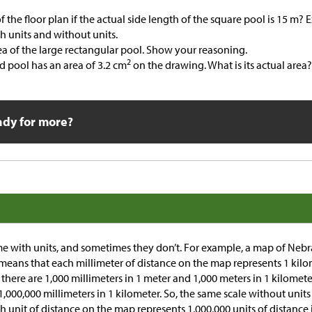
of the floor plan if the actual side length of the square pool is 15 m?
th units and without units.
ea of the large rectangular pool. Show your reasoning.
2
 pool has an area of 3.2 cm
on the drawing. What is its actual area
ady for more?
e with units, and sometimes they don’t. For example, a map of Nebr
 means that each millimeter of distance on the map represents 1 kilo
there are 1,000 millimeters in 1 meter and 1,000 meters in 1 kilomete
1,000,000 millimeters in 1 kilometer. So, the same scale without units 
 unit of distance on the map represents 1,000,000 units of distance i