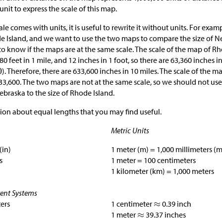
unit to express the scale of this map.
 comes with units, it is useful to rewrite it without units. For examp
de Island, and we want to use the two maps to compare the size of
t to know if the maps are at the same scale. The scale of the map of Rh
80 feet in 1 mile, and 12 inches in 1 foot, so there are 63,360 inches 
). Therefore, there are 633,600 inches in 10 miles. The scale of the 
633,600. The two maps are not at the same scale, so we should not us
ebraska to the size of Rhode Island.
ion about equal lengths that you may find useful.
Metric Units
(in)
1 meter (m) = 1,000 millimeters (
s
1 meter = 100 centimeters
1 kilometer (km) = 1,000 meters
rent Systems
ters
1 centimeter
0.39 inch
1 meter
39.37 inches