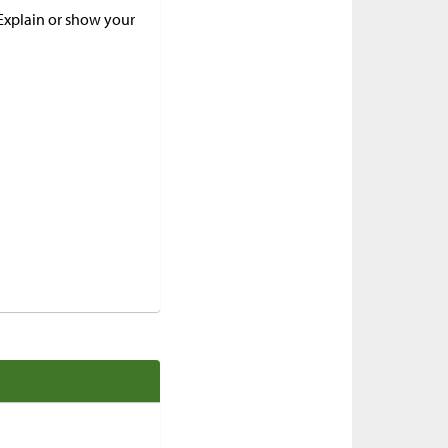
 Explain or show your