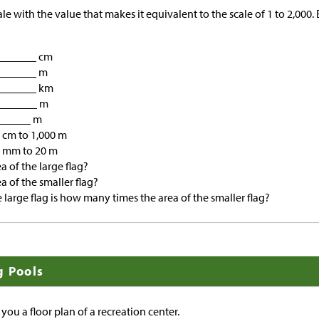
e with the value that makes it equivalent to the scale of 1 to 2,000.
________ cm
________ m
________ km
________ m
______ m
cm to 1,000 m
 mm to 20 m
a of the large flag?
a of the smaller flag?
e large flag is how many times the area of the smaller flag?
g Pools
 you a floor plan of a recreation center.