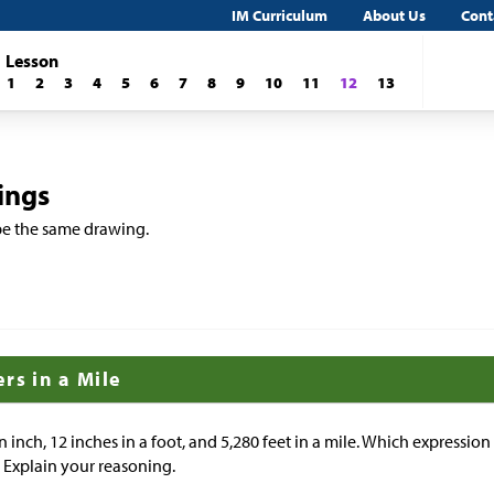
IM Curriculum
About Us
Cont
Lesson
1
2
3
4
5
6
7
8
9
10
11
12
13
ings
ribe the same drawing.
rs in a Mile
n inch, 12 inches in a foot, and 5,280 feet in a mile. Which expressio
? Explain your reasoning.