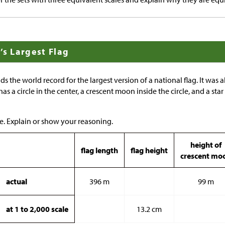
’s Largest Flag
ds the world record for the largest version of a national flag. It was 
 has a circle in the center, a crescent moon inside the circle, and a sta
e. Explain or show your reasoning.
height of
flag length
flag height
crescent mo
actual
396 m
99 m
at 1 to 2,000 scale
13.2 cm