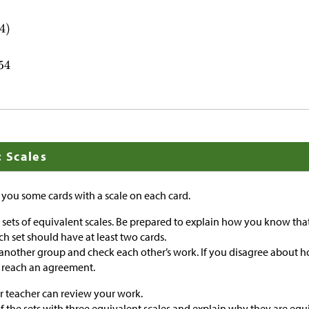
: Scales
e you some cards with a scale on each card.
o sets of equivalent scales. Be prepared to explain how you know that
ch set should have at least two cards.
 another group and check each other’s work. If you disagree about h
o reach an agreement.
r teacher can review your work.
f the sets with three equivalent scales and explain why they are equ