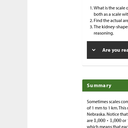
What is the scale 
both as a scale wi
Find the actual ar
The kidney-shaped
reasoning.
Are you re
Summary
Sometimes scales com
of 1 mm to 1 km. This
Nebraska. Notice that 
are
or 
which means that each