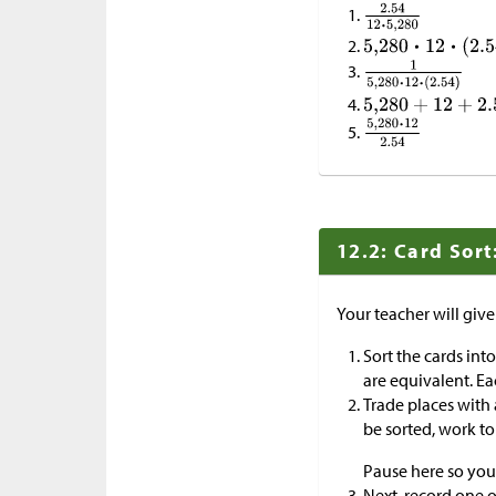
12.2: Card Sort
Your teacher will giv
Sort the cards int
are equivalent. Ea
Trade places with
be sorted, work t
Pause here so you
Next, record one o