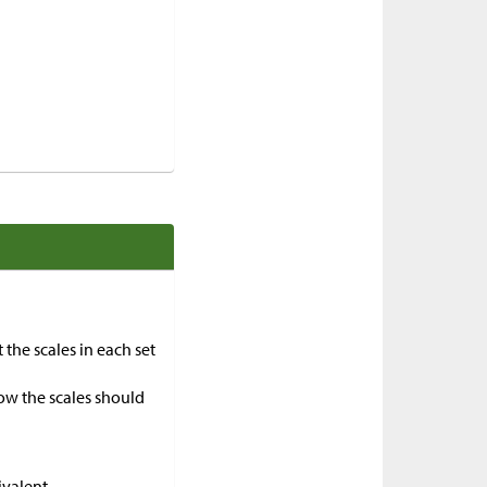
 the scales in each set
ow the scales should
ivalent.