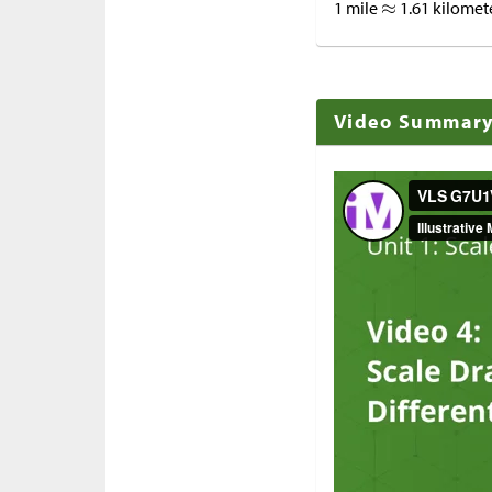
1 mile
1.61 kilomet
Video Summar