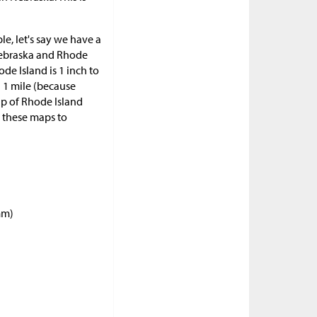
le, let's say we have a
 Nebraska and Rhode
ode Island is 1 inch to
in 1 mile (because
map of Rhode Island
e these maps to
mm)