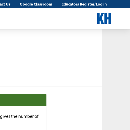
act Us
Google Classroom
Educators Register/Log in
n gives the number of