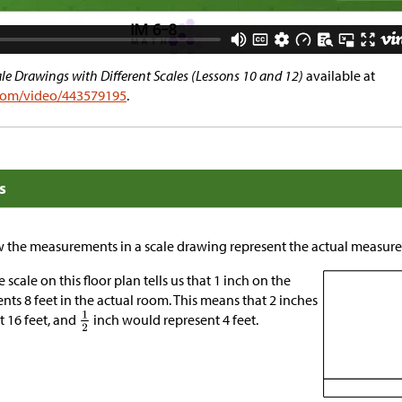
e Drawings with Different Scales (Lessons 10 and 12)
available at
.com/video/443579195
.
s
ow the measurements in a scale drawing represent the actual measure
 scale on this floor plan tells us that 1 inch on the
nts 8 feet in the actual room. This means that 2 inches
 16 feet, and
inch would represent 4 feet.