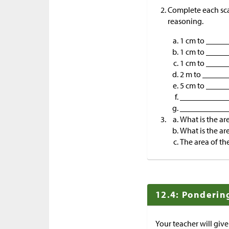
Complete each scal
reasoning.
1 cm to ____
1 cm to ____
1 cm to ____
2 m to _____
5 cm to _____
____________ 
____________
What is the are
What is the are
The area of th
12.4: Ponderin
Your teacher will give