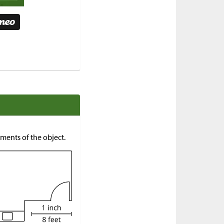
ments of the object.