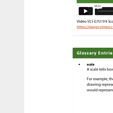
Video
VLS G7U1V4 Scal
https://player.vimeo
Glossary Entrie
scale
A scale tells h
For example, the
drawing represe
would represent