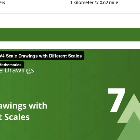
ers
1 kilometer
0.62 mile
y