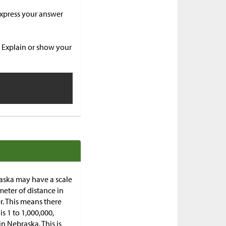
 Express your answer
? Explain or show your
aska may have a scale
meter of distance in
r. This means there
is 1 to 1,000,000,
n Nebraska. This is