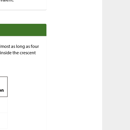
almost as long as four
r inside the crescent
on