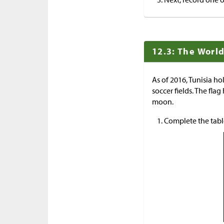
12.3: The World
As of 2016, Tunisia hol
soccer fields. The flag
moon.
Complete the tabl