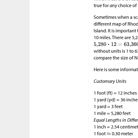
true for
any
choice of 
Sometimes when a scale
different map of Rho
Island. It is importan
10 miles. There are 5,2
without units is 1 to 
compare the size of N
Here is some informat
Customary Units
1 foot (ft) = 12 inches 
1 yard (yd) = 36 inche
1 yard = 3 feet
1 mile = 5,280 feet
Equal Lengths in Diffe
1 inch = 2.54 centime
1 foot
0.30 meter