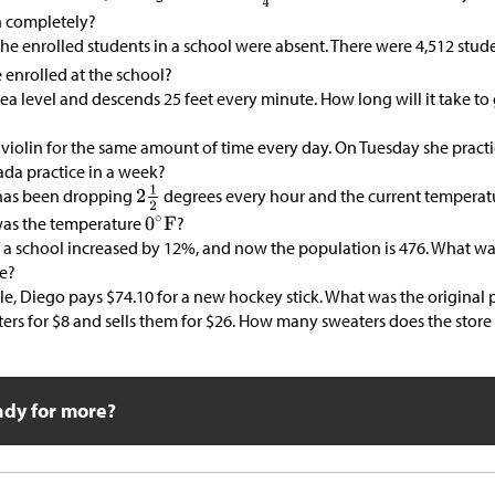
n completely?
the enrolled students in a school were absent. There were 4,512 stud
 enrolled at the school?
sea level and descends 25 feet every minute. How long will it take to 
 violin for the same amount of time every day. On Tuesday she practi
da practice in a week?
has been dropping
degrees every hour and the current temperat
as the temperature
?
 a school increased by 12%, and now the population is 476. What w
se?
ale, Diego pays
$
74.10 for a new hockey stick. What was the original 
ters for
$
8 and sells them for
$
26. How many sweaters does the store 
ady for more?