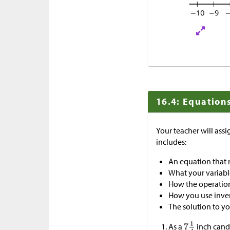
16.4: Equations
Your teacher will ass
includes:
An equation that 
What your variabl
How the operations
How you use inver
The solution to y
As a
inch cand