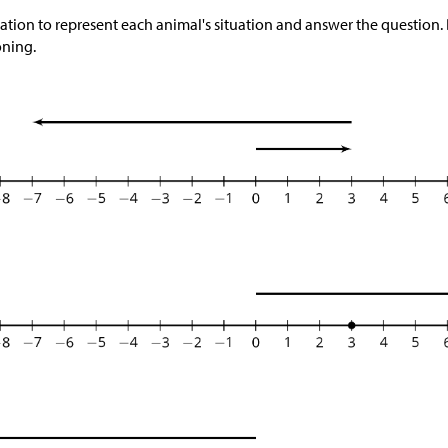
ation to represent each animal's situation and answer the question.
oning.