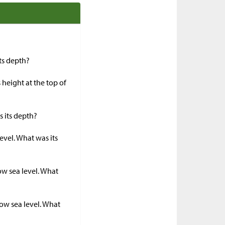
its depth?
 height at the top of
s its depth?
evel. What was its
ow sea level. What
ow sea level. What