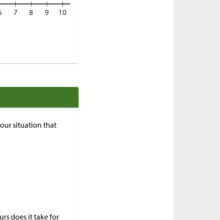
your situation that
s does it take for