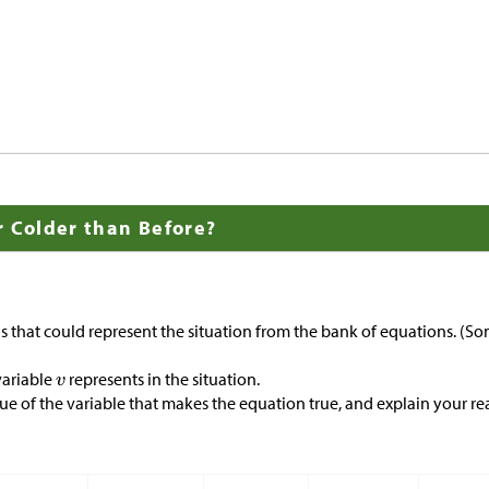
r Colder than Before?
 that could represent the situation from the bank of equations. (So
variable
represents in the situation.
ue of the variable that makes the equation true, and explain your re