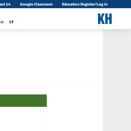
act Us
Google Classroom
Educators Register/Log in
16
17