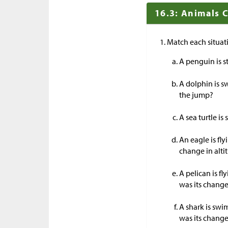
16.3: Animals 
Match each situat
A penguin is s
A dolphin is s
the jump?
A sea turtle i
An eagle is fl
change in alti
A pelican is f
was its change
A shark is swi
was its change