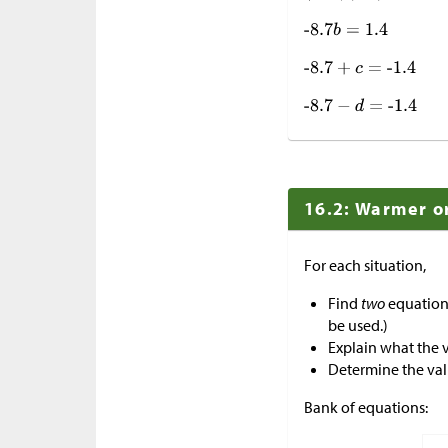
16.2: Warmer o
For each situation,
Find
two
equations
be used.)
Explain what the 
Determine the val
Bank of equations: