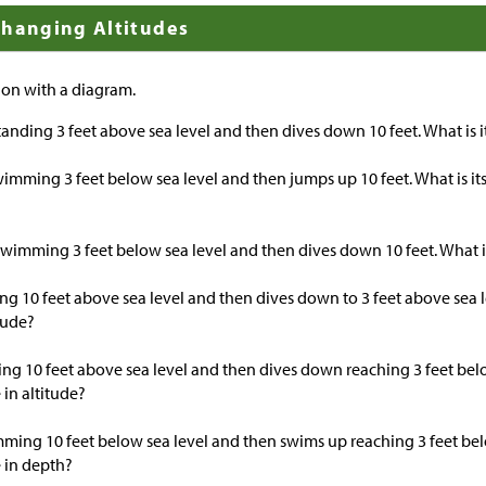
Changing Altitudes
ion with a diagram.
tanding 3 feet above sea level and then dives down 10 feet. What is 
wimming 3 feet below sea level and then jumps up 10 feet. What is its
s swimming 3 feet below sea level and then dives down 10 feet. What i
ying 10 feet above sea level and then dives down to 3 feet above sea l
tude?
lying 10 feet above sea level and then dives down reaching 3 feet bel
 in altitude?
mming 10 feet below sea level and then swims up reaching 3 feet bel
 in depth?