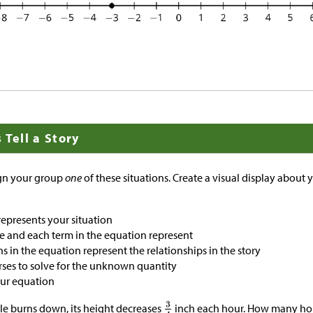
 Tell a Story
ign your group
one
of these situations. Create a visual display about 
represents your situation
e and each term in the equation represent
 in the equation represent the relationships in the story
ses to solve for the unknown quantity
our equation
le burns down, its height decreases
inch each hour. How many hour