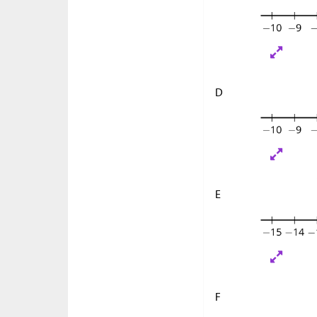
D
E
F