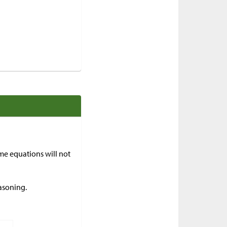
me equations will not
asoning.