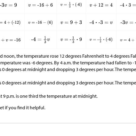
d noon, the temperature rose 12 degrees Fahrenheit to 4 degrees Fa
mperature was -6 degrees. By 4 a.m. the temperature had fallen to -
s 0 degrees at midnight and dropping 3 degrees per hour. The temper
s 0 degrees at midnight and dropping 3 degrees per hour. The temper
 9 p.m. is one third the temperature at midnight.
t if you find it helpful.