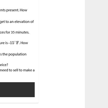
ents present. How
get to an elevation of
ces for 35 minutes.
ure is
. How
as the population
price?
need to sell to make a