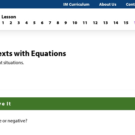
IM Curriculum
About Us
Cont
Lesson
1
2
3
4
5
6
7
8
9
10
11
12
13
14
15
xts with Equations
t situations.
ve It
ve or negative?