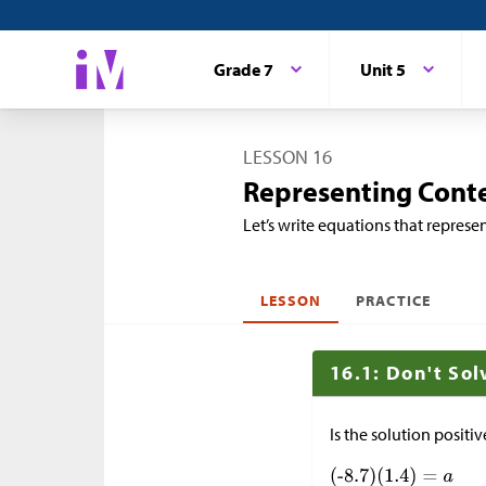
Grade 7
Unit 5
LESSON 16
Representing Conte
Let’s write equations that represen
LESSON
PRACTICE
16.1: Don't Sol
Is the solution positi