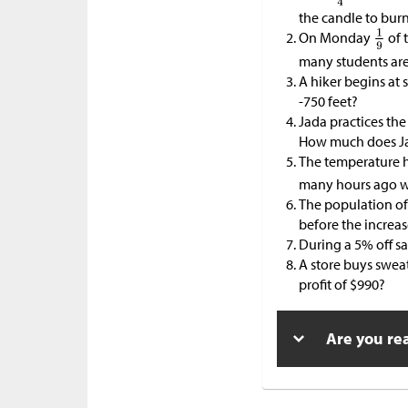
the candle to bur
On Monday
of 
many students are
A hiker begins at 
-750 feet?
Jada practices the
How much does Ja
The temperature 
many hours ago w
The population of
before the increa
During a 5% off s
A store buys swea
profit of
$
990?
Are you re