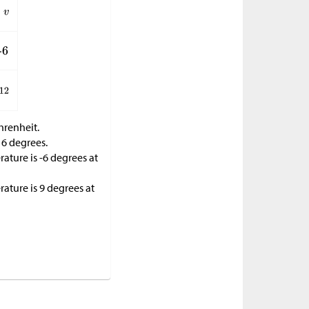
hrenheit.
16 degrees.
ature is -6 degrees at
ature is 9 degrees at