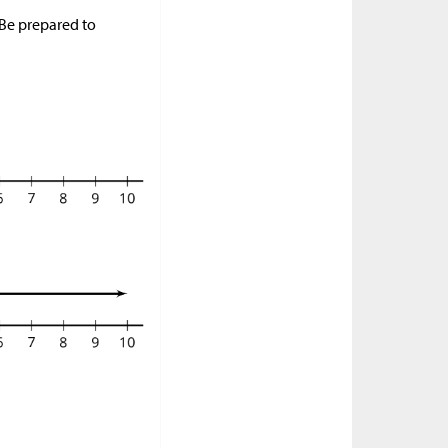
 Be prepared to