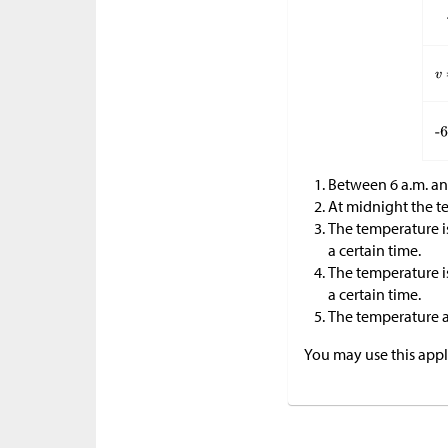
Between 6 a.m. an
At midnight the te
The temperature i
a certain time.
The temperature i
a certain time.
The temperature at
You may use this apple