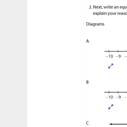
Next, write an equ
explain your reas
Diagrams
A
B
C