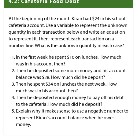
4.2: Cafeteria Food Debt
At the beginning of the month Kiran had
$
24 in his school
cafeteria account. Use a variable to represent the unknown
quantity in each transaction below and write an equation
to represent it. Then, represent each transaction on a
number line. What is the unknown quantity in each case?
In the first week he spent
$
16 on lunches. How much
was in his account then?
Then he deposited some more money and his account
balance was
$
28. How much did he deposit?
Then he spent
$
34 on lunches the next week. How
much was in his account then?
Then he deposited enough money to pay off his debt
to the cafeteria. How much did he deposit?
Explain why it makes sense to use a negative number to
represent Kiran's account balance when he owes
money.