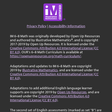
Privacy Policy
|
Accessibility Information
IM 6–8 Math was originally developed by Open Up Resources
and authored by Illustrative Mathematics®, and is copyright
2017-2019 by Open Up Resources. It is licensed under the
Creative Commons Attribution 4.0 International License (CC
BY 4.0)
. OUR's 6–8 Math Curriculum is available at
https://openupresources.org/math-curriculum/
.
Adaptations and updates to IM 6–8 Math are copyright
2019 by
Illustrative Mathematics
, and are licensed under the
Creative Commons Attribution 4.0 International License (CC
BY 4.0)
.
Adaptations to add additional English language learner
supports are copyright 2019 by
Open Up Resources
, and are
licensed under the
Creative Commons Attribution 4.0
International License (CC BY 4.0)
.
The second set of English assessments (marked as set "B") are