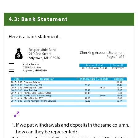
4.3: Bank Statement
Here is a bank statement.
If we put withdrawals and deposits in the same column,
how can they be represented?