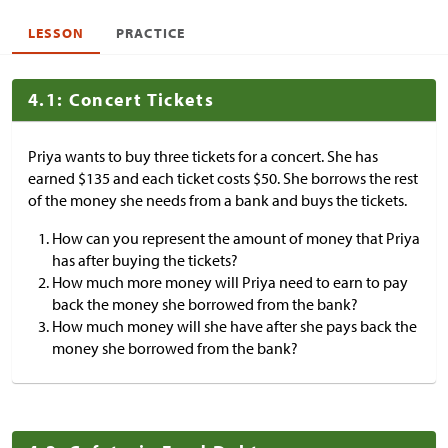
LESSON
PRACTICE
4.1: Concert Tickets
Priya wants to buy three tickets for a concert. She has
earned
$
135 and each ticket costs
$
50. She borrows the rest
of the money she needs from a bank and buys the tickets.
How can you represent the amount of money that Priya
has after buying the tickets?
How much more money will Priya need to earn to pay
back the money she borrowed from the bank?
How much money will she have after she pays back the
money she borrowed from the bank?