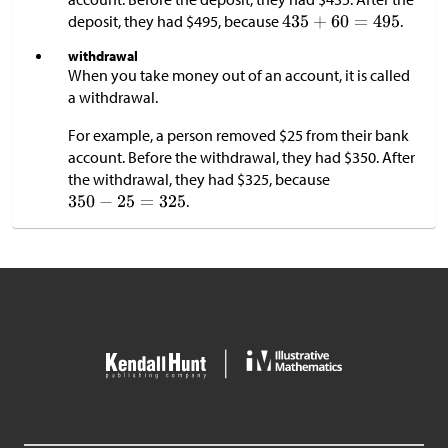
deposit, they had
$
495, because
.
withdrawal
When you take money out of an account, it is called
a withdrawal.
For example, a person removed
$
25 from their bank
account. Before the withdrawal, they had
$
350. After
the withdrawal, they had
$
325, because
.