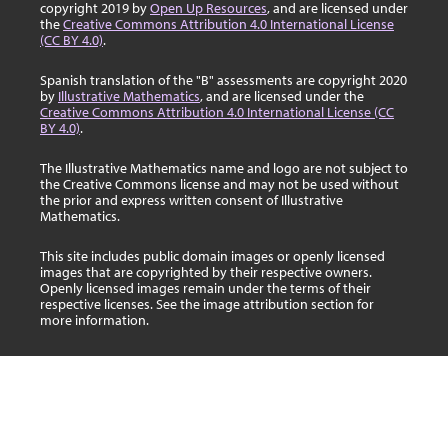
copyright 2019 by
Open Up Resources
, and are licensed under
the
Creative Commons Attribution 4.0 International License
(CC BY 4.0)
.
Spanish translation of the "B" assessments are copyright 2020
by
Illustrative Mathematics
, and are licensed under the
Creative Commons Attribution 4.0 International License (CC
BY 4.0)
.
The Illustrative Mathematics name and logo are not subject to
the Creative Commons license and may not be used without
the prior and express written consent of Illustrative
Mathematics.
This site includes public domain images or openly licensed
images that are copyrighted by their respective owners.
Openly licensed images remain under the terms of their
respective licenses. See the image attribution section for
more information.