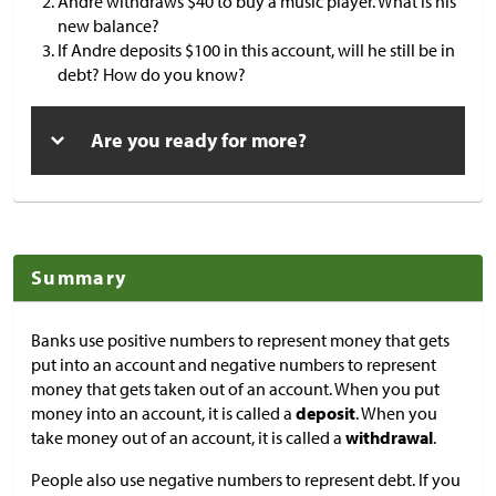
Andre withdraws
$
40 to buy a music player. What is his
new balance?
If Andre deposits
$
100 in this account, will he still be in
debt? How do you know?
Are you ready for more?
Summary
Banks use positive numbers to represent money that gets
put into an account and negative numbers to represent
money that gets taken out of an account. When you put
money into an account, it is called a
deposit
. When you
take money out of an account, it is called a
withdrawal
.
People also use negative numbers to represent debt. If you