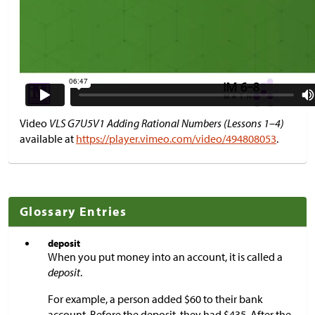
Video
VLS G7U5V1 Adding Rational Numbers (Lessons 1–4)
available at
https://player.vimeo.com/video/494808053
.
Glossary Entries
deposit
When you put money into an account, it is called a
deposit
.
For example, a person added
$
60 to their bank
account. Before the deposit, they had
$
435. After the