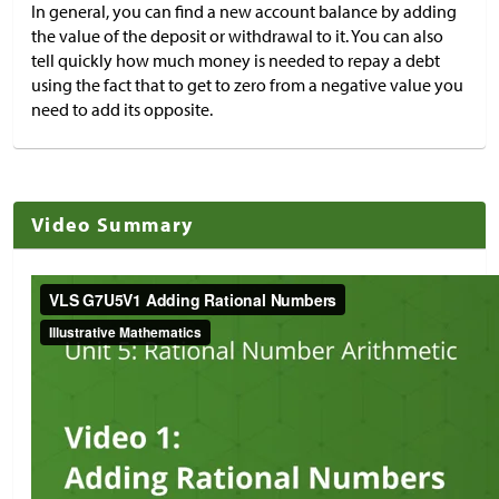
In general, you can find a new account balance by adding
the value of the deposit or withdrawal to it. You can also
tell quickly how much money is needed to repay a debt
using the fact that to get to zero from a negative value you
need to add its opposite.
Video Summary