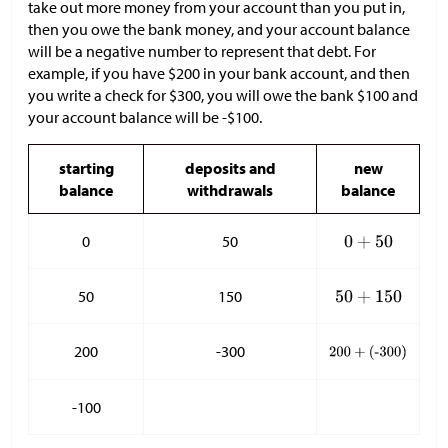
take out more money from your account than you put in,
then you owe the bank money, and your account balance
will be a negative number to represent that debt. For
example, if you have
$
200 in your bank account, and then
you write a check for
$
300, you will owe the bank
$
100 and
your account balance will be -
$
100.
starting
deposits and
new
balance
withdrawals
balance
0
50
50
150
200
-300
-100