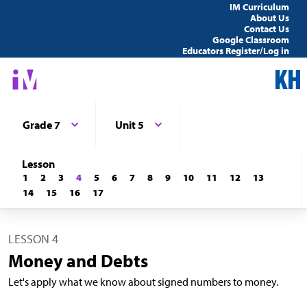
IM Curriculum
About Us
Contact Us
Google Classroom
Educators Register/Log in
Grade 7
Unit 5
Lesson
1
2
3
4
5
6
7
8
9
10
11
12
13
14
15
16
17
LESSON 4
Money and Debts
Let's apply what we know about signed numbers to money.