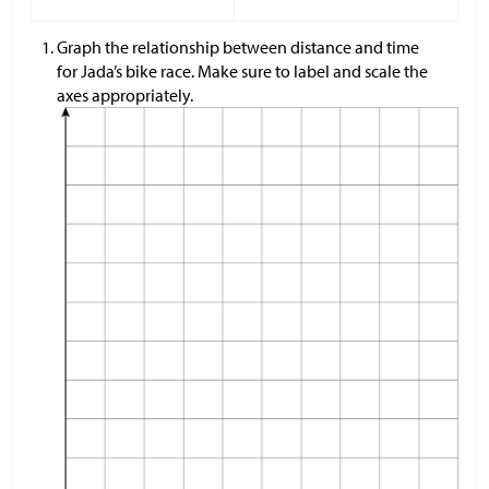
Graph the relationship between distance and time
for Jada’s bike race. Make sure to label and scale the
axes appropriately.