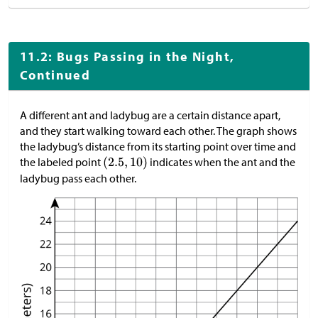
11.2: Bugs Passing in the Night,
Continued
A different ant and ladybug are a certain distance apart,
and they start walking toward each other. The graph shows
the ladybug’s distance from its starting point over time and
the labeled point
indicates when the ant and the
ladybug pass each other.