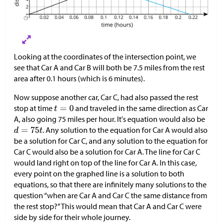
Looking at the coordinates of the intersection point, we
see that Car A and Car B will both be 7.5 miles from the rest
area after 0.1 hours (which is 6 minutes).
Now suppose another car, Car C, had also passed the rest
stop at time
and traveled in the same direction as Car
A, also going 75 miles per hour. It's equation would also be
. Any solution to the equation for Car A would also
be a solution for Car C, and any solution to the equation for
Car C would also be a solution for Car A. The line for Car C
would land right on top of the line for Car A. In this case,
every point on the graphed line is a solution to both
equations, so that there are infinitely many solutions to the
question “when are Car A and Car C the same distance from
the rest stop?” This would mean that Car A and Car C were
side by side for their whole journey.