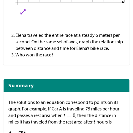
Elena traveled the entire race at a steady 6 meters per
second. On the same set of axes, graph the relationship
between distance and time for Elena’s bike race.
Who won the race?
Summary
The solutions to an equation correspond to points on its
graph. For example, if Car A is traveling 75 miles per hour
and passes a rest area when
, then the distance in
miles it has traveled from the rest area after
hours is