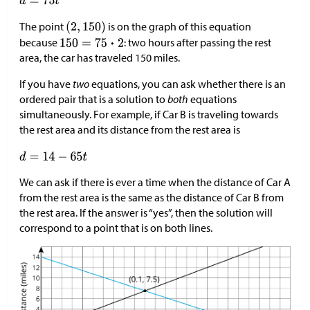
The point
is on the graph of this equation
because
: two hours after passing the rest
area, the car has traveled 150 miles.
If you have
two
equations, you can ask whether there is an
ordered pair that is a solution to
both
equations
simultaneously. For example, if Car B is traveling towards
the rest area and its distance from the rest area is
We can ask if there is ever a time when the distance of Car A
from the rest area is the same as the distance of Car B from
the rest area. If the answer is “yes”, then the solution will
correspond to a point that is on both lines.