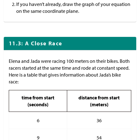
If you haven’t already, draw the graph of your equation
on the same coordinate plane.
11.3: A Close Race
Elena and Jada were racing 100 meters on their bikes. Both
racers started at the same time and rode at constant speed.
Here is a table that gives information about Jada’s bike
race:
time from start
distance from start
(seconds)
(meters)
6
36
9
54