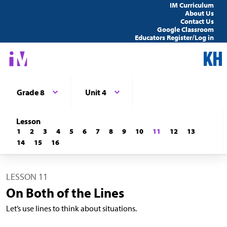
IM Curriculum
About Us
Contact Us
Google Classroom
Educators Register/Log in
Grade 8
Unit 4
Lesson
1
2
3
4
5
6
7
8
9
10
11
12
13
14
15
16
LESSON 11
On Both of the Lines
Let’s use lines to think about situations.