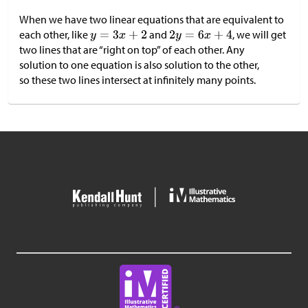
When we have two linear equations that are equivalent to
each other, like
and
, we will get
two lines that are “right on top” of each other. Any
solution to one equation is also solution to the other,
so these two lines intersect at infinitely many points.