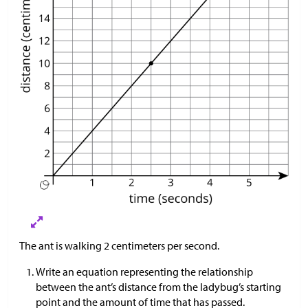
The ant is walking 2 centimeters per second.
Write an equation representing the relationship
between the ant’s distance from the ladybug’s starting
point and the amount of time that has passed.