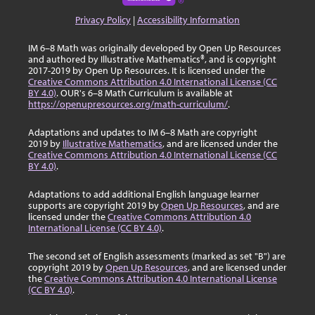
Privacy Policy
|
Accessibility Information
IM 6–8 Math was originally developed by Open Up Resources
and authored by Illustrative Mathematics®, and is copyright
2017-2019 by Open Up Resources. It is licensed under the
Creative Commons Attribution 4.0 International License (CC
BY 4.0)
. OUR's 6–8 Math Curriculum is available at
https://openupresources.org/math-curriculum/
.
Adaptations and updates to IM 6–8 Math are copyright
2019 by
Illustrative Mathematics
, and are licensed under the
Creative Commons Attribution 4.0 International License (CC
BY 4.0)
.
Adaptations to add additional English language learner
supports are copyright 2019 by
Open Up Resources
, and are
licensed under the
Creative Commons Attribution 4.0
International License (CC BY 4.0)
.
The second set of English assessments (marked as set "B") are
copyright 2019 by
Open Up Resources
, and are licensed under
the
Creative Commons Attribution 4.0 International License
(CC BY 4.0)
.