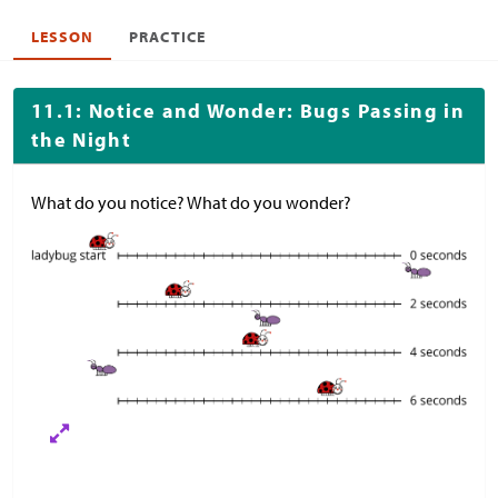
LESSON
PRACTICE
11.1: Notice and Wonder: Bugs Passing in
the Night
What do you notice? What do you wonder?