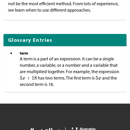
not be the most efficient method. From lots of experience,
we learn when to use different approaches.
Glossary Entries
term
A term is a part of an expression. It can be a single
number, a variable, or a number and a variable that
are multiplied together. For example, the expression
has two terms. The first term is
and the
second term is 18.