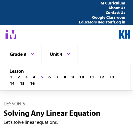
IM Curriculum
About Us
Contact Us
Google Classroom
Educators Register/Log in
Grade 8
Unit 4
Lesson
1
2
3
4
5
6
7
8
9
10
11
12
13
14
15
16
LESSON 5
Solving Any Linear Equation
Let's solve linear equations.