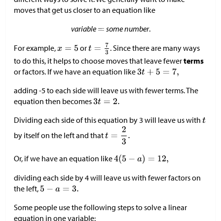
moves that get us closer to an equation like
variable
some number
.
For example,
or
. Since there are many ways
to do this, it helps to choose moves that leave fewer
terms
or factors. If we have an equation like
adding -5 to each side will leave us with fewer terms. The
equation then becomes
Dividing each side of this equation by 3 will leave us with
by itself on the left and that
Or, if we have an equation like
dividing each side by 4 will leave us with fewer factors on
the left,
Some people use the following steps to solve a linear
equation in one variable: