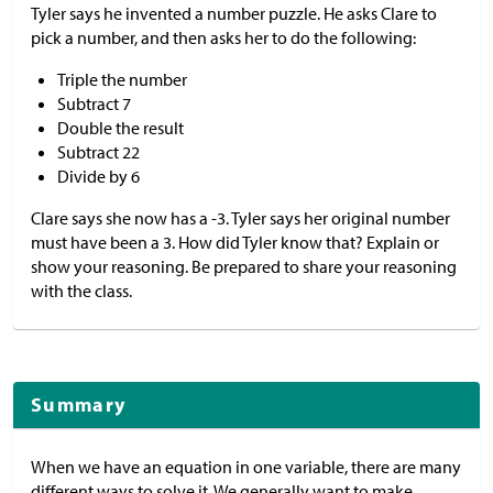
Tyler says he invented a number puzzle. He asks Clare to
pick a number, and then asks her to do the following:
Triple the number
Subtract 7
Double the result
Subtract 22
Divide by 6
Clare says she now has a -3. Tyler says her original number
must have been a 3. How did Tyler know that? Explain or
show your reasoning. Be prepared to share your reasoning
with the class.
Summary
When we have an equation in one variable, there are many
different ways to solve it. We generally want to make