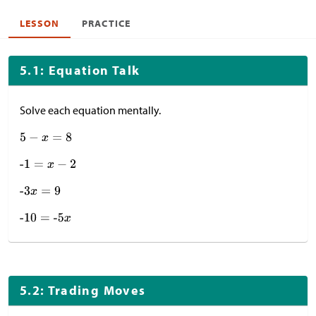
LESSON
PRACTICE
5.1: Equation Talk
Solve each equation mentally.
5.2: Trading Moves