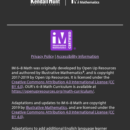
Privacy Policy
|
Accessibility Information
IM 6–8 Math was originally developed by Open Up Resources
and authored by Illustrative Mathematics®, and is copyright
2017-2019 by Open Up Resources. It is licensed under the
Creative Commons Attribution 4.0 International License (CC
BY 4.0)
. OUR's 6–8 Math Curriculum is available at
https://openupresources.org/math-curriculum/
.
Adaptations and updates to IM 6–8 Math are copyright
2019 by
Illustrative Mathematics
, and are licensed under the
Creative Commons Attribution 4.0 International License (CC
BY 4.0)
.
Adaptations to add additional English language learner