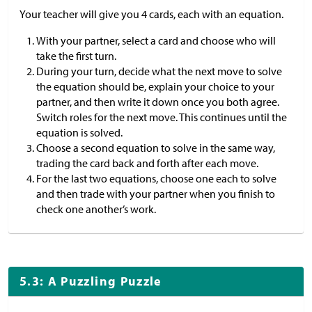
Your teacher will give you 4 cards, each with an equation.
With your partner, select a card and choose who will
take the first turn.
During your turn, decide what the next move to solve
the equation should be, explain your choice to your
partner, and then write it down once you both agree.
Switch roles for the next move. This continues until the
equation is solved.
Choose a second equation to solve in the same way,
trading the card back and forth after each move.
For the last two equations, choose one each to solve
and then trade with your partner when you finish to
check one another’s work.
5.3: A Puzzling Puzzle