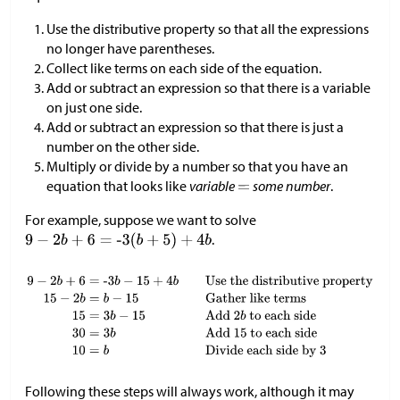
Use the distributive property so that all the expressions
no longer have parentheses.
Collect like terms on each side of the equation.
Add or subtract an expression so that there is a variable
on just one side.
Add or subtract an expression so that there is just a
number on the other side.
Multiply or divide by a number so that you have an
equation that looks like
variable
some number
.
For example, suppose we want to solve
.
Following these steps will always work, although it may