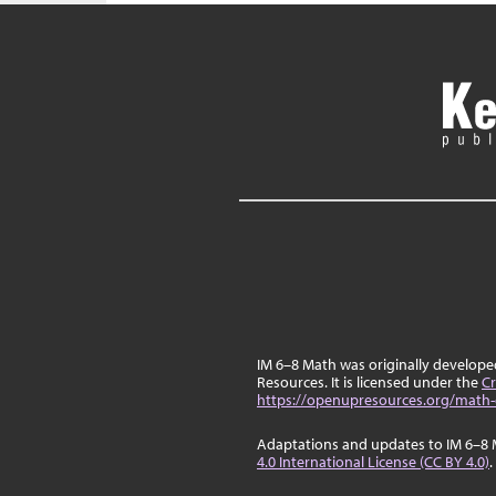
IM 6–8 Math was originally develop
Resources. It is licensed under the
Cr
https://openupresources.org/math-
Adaptations and updates to IM 6–8 
4.0 International License (CC BY 4.0)
.