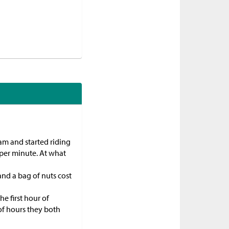
 am and started riding
 per minute. At what
and a bag of nuts cost
he first hour of
of hours they both