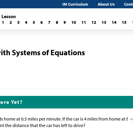
IM Curriculum
About Us
Cont
Lesson
1
2
3
4
5
6
7
8
9
10
11
12
13
14
15
ith Systems of Equations
ere Yet?
ds home at 0.5 miles per minute. If the car is 4 miles from home at
t the distance that the car has left to drive?