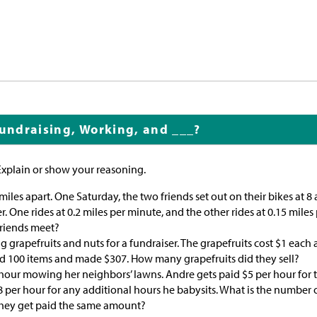
Fundraising, Working, and ___?
Explain or show your reasoning.
 miles apart. One Saturday, the two friends set out on their bikes at 8
. One rides at 0.2 miles per minute, and the other rides at 0.15 miles
friends meet?
ng grapefruits and nuts for a fundraiser. The grapefruits cost
$
1 each 
ld 100 items and made
$
307. How many grapefruits did they sell?
 hour mowing her neighbors’ lawns. Andre gets paid
$
5 per hour for t
8 per hour for any additional hours he babysits. What is the number 
they get paid the same amount?