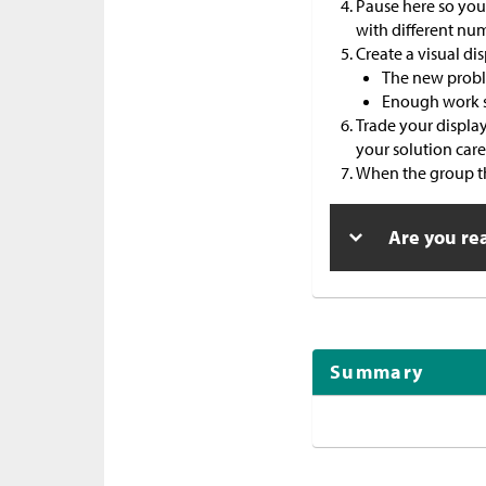
Pause here so your
with different nu
Create a visual dis
The new probl
Enough work s
Trade your displa
your solution caref
When the group tha
Are you re
Summary