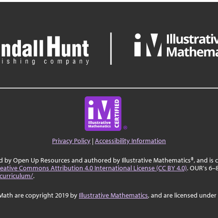
Privacy Policy
|
Accessibility Information
ed by Open Up Resources and authored by Illustrative Mathematics®, and is
eative Commons Attribution 4.0 International License (CC BY 4.0)
. OUR's 6–
curriculum/
.
Math are copyright 2019 by
Illustrative Mathematics
, and are licensed under