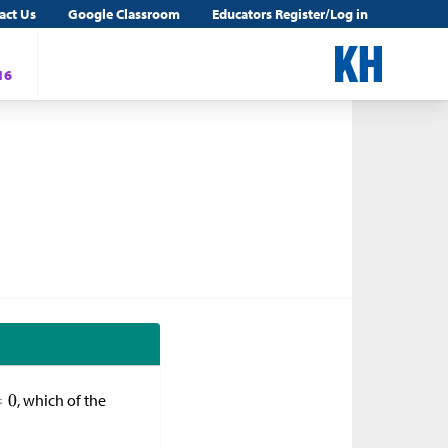
act Us
Google Classroom
Educators Register/Log in
16
, which of the