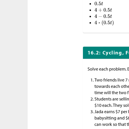
16.2: Cycling, 
Solve each problem. 
Two friends live 7
towards each other
time will the two 
Students are selli
$
10 each. They so
Jada earns
$
7 per
babysitting and
$
can work so that 