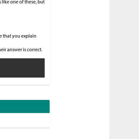
like one of these, but
e that you explain
ir answer is correct.