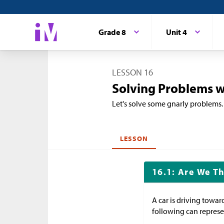
Grade 8
Unit 4
LESSON 16
Solving Problems w
Let's solve some gnarly problems.
LESSON
16.1: Are We Th
A car is driving towar
following can represen