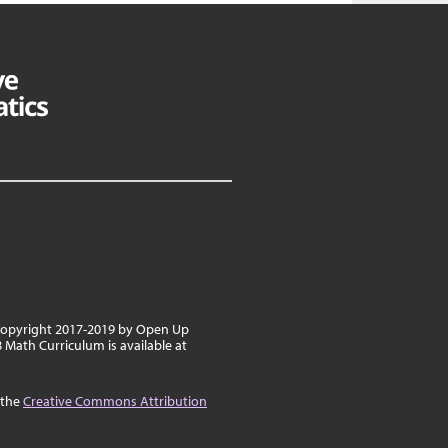
 copyright 2017-2019 by Open Up
8 Math Curriculum is available at
 the
Creative Commons Attribution