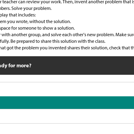
 teacher can review your work. Then, invent another problem that is 
mbers. Solve your problem.
play that includes:
em you wrote, without the solution.
pace for someone to show a solution.
y with another group, and solve each other's new problem. Make sur
ully. Be prepared to share this solution with the class.
t got the problem you invented shares their solution, check that the
ady for more?