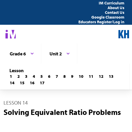
IM Curriculum
About Us
Contact Us
Google Classroom
Educators Register/Log in
Grade 6
Unit 2
Lesson
1
2
3
4
5
6
7
8
9
10
11
12
13
14
15
16
17
LESSON 14
Solving Equivalent Ratio Problems