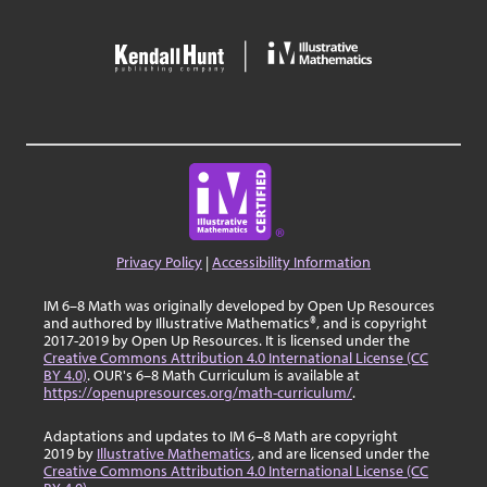
Privacy Policy
|
Accessibility Information
IM 6–8 Math was originally developed by Open Up Resources
and authored by Illustrative Mathematics®, and is copyright
2017-2019 by Open Up Resources. It is licensed under the
Creative Commons Attribution 4.0 International License (CC
BY 4.0)
. OUR's 6–8 Math Curriculum is available at
https://openupresources.org/math-curriculum/
.
Adaptations and updates to IM 6–8 Math are copyright
2019 by
Illustrative Mathematics
, and are licensed under the
Creative Commons Attribution 4.0 International License (CC