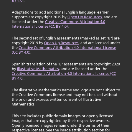
BY 4.0)
.
Adaptations to add additional English language learner
supports are copyright 2019 by
Open Up Resources
, and are
licensed under the
Creative Commons Attribution 4.0
International License (CC BY 4.0)
.
The second set of English assessments (marked as set "B") are
copyright 2019 by
Open Up Resources
, and are licensed under
the
Creative Commons Attribution 4.0 International License
(CC BY 4.0)
.
Spanish translation of the "B" assessments are copyright 2020
by
Illustrative Mathematics
, and are licensed under the
Creative Commons Attribution 4.0 International License (CC
BY 4.0)
.
The Illustrative Mathematics name and logo are not subject to
the Creative Commons license and may not be used without
the prior and express written consent of Illustrative
Mathematics.
This site includes public domain images or openly licensed
images that are copyrighted by their respective owners.
Openly licensed images remain under the terms of their
respective licenses. See the image attribution section for