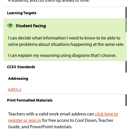
4 students, and cut them up ahead of time.
Learning Targets
Student Facing
I can decide what information I need to know to be able to
solve problems about situations happening at the same rate.
I can explain my reasoning using diagrams that I choose.
CCSS Standards
Addressing
6.RP.A.3
Print Formatted Materials
Teachers with a valid work email address can
click here to
register or sign in
for free access to Cool Down, Teacher
Guide, and PowerPoint materials.