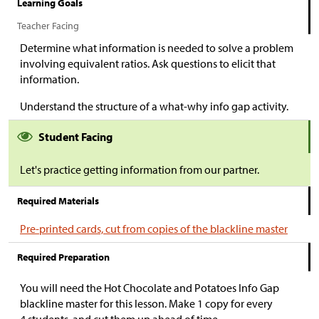
Learning Goals
Teacher Facing
Determine what information is needed to solve a problem
involving equivalent ratios. Ask questions to elicit that
information.
Understand the structure of a what-why info gap activity.
Student Facing
Let's practice getting information from our partner.
Required Materials
Pre-printed cards, cut from copies of the blackline master
Required Preparation
You will need the Hot Chocolate and Potatoes Info Gap
blackline master for this lesson. Make 1 copy for every