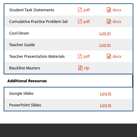
Student Task Statements
pdf
docx
Cumulative Practice Problem Set
pdf
docx
Cool Down
Log In
Teacher Guide
Log In
Teacher Presentation Materials
pdf
docx
Blackline Masters
zip
Additional Resources
Google Slides
Log In
PowerPoint Slides
Log In