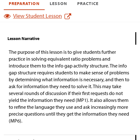
PREPARATION
LESSON
PRACTICE
View Student Lesson
Lesson Narrative
The purpose of this lesson is to give students further
practice in solving equivalent ratio problems and
introduce them to the info gap activity structure. The info
gap structure requires students to make sense of problems
by determining what information is necessary, and then to
ask for information they need to solve it. This may take
several rounds of discussion if their first requests do not
yield the information they need (MP1). It also allows them
to refine the language they use and ask increasingly more
precise questions until they get the information they need
(MP6).