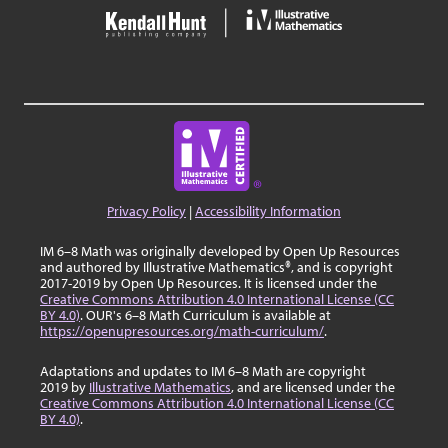
Privacy Policy
|
Accessibility Information
IM 6–8 Math was originally developed by Open Up Resources
and authored by Illustrative Mathematics®, and is copyright
2017-2019 by Open Up Resources. It is licensed under the
Creative Commons Attribution 4.0 International License (CC
BY 4.0)
. OUR's 6–8 Math Curriculum is available at
https://openupresources.org/math-curriculum/
.
Adaptations and updates to IM 6–8 Math are copyright
2019 by
Illustrative Mathematics
, and are licensed under the
Creative Commons Attribution 4.0 International License (CC
BY 4.0)
.