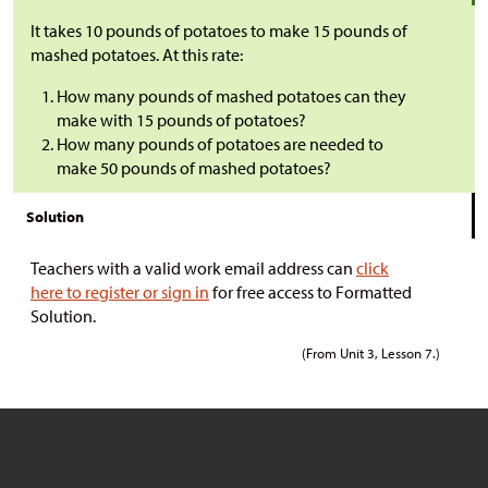
It takes 10 pounds of potatoes to make 15 pounds of
mashed potatoes. At this rate:
How many pounds of mashed potatoes can they
make with 15 pounds of potatoes?
How many pounds of potatoes are needed to
make 50 pounds of mashed potatoes?
Solution
Teachers with a valid work email address can
click
here to register or sign in
for free access to Formatted
Solution.
(From Unit 3, Lesson 7.)