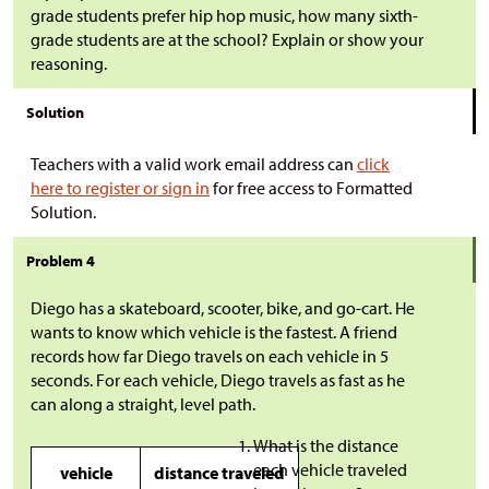
grade students prefer hip hop music, how many sixth-
grade students are at the school? Explain or show your
reasoning.
Solution
Teachers with a valid work email address can
click
here to register or sign in
for free access to Formatted
Solution.
Problem 4
Diego has a skateboard, scooter, bike, and go-cart. He
wants to know which vehicle is the fastest. A friend
records how far Diego travels on each vehicle in 5
seconds. For each vehicle, Diego travels as fast as he
can along a straight, level path.
What is the distance
each vehicle traveled
vehicle
distance traveled