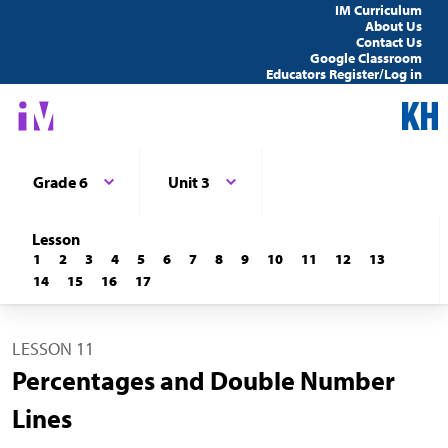
IM Curriculum
About Us
Contact Us
Google Classroom
Educators Register/Log in
Grade 6
Unit 3
Lesson
1
2
3
4
5
6
7
8
9
10
11
12
13
14
15
16
17
LESSON 11
Percentages and Double Number
Lines