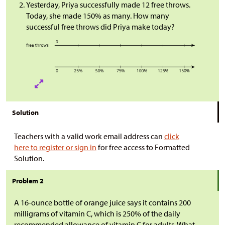
Yesterday, Priya successfully made 12 free throws.
Today, she made 150% as many. How many
successful free throws did Priya make today?
Solution
Teachers with a valid work email address can
click
here to register or sign in
for free access to Formatted
Solution.
Problem 2
A 16-ounce bottle of orange juice says it contains 200
milligrams of vitamin C, which is 250% of the daily
recommended allowance of vitamin C for adults. What