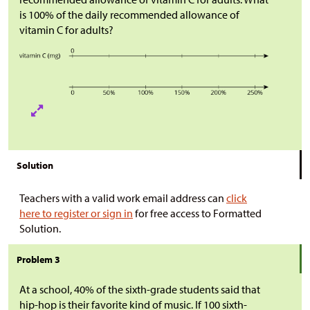
is 100% of the daily recommended allowance of
vitamin C for adults?
Solution
Teachers with a valid work email address can
click
here to register or sign in
for free access to Formatted
Solution.
Problem 3
At a school, 40% of the sixth-grade students said that
hip-hop is their favorite kind of music. If 100 sixth-