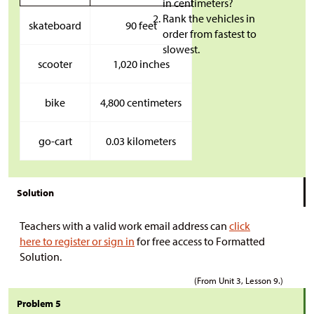
in centimeters?
Rank the vehicles in
skateboard
90 feet
order from fastest to
slowest.
scooter
1,020 inches
bike
4,800 centimeters
go-cart
0.03 kilometers
Solution
Teachers with a valid work email address can
click
here to register or sign in
for free access to Formatted
Solution.
(From Unit 3, Lesson 9.)
Problem 5