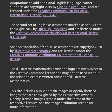
Adaptations to add additional English language learner
supports are copyright 2019 by
Open Up Resources
, and are
licensed under the
Creative Commons Attribution 4.0
International License (CC BY 4.0)
.
The second set of English assessments (marked as set "B") are
copyright 2019 by
Open Up Resources
, and are licensed under
the
Creative Commons Attribution 4.0 International License
(CC BY 4.0)
.
Spanish translation of the "B" assessments are copyright 2020
by
Illustrative Mathematics
, and are licensed under the
Creative Commons Attribution 4.0 International License (CC
BY 4.0)
.
The Illustrative Mathematics name and logo are not subject to
the Creative Commons license and may not be used without
the prior and express written consent of Illustrative
Mathematics.
This site includes public domain images or openly licensed
images that are copyrighted by their respective owners.
Openly licensed images remain under the terms of their
respective licenses. See the image attribution section for
more information.