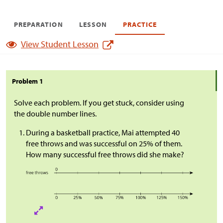
PREPARATION
LESSON
PRACTICE
View Student Lesson
Problem 1
Solve each problem. If you get stuck, consider using
the double number lines.
During a basketball practice, Mai attempted 40
free throws and was successful on 25% of them.
How many successful free throws did she make?