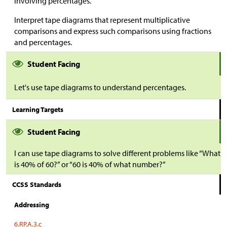
involving percentages.
Interpret tape diagrams that represent multiplicative
comparisons and express such comparisons using fractions
and percentages.
Student Facing
Let's use tape diagrams to understand percentages.
Learning Targets
Student Facing
I can use tape diagrams to solve different problems like “What
is 40% of 60?” or “60 is 40% of what number?”
CCSS Standards
Addressing
6.RP.A.3.c