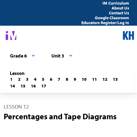
IM Curriculum
About Us
Contact Us
Google Classroom
Educators Register/Log in
Grade 6
Unit 3
Lesson
1
2
3
4
5
6
7
8
9
10
11
12
13
14
15
16
17
LESSON 12
Percentages and Tape Diagrams