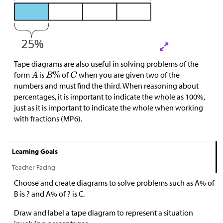
Tape diagrams are also useful in solving problems of the
form
is
of
when you are given two of the
numbers and must find the third. When reasoning about
percentages, it is important to indicate the whole as 100%,
just as it is important to indicate the whole when working
with fractions (MP6).
Learning Goals
Teacher Facing
Choose and create diagrams to solve problems such as A% of
B is ? and A% of ? is C.
Draw and label a tape diagram to represent a situation