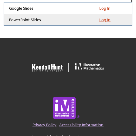
Google Slides
Log In
PowerPoint Slides
Log In
Privacy Policy
|
Accessibility Information