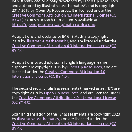
IM 6–8 Math was originally developed by Open Up Resources
and authored by Illustrative Mathematics®, and is copyright
2017-2019 by Open Up Resources. It is licensed under the
Creative Commons Attribution 4.0 International License (CC
BY 4.0)
. OUR's 6–8 Math Curriculum is available at
https://openupresources.org/math-curriculum/
.
Adaptations and updates to IM 6–8 Math are copyright
2019 by
Illustrative Mathematics
, and are licensed under the
Creative Commons Attribution 4.0 International License (CC
BY 4.0)
.
Adaptations to add additional English language learner
supports are copyright 2019 by
Open Up Resources
, and are
licensed under the
Creative Commons Attribution 4.0
International License (CC BY 4.0)
.
The second set of English assessments (marked as set "B") are
copyright 2019 by
Open Up Resources
, and are licensed under
the
Creative Commons Attribution 4.0 International License
(CC BY 4.0)
.
Spanish translation of the "B" assessments are copyright 2020
by
Illustrative Mathematics
, and are licensed under the
Creative Commons Attribution 4.0 International License (CC
BY 4.0)
.