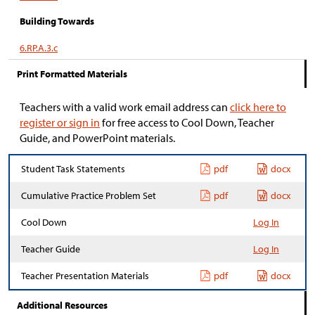
Building Towards
6.RP.A.3.c
Print Formatted Materials
Teachers with a valid work email address can
click here to
register or sign in
for free access to Cool Down, Teacher
Guide, and PowerPoint materials.
Student Task Statements
pdf
docx
Cumulative Practice Problem Set
pdf
docx
Cool Down
Log In
Teacher Guide
Log In
Teacher Presentation Materials
pdf
docx
Additional Resources