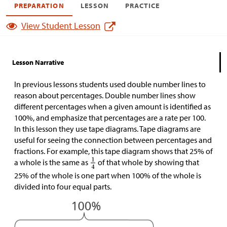
PREPARATION
LESSON
PRACTICE
View Student Lesson
Lesson Narrative
In previous lessons students used double number lines to
reason about percentages. Double number lines show
different percentages when a given amount is identified as
100%, and emphasize that percentages are a rate per 100.
In this lesson they use tape diagrams. Tape diagrams are
useful for seeing the connection between percentages and
fractions. For example, this tape diagram shows that 25% of
a whole is the same as
of that whole by showing that
25% of the whole is one part when 100% of the whole is
divided into four equal parts.