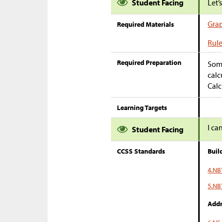
Student Facing
Let’
Gra
Required Materials
Rule
Required Preparation
Some
calc
Calc
Learning Targets
I ca
Student Facing
CCSS Standards
Buil
4.NB
5.NB
Addr