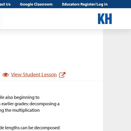
act Us
Google Classroom
Educators Register/Log in
View Student Lesson
ile also beginning to
n earlier grades: decomposing a
ng the multiplication
 side lengths can be decomposed