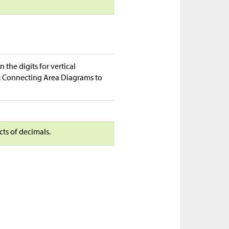
the digits for vertical
ty: Connecting Area Diagrams to
cts of decimals.