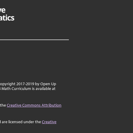
 copyright 2017-2019 by Open Up
8 Math Curriculum is available at
 the
Creative Commons Attribution
d are licensed under the
Creative