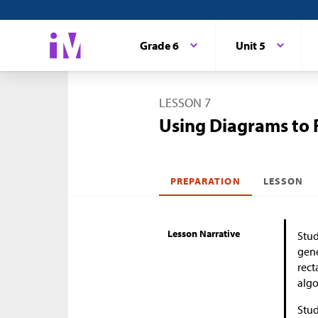
Grade 6
Unit 5
LESSON 7
Using Diagrams to 
PREPARATION
LESSON
Lesson Narrative
Stud
gene
rect
algo
Stud