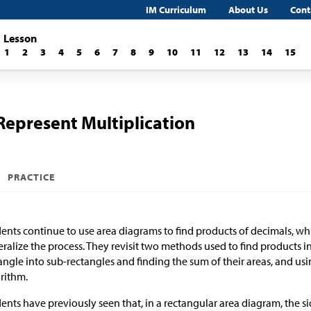
IM Curriculum
About Us
Cont
Lesson
1
2
3
4
5
6
7
8
9
10
11
12
13
14
15
Represent Multiplication
PRACTICE
ents continue to use area diagrams to find products of decimals, wh
ralize the process. They revisit two methods used to find products i
angle into sub-rectangles and finding the sum of their areas, and usi
rithm.
ents have previously seen that, in a rectangular area diagram, the