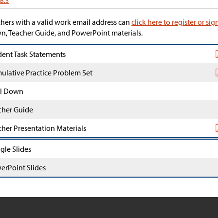
.B.3
hers with a valid work email address can
click here to register or sig
, Teacher Guide, and PowerPoint materials.
dent Task Statements
ulative Practice Problem Set
l Down
cher Guide
cher Presentation Materials
gle Slides
erPoint Slides