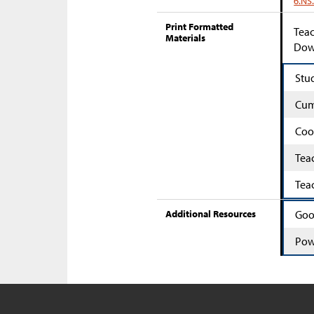
6.NS
Print Formatted
Teac
Materials
Down
Stu
Cum
Coo
Tea
Tea
Additional Resources
Goo
Pow