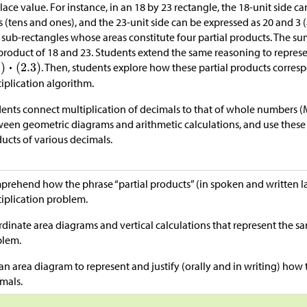
lace value. For instance, in an 18 by 23 rectangle, the 18-unit side
s (tens and ones), and the 23-unit side can be expressed as 20 and 3 
 sub-rectangles whose areas constitute four partial products. The sum
product of 18 and 23. Students extend the same reasoning to repres
. Then, students explore how these partial products corres
iplication algorithm.
ents connect multiplication of decimals to that of whole numbers (
een geometric diagrams and arithmetic calculations, and use these 
ucts of various decimals.
rehend how the phrase “partial products” (in spoken and written 
iplication problem.
dinate area diagrams and vertical calculations that represent the s
blem.
an area diagram to represent and justify (orally and in writing) how 
mals.