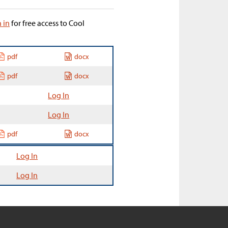
n in
for free access to Cool
pdf
docx
pdf
docx
Log In
Log In
pdf
docx
Log In
Log In