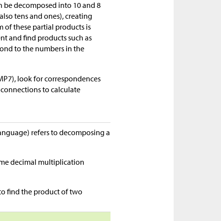
 can be decomposed into 10 and 8
(also tens and ones), creating
 of these partial products is
ent and find products such as
pond to the numbers in the
MP7), look for correspondences
connections to calculate
language) refers to decomposing a
ame decimal multiplication
to find the product of two