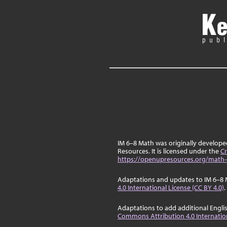
IM 6–8 Math was originally develop
Resources. It is licensed under the
Cr
https://openupresources.org/math-
Adaptations and updates to IM 6–8 
4.0 International License (CC BY 4.0)
.
Adaptations to add additional Engli
Commons Attribution 4.0 Internation