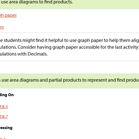
s use area diagrams to find products.
ph paper
rs
 students might find it helpful to use graph paper to help them align 
ulations. Consider having graph paper accessible for the last activi
ulations with Decimals.
n use area diagrams and partial products to represent and find produ
ding On
T.B.5
T.B.7
essing