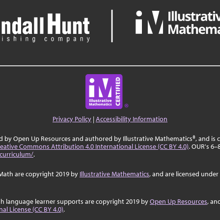
Privacy Policy
|
Accessibility Information
ed by Open Up Resources and authored by Illustrative Mathematics®, and is
eative Commons Attribution 4.0 International License (CC BY 4.0)
. OUR's 6–
curriculum/
.
Math are copyright 2019 by
Illustrative Mathematics
, and are licensed under
sh language learner supports are copyright 2019 by
Open Up Resources
, an
al License (CC BY 4.0)
.