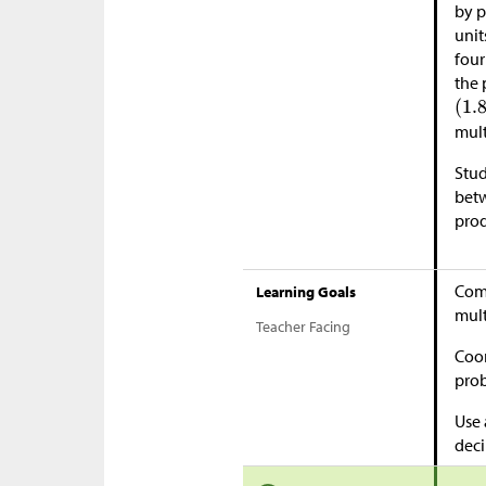
by p
unit
four
the 
mult
Stud
betw
prod
Comp
Learning Goals
mult
Teacher Facing
Coor
pro
Use 
deci