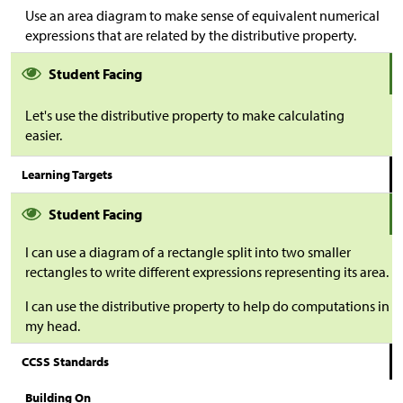
Use an area diagram to make sense of equivalent numerical
expressions that are related by the distributive property.
Student Facing
Let's use the distributive property to make calculating
easier.
Learning Targets
Student Facing
I can use a diagram of a rectangle split into two smaller
rectangles to write different expressions representing its area.
I can use the distributive property to help do computations in
my head.
CCSS Standards
Building On