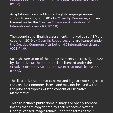
Creative Commons Attribution 4.0 International License (CC
BY 4.0)
.
Adaptations to add additional English language learner
supports are copyright 2019 by
Open Up Resources
, and are
licensed under the
Creative Commons Attribution 4.0
International License (CC BY 4.0)
.
The second set of English assessments (marked as set "B") are
copyright 2019 by
Open Up Resources
, and are licensed under
the
Creative Commons Attribution 4.0 International License
(CC BY 4.0)
.
Spanish translation of the "B" assessments are copyright 2020
by
Illustrative Mathematics
, and are licensed under the
Creative Commons Attribution 4.0 International License (CC
BY 4.0)
.
The Illustrative Mathematics name and logo are not subject to
the Creative Commons license and may not be used without
the prior and express written consent of Illustrative
Mathematics.
This site includes public domain images or openly licensed
images that are copyrighted by their respective owners.
Openly licensed images remain under the terms of their