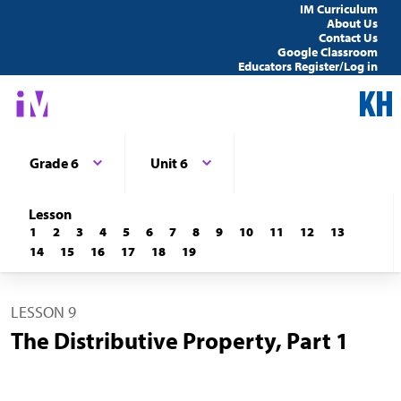
IM Curriculum
About Us
Contact Us
Google Classroom
Educators Register/Log in
Grade 6
Unit 6
Lesson
1
2
3
4
5
6
7
8
9
10
11
12
13
14
15
16
17
18
19
LESSON 9
The Distributive Property, Part 1