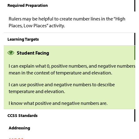
Required Preparation
Rulers may be helpful to create number lines in the “High
Places, Low Places” activity.
Learning Targets
Student Facing
I can explain what 0, positive numbers, and negative numbers
mean in the context of temperature and elevation.
I can use positive and negative numbers to describe
temperature and elevation.
I know what positive and negative numbers are.
CCSS Standards
Addressing