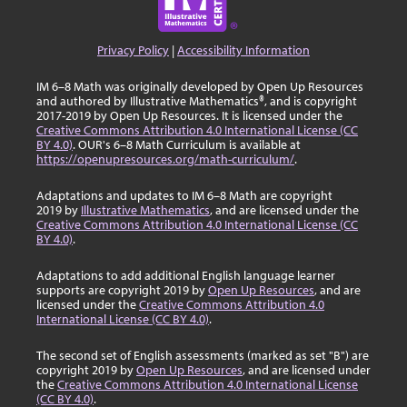
Privacy Policy
|
Accessibility Information
IM 6–8 Math was originally developed by Open Up Resources
and authored by Illustrative Mathematics®, and is copyright
2017-2019 by Open Up Resources. It is licensed under the
Creative Commons Attribution 4.0 International License (CC
BY 4.0)
. OUR's 6–8 Math Curriculum is available at
https://openupresources.org/math-curriculum/
.
Adaptations and updates to IM 6–8 Math are copyright
2019 by
Illustrative Mathematics
, and are licensed under the
Creative Commons Attribution 4.0 International License (CC
BY 4.0)
.
Adaptations to add additional English language learner
supports are copyright 2019 by
Open Up Resources
, and are
licensed under the
Creative Commons Attribution 4.0
International License (CC BY 4.0)
.
The second set of English assessments (marked as set "B") are
copyright 2019 by
Open Up Resources
, and are licensed under
the
Creative Commons Attribution 4.0 International License
(CC BY 4.0)
.