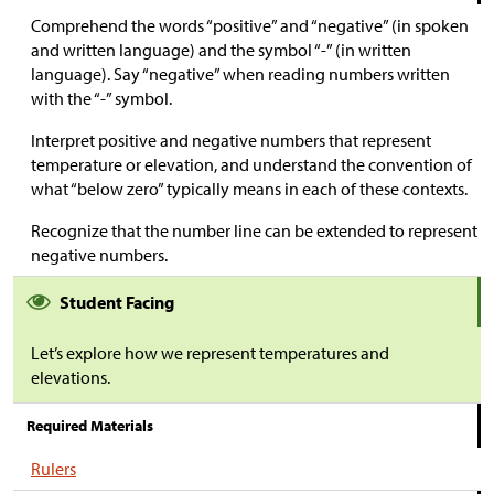
Comprehend the words “positive” and “negative” (in spoken
and written language) and the symbol “-” (in written
language). Say “negative” when reading numbers written
with the “-” symbol.
Interpret positive and negative numbers that represent
temperature or elevation, and understand the convention of
what “below zero” typically means in each of these contexts.
Recognize that the number line can be extended to represent
negative numbers.
Student Facing
Let’s explore how we represent temperatures and
elevations.
Required Materials
Rulers