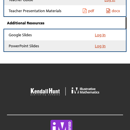
Teacher Presentation Materials
pdf
docx
Additional Resources
Google Slides
Log In
PowerPoint Slides
Log In