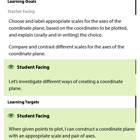
Learning Goals
Teacher Facing
Choose and label appropriate scales for the axes of the
coordinate plane, based on the coordinates to be plotted,
and explain (orally and in writing) the choice.
Compare and contrast different scales for the axes of the
coordinate plane.
Student Facing
Let’s investigate different ways of creating a coordinate
plane.
Learning Targets
Student Facing
When given points to plot, I can construct a coordinate plane
with an appropriate scale and pair of axes.