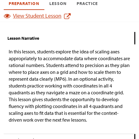
PREPARATION
LESSON
PRACTICE
View Student Lesson
Lesson Narrative
In this lesson, students explore the idea of scaling axes
appropriately to accommodate data where coordinates are
rational numbers. Students attend to precision as they plan
where to place axes on a grid and how to scale them to
represent data clearly (MP6). In an optional activity,
students practice working with coordinates in all 4
quadrants as they navigate a maze on a coordinate grid.
This lesson gives students the opportunity to develop
fluency with plotting coordinates in all 4 quadrants and
scaling axes to fit data that is essential for the context-
driven work over the next few lessons.