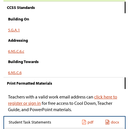
CCSS Standards
Building On
5.G.A.1
Addressing
6.NS.C.6.c
Building Towards
6.NS.C.6
Print Formatted Materials
Teachers with a valid work email address can
click here to
register or sign in
for free access to Cool Down, Teacher
Guide, and PowerPoint materials.
Student Task Statements
pdf
docx