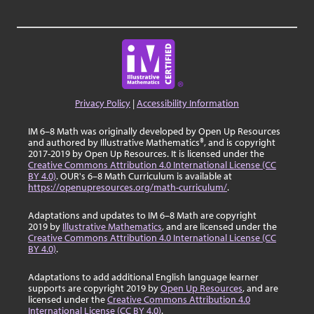
Privacy Policy
|
Accessibility Information
IM 6–8 Math was originally developed by Open Up Resources
and authored by Illustrative Mathematics®, and is copyright
2017-2019 by Open Up Resources. It is licensed under the
Creative Commons Attribution 4.0 International License (CC
BY 4.0)
. OUR's 6–8 Math Curriculum is available at
https://openupresources.org/math-curriculum/
.
Adaptations and updates to IM 6–8 Math are copyright
2019 by
Illustrative Mathematics
, and are licensed under the
Creative Commons Attribution 4.0 International License (CC
BY 4.0)
.
Adaptations to add additional English language learner
supports are copyright 2019 by
Open Up Resources
, and are
licensed under the
Creative Commons Attribution 4.0
International License (CC BY 4.0)
.