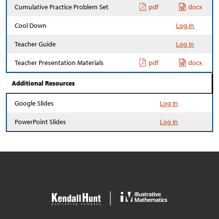
Cumulative Practice Problem Set
pdf
docx
Cool Down
Log In
Teacher Guide
Log In
Teacher Presentation Materials
pdf
docx
Additional Resources
Google Slides
Log In
PowerPoint Slides
Log In