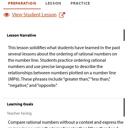
PREPARATION
LESSON
PRACTICE
View Student Lesson
Lesson Narrative
This lesson solidifies what students have learned in the past
several lessons about the ordering of rational numbers on
the number line. Students practice ordering rational
numbers and use precise language to describe the
relationships between numbers plotted on a number line
(MP6). These phrases include “greater than,” “less than,”
“negative,” and “opposite.”
Learning Goals
Teacher Facing
Compare rational numbers without a context and express the