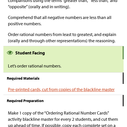
comparisons using the terms “greater than,” “less than,” and
“opposite” (orally and in writing).
Comprehend that all negative numbers are less than all
positive numbers.
Order rational numbers from least to greatest, and explain
(orally and through other representations) the reasoning.
Student Facing
Let’s order rational numbers.
Required Materials
Pre-printed cards, cut from copies of the blackline master
Required Preparation
Make 1 copy of the “Ordering Rational Number Cards”
activity blackline master for every 2 students, and cut them
up ahead of time. If possible, copy each complete set on a