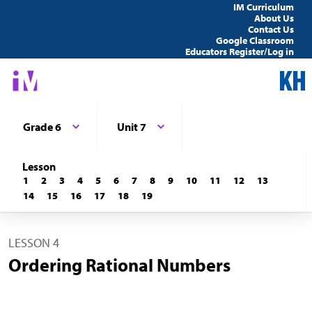
IM Curriculum
About Us
Contact Us
Google Classroom
Educators Register/Log in
Grade 6
Unit 7
Lesson
1
2
3
4
5
6
7
8
9
10
11
12
13
14
15
16
17
18
19
LESSON 4
Ordering Rational Numbers