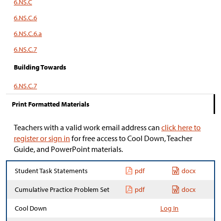
6.NS.C
6.NS.C.6
6.NS.C.6.a
6.NS.C.7
Building Towards
6.NS.C.7
Print Formatted Materials
Teachers with a valid work email address can
click here to
register or sign in
for free access to Cool Down, Teacher
Guide, and PowerPoint materials.
Student Task Statements
pdf
docx
Cumulative Practice Problem Set
pdf
docx
Cool Down
Log In