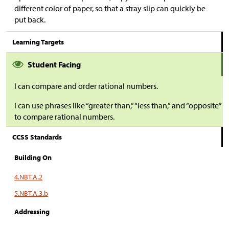
different color of paper, so that a stray slip can quickly be
put back.
Learning Targets
Student Facing
I can compare and order rational numbers.
I can use phrases like “greater than,” “less than,” and “opposite”
to compare rational numbers.
CCSS Standards
Building On
4.NBT.A.2
5.NBT.A.3.b
Addressing