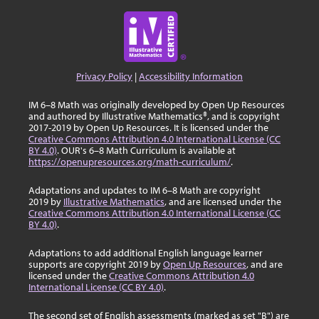
Privacy Policy
|
Accessibility Information
IM 6–8 Math was originally developed by Open Up Resources
and authored by Illustrative Mathematics®, and is copyright
2017-2019 by Open Up Resources. It is licensed under the
Creative Commons Attribution 4.0 International License (CC
BY 4.0)
. OUR's 6–8 Math Curriculum is available at
https://openupresources.org/math-curriculum/
.
Adaptations and updates to IM 6–8 Math are copyright
2019 by
Illustrative Mathematics
, and are licensed under the
Creative Commons Attribution 4.0 International License (CC
BY 4.0)
.
Adaptations to add additional English language learner
supports are copyright 2019 by
Open Up Resources
, and are
licensed under the
Creative Commons Attribution 4.0
International License (CC BY 4.0)
.
The second set of English assessments (marked as set "B") are