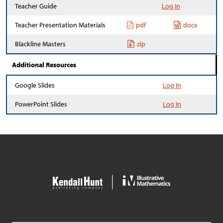
Teacher Guide
Log In
Teacher Presentation Materials
pdf
docx
Blackline Masters
zip
Additional Resources
Google Slides
Log In
PowerPoint Slides
Log In