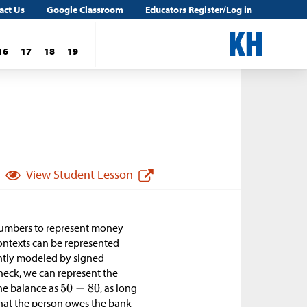
act Us
Google Classroom
Educators Register/Log in
16
17
18
19
View Student Lesson
 numbers to represent money
ontexts can be represented
ently modeled by signed
heck, we can represent the
the balance as
, as long
hat the person owes the bank