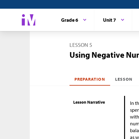
Grade 6
Unit 7
LESSON 5
Using Negative Nu
PREPARATION
LESSON
Lesson Narrative
In t
spen
with
numb
bal
as w