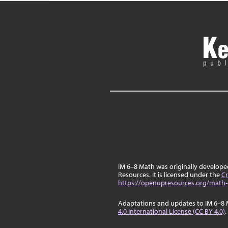
IM 6–8 Math was originally develop
Resources. It is licensed under the
Cr
https://openupresources.org/math-
Adaptations and updates to IM 6–8 
4.0 International License (CC BY 4.0)
.