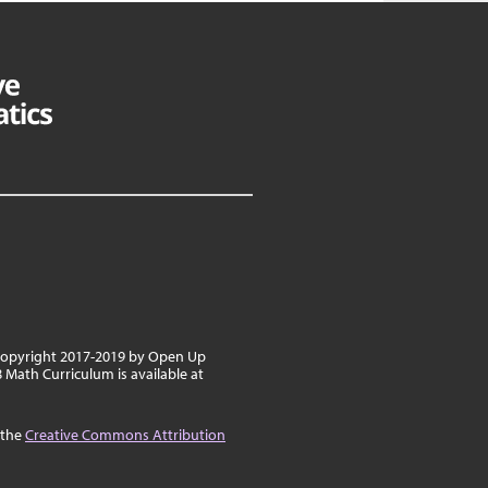
 copyright 2017-2019 by Open Up
8 Math Curriculum is available at
 the
Creative Commons Attribution