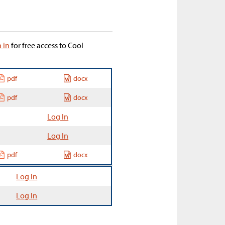
n in
for free access to Cool
pdf
docx
pdf
docx
Log In
Log In
pdf
docx
Log In
Log In