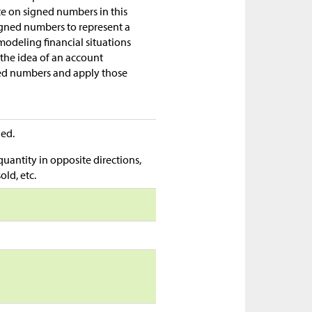
te on signed numbers in this
signed numbers to represent a
odeling financial situations
 the idea of an account
gned numbers and apply those
ged.
uantity in opposite directions,
ld, etc.