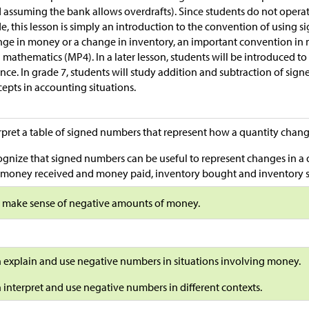
 assuming the bank allows overdrafts). Since students do not opera
e, this lesson is simply an introduction to the convention of using 
ge in money or a change in inventory, an important convention in m
 mathematics (MP4). In a later lesson, students will be introduced to
nce. In grade 7, students will study addition and subtraction of si
epts in accounting situations.
rpret a table of signed numbers that represent how a quantity chan
gnize that signed numbers can be useful to represent changes in a q
, money received and money paid, inventory bought and inventory so
s make sense of negative amounts of money.
n explain and use negative numbers in situations involving money.
n interpret and use negative numbers in different contexts.