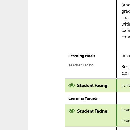
(and
grad
chan
with
bala
conc
Inte
Learning Goals
Teacher Facing
Reco
e.g.
Student Facing
Let’
Learning Targets
I ca
Student Facing
I ca