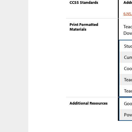
CCSS Standards
Addr
6.NS
Print Formatted
Teac
Materials
Down
Stu
Cum
Coo
Tea
Tea
Additional Resources
Goo
Pow