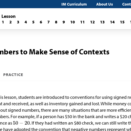
IM Curriculum
About Us
Cont
Lesson
1
2
3
4
5
6
7
8
9
10
11
12
13
14
15
mbers to Make Sense of Contexts
PRACTICE
his lesson, students are introduced to conventions for using signed
t and received, as well as inventory gained and lost. While money c
out signed numbers, there are many situations that are more effici
ers. For example, if a person has
$
50 in the bank and writes a
$
20 c
ance as
. If they had written an
$
80 check, we can still write 
e have adopted the convention that negative numbers represent w