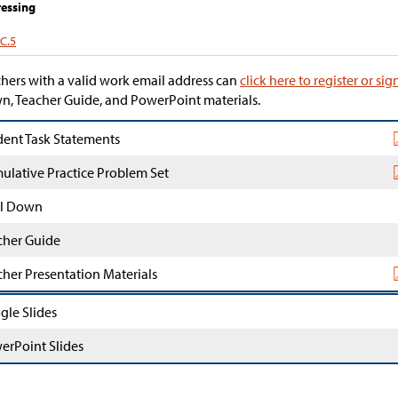
essing
.C.5
hers with a valid work email address can
click here to register or sig
, Teacher Guide, and PowerPoint materials.
dent Task Statements
ulative Practice Problem Set
l Down
cher Guide
cher Presentation Materials
gle Slides
erPoint Slides