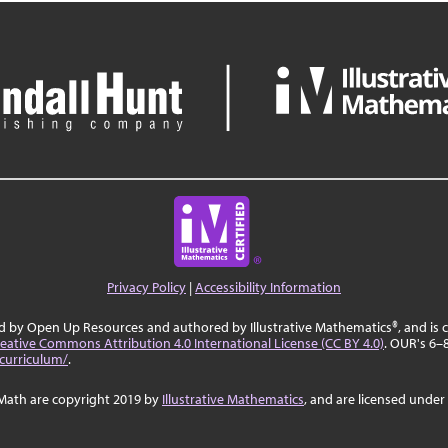
Privacy Policy
|
Accessibility Information
ed by Open Up Resources and authored by Illustrative Mathematics®, and is
eative Commons Attribution 4.0 International License (CC BY 4.0)
. OUR's 6–
curriculum/
.
Math are copyright 2019 by
Illustrative Mathematics
, and are licensed under