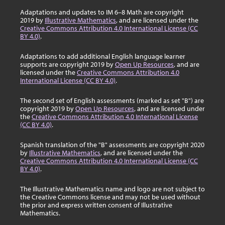
Adaptations and updates to IM 6–8 Math are copyright
2019 by
Illustrative Mathematics
, and are licensed under the
Creative Commons Attribution 4.0 International License (CC
BY 4.0)
.
Adaptations to add additional English language learner
supports are copyright 2019 by
Open Up Resources
, and are
licensed under the
Creative Commons Attribution 4.0
International License (CC BY 4.0)
.
The second set of English assessments (marked as set "B") are
copyright 2019 by
Open Up Resources
, and are licensed under
the
Creative Commons Attribution 4.0 International License
(CC BY 4.0)
.
Spanish translation of the "B" assessments are copyright 2020
by
Illustrative Mathematics
, and are licensed under the
Creative Commons Attribution 4.0 International License (CC
BY 4.0)
.
The Illustrative Mathematics name and logo are not subject to
the Creative Commons license and may not be used without
the prior and express written consent of Illustrative
Mathematics.