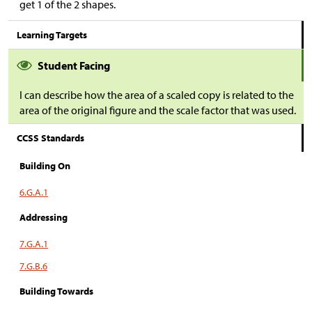
get 1 of the 2 shapes.
Learning Targets
Student Facing
I can describe how the area of a scaled copy is related to the
area of the original figure and the scale factor that was used.
CCSS Standards
Building On
6.G.A.1
Addressing
7.G.A.1
7.G.B.6
Building Towards