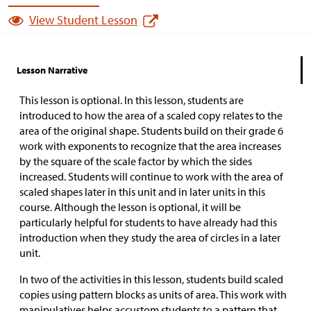
View Student Lesson
Lesson Narrative
This lesson is optional. In this lesson, students are
introduced to how the area of a scaled copy relates to the
area of the original shape. Students build on their grade 6
work with exponents to recognize that the area increases
by the square of the scale factor by which the sides
increased. Students will continue to work with the area of
scaled shapes later in this unit and in later units in this
course. Although the lesson is optional, it will be
particularly helpful for students to have already had this
introduction when they study the area of circles in a later
unit.
In two of the activities in this lesson, students build scaled
copies using pattern blocks as units of area. This work with
manipulatives helps accustom students to a pattern that