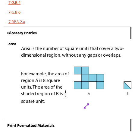
7.G.B.4
7.G.B.6
7.RP.A.2.a
Glossary Entries
area
Area is the number of square units that cover a two-
dimensional region, without any gaps or overlaps.
For example, the area of
region A is 8 square
units. The area of the
shaded region of B is
square unit.
Print Formatted Materials