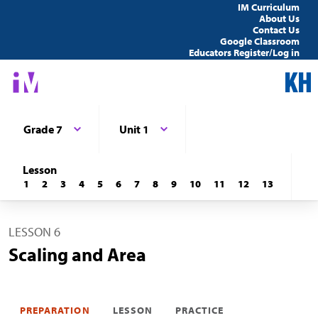
IM Curriculum
About Us
Contact Us
Google Classroom
Educators Register/Log in
Grade 7
Unit 1
Lesson
1
2
3
4
5
6
7
8
9
10
11
12
13
LESSON 6
Scaling and Area
PREPARATION
LESSON
PRACTICE