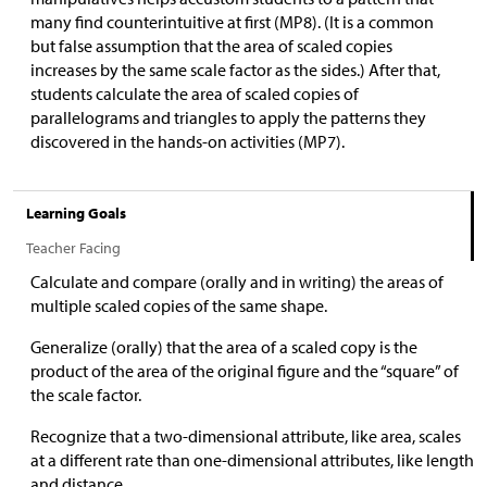
many find counterintuitive at first (MP8). (It is a common
but false assumption that the area of scaled copies
increases by the same scale factor as the sides.) After that,
students calculate the area of scaled copies of
parallelograms and triangles to apply the patterns they
discovered in the hands-on activities (MP7).
Learning Goals
Teacher Facing
Calculate and compare (orally and in writing) the areas of
multiple scaled copies of the same shape.
Generalize (orally) that the area of a scaled copy is the
product of the area of the original figure and the “square” of
the scale factor.
Recognize that a two-dimensional attribute, like area, scales
at a different rate than one-dimensional attributes, like length
and distance.