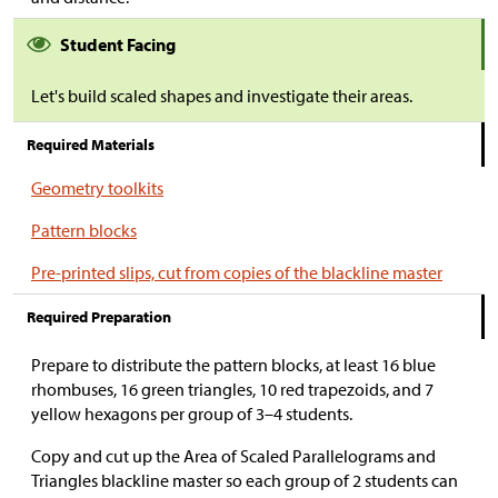
Student Facing
Let's build scaled shapes and investigate their areas.
Required Materials
Geometry toolkits
Pattern blocks
Pre-printed slips, cut from copies of the blackline master
Required Preparation
Prepare to distribute the pattern blocks, at least 16 blue
rhombuses, 16 green triangles, 10 red trapezoids, and 7
yellow hexagons per group of 3–4 students.
Copy and cut up the Area of Scaled Parallelograms and
Triangles blackline master so each group of 2 students can