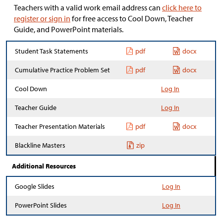
Teachers with a valid work email address can
click here to
register or sign in
for free access to Cool Down, Teacher
Guide, and PowerPoint materials.
Student Task Statements
pdf
docx
Cumulative Practice Problem Set
pdf
docx
Cool Down
Log In
Teacher Guide
Log In
Teacher Presentation Materials
pdf
docx
Blackline Masters
zip
Additional Resources
Google Slides
Log In
PowerPoint Slides
Log In