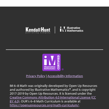
Privacy Policy
|
Accessibility Information
IM 6–8 Math was originally developed by Open Up Resources
and authored by Illustrative Mathematics®, and is copyright
2017-2019 by Open Up Resources. It is licensed under the
Creative Commons Attribution 4.0 International License (CC
BY 4.0)
. OUR's 6–8 Math Curriculum is available at
https://openupresources.org/math-curriculum/
.