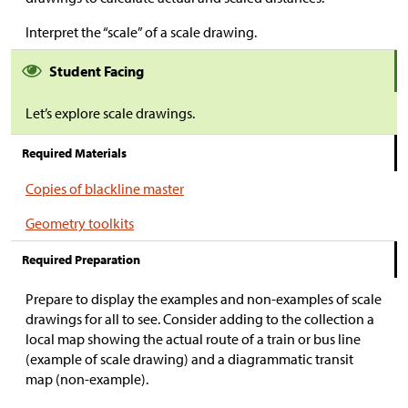
Interpret the “scale” of a scale drawing.
Student Facing
Let’s explore scale drawings.
Required Materials
Copies of blackline master
Geometry toolkits
Required Preparation
Prepare to display the examples and non-examples of scale
drawings for all to see. Consider adding to the collection a
local map showing the actual route of a train or bus line
(example of scale drawing) and a diagrammatic transit
map (non-example).