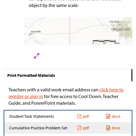
object by the same scale.
Print Formatted Materials
Teachers with a valid work email address can
click here to
register or sign in
for free access to Cool Down, Teacher
Guide, and PowerPoint materials.
Student Task Statements
pdf
docx
Cumulative Practice Problem Set
pdf
docx