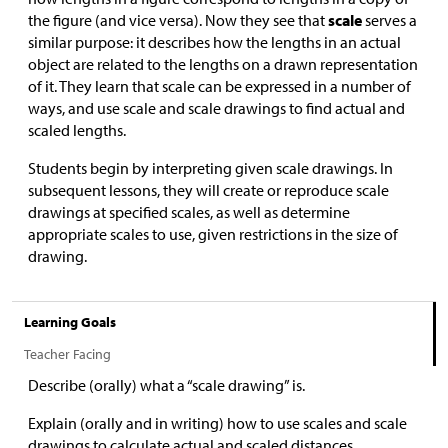
the figure (and vice versa). Now they see that
scale
serves a
similar purpose: it describes how the lengths in an actual
object are related to the lengths on a drawn representation
of it. They learn that scale can be expressed in a number of
ways, and use scale and scale drawings to find actual and
scaled lengths.
Students begin by interpreting given scale drawings. In
subsequent lessons, they will create or reproduce scale
drawings at specified scales, as well as determine
appropriate scales to use, given restrictions in the size of
drawing.
Learning Goals
Teacher Facing
Describe (orally) what a “scale drawing” is.
Explain (orally and in writing) how to use scales and scale
drawings to calculate actual and scaled distances.