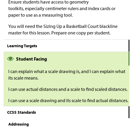
Ensure students have access to geometry
toolkits, especially centimeter rulers and index cards or
paper to use as a measuring tool.
You will need the Sizing Up a Basketball Court blackline
master for this lesson. Prepare one copy per student.
Learning Targets
Student Facing
I can explain what a scale drawing is, and I can explain what
its scale means.
I can use actual distances and a scale to find scaled distances.
I can use a scale drawing and its scale to find actual distances.
CCSS Standards
Addressing