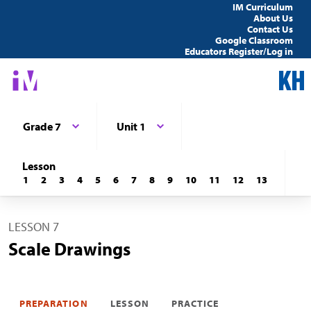
IM Curriculum
About Us
Contact Us
Google Classroom
Educators Register/Log in
Grade 7
Unit 1
Lesson
1
2
3
4
5
6
7
8
9
10
11
12
13
LESSON 7
Scale Drawings
PREPARATION
LESSON
PRACTICE