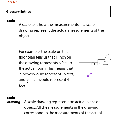
7.G.A.1
Glossary Entries
scale
A scale tells how the measurements in a scale
drawing represent the actual measurements of the
object.
For example, the scale on this
floor plan tells us that 1 inch on
the drawing represents 8 feet in
the actual room. This means that
2 inches would represent 16 feet,
and
inch would represent 4
feet.
scale
A scale drawing represents an actual place or
drawing
object. All the measurements in the drawing
correspond to the measurements of the actual