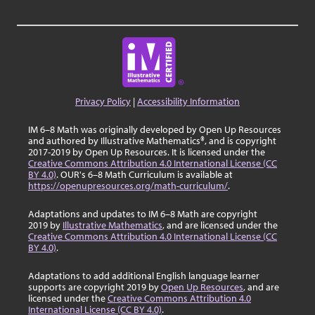
Privacy Policy
|
Accessibility Information
IM 6–8 Math was originally developed by Open Up Resources
and authored by Illustrative Mathematics®, and is copyright
2017-2019 by Open Up Resources. It is licensed under the
Creative Commons Attribution 4.0 International License (CC
BY 4.0)
. OUR's 6–8 Math Curriculum is available at
https://openupresources.org/math-curriculum/
.
Adaptations and updates to IM 6–8 Math are copyright
2019 by
Illustrative Mathematics
, and are licensed under the
Creative Commons Attribution 4.0 International License (CC
BY 4.0)
.
Adaptations to add additional English language learner
supports are copyright 2019 by
Open Up Resources
, and are
licensed under the
Creative Commons Attribution 4.0
International License (CC BY 4.0)
.