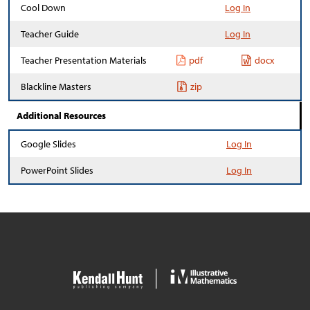
Cool Down
Log In
Teacher Guide
Log In
Teacher Presentation Materials
pdf
docx
Blackline Masters
zip
Additional Resources
Google Slides
Log In
PowerPoint Slides
Log In