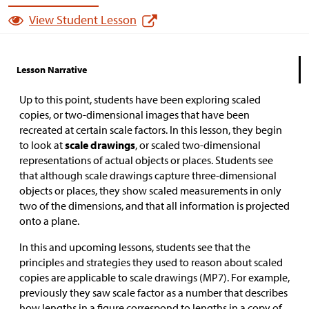
View Student Lesson
Lesson Narrative
Up to this point, students have been exploring scaled
copies, or two-dimensional images that have been
recreated at certain scale factors. In this lesson, they begin
to look at
scale drawings
, or scaled two-dimensional
representations of actual objects or places. Students see
that although scale drawings capture three-dimensional
objects or places, they show scaled measurements in only
two of the dimensions, and that all information is projected
onto a plane.
In this and upcoming lessons, students see that the
principles and strategies they used to reason about scaled
copies are applicable to scale drawings (MP7). For example,
previously they saw scale factor as a number that describes
how lengths in a figure correspond to lengths in a copy of