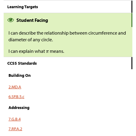
Learning Targets
Student Facing
I can describe the relationship between circumference and
diameter of any circle.
I can explain what
means.
CCSS Standards
Building On
2.MD.A
6.SP.B.5.c
Addressing
7.G.B.4
7.RP.A.2