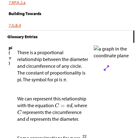
7.RP.A.2.a
Building Towards
7.G.B.4
Glossary Entries
pi
There is a proportional
(
relationship between the diameter
)
and circumference of any circle.
The constant of proportionality is
pi. The symbol for pi is
.
We can represent this relationship
with the equation
, where
represents the circumference
and
represents the diameter.