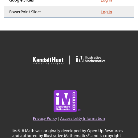
Google Slides
Log In
PowerPoint Slides
Log In
Privacy Policy
|
Accessibility Information
IM 6–8 Math was originally developed by Open Up Resources
and authored by Illustrative Mathematics®, and is copyright