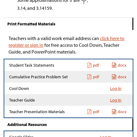
Some approximations for
are
,
3.14, and 3.14159.
Print Formatted Materials
Teachers with a valid work email address can
click here to
register or sign in
for free access to Cool Down, Teacher
Guide, and PowerPoint materials.
Student Task Statements
pdf
docx
Cumulative Practice Problem Set
pdf
docx
Cool Down
Log In
Teacher Guide
Log In
Teacher Presentation Materials
pdf
docx
Additional Resources