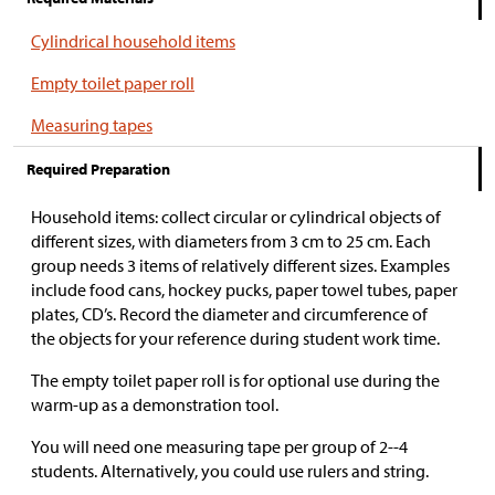
Cylindrical household items
Empty toilet paper roll
Measuring tapes
Required Preparation
Household items: collect circular or cylindrical objects of
different sizes, with diameters from 3 cm to 25 cm. Each
group needs 3 items of relatively different sizes. Examples
include food cans, hockey pucks, paper towel tubes, paper
plates, CD’s. Record the diameter and circumference of
the objects for your reference during student work time.
The empty toilet paper roll is for optional use during the
warm-up as a demonstration tool.
You will need one measuring tape per group of 2--4
students. Alternatively, you could use rulers and string.