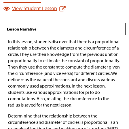
View Student Lesson
Lesson Narrative
In this lesson, students discover that there is a proportional
relationship between the diameter and circumference of a
circle. They use their knowledge from the previous unit on
proportionality to estimate the constant of proportionality.
Then they use the constant to compute the diameter given
the circumference (and vice versa) for different circles. We
define
as the value of the constant and discuss various
commonly used approximations. In the next lesson,
students use various approximations for pi to do
computations. Also, relating the circumference to the
radius is saved for the next lesson.
Determining that the relationship between the
circumference and diameter of circles is proportional is an
example of looking for and making use of structure (MP7).