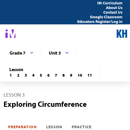
IM Curriculum
About Us
Contact Us
Google Classroom
Educators Register/Log in
Grade 7
Unit 3
Lesson
1
2
3
4
5
6
7
8
9
10
11
LESSON 3
Exploring Circumference
PREPARATION
LESSON
PRACTICE