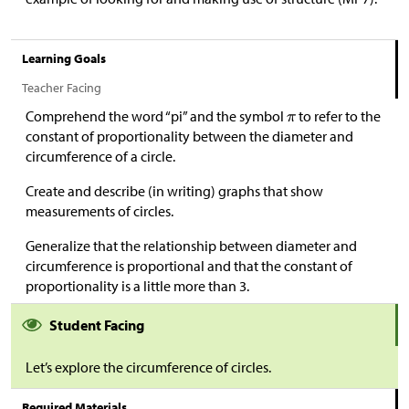
Learning Goals
Teacher Facing
Comprehend the word “pi” and the symbol
to refer to the
constant of proportionality between the diameter and
circumference of a circle.
Create and describe (in writing) graphs that show
measurements of circles.
Generalize that the relationship between diameter and
circumference is proportional and that the constant of
proportionality is a little more than 3.
Student Facing
Let’s explore the circumference of circles.
Required Materials