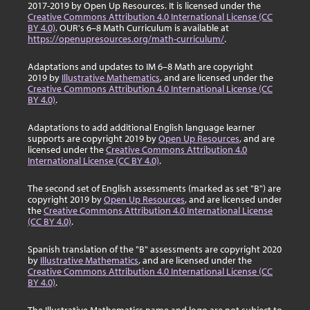
2017-2019 by Open Up Resources. It is licensed under the
Creative Commons Attribution 4.0 International License (CC
BY 4.0)
. OUR's 6–8 Math Curriculum is available at
https://openupresources.org/math-curriculum/
.
Adaptations and updates to IM 6–8 Math are copyright
2019 by
Illustrative Mathematics
, and are licensed under the
Creative Commons Attribution 4.0 International License (CC
BY 4.0)
.
Adaptations to add additional English language learner
supports are copyright 2019 by
Open Up Resources
, and are
licensed under the
Creative Commons Attribution 4.0
International License (CC BY 4.0)
.
The second set of English assessments (marked as set "B") are
copyright 2019 by
Open Up Resources
, and are licensed under
the
Creative Commons Attribution 4.0 International License
(CC BY 4.0)
.
Spanish translation of the "B" assessments are copyright 2020
by
Illustrative Mathematics
, and are licensed under the
Creative Commons Attribution 4.0 International License (CC
BY 4.0)
.