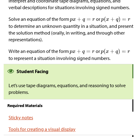
Interpret and coordinate tape diagrams, equations, and
verbal descriptions for situations involving signed numbers.
Solve an equation of the form
or
to determine an unknown quantity in a situation, and present
the solution method (orally, in writing, and through other
representations).
Write an equation of the form
or
to represent a situation involving signed numbers.
Student Facing
Let’s use tape diagrams, equations, and reasoning to solve
problems.
Required Materials
Sticky notes
Tools for creating a visual display