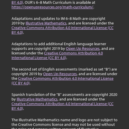
BY 4.0)
. OUR's 6–8 Math Curriculum is available at
https://openupresources.org/math-curriculum/
.
Adaptations and updates to IM 6–8 Math are copyright
2019 by
Illustrative Mathematics
, and are licensed under the
Creative Commons Attribution 4.0 International License (CC
BY 4.0)
.
Adaptations to add additional English language learner
supports are copyright 2019 by
Open Up Resources
, and are
licensed under the
Creative Commons Attribution 4.0
International License (CC BY 4.0)
.
The second set of English assessments (marked as set "B") are
copyright 2019 by
Open Up Resources
, and are licensed under
the
Creative Commons Attribution 4.0 International License
(CC BY 4.0)
.
Spanish translation of the "B" assessments are copyright 2020
by
Illustrative Mathematics
, and are licensed under the
Creative Commons Attribution 4.0 International License (CC
BY 4.0)
.
The Illustrative Mathematics name and logo are not subject to
the Creative Commons license and may not be used without