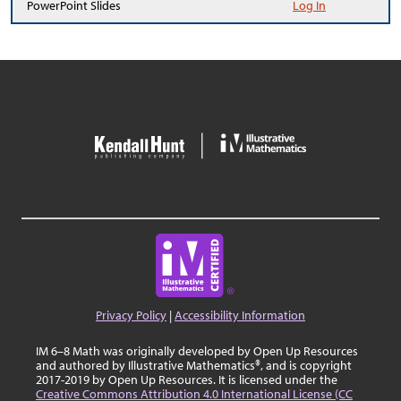
PowerPoint Slides
Log In
Privacy Policy
|
Accessibility Information
IM 6–8 Math was originally developed by Open Up Resources
and authored by Illustrative Mathematics®, and is copyright
2017-2019 by Open Up Resources. It is licensed under the
Creative Commons Attribution 4.0 International License (CC