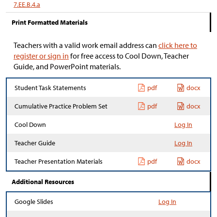
7.EE.B.4.a
Print Formatted Materials
Teachers with a valid work email address can
click here to
register or sign in
for free access to Cool Down, Teacher
Guide, and PowerPoint materials.
Student Task Statements
pdf
docx
Cumulative Practice Problem Set
pdf
docx
Cool Down
Log In
Teacher Guide
Log In
Teacher Presentation Materials
pdf
docx
Additional Resources
Google Slides
Log In