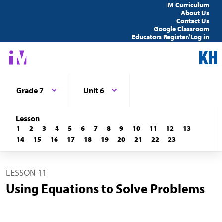
IM Curriculum
About Us
Contact Us
Google Classroom
Educators Register/Log in
Grade 7
Unit 6
Lesson
1
2
3
4
5
6
7
8
9
10
11
12
13
14
15
16
17
18
19
20
21
22
23
LESSON 11
Using Equations to Solve Problems