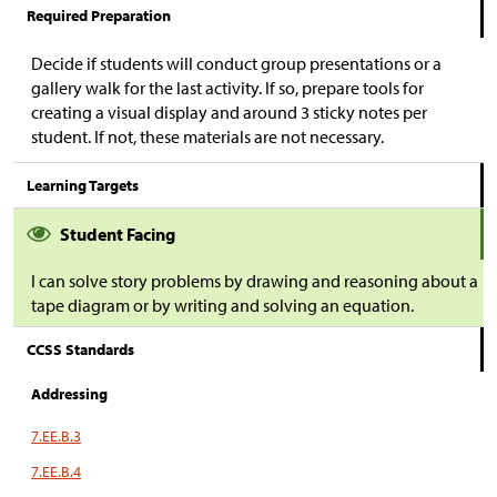
Required Preparation
Decide if students will conduct group presentations or a
gallery walk for the last activity. If so, prepare tools for
creating a visual display and around 3 sticky notes per
student. If not, these materials are not necessary.
Learning Targets
Student Facing
I can solve story problems by drawing and reasoning about a
tape diagram or by writing and solving an equation.
CCSS Standards
Addressing
7.EE.B.3
7.EE.B.4