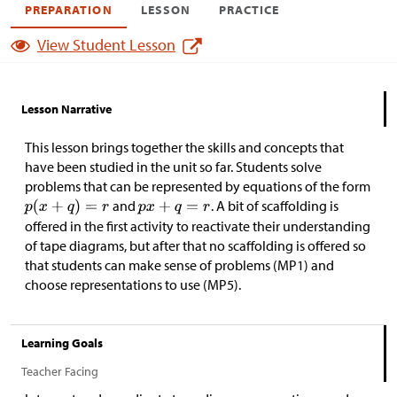
PREPARATION
LESSON
PRACTICE
View Student Lesson
Lesson Narrative
This lesson brings together the skills and concepts that
have been studied in the unit so far. Students solve
problems that can be represented by equations of the form
and
. A bit of scaffolding is
offered in the first activity to reactivate their understanding
of tape diagrams, but after that no scaffolding is offered so
that students can make sense of problems (MP1) and
choose representations to use (MP5).
Learning Goals
Teacher Facing