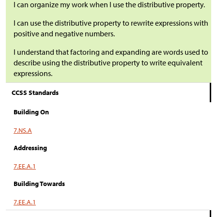
I can organize my work when I use the distributive property.
I can use the distributive property to rewrite expressions with
positive and negative numbers.
I understand that factoring and expanding are words used to
describe using the distributive property to write equivalent
expressions.
CCSS Standards
Building On
7.NS.A
Addressing
7.EE.A.1
Building Towards
7.EE.A.1