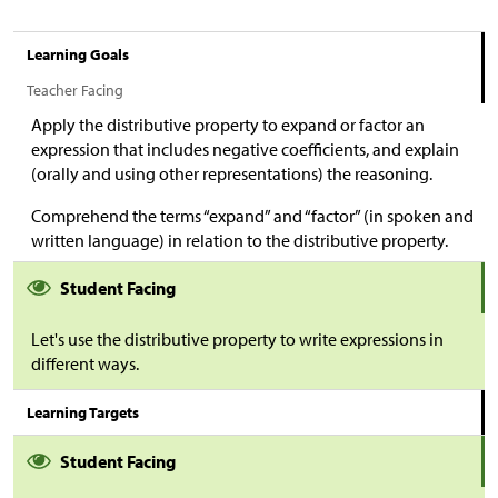
Learning Goals
Teacher Facing
Apply the distributive property to expand or factor an
expression that includes negative coefficients, and explain
(orally and using other representations) the reasoning.
Comprehend the terms “expand” and “factor” (in spoken and
written language) in relation to the distributive property.
Student Facing
Let's use the distributive property to write expressions in
different ways.
Learning Targets
Student Facing