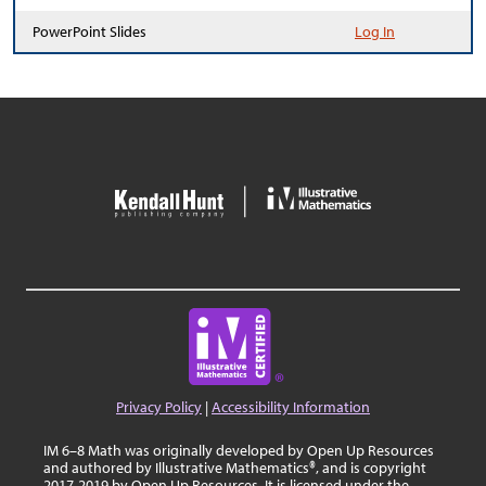
PowerPoint Slides
Log In
Privacy Policy
|
Accessibility Information
IM 6–8 Math was originally developed by Open Up Resources
and authored by Illustrative Mathematics®, and is copyright
2017-2019 by Open Up Resources. It is licensed under the