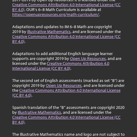
Creative Commons Attribution 4.0 International License (CC
BY 4.0)
. OUR's 6–8 Math Curriculum is available at
https://openupresources.org/math-curriculum/
.
Adaptations and updates to IM 6–8 Math are copyright
2019 by
Illustrative Mathematics
, and are licensed under the
Creative Commons Attribution 4.0 International License (CC
BY 4.0)
.
Adaptations to add additional English language learner
supports are copyright 2019 by
Open Up Resources
, and are
licensed under the
Creative Commons Attribution 4.0
International License (CC BY 4.0)
.
The second set of English assessments (marked as set "B") are
copyright 2019 by
Open Up Resources
, and are licensed under
the
Creative Commons Attribution 4.0 International License
(CC BY 4.0)
.
Spanish translation of the "B" assessments are copyright 2020
by
Illustrative Mathematics
, and are licensed under the
Creative Commons Attribution 4.0 International License (CC
BY 4.0)
.
The Illustrative Mathematics name and logo are not subject to