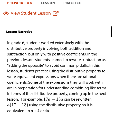
PREPARATION
LESSON
PRACTICE
View Student Lesson
Lesson Narrative
In grade 6, students worked extensively with the
distributive property involving both addition and
subtraction, but only with positive coefficients. In the
previous lesson, students learned to rewrite subtraction as
"adding the opposite" to avoid common pitfalls. In this
lesson, students practice using the distributive property to
write equivalent expressions when there are rational
coefficients. Some of the expressions they will work with
are in preparation for understanding combining like terms
in terms of the distributive property, coming up in the next
lesson. (For example,
can be rewritten
using the distributive property, so it is
equivalent to
or