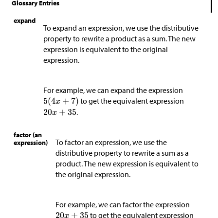
Glossary Entries
expand
To expand an expression, we use the distributive
property to rewrite a product as a sum. The new
expression is equivalent to the original
expression.
For example, we can expand the expression
to get the equivalent expression
.
factor (an
To factor an expression, we use the
expression)
distributive property to rewrite a sum as a
product. The new expression is equivalent to
the original expression.
For example, we can factor the expression
to get the equivalent expression