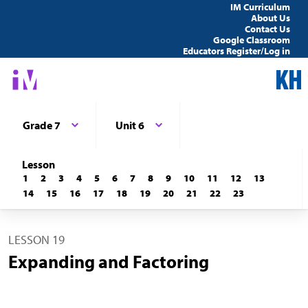
IM Curriculum
About Us
Contact Us
Google Classroom
Educators Register/Log in
Grade 7
Unit 6
Lesson
1
2
3
4
5
6
7
8
9
10
11
12
13
14
15
16
17
18
19
20
21
22
23
LESSON 19
Expanding and Factoring