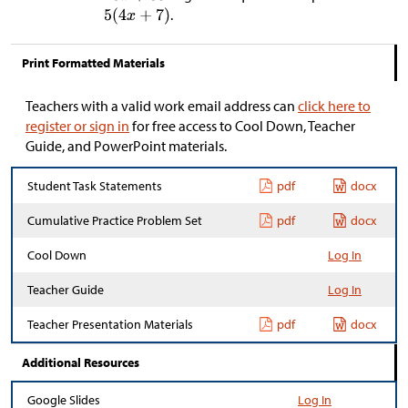
.
Print Formatted Materials
Teachers with a valid work email address can
click here to
register or sign in
for free access to Cool Down, Teacher
Guide, and PowerPoint materials.
Student Task Statements
pdf
docx
Cumulative Practice Problem Set
pdf
docx
Cool Down
Log In
Teacher Guide
Log In
Teacher Presentation Materials
pdf
docx
Additional Resources
Google Slides
Log In