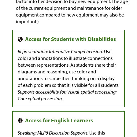
factor into her decision to buy new equipment. The age
of the current equipment and maintenance for older
equipment compared to new equipment may also be
important.)
Representation: Internalize Comprehension.
Use
color and annotations to illustrate connections
between representations. As students share their
diagrams and reasoning, use color and
annotations to scribe their thinking on a display
of each problem so that it is visible for all students.
Supports accessibility for: Visual-spatial processing;
Conceptual processing
Speaking: MLR8 Discussion Supports.
Use this