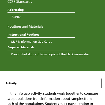
CCSS Standards
Addressing
7.SP.B.4
Routines and Materials
Instructional Routines
MLR4: Information Gap Cards
Required Materials
Pre-printed slips, cut from copies of the blackline master
Activity
In this info gap activity, students work together to compare
two populations from information about samples from
each of the populations. Students must pay attention to