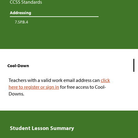
CCSS Standards
Addressing
7.SP.B.4
Cool-Down
Teachers with a valid work email address can
click
here to register or sign in
for free access to Cool-
Downs.
Student Lesson Summary