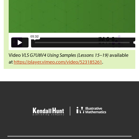
Video
VLS G7U8V4 Using Samples (Lessons 15–19)
available
at
https://player.vimeo.com/video/523185261
.