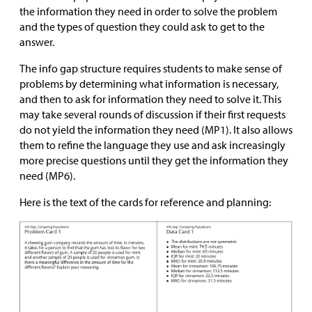
the information they need in order to solve the problem
and the types of question they could ask to get to the
answer.
The info gap structure requires students to make sense of
problems by determining what information is necessary,
and then to ask for information they need to solve it. This
may take several rounds of discussion if their first requests
do not yield the information they need (MP1). It also allows
them to refine the language they use and ask increasingly
more precise questions until they get the information they
need (MP6).
Here is the text of the cards for reference and planning: