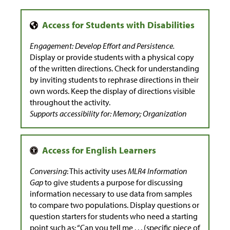
Engagement: Develop Effort and Persistence.
Display or provide students with a physical copy
of the written directions. Check for understanding
by inviting students to rephrase directions in their
own words. Keep the display of directions visible
throughout the activity.
Supports accessibility for: Memory; Organization
Conversing
: This activity uses
MLR4 Information
Gap
to give students a purpose for discussing
information necessary to use data from samples
to compare two populations. Display questions or
question starters for students who need a starting
point such as: “Can you tell me . . . (specific piece of