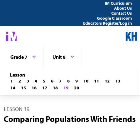
IM Curriculum
About Us
Contact Us
Google Classroom
Educators Register/Log in
Grade 7
Unit 8
Lesson
1
2
3
4
5
6
7
8
9
10
11
12
13
14
15
16
17
18
19
20
LESSON 19
Comparing Populations With Friends