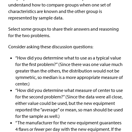
understand how to compare groups when one set of
characteristics are known and the other group is
represented by sample data.
Select some groups to share their answers and reasoning
for the two problems.
Consider asking these discussion questions:
“How did you determine what to use as a typical value
for the first problem?” (Since there was one value much
greater than the others, the distribution would not be
symmetric, so median is a more appropriate measure of
center.)
“How did you determine what measure of center to use
for the second problem?” (Since the data were all close,
either value could be used, but the new equipment
reported the “average” or mean, so man should be used
for the sample as well.)
“The manufacturer for the new equipment guarantees
4 flaws
or fewer
per day with the new equipment. If the