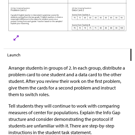
Launch
Arrange students in groups of 2. In each group, distribute a
problem card to one student and a data card to the other
student. After you review their work on the first problem,
give them the cards for a second problem and instruct
them to switch roles.
Tell students they will continue to work with comparing
measures of center for populations. Explain the Info Gap
structure and consider demonstrating the protocol if
students are unfamiliar with it. There are step-by-step
instructions in the student task statement.