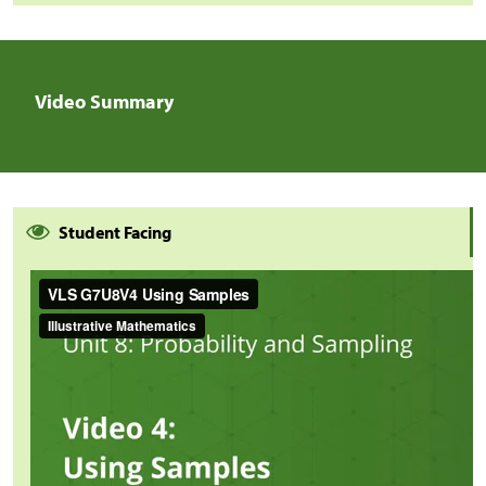
Video Summary
Student Facing