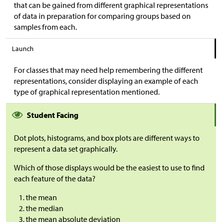
that can be gained from different graphical representations
of data in preparation for comparing groups based on
samples from each.
Launch
For classes that may need help remembering the different
representations, consider displaying an example of each
type of graphical representation mentioned.
Student Facing
Dot plots, histograms, and box plots are different ways to
represent a data set graphically.
Which of those displays would be the easiest to use to find
each feature of the data?
the mean
the median
the mean absolute deviation