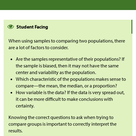
Student Facing
When using samples to comparing two populations, there
are a lot of factors to consider.
Are the samples representative of their populations? If
the sample is biased, then it may not have the same
center and variability as the population.
Which characteristic of the populations makes sense to
compare—the mean, the median, or a proportion?
How variable is the data? If the data is very spread out,
it can be more difficult to make conclusions with
certainty.
Knowing the correct questions to ask when trying to
compare groups is important to correctly interpret the
results.