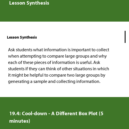
Lesson Synthesis
Lesson Synthesis
Ask students what information is important to collect
when attempting to compare large groups and why
each of these pieces of information is useful. Ask
students if they can think of other situations in which
it might be helpful to compare two large groups by
generating a sample and collecting information.
19.4: Cool-down - A Different Box Plot (5
minutes)