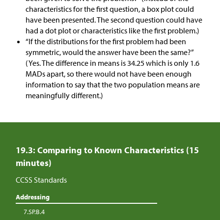
characteristics for the first question, a box plot could
have been presented. The second question could have
had a dot plot or characteristics like the first problem.)
“If the distributions for the first problem had been
symmetric, would the answer have been the same?”
(Yes. The difference in means is 34.25 which is only 1.6
MADs apart, so there would not have been enough
information to say that the two population means are
meaningfully different.)
19.3: Comparing to Known Characteristics (15
minutes)
CCSS Standards
Addressing
7.SP.B.4