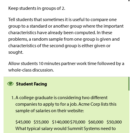
Keep students in groups of 2.
Tell students that sometimes it is useful to compare one
group to a standard or another group where the important
characteristics have already been computed. In these
problems, a random sample from one group is given and
characteristics of the second group is either given or
sought.
Allow students 10 minutes partner work time followed by a
whole-class discussion.
Student Facing
A college graduate is considering two different
companies to apply to for a job. Acme Corp lists this
sample of salaries on their website:
$
45,000
$
55,000
$
140,000
$
70,000
$
60,000
$
50,000
What typical salary would Summit Systems need to