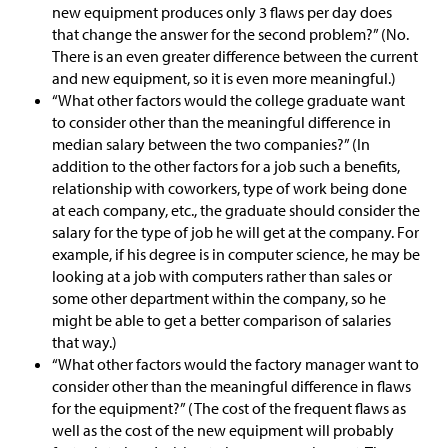
new equipment produces only 3 flaws per day does
that change the answer for the second problem?” (No.
There is an even greater difference between the current
and new equipment, so it is even more meaningful.)
“What other factors would the college graduate want
to consider other than the meaningful difference in
median salary between the two companies?” (In
addition to the other factors for a job such a benefits,
relationship with coworkers, type of work being done
at each company, etc., the graduate should consider the
salary for the type of job he will get at the company. For
example, if his degree is in computer science, he may be
looking at a job with computers rather than sales or
some other department within the company, so he
might be able to get a better comparison of salaries
that way.)
“What other factors would the factory manager want to
consider other than the meaningful difference in flaws
for the equipment?” (The cost of the frequent flaws as
well as the cost of the new equipment will probably