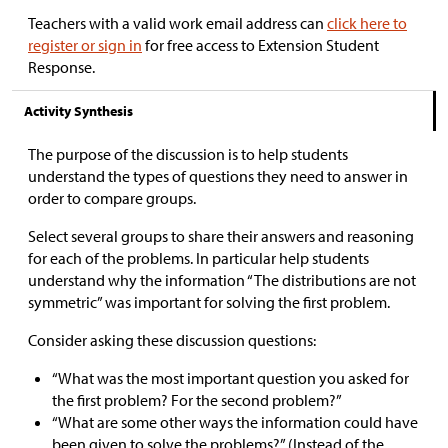
Teachers with a valid work email address can
click here to
register or sign in
for free access to Extension Student
Response.
Activity Synthesis
The purpose of the discussion is to help students
understand the types of questions they need to answer in
order to compare groups.
Select several groups to share their answers and reasoning
for each of the problems. In particular help students
understand why the information “The distributions are not
symmetric” was important for solving the first problem.
Consider asking these discussion questions:
“What was the most important question you asked for
the first problem? For the second problem?”
“What are some other ways the information could have
been given to solve the problems?” (Instead of the