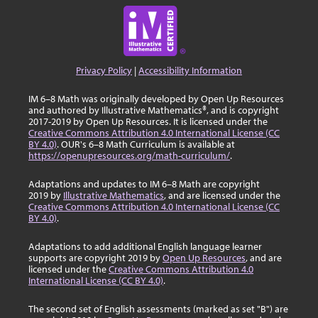
Privacy Policy
|
Accessibility Information
IM 6–8 Math was originally developed by Open Up Resources
and authored by Illustrative Mathematics®, and is copyright
2017-2019 by Open Up Resources. It is licensed under the
Creative Commons Attribution 4.0 International License (CC
BY 4.0)
. OUR's 6–8 Math Curriculum is available at
https://openupresources.org/math-curriculum/
.
Adaptations and updates to IM 6–8 Math are copyright
2019 by
Illustrative Mathematics
, and are licensed under the
Creative Commons Attribution 4.0 International License (CC
BY 4.0)
.
Adaptations to add additional English language learner
supports are copyright 2019 by
Open Up Resources
, and are
licensed under the
Creative Commons Attribution 4.0
International License (CC BY 4.0)
.
The second set of English assessments (marked as set "B") are