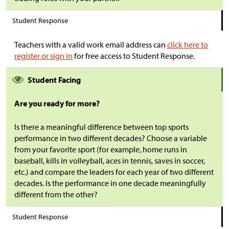
Student Response
Teachers with a valid work email address can
click here to
register or sign in
for free access to Student Response.
Student Facing
Are you ready for more?
Is there a meaningful difference between top sports
performance in two different decades? Choose a variable
from your favorite sport (for example, home runs in
baseball, kills in volleyball, aces in tennis, saves in soccer,
etc.) and compare the leaders for each year of two different
decades. Is the performance in one decade meaningfully
different from the other?
Student Response