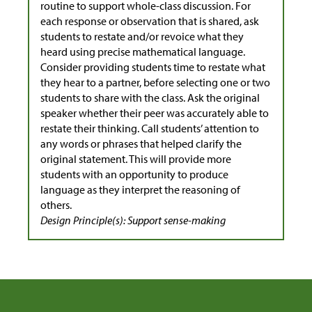
routine to support whole-class discussion. For
each response or observation that is shared, ask
students to restate and/or revoice what they
heard using precise mathematical language.
Consider providing students time to restate what
they hear to a partner, before selecting one or two
students to share with the class. Ask the original
speaker whether their peer was accurately able to
restate their thinking. Call students’ attention to
any words or phrases that helped clarify the
original statement. This will provide more
students with an opportunity to produce
language as they interpret the reasoning of
others.
Design Principle(s): Support sense-making