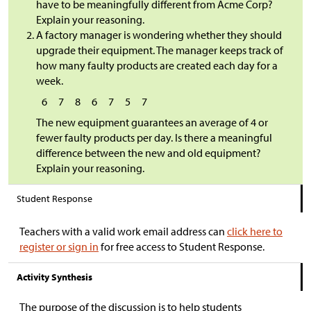
have to be meaningfully different from Acme Corp?
Explain your reasoning.
A factory manager is wondering whether they should
upgrade their equipment. The manager keeps track of
how many faulty products are created each day for a
week.
6
7
8
6
7
5
7
The new equipment guarantees an average of 4 or
fewer faulty products per day. Is there a meaningful
difference between the new and old equipment?
Explain your reasoning.
Student Response
Teachers with a valid work email address can
click here to
register or sign in
for free access to Student Response.
Activity Synthesis
The purpose of the discussion is to help students