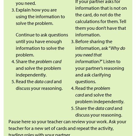
If your partner asks for
you need.
information that is not on
Explain how you are
the card, do not do the
using the information to
calculations for them. Tell
solve the problem.
them you don’t have that
Continue to ask questions
information.
until you have enough
Before sharing the
information to solve the
information, ask “
Why do
problem.
you need that
Share the
problem card
information?
” Listen to
and solve the problem
your partner’s reasoning
independently.
and ask clarifying
Read the
data card
and
questions.
discuss your reasoning.
Read the
problem
card
and solve the
problem independently.
Share the
data card
and
discuss your reasoning.
Pause here so your teacher can review your work. Ask your
teacher for a new set of cards and repeat the activity,
trading roles with your partner.