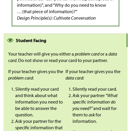
information)”, and “Why do you need to know
. . . (that piece of information)?"
Design Principle(s): Cultivate Conversation
Student Facing
Your teacher will give you either a
problem card
or a
data
card
. Do not show or read your card to your partner.
If your teacher gives you the
If your teacher gives you the
problem card
:
data card
:
Silently read your card
Silently read your card.
and think about what
Ask your partner
“What
information you need to
specific information do
be able to answer the
you need?”
and wait for
question.
them to
ask
for
Ask your partner for the
information.
specific information that