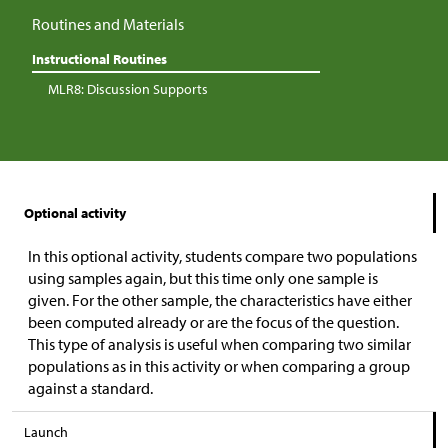
Routines and Materials
Instructional Routines
MLR8: Discussion Supports
Optional activity
In this optional activity, students compare two populations
using samples again, but this time only one sample is
given. For the other sample, the characteristics have either
been computed already or are the focus of the question.
This type of analysis is useful when comparing two similar
populations as in this activity or when comparing a group
against a standard.
Launch