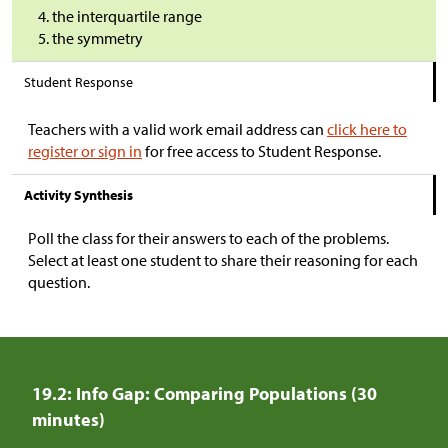
the interquartile range
the symmetry
Student Response
Teachers with a valid work email address can
click here to
register or sign in
for free access to Student Response.
Activity Synthesis
Poll the class for their answers to each of the problems.
Select at least one student to share their reasoning for each
question.
19.2: Info Gap: Comparing Populations (30
minutes)