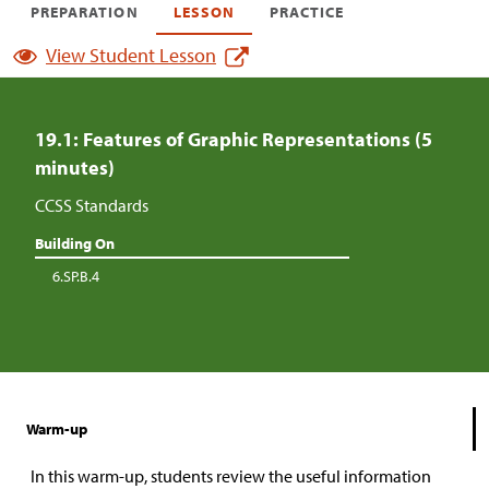
PREPARATION
LESSON
PRACTICE
View Student Lesson
19.1: Features of Graphic Representations (5
minutes)
CCSS Standards
Building On
6.SP.B.4
Warm-up
In this warm-up, students review the useful information