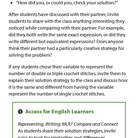
“How did you, or could you, check your solution?”
After students have discussed with their partner, invite
students to share with the class anything interesting they
noticed while comparing with their partner. For example,
did they both write the same exact expression, or did they
write different but equivalent expressions? Does anyone
think their partner had a particularly creative strategy for
solving the problem?
If any students chose their variable to represent the
number of double or triple crochet stitches, invite them to
explain their solution strategy to the class and discuss how
it is the same and different from having the variable
represent the number of single crochet stitches.
Representing, Writing: MLR7 Compare and Connect.
As students share their solution strategies, invite
pairs to look for similarities and differences