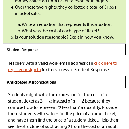
money collected from ticket sales on both nights.
Over these two nights, they collected a total of
$
1,651
in ticket sales.
Write an equation that represents this situation.
What was the cost of each type of ticket?
Is your solution reasonable? Explain how you know.
Student Response
Teachers with a valid work email address can
click here to
register or sign in
for free access to Student Response.
Anticipated Misconceptions
Students might write the expression for the cost of a
student ticket as
instead of
because they
confuse how to represent “2 less than” a quantity. Provide
these students with values for the price of an adult ticket,
and have them find the price of a student ticket. Help them
see the structure of subtracting 2 from the cost of an adult