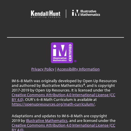
Privacy Policy
|
Accessibility Information
IM 6–8 Math was originally developed by Open Up Resources
and authored by Illustrative Mathematics®, and is copyright
2017-2019 by Open Up Resources. It is licensed under the
Creative Commons Attribution 4.0 International License (CC
BY 4.0)
. OUR's 6–8 Math Curriculum is available at
https://openupresources.org/math-curriculum/
.
Adaptations and updates to IM 6–8 Math are copyright
2019 by
Illustrative Mathematics
, and are licensed under the
Creative Commons Attribution 4.0 International License (CC
BY 4.0)
.