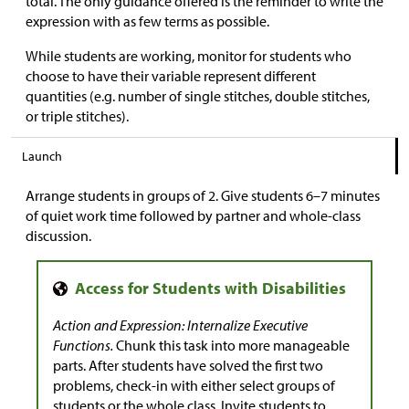
total. The only guidance offered is the reminder to write the
expression with as few terms as possible.
While students are working, monitor for students who
choose to have their variable represent different
quantities (e.g. number of single stitches, double stitches,
or triple stitches).
Launch
Arrange students in groups of 2. Give students 6–7 minutes
of quiet work time followed by partner and whole-class
discussion.
Action and Expression: Internalize Executive
Functions.
Chunk this task into more manageable
parts. After students have solved the first two
problems, check-in with either select groups of
students or the whole class. Invite students to