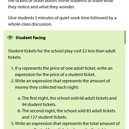
the tickets or ticket booth. Invite students to share what
they notice and what they wonder.
Give students 5 minutes of quiet work time followed by a
whole-class discussion.
Student Facing
Student tickets for the school play cost
$
2 less than adult
tickets.
If
represents the price of one adult ticket, write an
expression for the price of a student ticket.
Write an expression that represents the amount of
money they collected each night:
The first night, the school sold 60 adult tickets and
94 student tickets.
The second night, the school sold 83 adult tickets
and 127 student tickets.
Write an expression that represents the total amount of