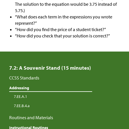
The solution to the equation would be 3.75 instead of
5.75.)
“What does each term in the expressions you wrote
represent?”
“How did you find the price of a student ticket?”
“How did you check that your solution is correct?”
7.2: A Souvenir Stand (15 minutes)
CCSS Standards
Addressing
7.EE.A.1
7.EE.B.4.a
Routines and Materials
Instructional Routines