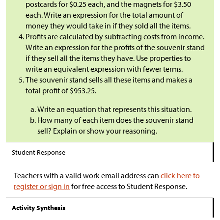
postcards for
$
0.25 each, and the magnets for
$
3.50
each. Write an expression for the total amount of
money they would take in if they sold all the items.
Profits are calculated by subtracting costs from income.
Write an expression for the profits of the souvenir stand
if they sell all the items they have. Use properties to
write an equivalent expression with fewer terms.
The souvenir stand sells all these items and makes a
total profit of
$
953.25.
Write an equation that represents this situation.
How many of each item does the souvenir stand
sell? Explain or show your reasoning.
Student Response
Teachers with a valid work email address can
click here to
register or sign in
for free access to Student Response.
Activity Synthesis