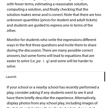
with fewer terms, estimating a reasonable solution,
computing a solution, and finally checking that the
solution makes sense and is correct. Note that there are two
unknown quantities (prices for student and adult tickets)
and students are guided to express one in terms of the
other.
Monitor for students who write the expressions different
ways in the first three questions and invite them to share
during the discussion. There are many possible correct
answers, but some forms will lead to equations that are
easier to solve (i.e.
) and some will be harder to
solve.
Launch
If your school or a nearby school has recently performed a
play, consider asking if any students went to see it and
have them briefly describe the experience. Alternatively,
display photos from any school play, including images of