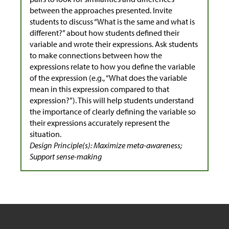
between the approaches presented. Invite
students to discuss “What is the same and what is
different?” about how students defined their
variable and wrote their expressions. Ask students
to make connections between how the
expressions relate to how you define the variable
of the expression (e.g., “What does the variable
mean in this expression compared to that
expression?”). This will help students understand
the importance of clearly defining the variable so
their expressions accurately represent the
situation.
Design Principle(s): Maximize meta-awareness;
Support sense-making