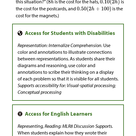
this situation?” (
is the cost for the hats,
is
the cost for the postcards, and
is the
cost for the magnets.)
Representation: Internalize Comprehension.
Use
color and annotations to illustrate connections
between representations. As students share their
diagrams and reasoning, use color and
annotations to scribe their thinking on a display
of each problem so that it is visible for all students.
Supports accessibility for: Visual-spatial processing;
Conceptual processing
Representing, Reading: MLR8 Discussion Supports.
When students explain how they wrote their