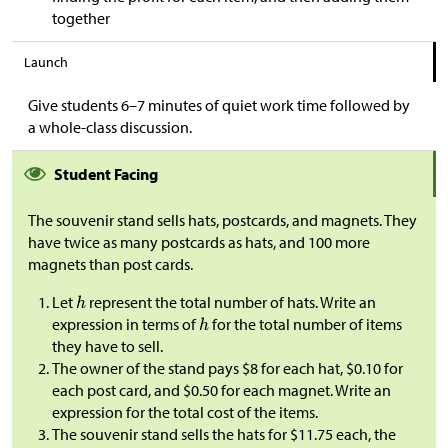
together
Launch
Give students 6–7 minutes of quiet work time followed by
a whole-class discussion.
Student Facing
The souvenir stand sells hats, postcards, and magnets. They
have twice as many postcards as hats, and 100 more
magnets than post cards.
Let
represent the total number of hats. Write an
expression in terms of
for the total number of items
they have to sell.
The owner of the stand pays
$
8 for each hat,
$
0.10 for
each post card, and
$
0.50 for each magnet. Write an
expression for the total cost of the items.
The souvenir stand sells the hats for
$
11.75 each, the