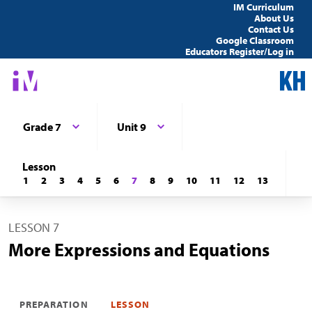
IM Curriculum
About Us
Contact Us
Google Classroom
Educators Register/Log in
Grade 7
Unit 9
Lesson
1
2
3
4
5
6
7
8
9
10
11
12
13
LESSON 7
More Expressions and Equations
PREPARATION
LESSON