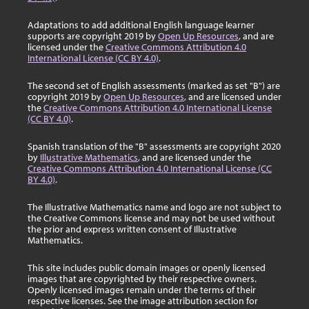
Adaptations to add additional English language learner
supports are copyright 2019 by
Open Up Resources
, and are
licensed under the
Creative Commons Attribution 4.0
International License (CC BY 4.0)
.
The second set of English assessments (marked as set "B") are
copyright 2019 by
Open Up Resources
, and are licensed under
the
Creative Commons Attribution 4.0 International License
(CC BY 4.0)
.
Spanish translation of the "B" assessments are copyright 2020
by
Illustrative Mathematics
, and are licensed under the
Creative Commons Attribution 4.0 International License (CC
BY 4.0)
.
The Illustrative Mathematics name and logo are not subject to
the Creative Commons license and may not be used without
the prior and express written consent of Illustrative
Mathematics.
This site includes public domain images or openly licensed
images that are copyrighted by their respective owners.
Openly licensed images remain under the terms of their
respective licenses. See the image attribution section for