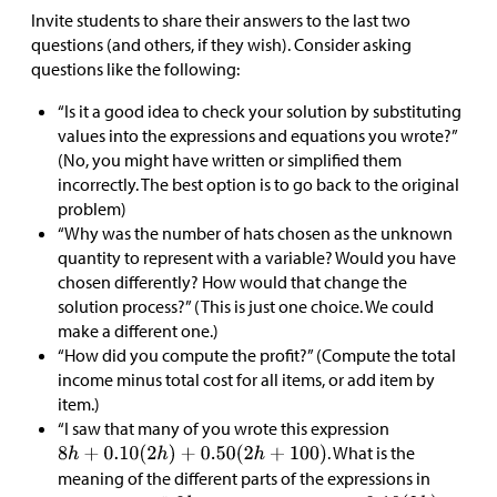
Invite students to share their answers to the last two
questions (and others, if they wish). Consider asking
questions like the following:
“Is it a good idea to check your solution by substituting
values into the expressions and equations you wrote?”
(No, you might have written or simplified them
incorrectly. The best option is to go back to the original
problem)
“Why was the number of hats chosen as the unknown
quantity to represent with a variable? Would you have
chosen differently? How would that change the
solution process?” (This is just one choice. We could
make a different one.)
“How did you compute the profit?” (Compute the total
income minus total cost for all items, or add item by
item.)
“I saw that many of you wrote this expression
. What is the
meaning of the different parts of the expressions in