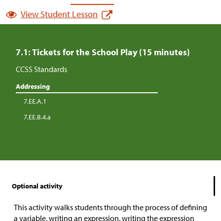
View Student Lesson
7.1: Tickets for the School Play (15 minutes)
CCSS Standards
Addressing
7.EE.A.1
7.EE.B.4.a
Optional activity
This activity walks students through the process of defining
a variable, writing an expression, writing the expression