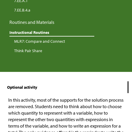
7.EE.A.1
7.EE.B.4.a
Routines and Materials
Instructional Routines
MLR7: Compare and Connect
Think Pair Share
Optional activity
In this activity, most of the supports for the solution process
are removed. Students need to think about how to choose
which quantity to represent with a variable, how to
represent the other two quantities with expressions in
terms of the variable, and how to write an expression for a