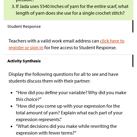
If Jada uses 5540 inches of yarn for the entire scarf, what
length of yarn does she use for a single crochet stitch?
Student Response
Teachers with a valid work email address can
click here to
register or sign in
for free access to Student Response.
Activity Synthesis
Display the following questions for all to see and have
students discuss them with their partner:
“How did you define your variable? Why did you make
this choice?”
“How did you come up with your expression for the
total amount of yarn? Explain what each part of your
expression represents.”
“What decisions did you make while rewriting the
expression with fewer terms?”