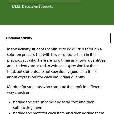
MLR8: Discussion Supports
Optional activity
In this activity students continue to be guided through a
solution process, but with fewer supports than in the
previous activity. There are now three unknown quantities
and students are asked to write an expression for their
total, but students are not specifically guided to think
about expressions for each individual quantity.
Monitor for students who compute the profit in different
ways, such as:
finding the total income and total cost, and then
subtracting them
finding the profit for each item, and then adding them