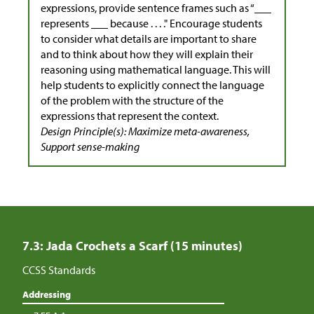
expressions, provide sentence frames such as “___
represents ___ because . . . ." Encourage students
to consider what details are important to share
and to think about how they will explain their
reasoning using mathematical language. This will
help students to explicitly connect the language
of the problem with the structure of the
expressions that represent the context.
Design Principle(s): Maximize meta-awareness,
Support sense-making
7.3: Jada Crochets a Scarf (15 minutes)
CCSS Standards
Addressing