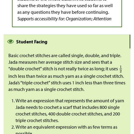
share the strategies they have used so far as well
as any questions they have before continuing.
Supports accessibility for: Organization; Attention
Student Facing
Basic crochet stitches are called single, double, and triple.
Jada measures her average stitch size and sees that a
“double crochet” stitch is not really twice as long; it uses
inch less than twice as much yarn as a single crochet stitch.
Jada’s “triple crochet” stitch uses 1 inch less than three times
as much yarn as a single crochet stitch.
Write an expression that represents the amount of yarn
Jada needs to crochet a scarf that includes 800 single
crochet stitches, 400 double crochet stitches, and 200
triple crochet stitches.
Write an equivalent expression with as few terms as
possible.