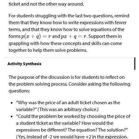
ticket and not the other way around.
For students struggling with the last two questions, remind
them that they know how to write expressions with fewer
terms, and that they know how to solve equations of the
forms
and
. Support them in
grappling with how these concepts and skills can come
together to help them solve problems.
Activity Synthesis
The purpose of the discussion is for students to reflect on
the problem solving process. Consider asking the following
questions:
“Why was the price of an adult ticket chosen as the
variable?” (This was an arbitrary choice.)
“Could the problem be worked by choosing the price of
a student ticket as the variable? How would the
expressions be different? The equation? The solution?”
(Yes, instead of -2 we would have +2 in the expression.