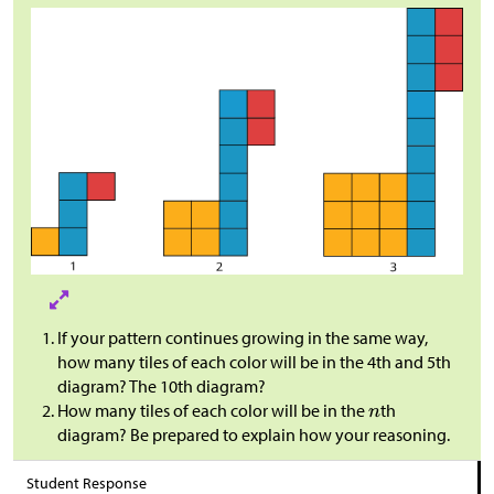
If your pattern continues growing in the same way,
how many tiles of each color will be in the 4th and 5th
diagram? The 10th diagram?
How many tiles of each color will be in the
th
diagram? Be prepared to explain how your reasoning.
Student Response