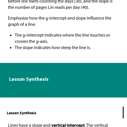
before she starts counting the days (30), and the slope is
the number of pages Lin reads per day (40).
Emphasize how the
-intercept and slope influence the
graph of a line.
The
-intercept indicates where the line touches or
crosses the
-axis.
The slope indicates how steep the line is.
Lesson Synthesis
Lesson Synthesis
Lines have a slope and
vertical intercept
. The vertical