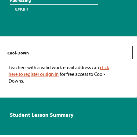
Addressing
8.EE.B.5
Cool-Down
Teachers with a valid work email address can
click
here to register or sign in
for free access to Cool-
Downs.
Student Lesson Summary