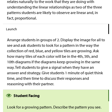
relates naturally to the work that they are doing with
understanding the linear relationships as two of the three
patterns students are likely to observe are linear and, in
fact, proportional.
Launch
Arrange students in groups of 2. Display the image for all to
see and ask students to look for a pattern in the way the
collection of red, blue, and yellow tiles are growing. Ask
how many tiles of each color will be in the 4th, 5th, and
10th diagrams if the diagrams keep growing in the same
way. Tell students to give a signal when they have an
answer and strategy. Give students 1 minute of quiet think
time, and then time to discuss their responses and
reasoning with their partner.
Student Facing
Look for a growing pattern. Describe the pattern you see.