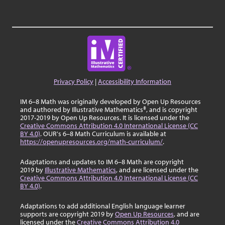
Privacy Policy
|
Accessibility Information
IM 6–8 Math was originally developed by Open Up Resources
and authored by Illustrative Mathematics®, and is copyright
2017-2019 by Open Up Resources. It is licensed under the
Creative Commons Attribution 4.0 International License (CC
BY 4.0)
. OUR's 6–8 Math Curriculum is available at
https://openupresources.org/math-curriculum/
.
Adaptations and updates to IM 6–8 Math are copyright
2019 by
Illustrative Mathematics
, and are licensed under the
Creative Commons Attribution 4.0 International License (CC
BY 4.0)
.
Adaptations to add additional English language learner
supports are copyright 2019 by
Open Up Resources
, and are
licensed under the
Creative Commons Attribution 4.0