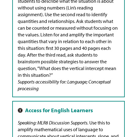
students to describe what the situation is about
without using numbers (Lin’s reading
assignment). Use the second read to identify
quantities and relationships. Ask students what
can be counted or measured without focusing on
the values. Listen for and amplify the important
quantities that vary in relation to each other in
this situation: first 30 pages and 40 pages each
day. After the third read, ask students to
brainstorm possible strategies to answer the
question, “What does the vertical intercept mean
in this situation?”
Supports accessibility for: Language; Conceptual
processing
Speaking: MLR8 Discussion Supports.
Use this to
amplify mathematical uses of language to
communicate about vertical intercepts, slope, and