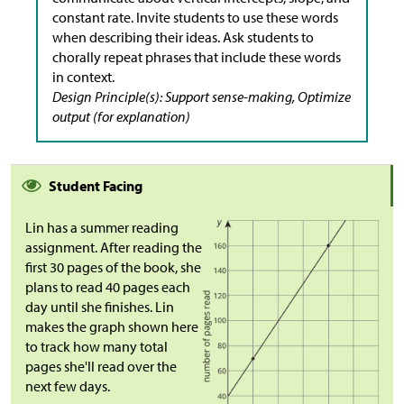
constant rate. Invite students to use these words
when describing their ideas. Ask students to
chorally repeat phrases that include these words
in context.
Design Principle(s): Support sense-making, Optimize
output (for explanation)
Student Facing
Lin has a summer reading
assignment. After reading the
first 30 pages of the book, she
plans to read 40 pages each
day until she finishes. Lin
makes the graph shown here
to track how many total
pages she'll read over the
next few days.