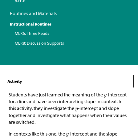
8.EE.B
Routines and Materials
Instructional Routines
MLR6: Three Reads
MLR8: Discussion Supports
Activity
Students have just learned the meaning of the
-intercept
for a line and have been interpreting slope in context. In
this activity, they investigate the
-intercept and slope
together and investigate what happens when their values
are switched.
In contexts like this one, the
-intercept and the slope