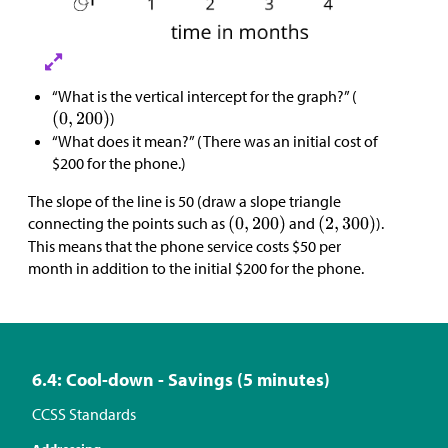
“What is the vertical intercept for the graph?” (
)
“What does it mean?” (There was an initial cost of
$
200 for the phone.)
The slope of the line is 50 (draw a slope triangle
connecting the points such as
and
).
This means that the phone service costs
$
50 per
month in addition to the initial
$
200 for the phone.
6.4: Cool-down - Savings (5 minutes)
CCSS Standards