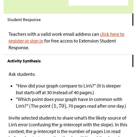
Student Response
Teachers with a valid work email address can
click here to
register or sign in
for free access to Extension Student
Response.
Activity Synthesis
Ask students:
“How did your graph compare to Lin’s?” (It is steeper
but starts off at 30 instead of 40 pages.)
“Which point does your graph have in common with
Lin’s?” (The point
, 70 pages read after one day.)
Invite selected students to share what’s the likely source of
Lin’s error (confusing the
-intercept with the slope). In this
context, the
-intercept is the number of pages Lin read