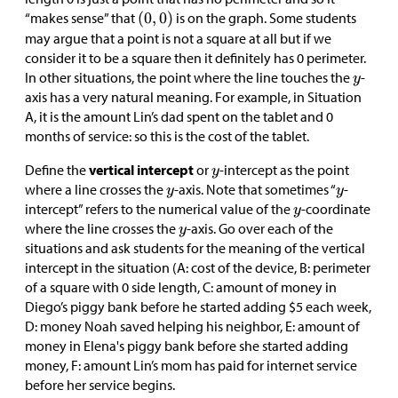
“makes sense” that
is on the graph. Some students
may argue that a point is not a square at all but if we
consider it to be a square then it definitely has 0 perimeter.
In other situations, the point where the line touches the
-
axis has a very natural meaning. For example, in Situation
A, it is the amount Lin’s dad spent on the tablet and 0
months of service: so this is the cost of the tablet.
Define the
vertical intercept
or
-intercept as the point
where a line crosses the
-axis. Note that sometimes “
-
intercept” refers to the numerical value of the
-coordinate
where the line crosses the
-axis. Go over each of the
situations and ask students for the meaning of the vertical
intercept in the situation (A: cost of the device, B: perimeter
of a square with 0 side length, C: amount of money in
Diego’s piggy bank before he started adding
$
5 each week,
D: money Noah saved helping his neighbor, E: amount of
money in Elena's piggy bank before she started adding
money, F: amount Lin’s mom has paid for internet service
before her service begins.