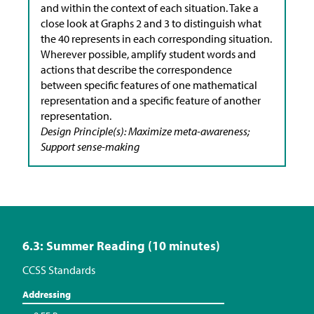
and within the context of each situation. Take a
close look at Graphs 2 and 3 to distinguish what
the 40 represents in each corresponding situation.
Wherever possible, amplify student words and
actions that describe the correspondence
between specific features of one mathematical
representation and a specific feature of another
representation.
Design Principle(s): Maximize meta-awareness;
Support sense-making
6.3: Summer Reading (10 minutes)
CCSS Standards
Addressing