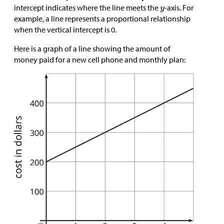
intercept indicates where the line meets the
-axis. For
example, a line represents a proportional relationship
when the vertical intercept is 0.
Here is a graph of a line showing the amount of
money paid for a new cell phone and monthly plan: