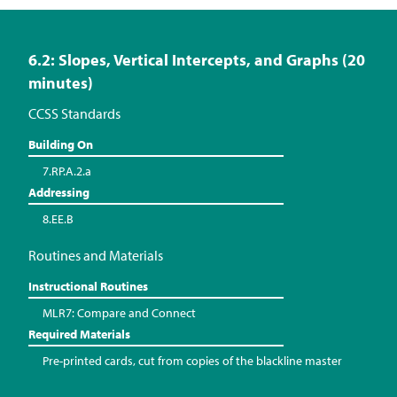
6.2: Slopes, Vertical Intercepts, and Graphs (20
minutes)
CCSS Standards
Building On
7.RP.A.2.a
Addressing
8.EE.B
Routines and Materials
Instructional Routines
MLR7: Compare and Connect
Required Materials
Pre-printed cards, cut from copies of the blackline master