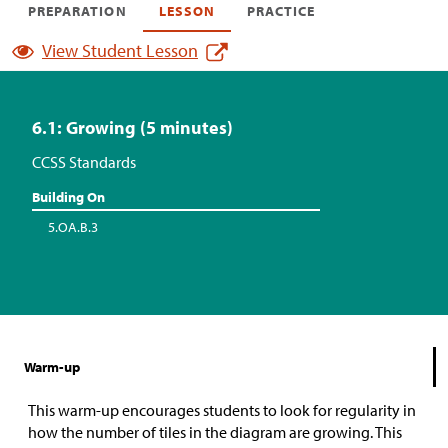
PREPARATION
LESSON
PRACTICE
View Student Lesson
6.1: Growing (5 minutes)
CCSS Standards
Building On
5.OA.B.3
Warm-up
This warm-up encourages students to look for regularity in
how the number of tiles in the diagram are growing. This