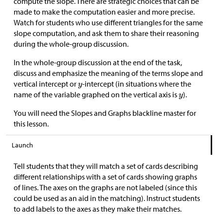
compute the slope. There are strategic choices that can be
made to make the computation easier and more precise.
Watch for students who use different triangles for the same
slope computation, and ask them to share their reasoning
during the whole-group discussion.
In the whole-group discussion at the end of the task,
discuss and emphasize the meaning of the terms slope and
vertical intercept or
-intercept (in situations where the
name of the variable graphed on the vertical axis is
).
You will need the Slopes and Graphs blackline master for
this lesson.
Launch
Tell students that they will match a set of cards describing
different relationships with a set of cards showing graphs
of lines. The axes on the graphs are not labeled (since this
could be used as an aid in the matching). Instruct students
to add labels to the axes as they make their matches.