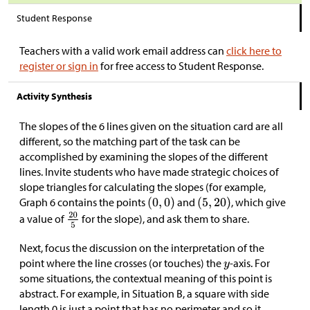
Student Response
Teachers with a valid work email address can
click here to
register or sign in
for free access to Student Response.
Activity Synthesis
The slopes of the 6 lines given on the situation card are all
different, so the matching part of the task can be
accomplished by examining the slopes of the different
lines. Invite students who have made strategic choices of
slope triangles for calculating the slopes (for example,
Graph 6 contains the points
and
, which give
a value of
for the slope), and ask them to share.
Next, focus the discussion on the interpretation of the
point where the line crosses (or touches) the
-axis. For
some situations, the contextual meaning of this point is
abstract. For example, in Situation B, a square with side
length 0 is just a point that has no perimeter and so it