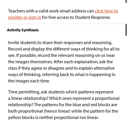
Teachers with a valid work email address can
click here to
register or sign in
for free access to Student Response.
Activity Synthesis
Invite students to share their responses and reasoning.
Record and display the different ways of thinking for all to
see. If possible, record the relevant reasoning on or near
the images themselves. After each explanation, ask the
class if they agree or disagree and to explain alternative
ways of thinking, referring back to what is happening in
the images each time.
Time permitting, ask students which patterns represent
a linear relationship? Which ones represent a proportional
relationship? The patterns for the blue and red blocks are
both proportional (hence linear) while the pattern for the
yellow blocks is neither proportional nor linear.