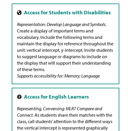
Representation: Develop Language and Symbols.
Create a display of important terms and
vocabulary. Include the following terms and
maintain the display for reference throughout the
unit: vertical intercept, y-intercept. Invite students
to suggest language or diagrams to include on
the display that will support their understanding
of these terms.
Supports accessibility for: Memory; Language
Representing, Conversing: MLR7 Compare and
Connect.
As students share their matches with the
class, call students’ attention to the different ways
the vertical intercept is represented graphically