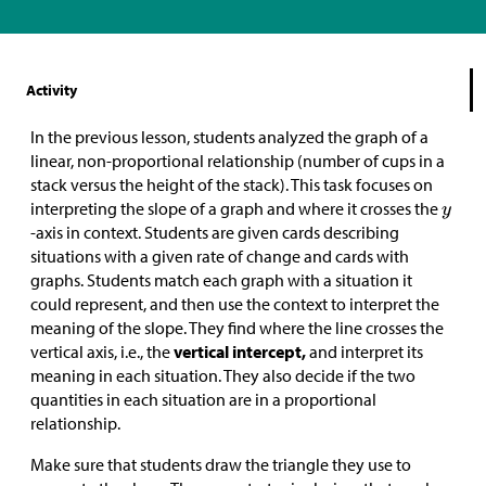
Activity
In the previous lesson, students analyzed the graph of a
linear, non-proportional relationship (number of cups in a
stack versus the height of the stack). This task focuses on
interpreting the slope of a graph and where it crosses the
-axis in context. Students are given cards describing
situations with a given rate of change and cards with
graphs. Students match each graph with a situation it
could represent, and then use the context to interpret the
meaning of the slope. They find where the line crosses the
vertical axis, i.e., the
vertical intercept,
and interpret its
meaning in each situation. They also decide if the two
quantities in each situation are in a proportional
relationship.
Make sure that students draw the triangle they use to