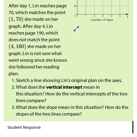
After day 1, Lin reaches page
70, which matches the point
she made on her
graph. After day 4, Lin
reaches page 190, which
does not match the point
she made on her
graph. Lin is not sure what
went wrong since she knows
she followed her reading
plan.
Sketch a line showing Lin's original plan on the axes.
What does the
vertical intercept
mean in
this situation? How do the vertical intercepts of the two
lines compare?
What does the slope mean in this situation? How do the
slopes of the two lines compare?
Student Response