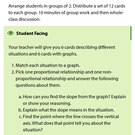
Arrange students in groups of 2. Distribute a set of 12 cards
to each group. 10 minutes of group work and then whole-
class discussion.
Student Facing
Your teacher will give you 6 cards describing different
situations and 6 cards with graphs.
Match each situation to a graph.
Pick one proportional relationship and one non-
proportional relationship and answer the following
questions about them.
How can you find the slope from the graph? Explain
or show your reasoning.
Explain what the slope means in the situation.
Find the point where the line crosses the vertical
axis. What does that point tell you about the
situation?