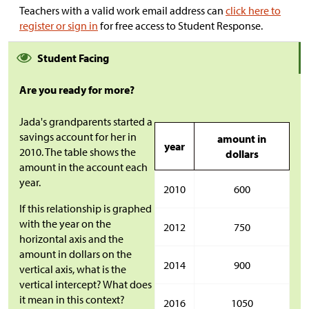
Teachers with a valid work email address can
click here to
register or sign in
for free access to Student Response.
Student Facing
Are you ready for more?
Jada's grandparents started a
savings account for her in
amount in
year
2010. The table shows the
dollars
amount in the account each
year.
2010
600
If this relationship is graphed
with the year on the
2012
750
horizontal axis and the
amount in dollars on the
2014
900
vertical axis, what is the
vertical intercept? What does
it mean in this context?
2016
1050