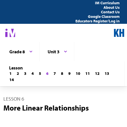
IM Curriculum
About Us
Contact Us
Google Classroom
Educators Register/Log in
Grade 8
Unit 3
Lesson
1
2
3
4
5
6
7
8
9
10
11
12
13
14
LESSON 6
More Linear Relationships