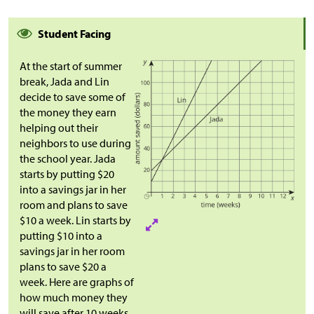
Student Facing
At the start of summer
break, Jada and Lin
decide to save some of
the money they earn
helping out their
neighbors to use during
the school year. Jada
starts by putting
$
20
into a savings jar in her
room and plans to save
$
10 a week. Lin starts by
putting
$
10 into a
savings jar in her room
plans to save
$
20 a
week. Here are graphs of
how much money they
will save after 10 weeks