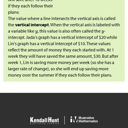
if they each follow their
plans:
The value where a line intersects the vertical axis is called
the
vertical intercept
. When the vertical axis is labeled with
a variable like
, this value is also often called the
-
intercept
. Jada's graph has a vertical intercept of
$
20 while
Lin's graph has a vertical intercept of
$
10. These values
reflect the amount of money they each started with. At 1
week they will have saved the same amount,
$
30. But after
week 1, Lin is saving more money per week (so she has a
larger rate of change), so she will end up saving more
money over the summer if they each follow their plans.