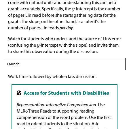
come with natural units and understanding this can help
graph accurately. Specifically, the
-intercept is the number
of pages Lin read before she starts gathering data for the
graph. The slope, on the other hand, is a rate: it’s the
number of pages Lin reads
per day
.
Watch for students who understand the source of Lin’s error
(confusing the
-intercept with the slope) and invite them
to share this observation during the discussion.
Launch
Work time followed by whole-class discussion.
Representation: Internalize Comprehension.
Use
MLR6 Three Reads to supporting reading
comprehension of the word problem. Use the first
read to orient students to the situation. Ask