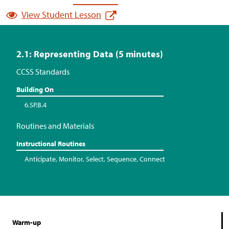
View Student Lesson
2.1: Representing Data (5 minutes)
CCSS Standards
Building On
6.SP.B.4
Routines and Materials
Instructional Routines
Anticipate, Monitor, Select, Sequence, Connect
Warm-up