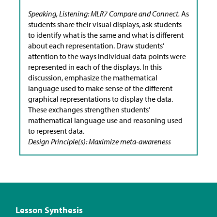
Speaking, Listening: MLR7 Compare and Connect.
As
students share their visual displays, ask students
to identify what is the same and what is different
about each representation. Draw students’
attention to the ways individual data points were
represented in each of the displays. In this
discussion, emphasize the mathematical
language used to make sense of the different
graphical representations to display the data.
These exchanges strengthen students’
mathematical language use and reasoning used
to represent data.
Design Principle(s): Maximize meta-awareness
Lesson Synthesis