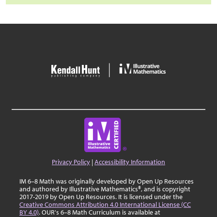
Privacy Policy
|
Accessibility Information
IM 6–8 Math was originally developed by Open Up Resources
and authored by Illustrative Mathematics®, and is copyright
2017-2019 by Open Up Resources. It is licensed under the
Creative Commons Attribution 4.0 International License (CC
BY 4.0)
. OUR's 6–8 Math Curriculum is available at