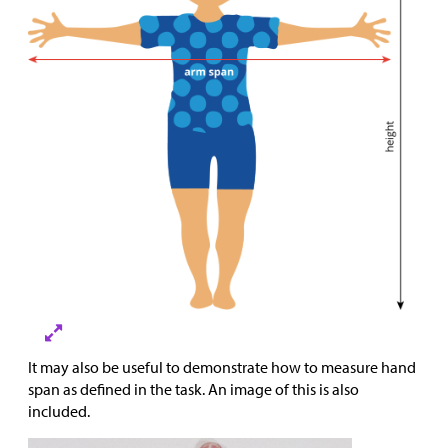
It may also be useful to demonstrate how to measure hand
span as defined in the task. An image of this is also
included.