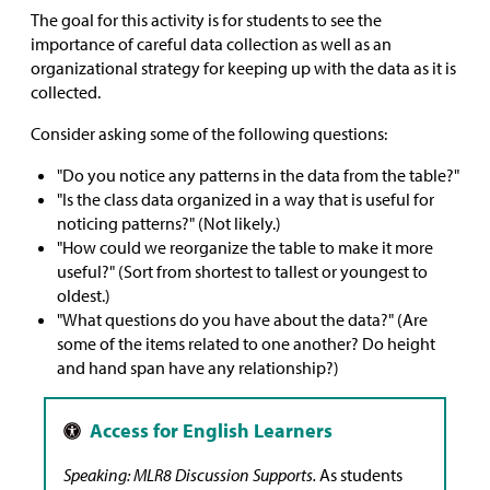
The goal for this activity is for students to see the
importance of careful data collection as well as an
organizational strategy for keeping up with the data as it is
collected.
Consider asking some of the following questions:
"Do you notice any patterns in the data from the table?"
"Is the class data organized in a way that is useful for
noticing patterns?" (Not likely.)
"How could we reorganize the table to make it more
useful?" (Sort from shortest to tallest or youngest to
oldest.)
"What questions do you have about the data?" (Are
some of the items related to one another? Do height
and hand span have any relationship?)
Speaking: MLR8 Discussion Supports.
As students