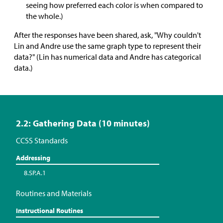
seeing how preferred each color is when compared to
the whole.)
After the responses have been shared, ask, "Why couldn't
Lin and Andre use the same graph type to represent their
data?" (Lin has numerical data and Andre has categorical
data.)
2.2: Gathering Data (10 minutes)
CCSS Standards
Addressing
8.SP.A.1
Routines and Materials
Instructional Routines