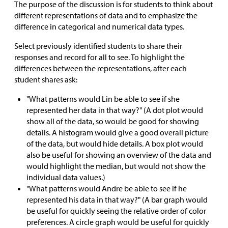
The purpose of the discussion is for students to think about
different representations of data and to emphasize the
difference in categorical and numerical data types.
Select previously identified students to share their
responses and record for all to see. To highlight the
differences between the representations, after each
student shares ask:
"What patterns would Lin be able to see if she
represented her data in that way?" (A dot plot would
show all of the data, so would be good for showing
details. A histogram would give a good overall picture
of the data, but would hide details. A box plot would
also be useful for showing an overview of the data and
would highlight the median, but would not show the
individual data values.)
"What patterns would Andre be able to see if he
represented his data in that way?" (A bar graph would
be useful for quickly seeing the relative order of color
preferences. A circle graph would be useful for quickly