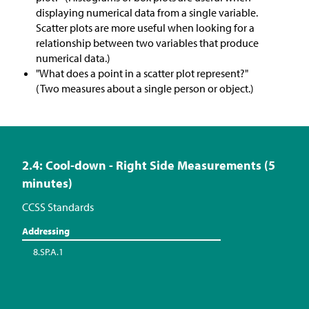
displaying numerical data from a single variable.
Scatter plots are more useful when looking for a
relationship between two variables that produce
numerical data.)
"What does a point in a scatter plot represent?"
(Two measures about a single person or object.)
2.4: Cool-down - Right Side Measurements (5
minutes)
CCSS Standards
Addressing
8.SP.A.1