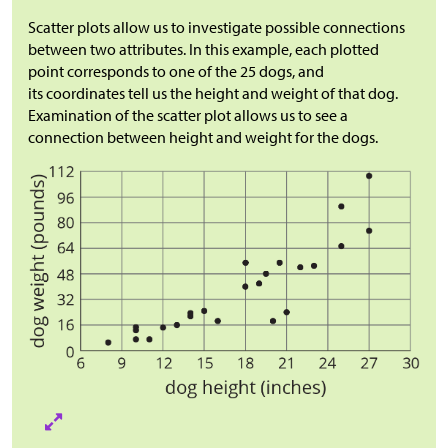
Scatter plots allow us to investigate possible connections
between two attributes. In this example, each plotted
point corresponds to one of the 25 dogs, and
its coordinates tell us the height and weight of that dog.
Examination of the scatter plot allows us to see a
connection between height and weight for the dogs.