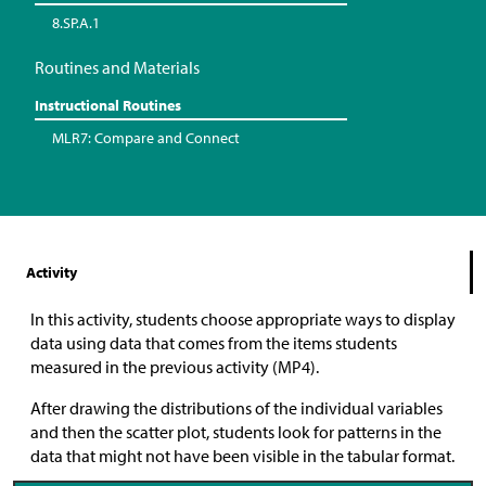
8.SP.A.1
Routines and Materials
Instructional Routines
MLR7: Compare and Connect
Activity
In this activity, students choose appropriate ways to display
data using data that comes from the items students
measured in the previous activity (MP4).
After drawing the distributions of the individual variables
and then the scatter plot, students look for patterns in the
data that might not have been visible in the tabular format.