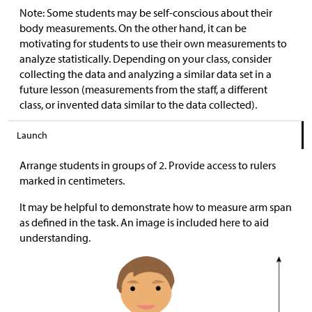
Note: Some students may be self-conscious about their
body measurements. On the other hand, it can be
motivating for students to use their own measurements to
analyze statistically. Depending on your class, consider
collecting the data and analyzing a similar data set in a
future lesson (measurements from the staff, a different
class, or invented data similar to the data collected).
Launch
Arrange students in groups of 2. Provide access to rulers
marked in centimeters.
It may be helpful to demonstrate how to measure arm span
as defined in the task. An image is included here to aid
understanding.