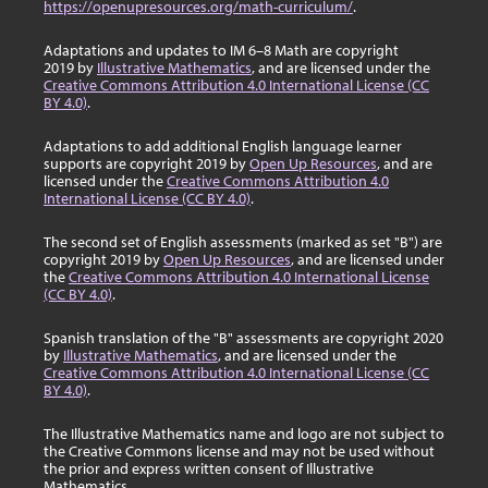
https://openupresources.org/math-curriculum/
.
Adaptations and updates to IM 6–8 Math are copyright
2019 by
Illustrative Mathematics
, and are licensed under the
Creative Commons Attribution 4.0 International License (CC
BY 4.0)
.
Adaptations to add additional English language learner
supports are copyright 2019 by
Open Up Resources
, and are
licensed under the
Creative Commons Attribution 4.0
International License (CC BY 4.0)
.
The second set of English assessments (marked as set "B") are
copyright 2019 by
Open Up Resources
, and are licensed under
the
Creative Commons Attribution 4.0 International License
(CC BY 4.0)
.
Spanish translation of the "B" assessments are copyright 2020
by
Illustrative Mathematics
, and are licensed under the
Creative Commons Attribution 4.0 International License (CC
BY 4.0)
.
The Illustrative Mathematics name and logo are not subject to
the Creative Commons license and may not be used without
the prior and express written consent of Illustrative
Mathematics.