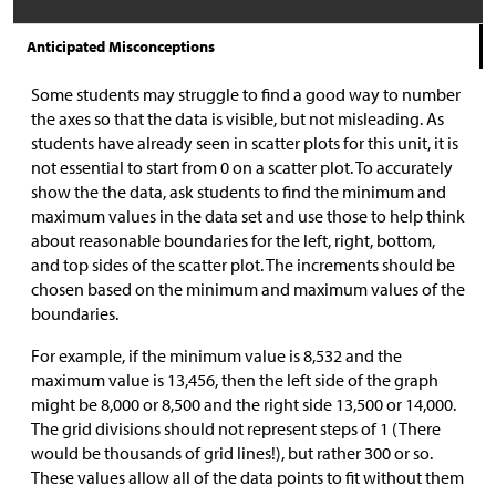
Anticipated Misconceptions
Some students may struggle to find a good way to number
the axes so that the data is visible, but not misleading. As
students have already seen in scatter plots for this unit, it is
not essential to start from 0 on a scatter plot. To accurately
show the the data, ask students to find the minimum and
maximum values in the data set and use those to help think
about reasonable boundaries for the left, right, bottom,
and top sides of the scatter plot. The increments should be
chosen based on the minimum and maximum values of the
boundaries.
For example, if the minimum value is 8,532 and the
maximum value is 13,456, then the left side of the graph
might be 8,000 or 8,500 and the right side 13,500 or 14,000.
The grid divisions should not represent steps of 1 (There
would be thousands of grid lines!), but rather 300 or so.
These values allow all of the data points to fit without them