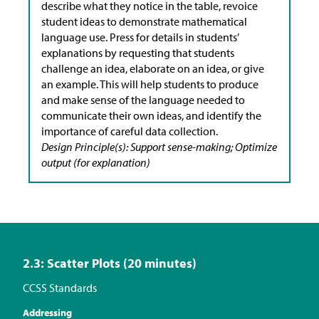
describe what they notice in the table, revoice
student ideas to demonstrate mathematical
language use. Press for details in students’
explanations by requesting that students
challenge an idea, elaborate on an idea, or give
an example. This will help students to produce
and make sense of the language needed to
communicate their own ideas, and identify the
importance of careful data collection.
Design Principle(s): Support sense-making; Optimize
output (for explanation)
2.3: Scatter Plots (20 minutes)
CCSS Standards
Addressing