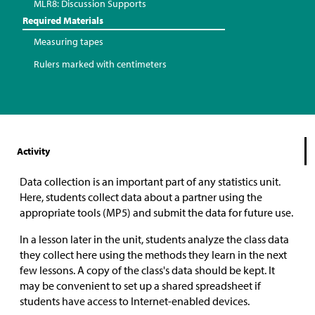
MLR8: Discussion Supports
Required Materials
Measuring tapes
Rulers marked with centimeters
Activity
Data collection is an important part of any statistics unit.
Here, students collect data about a partner using the
appropriate tools (MP5) and submit the data for future use.
In a lesson later in the unit, students analyze the class data
they collect here using the methods they learn in the next
few lessons. A copy of the class's data should be kept. It
may be convenient to set up a shared spreadsheet if
students have access to Internet-enabled devices.