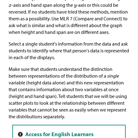
-axis and hand span along the
-axis or this could be
reversed. If no students have tried these methods, mention
them as a possibility. Use MLR 7 (Compare and Connect) to
ask what is similar and what is different about the graph
when height and hand span are on different axes.
Select a single student's information from the data and ask
students to identify where that person's data is represented
in each of the displays.
Make sure that students understand the distinction
between representations of the distribution of a
single
variable (height data alone) and this new representation
that contains information about two variables at once
(height and hand span). Tell students that we will be using
scatter plots to look at the relationship between different
variables that cannot be seen as easily when we represent
the distributions separately.