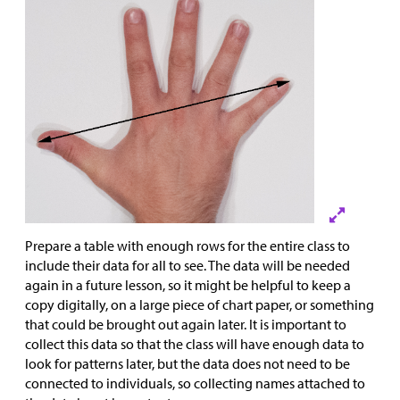
Prepare a table with enough rows for the entire class to
include their data for all to see. The data will be needed
again in a future lesson, so it might be helpful to keep a
copy digitally, on a large piece of chart paper, or something
that could be brought out again later. It is important to
collect this data so that the class will have enough data to
look for patterns later, but the data does not need to be
connected to individuals, so collecting names attached to