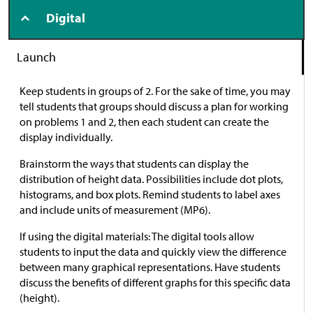
Digital
Launch
Keep students in groups of 2. For the sake of time, you may
tell students that groups should discuss a plan for working
on problems 1 and 2, then each student can create the
display individually.
Brainstorm the ways that students can display the
distribution of height data. Possibilities include dot plots,
histograms, and box plots. Remind students to label axes
and include units of measurement (MP6).
If using the digital materials: The digital tools allow
students to input the data and quickly view the difference
between many graphical representations. Have students
discuss the benefits of different graphs for this specific data
(height).