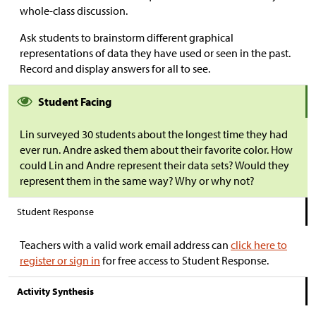
whole-class discussion.
Ask students to brainstorm different graphical
representations of data they have used or seen in the past.
Record and display answers for all to see.
Student Facing
Lin surveyed 30 students about the longest time they had
ever run. Andre asked them about their favorite color. How
could Lin and Andre represent their data sets? Would they
represent them in the same way? Why or why not?
Student Response
Teachers with a valid work email address can
click here to
register or sign in
for free access to Student Response.
Activity Synthesis