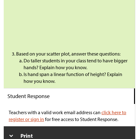
Based on your scatter plot, answer these questions:
Do taller students in your class tend to have bigger
hands? Explain how you know.
Is hand span a linear function of height? Explain
how you know.
Student Response
Teachers with a valid work email address can
click here to
register or sign in
for free access to Student Response.
Print