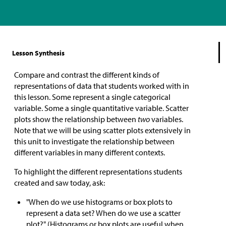
Lesson Synthesis
Compare and contrast the different kinds of
representations of data that students worked with in
this lesson. Some represent a single categorical
variable. Some a single quantitative variable. Scatter
plots show the relationship between
two
variables.
Note that we will be using scatter plots extensively in
this unit to investigate the relationship between
different variables in many different contexts.
To highlight the different representations students
created and saw today, ask:
"When do we use histograms or box plots to
represent a data set? When do we use a scatter
plot?" (Histograms or box plots are useful when