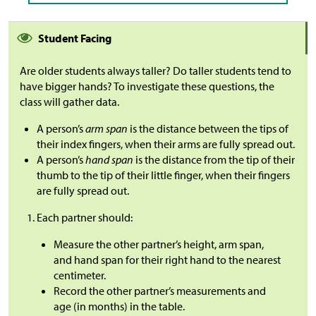
Student Facing
Are older students always taller? Do taller students tend to
have bigger hands? To investigate these questions, the
class will gather data.
A person’s
arm span
is the distance between the tips of
their index fingers, when their arms are fully spread out.
A person’s
hand span
is the distance from the tip of their
thumb to the tip of their little finger, when their fingers
are fully spread out.
Each partner should:
Measure the other partner’s height, arm span,
and hand span for their right hand to the nearest
centimeter.
Record the other partner’s measurements and
age (in months) in the table.