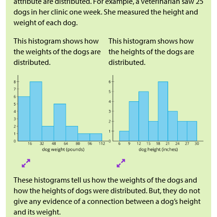
attribute are distributed. For example, a veterinarian saw 25
dogs in her clinic one week. She measured the height and
weight of each dog.
This histogram shows how
This histogram shows how
the weights of the dogs are
the heights of the dogs are
distributed.
distributed.
These histograms tell us how the weights of the dogs and
how the heights of dogs were distributed. But, they do not
give any evidence of a connection between a dog’s height
and its weight.