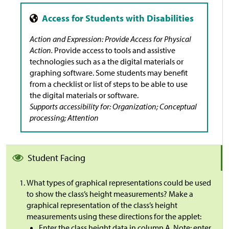
Action and Expression: Provide Access for Physical
Action.
Provide access to tools and assistive
technologies such as a the digital materials or
graphing software. Some students may benefit
from a checklist or list of steps to be able to use
the digital materials or software.
Supports accessibility for: Organization; Conceptual
processing; Attention
Student Facing
What types of graphical representations could be used
to show the class’s height measurements? Make a
graphical representation of the class’s height
measurements using these directions for the applet:
Enter the class height data in column A. Note: enter