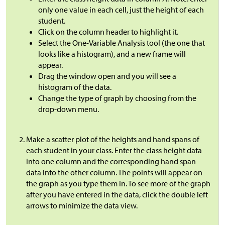
only one value in each cell, just the height of each
student.
Click on the column header to highlight it.
Select the One-Variable Analysis tool (the one that
looks like a histogram), and a new frame will
appear.
Drag the window open and you will see a
histogram of the data.
Change the type of graph by choosing from the
drop-down menu.
Make a scatter plot of the heights and hand spans of
each student in your class. Enter the class height data
into one column and the corresponding hand span
data into the other column. The points will appear on
the graph as you type them in. To see more of the graph
after you have entered in the data, click the double left
arrows to minimize the data view.