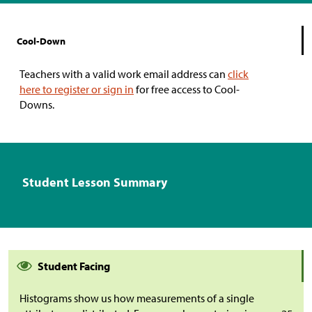
Cool-Down
Teachers with a valid work email address can
click
here to register or sign in
for free access to Cool-
Downs.
Student Lesson Summary
Student Facing
Histograms show us how measurements of a single