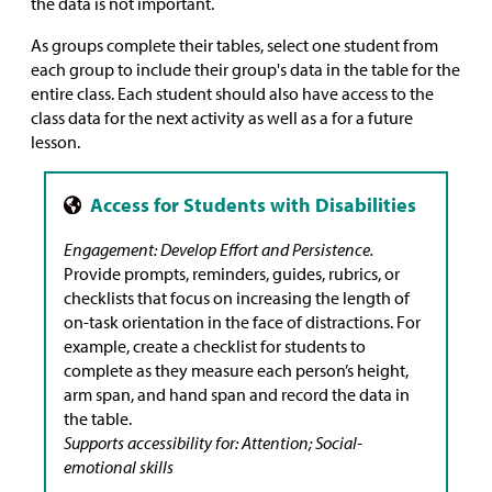
the data is not important.
As groups complete their tables, select one student from
each group to include their group's data in the table for the
entire class. Each student should also have access to the
class data for the next activity as well as a for a future
lesson.
Engagement: Develop Effort and Persistence.
Provide prompts, reminders, guides, rubrics, or
checklists that focus on increasing the length of
on-task orientation in the face of distractions. For
example, create a checklist for students to
complete as they measure each person’s height,
arm span, and hand span and record the data in
the table.
Supports accessibility for: Attention; Social-
emotional skills