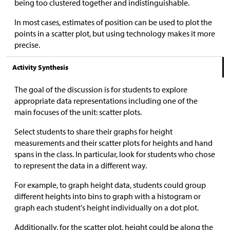
being too clustered together and indistinguishable.
In most cases, estimates of position can be used to plot the
points in a scatter plot, but using technology makes it more
precise.
Activity Synthesis
The goal of the discussion is for students to explore
appropriate data representations including one of the
main focuses of the unit: scatter plots.
Select students to share their graphs for height
measurements and their scatter plots for heights and hand
spans in the class. In particular, look for students who chose
to represent the data in a different way.
For example, to graph height data, students could group
different heights into bins to graph with a histogram or
graph each student's height individually on a dot plot.
Additionally, for the scatter plot, height could be along the