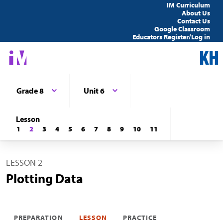
IM Curriculum
About Us
Contact Us
Google Classroom
Educators Register/Log in
Grade 8
Unit 6
Lesson
1
2
3
4
5
6
7
8
9
10
11
LESSON 2
Plotting Data
PREPARATION
LESSON
PRACTICE