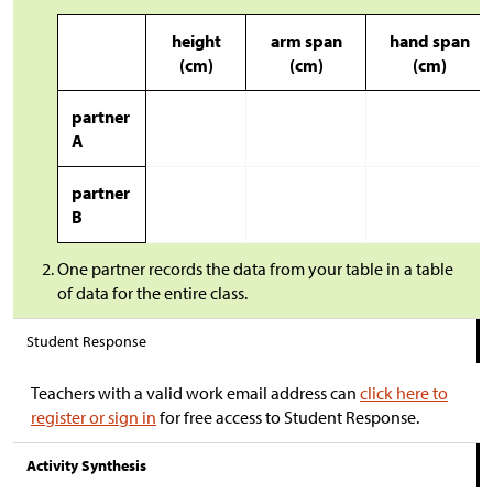
height
arm span
hand span
(cm)
(cm)
(cm)
partner
A
partner
B
One partner records the data from your table in a table
of data for the entire class.
Student Response
Teachers with a valid work email address can
click here to
register or sign in
for free access to Student Response.
Activity Synthesis