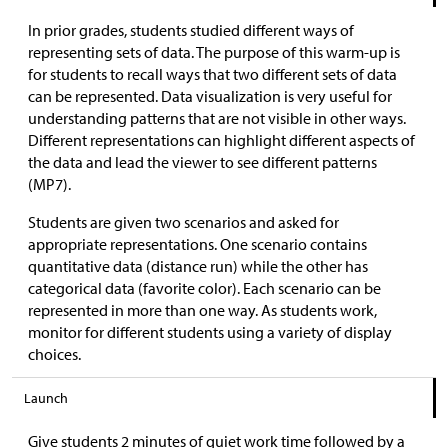
In prior grades, students studied different ways of
representing sets of data. The purpose of this warm-up is
for students to recall ways that two different sets of data
can be represented. Data visualization is very useful for
understanding patterns that are not visible in other ways.
Different representations can highlight different aspects of
the data and lead the viewer to see different patterns
(MP7).
Students are given two scenarios and asked for
appropriate representations. One scenario contains
quantitative data (distance run) while the other has
categorical data (favorite color). Each scenario can be
represented in more than one way. As students work,
monitor for different students using a variety of display
choices.
Launch
Give students 2 minutes of quiet work time followed by a