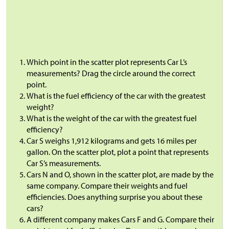
Which point in the scatter plot represents Car L’s
measurements? Drag the circle around the correct
point.
What is the fuel efficiency of the car with the greatest
weight?
What is the weight of the car with the greatest fuel
efficiency?
Car S weighs 1,912 kilograms and gets 16 miles per
gallon. On the scatter plot, plot a point that represents
Car S’s measurements.
Cars N and O, shown in the scatter plot, are made by the
same company. Compare their weights and fuel
efficiencies. Does anything surprise you about these
cars?
A different company makes Cars F and G. Compare their