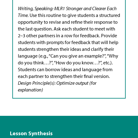
Writing, Speaking: MLR1 Stronger and Clearer Each
Time.
Use this routine to give students a structured
opportunity to revise and refine their response to
the last question. Ask each student to meet with
2–3 other partners in a row for feedback. Provide
students with prompts for feedback that will help
students strengthen their ideas and clarify their
language (e.g., “Can you give an example?”, “Why
do you think…?”, “How do you know…?”, etc.).
Students can borrow ideas and language from
each partner to strengthen their final version.
Design Principle(s): Optimize output (for
explanation)
Lesson Synthesis