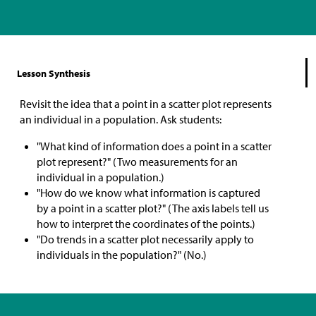
Lesson Synthesis
Revisit the idea that a point in a scatter plot represents
an individual in a population. Ask students:
"What kind of information does a point in a scatter
plot represent?" (Two measurements for an
individual in a population.)
"How do we know what information is captured
by a point in a scatter plot?" (The axis labels tell us
how to interpret the coordinates of the points.)
"Do trends in a scatter plot necessarily apply to
individuals in the population?" (No.)