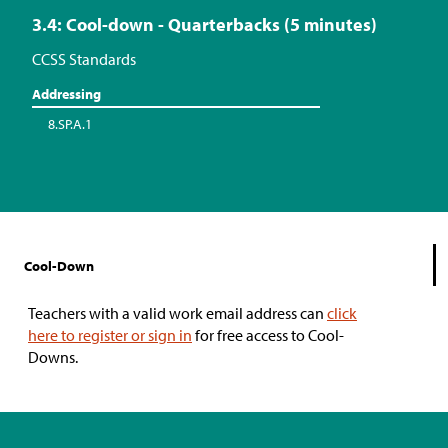
3.4: Cool-down - Quarterbacks (5 minutes)
CCSS Standards
Addressing
8.SP.A.1
Cool-Down
Teachers with a valid work email address can
click
here to register or sign in
for free access to Cool-
Downs.