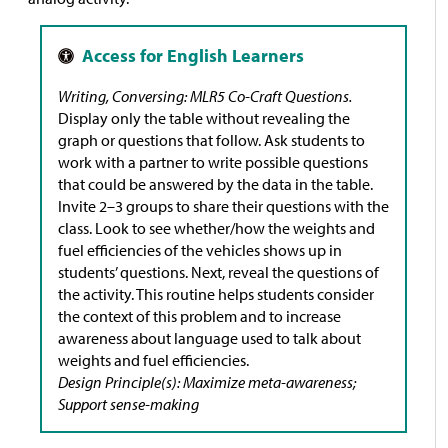
Writing, Conversing: MLR5 Co-Craft Questions.
Display only the table without revealing the
graph or questions that follow. Ask students to
work with a partner to write possible questions
that could be answered by the data in the table.
Invite 2–3 groups to share their questions with the
class. Look to see whether/how the weights and
fuel efficiencies of the vehicles shows up in
students’ questions. Next, reveal the questions of
the activity. This routine helps students consider
the context of this problem and to increase
awareness about language used to talk about
weights and fuel efficiencies.
Design Principle(s): Maximize meta-awareness;
Support sense-making