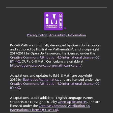
Privacy Policy
|
Accessibility Information
IM 6–8 Math was originally developed by Open Up Resources
and authored by Illustrative Mathematics®, and is copyright
2017-2019 by Open Up Resources. It is licensed under the
Creative Commons Attribution 4.0 International License (CC
BY 4.0)
. OUR's 6–8 Math Curriculum is available at
https://openupresources.org/math-curriculum/
.
Adaptations and updates to IM 6–8 Math are copyright
2019 by
Illustrative Mathematics
, and are licensed under the
Creative Commons Attribution 4.0 International License (CC
BY 4.0)
.
Adaptations to add additional English language learner
supports are copyright 2019 by
Open Up Resources
, and are
licensed under the
Creative Commons Attribution 4.0
International License (CC BY 4.0)
.