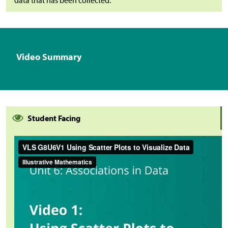
Video Summary
Student Facing