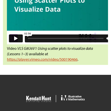
Video
VLS G8U6V1 Using scatter plots to visualize data
(Lessons 1–3)
available at
https://player.vimeo.com/video/500190466
.