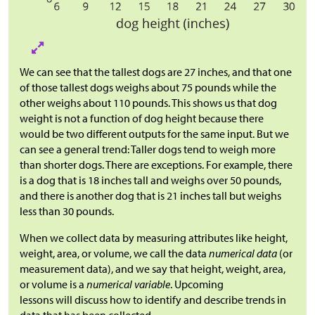
We can see that the tallest dogs are 27 inches, and that one
of those tallest dogs weighs about 75 pounds while the
other weighs about 110 pounds. This shows us that dog
weight is not a function of dog height because there
would be two different outputs for the same input. But we
can see a general trend: Taller dogs tend to weigh more
than shorter dogs. There are exceptions. For example, there
is a dog that is 18 inches tall and weighs over 50 pounds,
and there is another dog that is 21 inches tall but weighs
less than 30 pounds.
When we collect data by measuring attributes like height,
weight, area, or volume, we call the data
numerical data
(or
measurement data), and we say that height, weight, area,
or volume is a
numerical variable
. Upcoming
lessons will discuss how to identify and describe trends in
data that has been collected.