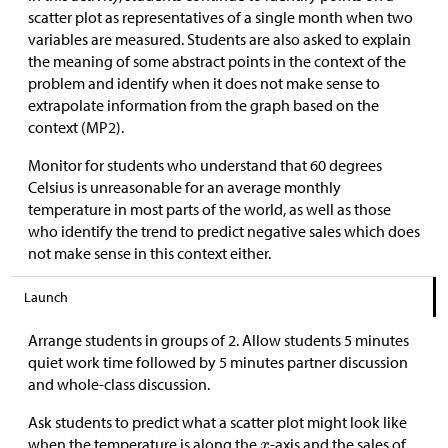
scatter plot as representatives of a single month when two
variables are measured. Students are also asked to explain
the meaning of some abstract points in the context of the
problem and identify when it does not make sense to
extrapolate information from the graph based on the
context (MP2).
Monitor for students who understand that 60 degrees
Celsius is unreasonable for an average monthly
temperature in most parts of the world, as well as those
who identify the trend to predict negative sales which does
not make sense in this context either.
Launch
Arrange students in groups of 2. Allow students 5 minutes
quiet work time followed by 5 minutes partner discussion
and whole-class discussion.
Ask students to predict what a scatter plot might look like
when the temperature is along the
-axis and the sales of