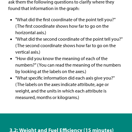
ask them the following questions to clarify where they
found that information in the graph:
"What did the first coordinate of the point tell you?"
(The first coordinate shows how far to go on the
horizontal axis.)
"What did the second coordinate of the point tell you?"
(The second coordinate shows how far to go on the
vertical axis.)
"How did you know the meaning of each of the
numbers?" (You can read the meaning of the numbers
by looking at the labels on the axes.)
"What specific information did each axis give you?"
(The labels on the axes indicate attribute, age or
weight, and the units in which each attribute is
measured, months or kilograms.)
3.2: Weight and Fuel Efficiency (15 minutes)