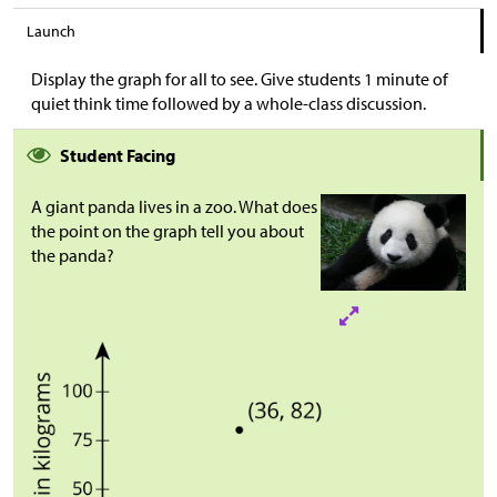
Launch
Display the graph for all to see. Give students 1 minute of
quiet think time followed by a whole-class discussion.
Student Facing
A giant panda lives in a zoo. What does
the point on the graph tell you about
the panda?