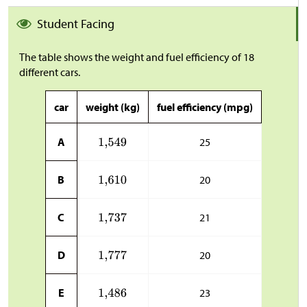
Student Facing
The table shows the weight and fuel efficiency of 18
different cars.
car
weight (kg)
fuel efficiency (mpg)
A
25
B
20
C
21
D
20
E
23