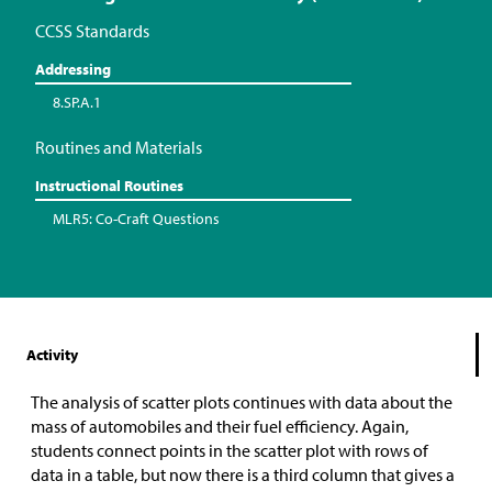
CCSS Standards
Addressing
8.SP.A.1
Routines and Materials
Instructional Routines
MLR5: Co-Craft Questions
Activity
The analysis of scatter plots continues with data about the
mass of automobiles and their fuel efficiency. Again,
students connect points in the scatter plot with rows of
data in a table, but now there is a third column that gives a