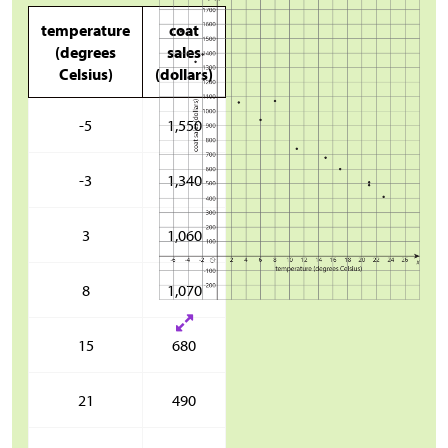
temperature
coat
(degrees
sales
Celsius)
(dollars)
-5
1,550
-3
1,340
3
1,060
8
1,070
15
680
21
490