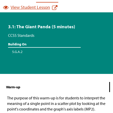
View Student Lesson
3.1: The Giant Panda (5 minutes)
CCSS Standards
Building On
5.G.A.2
Warm-up
The purpose of this warm-up is for students to interpret the
meaning of a single point in a scatter plot by looking at the
point's coordinates and the graph's axis labels (MP2).