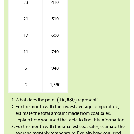
23
410
21
510
17
600
11
740
6
940
-2
1,390
What does the point
represent?
For the month with the lowest average temperature,
estimate the total amount made from coat sales.
Explain how you used the table to find this information.
For the month with the smallest coat sales, estimate the
average monthly temperature. Explain how you used