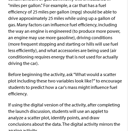
"miles per gallon." For example, a car that has a fuel
efficiency of 25 miles per gallon (mpg) should be able to
drive approximately 25 miles while using up a gallon of
gas. Many factors can influence fuel efficiency, including
the way an engine is engineered (to produce more power,
an engine may use more gasoline), driving conditions
(more frequent stopping and starting or hills will use fuel
less efficiently), and what accessories are being used (air
conditioning requires energy that is not used for actually
driving the car).
Before beginning the activity, ask “What would a scatter
plot including these two variables look like?” to encourage
students to predict how a car's mass might influence fuel
efficiency.
If using the digital version of the activity, after completing
the launch discussion, students will use an applet to
analyze a scatter plot, identify points, and draw
conclusions about the data. The digital activity mirrors the
analog activity.