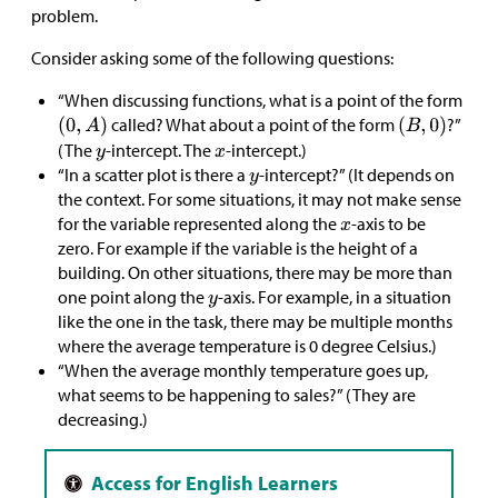
problem.
Consider asking some of the following questions:
“When discussing functions, what is a point of the form
called? What about a point of the form
?”
(The
-intercept. The
-intercept.)
“In a scatter plot is there a
-intercept?” (It depends on
the context. For some situations, it may not make sense
for the variable represented along the
-axis to be
zero. For example if the variable is the height of a
building. On other situations, there may be more than
one point along the
-axis. For example, in a situation
like the one in the task, there may be multiple months
where the average temperature is 0 degree Celsius.)
“When the average monthly temperature goes up,
what seems to be happening to sales?” (They are
decreasing.)