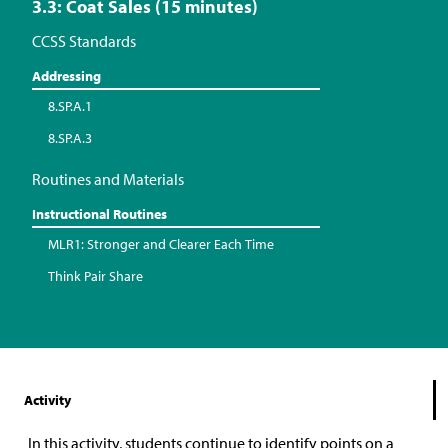
3.3: Coat Sales (15 minutes)
CCSS Standards
Addressing
8.SP.A.1
8.SP.A.3
Routines and Materials
Instructional Routines
MLR1: Stronger and Clearer Each Time
Think Pair Share
Activity
In this activity, students continue to identify points on a