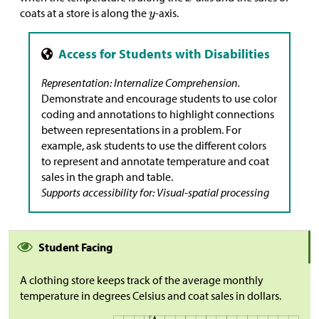
coats at a store is along the
-axis.
Representation: Internalize Comprehension.
Demonstrate and encourage students to use color
coding and annotations to highlight connections
between representations in a problem. For
example, ask students to use the different colors
to represent and annotate temperature and coat
sales in the graph and table.
Supports accessibility for: Visual-spatial processing
Student Facing
A clothing store keeps track of the average monthly
temperature in degrees Celsius and coat sales in dollars.