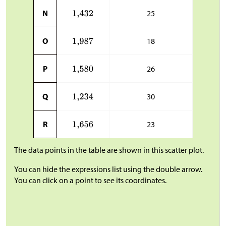
N
25
O
18
P
26
Q
30
R
23
The data points in the table are shown in this scatter plot.
You can hide the expressions list using the double arrow.
You can click on a point to see its coordinates.