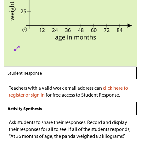
Student Response
Teachers with a valid work email address can
click here to
register or sign in
for free access to Student Response.
Activity Synthesis
Ask students to share their responses. Record and display
their responses for all to see. If all of the students responds,
“At 36 months of age, the panda weighed 82 kilograms,”