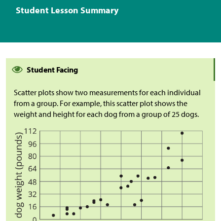
Student Lesson Summary
Student Facing
Scatter plots show two measurements for each individual
from a group. For example, this scatter plot shows the
weight and height for each dog from a group of 25 dogs.