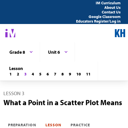
IM Curriculum
About Us
Contact Us
Google Classroom
Educators Register/Log in
Grade 8
Unit 6
Lesson
1
2
3
4
5
6
7
8
9
10
11
LESSON 3
What a Point in a Scatter Plot Means
PREPARATION
LESSON
PRACTICE