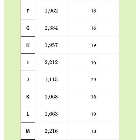
F
16
G
16
H
19
I
16
J
29
K
18
L
19
M
18