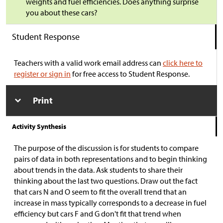
weights and fuel efficiencies. Does anything surprise
you about these cars?
Student Response
Teachers with a valid work email address can
click here to
register or sign in
for free access to Student Response.
Print
Activity Synthesis
The purpose of the discussion is for students to compare
pairs of data in both representations and to begin thinking
about trends in the data. Ask students to share their
thinking about the last two questions. Draw out the fact
that cars N and O seem to fit the overall trend that an
increase in mass typically corresponds to a decrease in fuel
efficiency but cars F and G don't fit that trend when