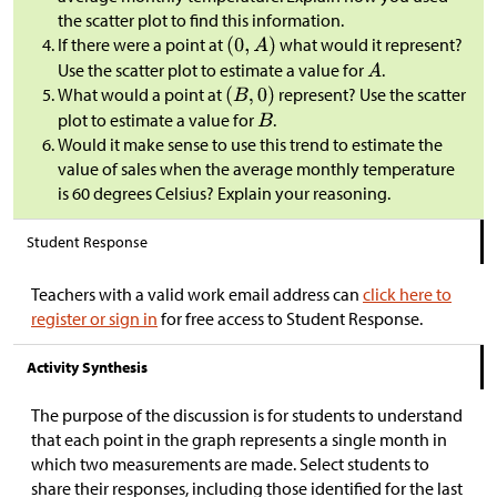
the scatter plot to find this information.
If there were a point at
what would it represent?
Use the scatter plot to estimate a value for
.
What would a point at
represent? Use the scatter
plot to estimate a value for
.
Would it make sense to use this trend to estimate the
value of sales when the average monthly temperature
is 60 degrees Celsius? Explain your reasoning.
Student Response
Teachers with a valid work email address can
click here to
register or sign in
for free access to Student Response.
Activity Synthesis
​The purpose of the discussion is for students to understand
that each point in the graph represents a single month in
which two measurements are made. Select students to
share their responses, including those identified for the last