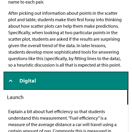
name to each pair.
After picking out information about points in the scatter
plot and table, students make their first foray into thinking
about how scatter plots can help them make predictions.
Specifically, when looking at two particular points in the
scatter plot, students are asked if the results are surprising
given the overall trend of the data. In later lessons,
students develop more sophisticated tools for answering
questions like this (specifically, by fitting lines to the data),
so a heuristic discussion is all that is expected at this point.
Digital
Launch
Explain a bit about fuel efficiency so that students
understand this measurement. “Fuel efficiency” is a
measure of the average distance a car will travel using a
certain amount of gas. Commonly this is measured in