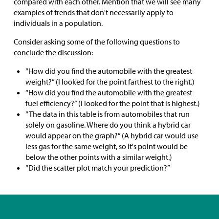
compared with each other. Mention that we will see many
examples of trends that don't necessarily apply to
individuals in a population.
Consider asking some of the following questions to
conclude the discussion:
“How did you find the automobile with the greatest
weight?” (I looked for the point farthest to the right.)
“How did you find the automobile with the greatest
fuel efficiency?” (I looked for the point that is highest.)
“The data in this table is from automobiles that run
solely on gasoline. Where do you think a hybrid car
would appear on the graph?” (A hybrid car would use
less gas for the same weight, so it's point would be
below the other points with a similar weight.)
“Did the scatter plot match your prediction?”